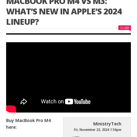
MACBOOK PRO M4 VS M3:
WHAT’S NEW IN APPLE’S 2024
LINEUP?
LIKE
Buy MacBook Pro M4
MinistryTech
here:
Fri, November 22, 2024 1:56pm