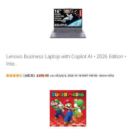
Lenovo Business Laptop with Copilot AI • 2026 Edition •
Inte...
(
44535
)
$699.99
(as of July 8, 2026 15:18 GMT +00:00 -
More info
)