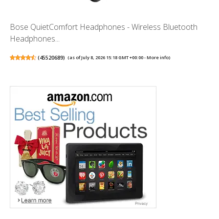
Bose QuietComfort Headphones - Wireless Bluetooth
Headphones...
(
45520689
)
(as of July 8, 2026 15:18 GMT +00:00 -
More info
)