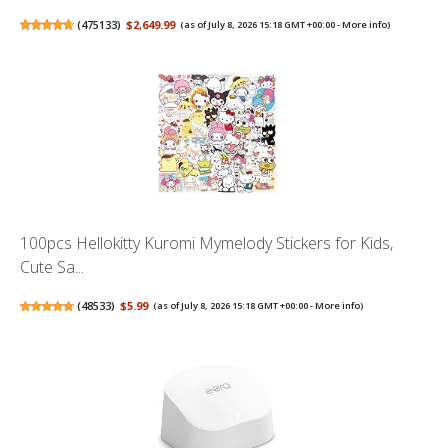
(
475133
)
$2,649.99
(as of July 8, 2026 15:18 GMT +00:00 -
More info
)
100pcs Hellokitty Kuromi Mymelody Stickers for Kids,
Cute Sa...
(
48533
)
$5.99
(as of July 8, 2026 15:18 GMT +00:00 -
More info
)