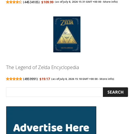
(
44534105
)
$109.99
(as of July 8, 2026 15:31 GMT +00:00 -
More info
)
The Legend of Zelda Encyclopedia
(
4959991
)
$19.17
(as of July 8, 2026 15:18 GMT +00:00 -
More info
)