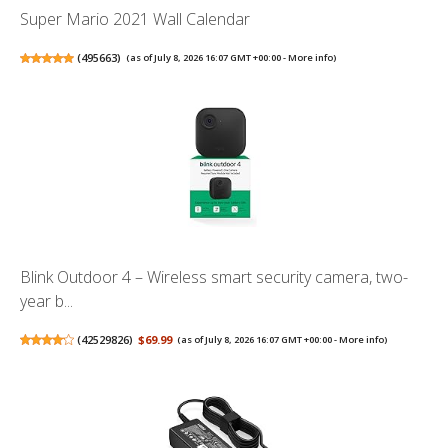
Super Mario 2021 Wall Calendar
(
495663
)
(as of July 8, 2026 16:07 GMT +00:00 -
More info
)
Blink Outdoor 4 – Wireless smart security camera, two-
year b...
(
42529826
)
$69.99
(as of July 8, 2026 16:07 GMT +00:00 -
More info
)