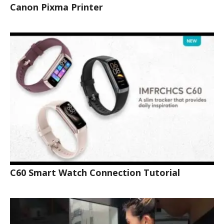
Canon Pixma Printer
C60 Smart Watch Connection Tutorial