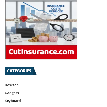
CATEGORIES
Desktop
Gadgets
Keyboard