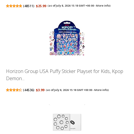
(
48511
)
$25.99
(as of July 8, 2026 15:18 GMT +00:00 -
More info
)
Horizon Group USA Puffy Sticker Playset for Kids, Kpop
Demon...
(
44536
)
$3.99
(as of July 8, 2026 15:18 GMT +00:00 -
More info
)