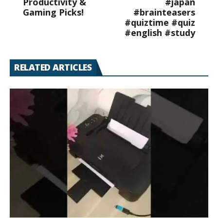
Productivity &
#japan
Gaming Picks!
#brainteasers
#quiztime #quiz
#english #study
RELATED ARTICLES