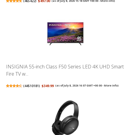
(
465422
)
$497.00
(as of July 8, 2026 15:18 GMT +00:00 -
More info
)
INSIGNIA 55-inch Class F50 Series LED 4K UHD Smart
Fire TV w...
(
44510181
)
$349.99
(as of July 8, 2026 16:07 GMT +00:00 -
More info
)