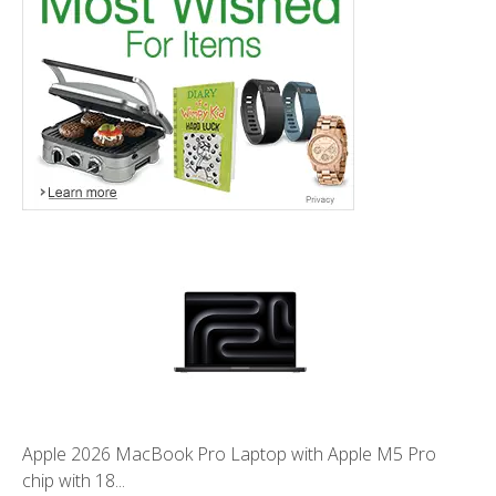
Apple 2026 MacBook Pro Laptop with Apple M5 Pro
chip with 18...