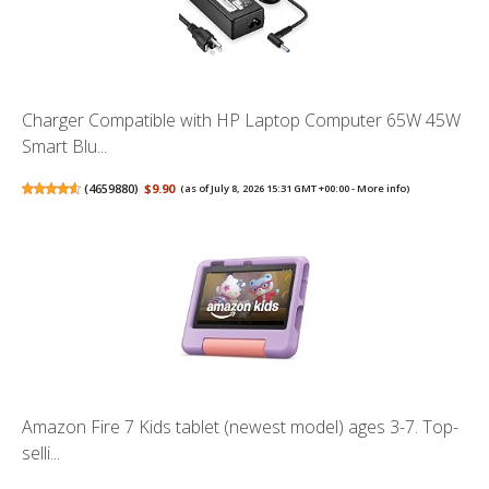
Charger Compatible with HP Laptop Computer 65W 45W
Smart Blu...
(
4659880
)
$9.90
(as of July 8, 2026 15:31 GMT +00:00 -
More info
)
Amazon Fire 7 Kids tablet (newest model) ages 3-7. Top-
selli...