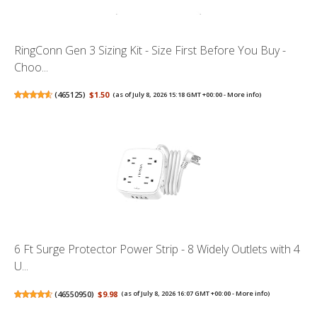
RingConn Gen 3 Sizing Kit - Size First Before You Buy -
Choo...
(
465125
)
$1.50
(as of July 8, 2026 15:18 GMT +00:00 -
More info
)
6 Ft Surge Protector Power Strip - 8 Widely Outlets with 4
U...
(
46550950
)
$9.98
(as of July 8, 2026 16:07 GMT +00:00 -
More info
)