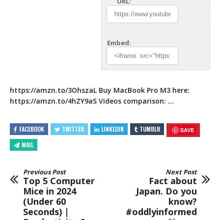
URL:
Embed:
https://amzn.to/3OhszaL
Buy MacBook Pro M3 here:
https://amzn.to/4hZY9aS
Videos comparison:
…
FACEBOOK
TWITTER
LINKEDIN
TUMBLR
SAVE
MAIL
Previous Post
Next Post
Top 5 Computer
Fact about
Mice in 2024
Japan. Do you
(Under 60
know?
Seconds) |
#oddlyinformed