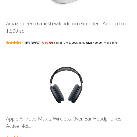
Amazon eero 6 mesh wifi add-on extender - Add up to
1,500 sq...
(
45528932
)
$49.99
(as of July 8, 2026 16:07 GMT +00:00 -
More info
)
Apple AirPods Max 2 Wireless Over-Ear Headphones,
Active Noi...