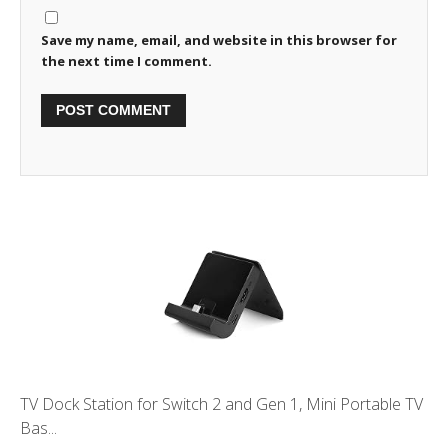
Save my name, email, and website in this browser for
the next time I comment.
TV Dock Station for Switch 2 and Gen 1, Mini Portable TV
Bas...