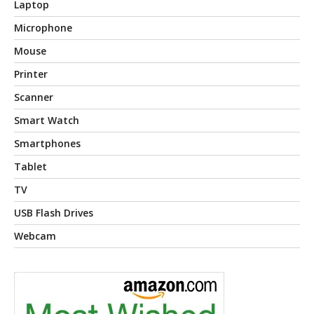
Laptop
Microphone
Mouse
Printer
Scanner
Smart Watch
Smartphones
Tablet
TV
USB Flash Drives
Webcam