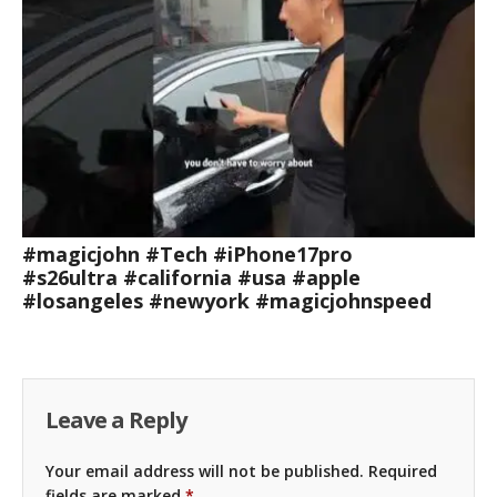
#magicjohn #Tech #iPhone17pro
#s26ultra #california #usa #apple
#losangeles #newyork #magicjohnspeed
Leave a Reply
Your email address will not be published.
Required
fields are marked
*