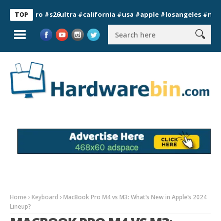
7pro #s26ultra #california #usa #apple #losangeles #newyork #
TOP
Home
Keyboard
MacBook Pro M4 vs M3: What’s New in Apple’s 2024
Lineup?