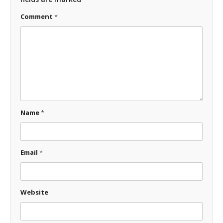
Comment
*
Name
*
Email
*
Website