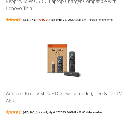
Fepprry 65W USB C Laptop Charger Compatible with
Lenovo Thin...
(
4352737
)
$15.29
(as of July 6, 2026 15:47 GMT +00:00 -
More info
)
Amazon Fire TV Stick HD (newest model), free & live TV,
Alex...
(
4251617
)
(as of July 6, 2026 15:54 GMT +00:00 -
More info
)