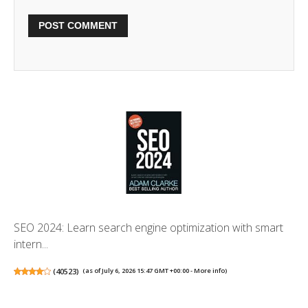
SEO 2024: Learn search engine optimization with smart
intern...
(
40523
)
(as of July 6, 2026 15:47 GMT +00:00 -
More info
)