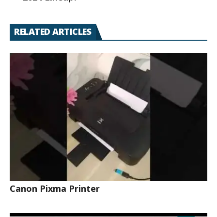
RELATED ARTICLES
Canon Pixma Printer