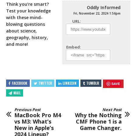
Think you’re smart?
Oddly Informed
Test your knowledge
Fri, November 22, 2024 1:56pm
with these mind-
URL:
blowing questions
about science,
geography, history,
and more!
Embed:
FACEBOOK
TWITTER
LINKEDIN
TUMBLR
SAVE
MAIL
Previous Post
Next Post
MacBook Pro M4
Why the Nothing
vs M3: What’s
CMF Phone 1 is a
New in Apple’s
Game Changer.
2024 Lineup?