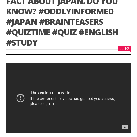
FACT ABOUT JAPAN. DO YOU
KNOW? #ODDLYINFORMED
#JAPAN #BRAINTEASERS
#QUIZTIME #QUIZ #ENGLISH
#STUDY
LIKE