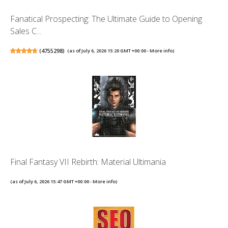
Fanatical Prospecting: The Ultimate Guide to Opening
Sales C...
(
4755298
)
(as of July 6, 2026 15:20 GMT +00:00 -
More info
)
Final Fantasy VII Rebirth: Material Ultimania
(as of July 6, 2026 15:47 GMT +00:00 -
More info
)