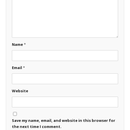
Name
*
Email
*
Website
Save my name, email, and website in this browser for
the next time I comment.