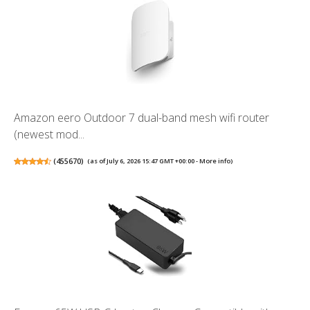
Amazon eero Outdoor 7 dual-band mesh wifi router
(newest mod...
(
455670
)
(as of July 6, 2026 15:47 GMT +00:00 -
More info
)