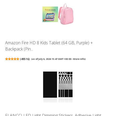
Amazon Fire HD 8 Kids Tablet (64 GB, Purple) +
Backpack (Pin...
(
49516
)
(as of July 6, 2026 15:47 GMT +00:00 -
More info
)
FLANCCI LED Light Dimming Stickers, Adhesive Light