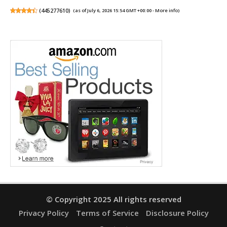
(
445277610
)
(as of July 6, 2026 15:54 GMT +00:00 -
More info
)
© Copyright 2025 All rights reserved
Privacy Policy
Terms of Service
Disclosure Policy