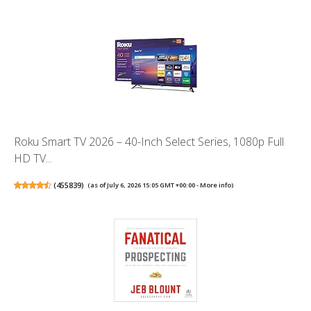
Roku Smart TV 2026 – 40-Inch Select Series, 1080p Full
HD TV...
(
455839
)
(as of July 6, 2026 15:05 GMT +00:00 -
More info
)