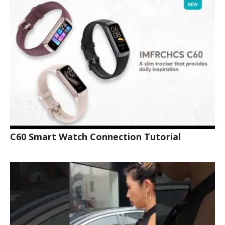
C60 Smart Watch Connection Tutorial