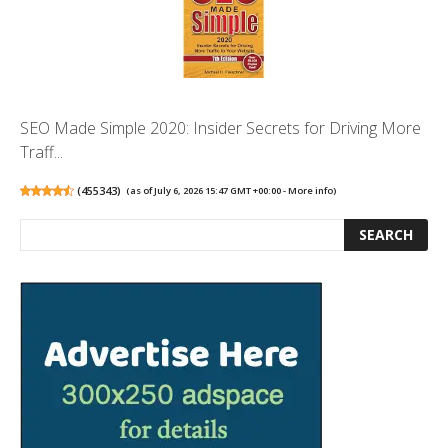
SEO Made Simple 2020: Insider Secrets for Driving More
Traff...
(
455343
)
(as of July 6, 2026 15:47 GMT +00:00 -
More info
)