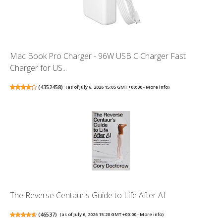
Mac Book Pro Charger - 96W USB C Charger Fast
Charger for US...
(
4352458
)
(as of July 6, 2026 15:05 GMT +00:00 -
More info
)
The Reverse Centaur's Guide to Life After AI
(
46537
)
(as of July 6, 2026 15:20 GMT +00:00 -
More info
)