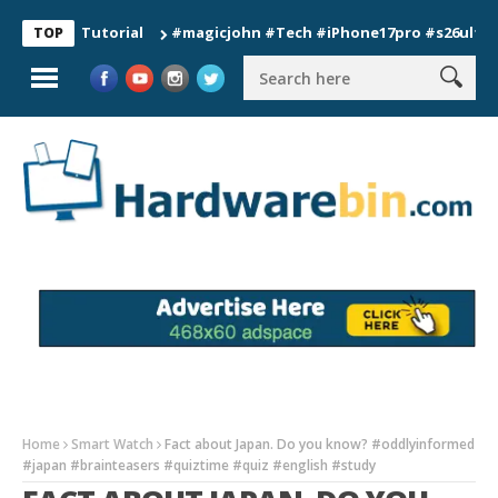
on Tutorial
#magicjohn #Tech #iPhone17pro #s26ultra #calif
TOP
Home
Smart Watch
Fact about Japan. Do you know? #oddlyinformed
#japan #brainteasers #quiztime #quiz #english #study