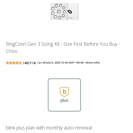
RingConn Gen 3 Sizing Kit - Size First Before You Buy -
Choo...
(
465114
)
(as of July 6, 2026 15:05 GMT +00:00 -
More info
)
blink plus plan with monthly auto-renewal