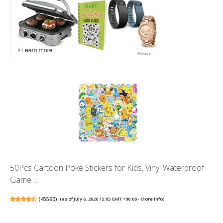
50Pcs Cartoon Poke Stickers for Kids, Vinyl Waterproof
Game ...
(
45560
)
(as of July 6, 2026 15:05 GMT +00:00 -
More info
)