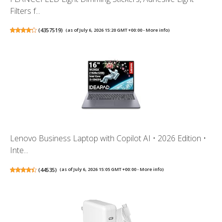
Filters f...
(
4357519
)
(as of July 6, 2026 15:20 GMT +00:00 -
More info
)
Lenovo Business Laptop with Copilot AI • 2026 Edition •
Inte...
(
44535
)
(as of July 6, 2026 15:05 GMT +00:00 -
More info
)