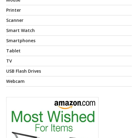
Printer
Scanner
Smart Watch
Smartphones
Tablet
TV
USB Flash Drives
Webcam