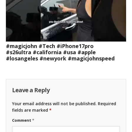
#magicjohn #Tech #iPhone17pro
#s26ultra #california #usa #apple
#losangeles #newyork #magicjohnspeed
Leave a Reply
Your email address will not be published.
Required
fields are marked
*
Comment
*