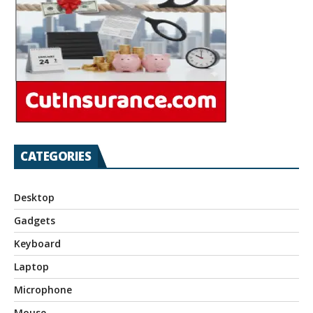
CATEGORIES
Desktop
Gadgets
Keyboard
Laptop
Microphone
Mouse