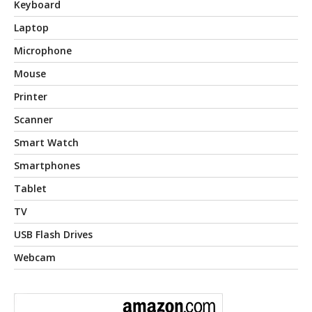
Keyboard
Laptop
Microphone
Mouse
Printer
Scanner
Smart Watch
Smartphones
Tablet
TV
USB Flash Drives
Webcam