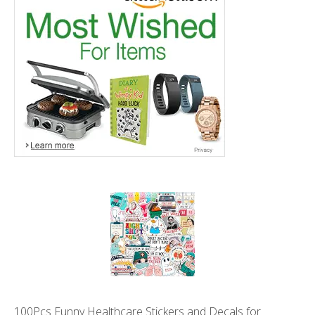
100Pcs Funny Healthcare Stickers and Decals for