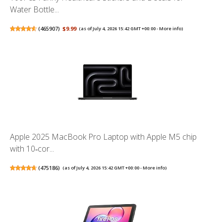
Water Bottle...
(
465907
)
$9.99
(as of July 4, 2026 15:42 GMT +00:00 -
More info
)
Apple 2025 MacBook Pro Laptop with Apple M5 chip
with 10‑cor...
(
475186
)
(as of July 4, 2026 15:42 GMT +00:00 -
More info
)