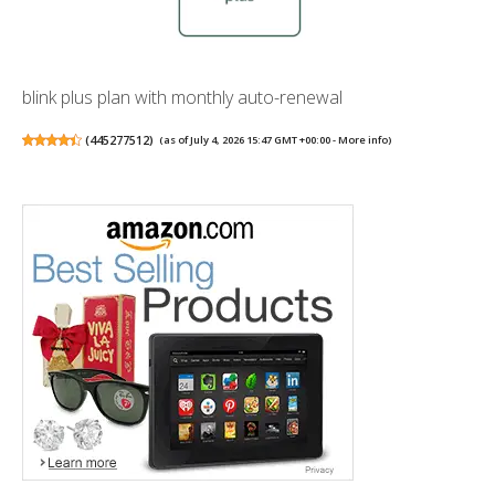
blink plus plan with monthly auto-renewal
(
445277512
)
(as of July 4, 2026 15:47 GMT +00:00 -
More info
)