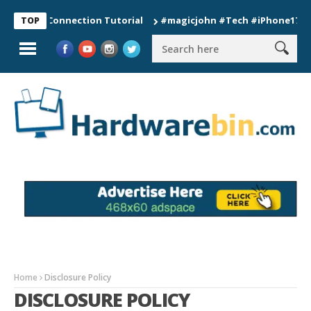
Watch Connection Tutorial
#magicjohn #Tech #iPhone17pro #s
TOP
Home
Disclosure Policy
DISCLOSURE POLICY