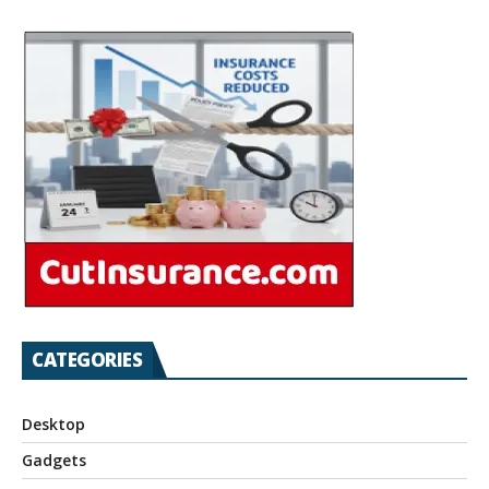
CATEGORIES
Desktop
Gadgets