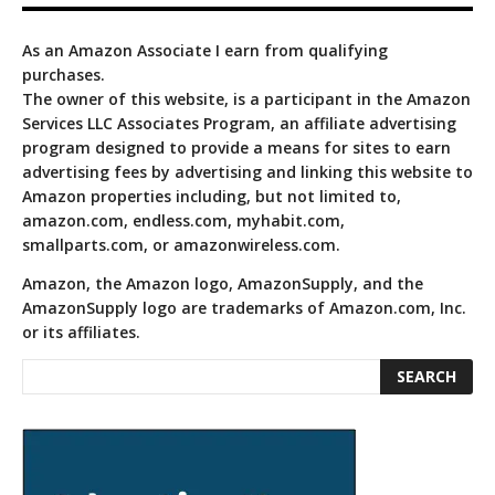
As an Amazon Associate I earn from qualifying
purchases.
The owner of this website, is a participant in the Amazon
Services LLC Associates Program, an affiliate advertising
program designed to provide a means for sites to earn
advertising fees by advertising and linking this website to
Amazon properties including, but not limited to,
amazon.com, endless.com, myhabit.com,
smallparts.com, or amazonwireless.com.
Amazon, the Amazon logo, AmazonSupply, and the
AmazonSupply logo are trademarks of Amazon.com, Inc.
or its affiliates.