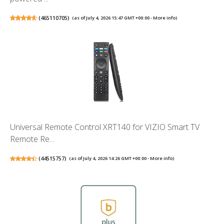
(
465110705
)
(as of July 4, 2026 15:47 GMT +00:00 -
More info
)
Universal Remote Control XRT140 for VIZIO Smart TV
Remote Re...
(
44515757
)
(as of July 4, 2026 14:26 GMT +00:00 -
More info
)