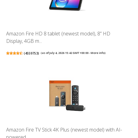
Amazon Fire HD 8 tablet (newest model), 8” HD
Display, 4GB m...
(
4559753
)
(as of July 4, 2026 15:42 GMT +00:00 -
More info
)
Amazon Fire TV Stick 4K Plus (newest model) with AI-
powered ...