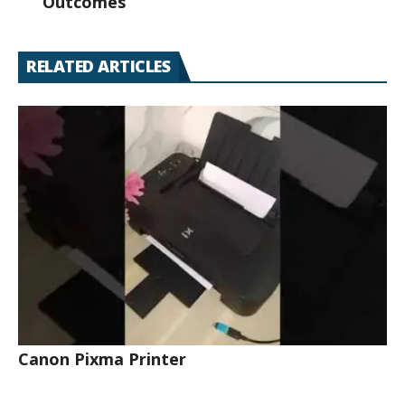
Outcomes
RELATED ARTICLES
Canon Pixma Printer