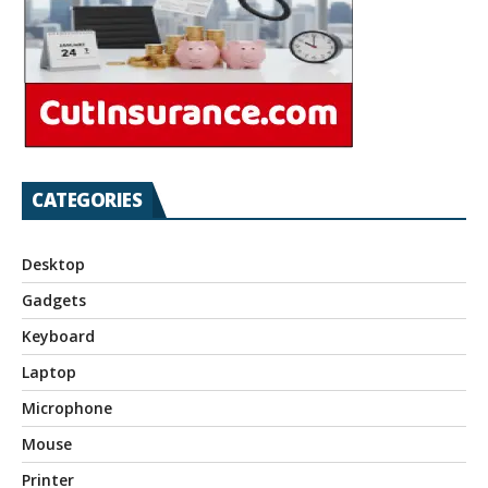
CATEGORIES
Desktop
Gadgets
Keyboard
Laptop
Microphone
Mouse
Printer