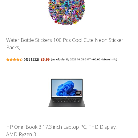
Water Bottle Stickers 100 Pcs Cool Cute Neon Sticker
Packs, ...
(
4551332
)
$5.99
(as of July 10, 2026 16:08 GMT +00:00 -
More info
)
HP OmniBook 3 17.3 inch Laptop PC, FHD Display,
AMD Ryzen 3 ...