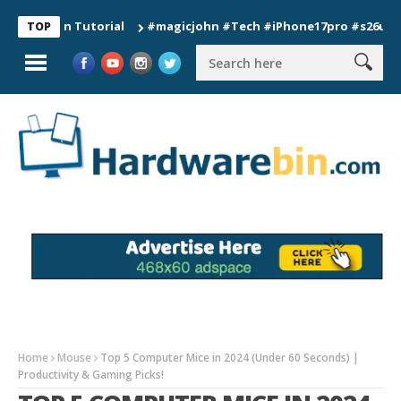
ion Tutorial
#magicjohn #Tech #iPhone17pro #s26ultra #cali
TOP
Home
Mouse
Top 5 Computer Mice in 2024 (Under 60 Seconds) |
Productivity & Gaming Picks!