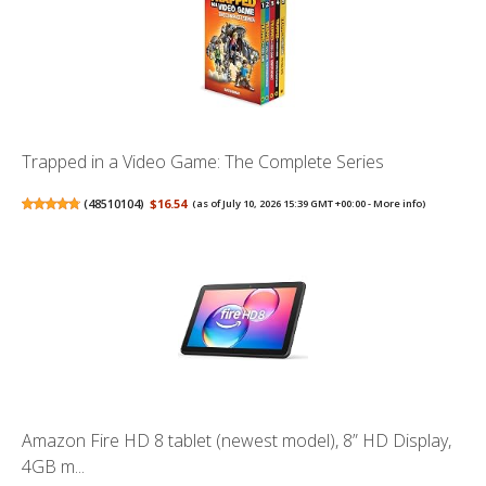
Trapped in a Video Game: The Complete Series
(
48510104
)
$16.54
(as of July 10, 2026 15:39 GMT +00:00 -
More info
)
Amazon Fire HD 8 tablet (newest model), 8” HD Display,
4GB m...