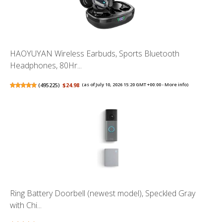
HAOYUYAN Wireless Earbuds, Sports Bluetooth
Headphones, 80Hr...
(
495225
)
$24.98
(as of July 10, 2026 15:20 GMT +00:00 -
More info
)
Ring Battery Doorbell (newest model), Speckled Gray
with Chi...