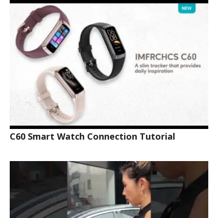
C60 Smart Watch Connection Tutorial