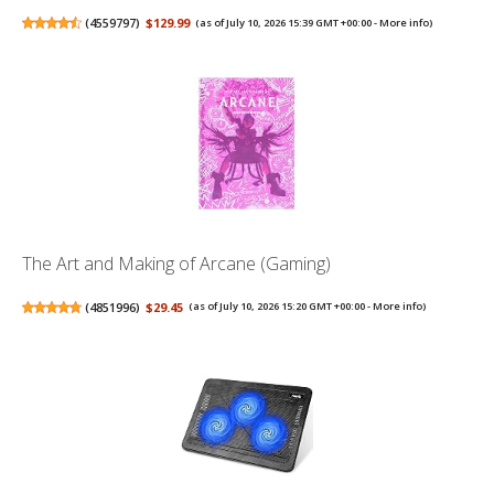
(
4559797
)
$129.99
(as of July 10, 2026 15:39 GMT +00:00 -
More info
)
The Art and Making of Arcane (Gaming)
(
4851996
)
$29.45
(as of July 10, 2026 15:20 GMT +00:00 -
More info
)