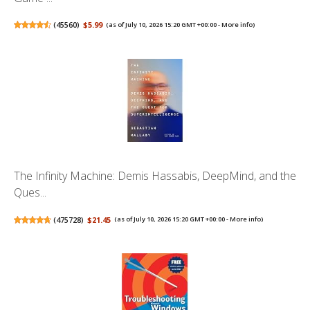
(
45560
)
$5.99
(as of July 10, 2026 15:20 GMT +00:00 -
More info
)
The Infinity Machine: Demis Hassabis, DeepMind, and the
Ques...
(
475728
)
$21.45
(as of July 10, 2026 15:20 GMT +00:00 -
More info
)