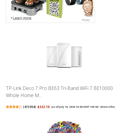
TP-Link Deco 7 Pro BE63 Tri-Band WiFi 7 BE10000
Whole Home M...
(
415994
)
$322.19
(as of July 10, 2026 16:08 GMT +00:00 -
More info
)