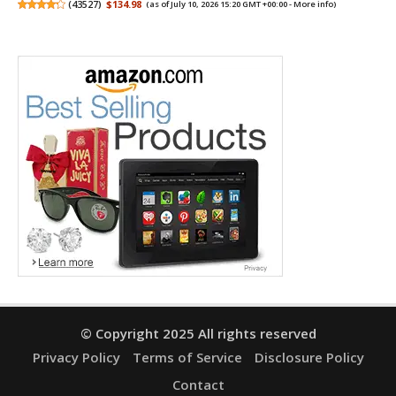
(
43527
)
$134.98
(as of July 10, 2026 15:20 GMT +00:00 -
More info
)
© Copyright 2025 All rights reserved
Privacy Policy
Terms of Service
Disclosure Policy
Contact