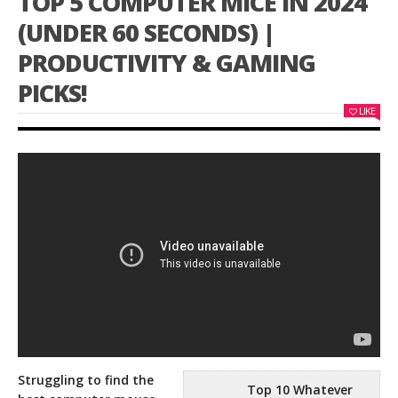
TOP 5 COMPUTER MICE IN 2024
(UNDER 60 SECONDS) |
PRODUCTIVITY & GAMING
PICKS!
LIKE
Struggling to find the
Top 10 Whatever