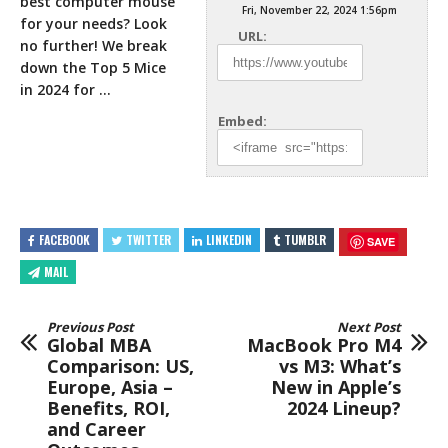
best computer mouse
Fri, November 22, 2024 1:56pm
for your needs? Look
URL:
no further! We break
down the Top 5 Mice
in 2024 for …
Embed:
FACEBOOK
TWITTER
LINKEDIN
TUMBLR
SAVE
MAIL
Previous Post
Next Post
Global MBA
MacBook Pro M4
Comparison: US,
vs M3: What’s
Europe, Asia –
New in Apple’s
Benefits, ROI,
2024 Lineup?
and Career