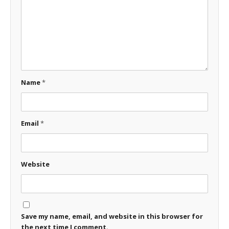
Name
*
Email
*
Website
Save my name, email, and website in this browser for
the next time I comment.