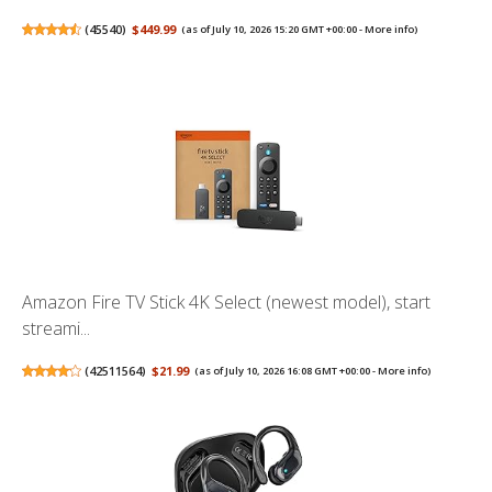
(
45540
)
$449.99
(as of July 10, 2026 15:20 GMT +00:00 -
More info
)
Amazon Fire TV Stick 4K Select (newest model), start
streami...
(
42511564
)
$21.99
(as of July 10, 2026 16:08 GMT +00:00 -
More info
)