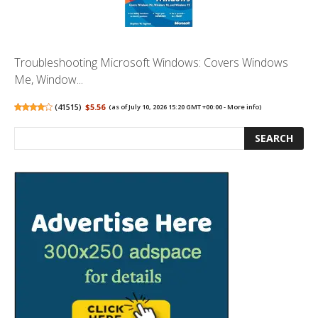
Troubleshooting Microsoft Windows: Covers Windows
Me, Window...
(
41515
)
$5.56
(as of July 10, 2026 15:20 GMT +00:00 -
More info
)