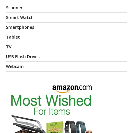
Scanner
Smart Watch
Smartphones
Tablet
TV
USB Flash Drives
Webcam