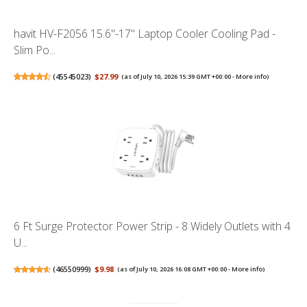
havit HV-F2056 15.6"-17" Laptop Cooler Cooling Pad -
Slim Po...
(
45545023
)
$27.99
(as of July 10, 2026 15:39 GMT +00:00 -
More info
)
6 Ft Surge Protector Power Strip - 8 Widely Outlets with 4
U...
(
46550999
)
$9.98
(as of July 10, 2026 16:08 GMT +00:00 -
More info
)