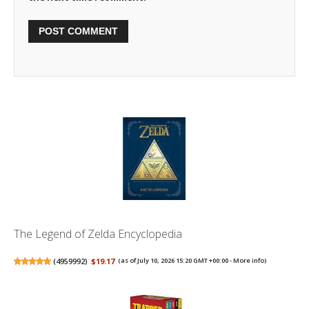
The Legend of Zelda Encyclopedia
(
4959992
)
$19.17
(as of July 10, 2026 15:20 GMT +00:00 -
More info
)