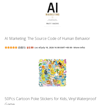
AI Marketing: The Source Code of Human Behavior
(
5051
)
$0.99
(as of July 10, 2026 16:08 GMT +00:00 -
More info
)
50Pcs Cartoon Poke Stickers for Kids, Vinyl Waterproof
Game ...