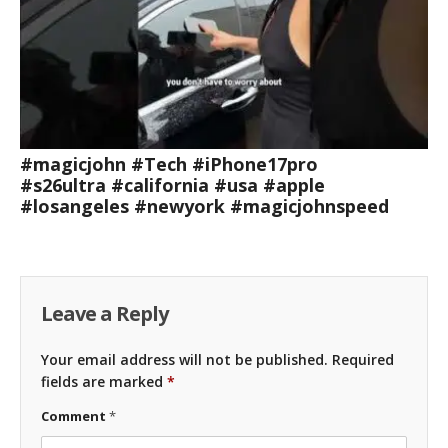
#magicjohn #Tech #iPhone17pro
#s26ultra #california #usa #apple
#losangeles #newyork #magicjohnspeed
Leave a Reply
Your email address will not be published.
Required
fields are marked
*
Comment
*