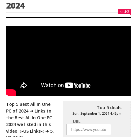
2024
LIKE
Top 5 Best All In One
Top 5 deals
PC of 2024 ➜ Links to
Sun, September 1, 2024 4:45pm
the Best All In One PC
URL:
2024 we
listed in this
video: ▻US Links◅ ➜ 5.