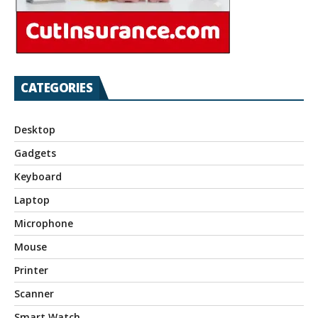
CATEGORIES
Desktop
Gadgets
Keyboard
Laptop
Microphone
Mouse
Printer
Scanner
Smart Watch