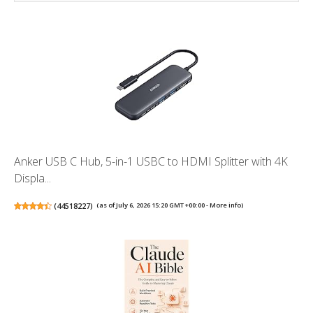
Anker USB C Hub, 5-in-1 USBC to HDMI Splitter with 4K
Displa...
(
44518227
)
(as of July 6, 2026 15:20 GMT +00:00 -
More info
)