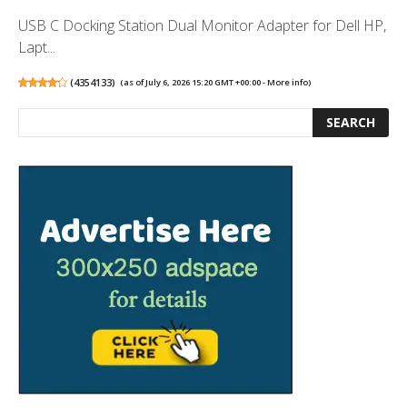
USB C Docking Station Dual Monitor Adapter for Dell HP,
Lapt...
(
4354133
)
(as of July 6, 2026 15:20 GMT +00:00 -
More info
)