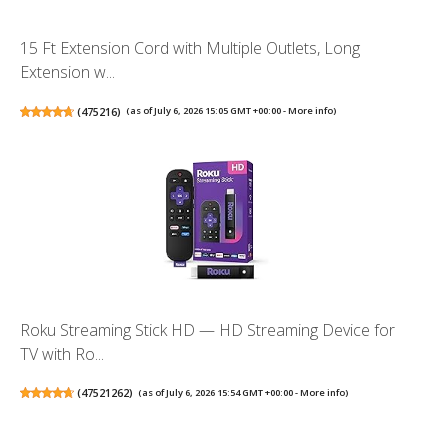
15 Ft Extension Cord with Multiple Outlets, Long
Extension w...
(
475216
)
(as of July 6, 2026 15:05 GMT +00:00 -
More info
)
Roku Streaming Stick HD — HD Streaming Device for
TV with Ro...
(
47521262
)
(as of July 6, 2026 15:54 GMT +00:00 -
More info
)