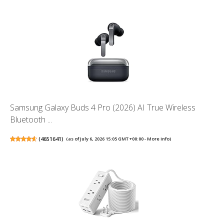
Samsung Galaxy Buds 4 Pro (2026) AI True Wireless
Bluetooth ...
(
4651641
)
(as of July 6, 2026 15:05 GMT +00:00 -
More info
)