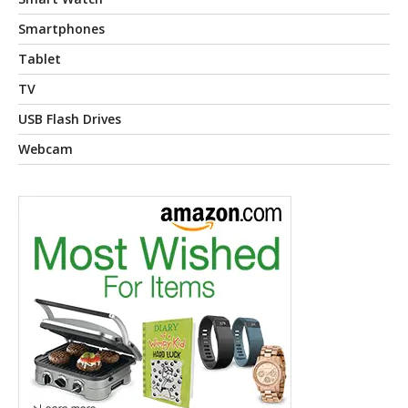
Smartphones
Tablet
TV
USB Flash Drives
Webcam