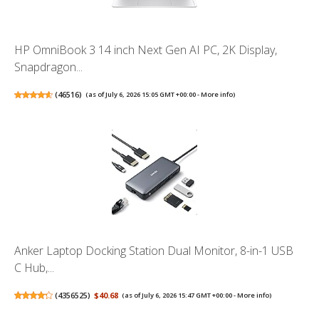
HP OmniBook 3 14 inch Next Gen AI PC, 2K Display,
Snapdragon...
(
46516
)
(as of July 6, 2026 15:05 GMT +00:00 -
More info
)
Anker Laptop Docking Station Dual Monitor, 8-in-1 USB
C Hub,...
(
4356525
)
$40.68
(as of July 6, 2026 15:47 GMT +00:00 -
More info
)