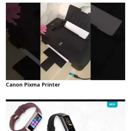
Canon Pixma Printer