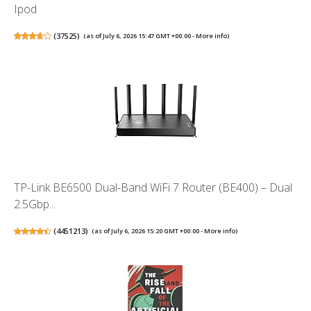
Ipod
(
37525
)
(as of July 6, 2026 15:47 GMT +00:00 -
More info
)
TP-Link BE6500 Dual-Band WiFi 7 Router (BE400) – Dual
2.5Gbp...
(
4451213
)
(as of July 6, 2026 15:20 GMT +00:00 -
More info
)