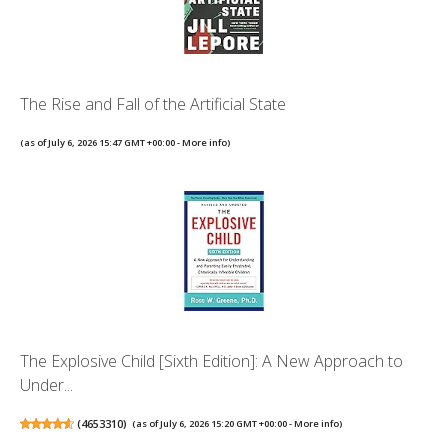
The Rise and Fall of the Artificial State
(as of July 6, 2026 15:47 GMT +00:00 -
More info
)
The Explosive Child [Sixth Edition]: A New Approach to
Under...
(
4653310
)
(as of July 6, 2026 15:20 GMT +00:00 -
More info
)