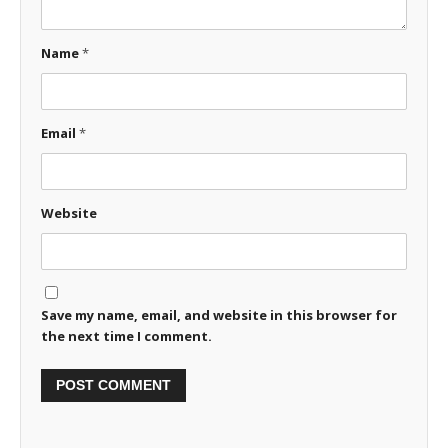
Name
*
Email
*
Website
Save my name, email, and website in this browser for
the next time I comment.