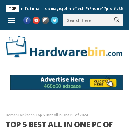
tion Tutorial
#magicjohn #Tech #iPhone17pro #s26ultra #cali
TOP
Home
Desktop
Top 5 Best All In One PC of 2024
TOP 5 BEST ALL IN ONE PC OF