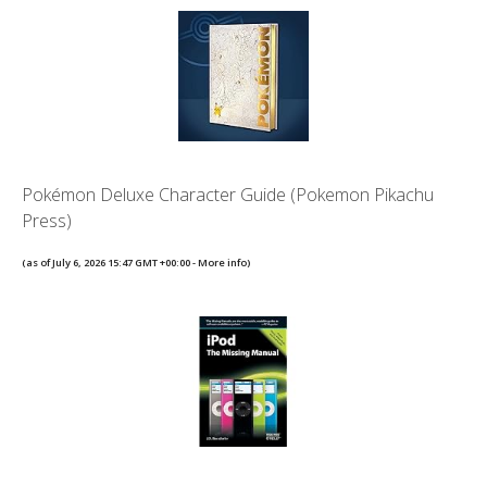
Pokémon Deluxe Character Guide (Pokemon Pikachu
Press)
(as of July 6, 2026 15:47 GMT +00:00 -
More info
)