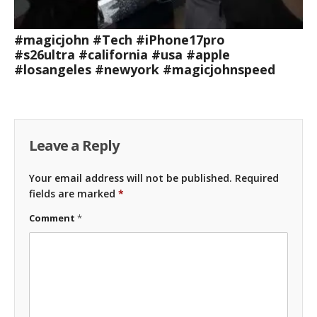
#magicjohn #Tech #iPhone17pro
#s26ultra #california #usa #apple
#losangeles #newyork #magicjohnspeed
Leave a Reply
Your email address will not be published.
Required
fields are marked
*
Comment
*