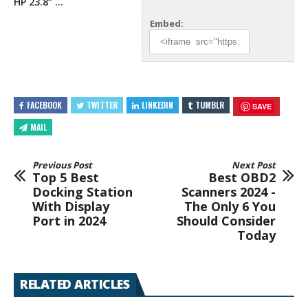
HP 23.8” …
Embed:
FACEBOOK
TWITTER
LINKEDIN
TUMBLR
SAVE
MAIL
Previous Post
Next Post
Top 5 Best
Best OBD2
Docking Station
Scanners 2024 -
With Display
The Only 6 You
Port in 2024
Should Consider
Today
RELATED ARTICLES