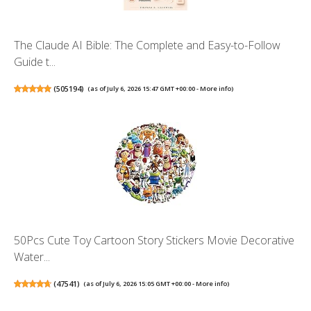
The Claude AI Bible: The Complete and Easy-to-Follow
Guide t...
(
505194
)
(as of July 6, 2026 15:47 GMT +00:00 -
More info
)
50Pcs Cute Toy Cartoon Story Stickers Movie Decorative
Water...
(
47541
)
(as of July 6, 2026 15:05 GMT +00:00 -
More info
)