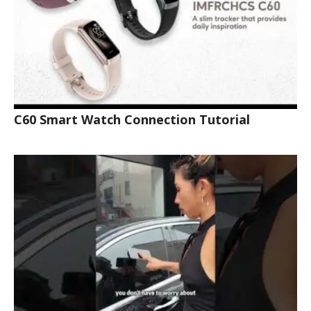
C60 Smart Watch Connection Tutorial