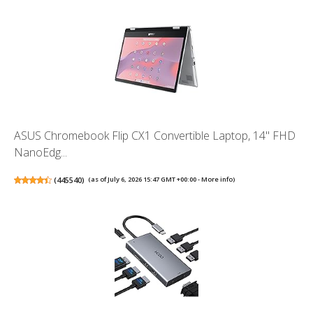
ASUS Chromebook Flip CX1 Convertible Laptop, 14" FHD
NanoEdg...
(
445540
)
(as of July 6, 2026 15:47 GMT +00:00 -
More info
)