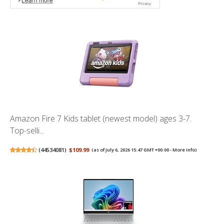
Amazon Fire 7 Kids tablet (newest model) ages 3-7.
Top-selli...
(
44534081
)
$109.99
(as of July 6, 2026 15:47 GMT +00:00 -
More info
)