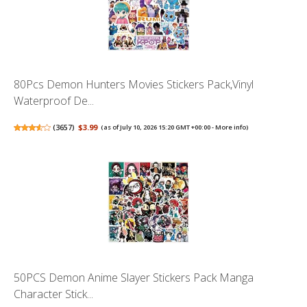
80Pcs Demon Hunters Movies Stickers Pack,Vinyl
Waterproof De...
(
3657
)
$3.99
(as of July 10, 2026 15:20 GMT +00:00 -
More info
)
50PCS Demon Anime Slayer Stickers Pack Manga
Character Stick...