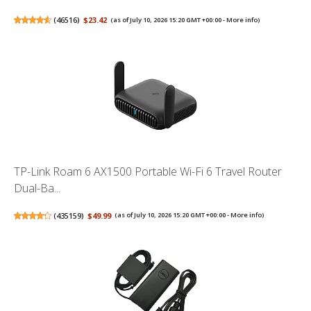
(
46516
)
$23.42
(as of July 10, 2026 15:20 GMT +00:00 -
More info
)
TP-Link Roam 6 AX1500 Portable Wi-Fi 6 Travel Router
Dual-Ba...
(
435159
)
$49.99
(as of July 10, 2026 15:20 GMT +00:00 -
More info
)