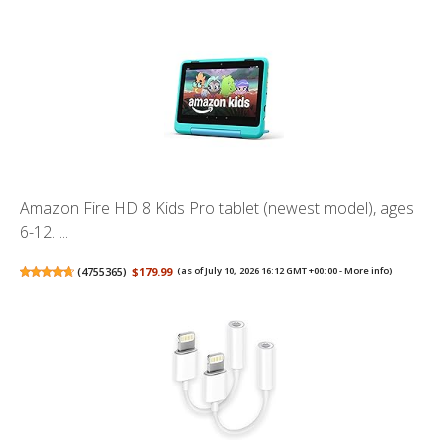
Amazon Fire HD 8 Kids Pro tablet (newest model), ages
6-12. ...
(
4755365
)
$179.99
(as of July 10, 2026 16:12 GMT +00:00 -
More info
)