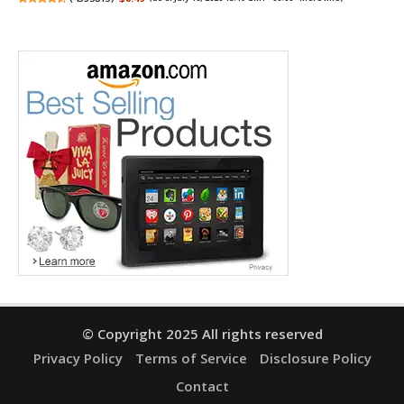
© Copyright 2025 All rights reserved
Privacy Policy
Terms of Service
Disclosure Policy
Contact