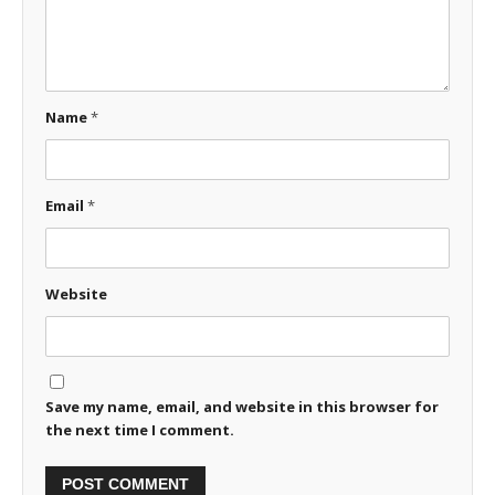
Name
*
Email
*
Website
Save my name, email, and website in this browser for
the next time I comment.