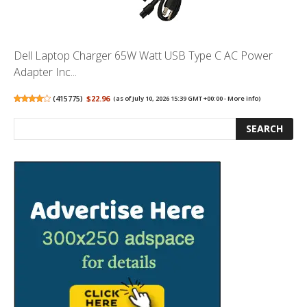
Dell Laptop Charger 65W Watt USB Type C AC Power
Adapter Inc...
(
415775
)
$22.96
(as of July 10, 2026 15:39 GMT +00:00 -
More info
)