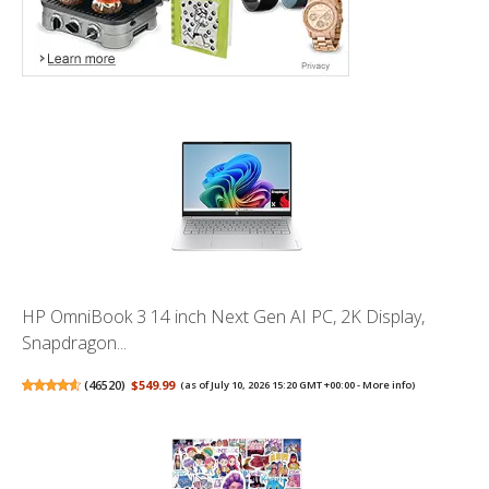
HP OmniBook 3 14 inch Next Gen AI PC, 2K Display,
Snapdragon...
(
46520
)
$549.99
(as of July 10, 2026 15:20 GMT +00:00 -
More info
)