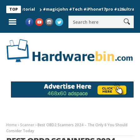
#magicjohn #Tech #iPhone17pro #s26ultra #californ
TOP
Home
Scanner
Best OBD2 Scanners 2024 – The Only 6 You Should
Consider Today