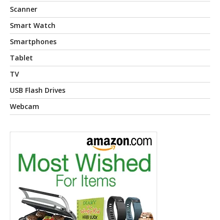
Scanner
Smart Watch
Smartphones
Tablet
TV
USB Flash Drives
Webcam