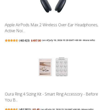
Apple AirPods Max 2 Wireless Over-Ear Headphones,
Active Noi...
(
465423
)
$497.00
(as of July 10, 2026 15:20 GMT +00:00 -
More info
)
Oura Ring 4 Sizing Kit - Smart Ring Accessory - Before
You B...
(
4553815
)
$8.49
(as of July 10, 2026 15:19 GMT +00:00 -
More info
)