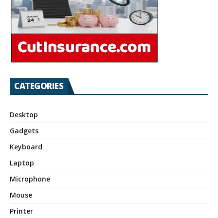
CATEGORIES
Desktop
Gadgets
Keyboard
Laptop
Microphone
Mouse
Printer