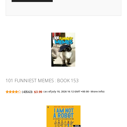
101 FUNNIEST MEMES : BOOK 153
(
43563
)
$3.99
(as of July 10, 2026 16:12 GMT +00:00 -
More info
)