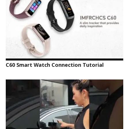
C60 Smart Watch Connection Tutorial