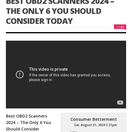
BEST OBD2 SCANNERS 2024 –
THE ONLY 6 YOU SHOULD
CONSIDER TODAY
LIKE
Best OBD2 Scanners
Consumer Betterment
2024 – The Only 6 You
Sat, August 31, 2024 5:31pm
Should Consider