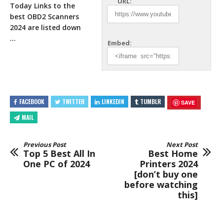
URL:
Today Links to the
best OBD2 Scanners
2024 are
listed down
…
Embed:
FACEBOOK
TWITTER
LINKEDIN
TUMBLR
SAVE
MAIL
Previous Post
Next Post
Top 5 Best All In
Best Home
One PC of 2024
Printers 2024
[don’t buy one
before watching
this]