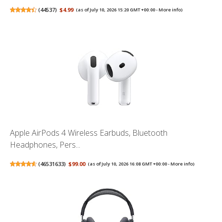
(
44537
)
$4.99
(as of July 10, 2026 15:20 GMT +00:00 -
More info
)
Apple AirPods 4 Wireless Earbuds, Bluetooth
Headphones, Pers...
(
46531633
)
$99.00
(as of July 10, 2026 16:08 GMT +00:00 -
More info
)