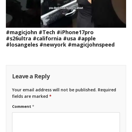
#magicjohn #Tech #iPhone17pro
#s26ultra #california #usa #apple
#losangeles #newyork #magicjohnspeed
Leave a Reply
Your email address will not be published.
Required
fields are marked
*
Comment
*