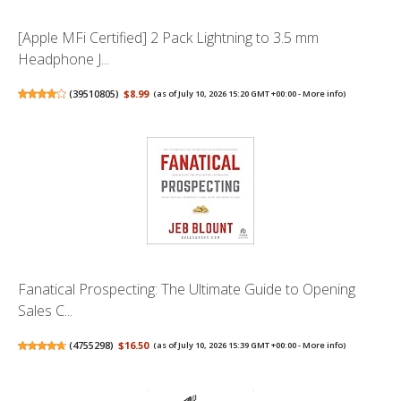
[Apple MFi Certified] 2 Pack Lightning to 3.5 mm
Headphone J...
(
39510805
)
$8.99
(as of July 10, 2026 15:20 GMT +00:00 -
More info
)
Fanatical Prospecting: The Ultimate Guide to Opening
Sales C...
(
4755298
)
$16.50
(as of July 10, 2026 15:39 GMT +00:00 -
More info
)