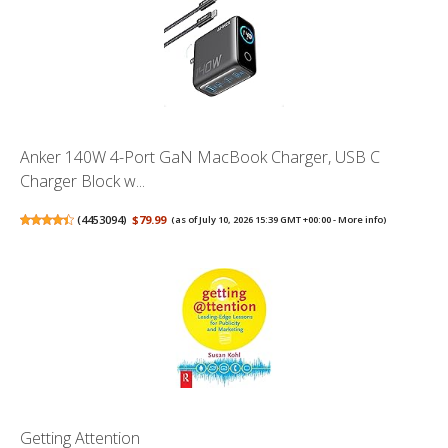
Anker 140W 4-Port GaN MacBook Charger, USB C
Charger Block w...
(
4453094
)
$79.99
(as of July 10, 2026 15:39 GMT +00:00 -
More info
)
Getting Attention