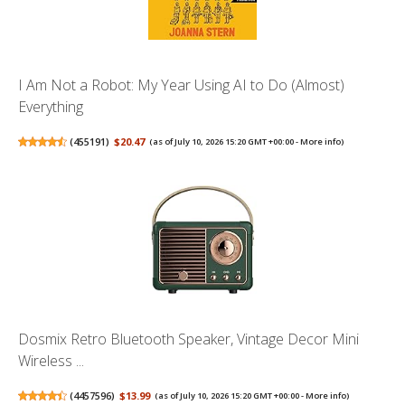
I Am Not a Robot: My Year Using AI to Do (Almost)
Everything
(
455191
)
$20.47
(as of July 10, 2026 15:20 GMT +00:00 -
More info
)
Dosmix Retro Bluetooth Speaker, Vintage Decor Mini
Wireless ...
(
4457596
)
$13.99
(as of July 10, 2026 15:20 GMT +00:00 -
More info
)