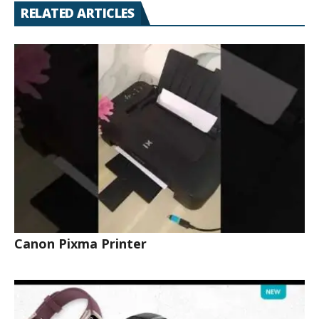
RELATED ARTICLES
Canon Pixma Printer