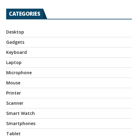
CATEGORIES
Desktop
Gadgets
Keyboard
Laptop
Microphone
Mouse
Printer
Scanner
Smart Watch
Smartphones
Tablet