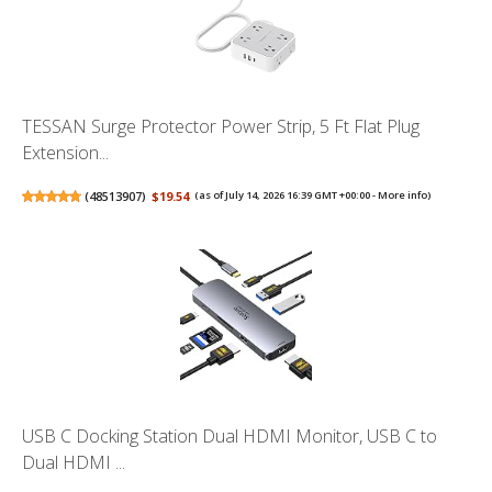
TESSAN Surge Protector Power Strip, 5 Ft Flat Plug
Extension...
(
48513907
)
$19.54
(as of July 14, 2026 16:39 GMT +00:00 -
More info
)
USB C Docking Station Dual HDMI Monitor, USB C to
Dual HDMI ...