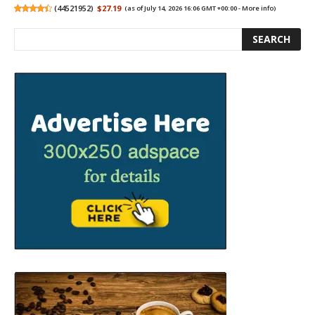
(
44521952
)
$27.19
(as of July 14, 2026 16:06 GMT +00:00 -
More info
)