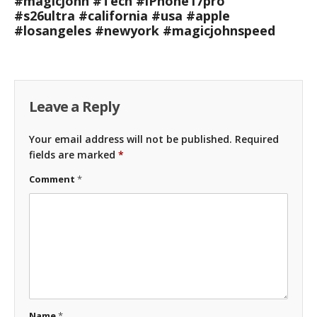
#magicjohn #Tech #iPhone17pro
#s26ultra #california #usa #apple
#losangeles #newyork #magicjohnspeed
Leave a Reply
Your email address will not be published.
Required
fields are marked
*
Comment
*
Name
*