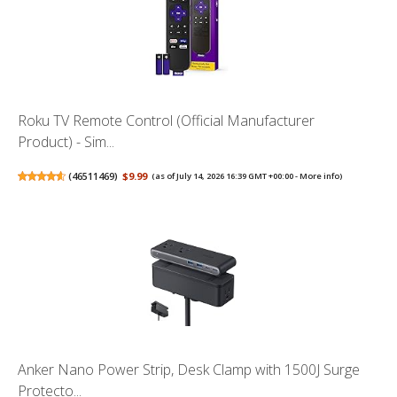
Roku TV Remote Control (Official Manufacturer
Product) - Sim...
(
46511469
)
$9.99
(as of July 14, 2026 16:39 GMT +00:00 -
More info
)
Anker Nano Power Strip, Desk Clamp with 1500J Surge
Protecto...