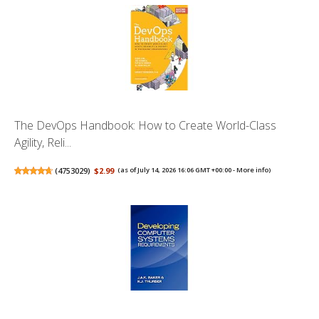
The DevOps Handbook: How to Create World-Class
Agility, Reli...
(
4753029
)
$2.99
(as of July 14, 2026 16:06 GMT +00:00 -
More info
)