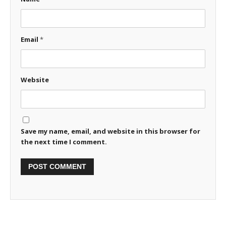
Email
*
Website
Save my name, email, and website in this browser for
the next time I comment.