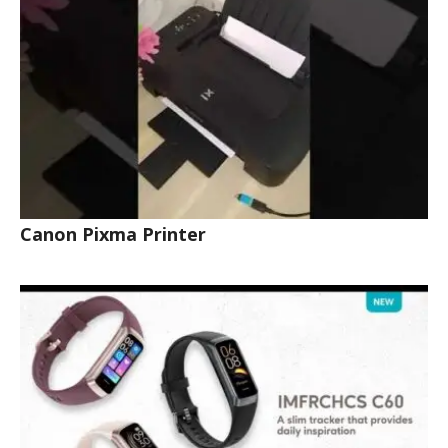
Canon Pixma Printer