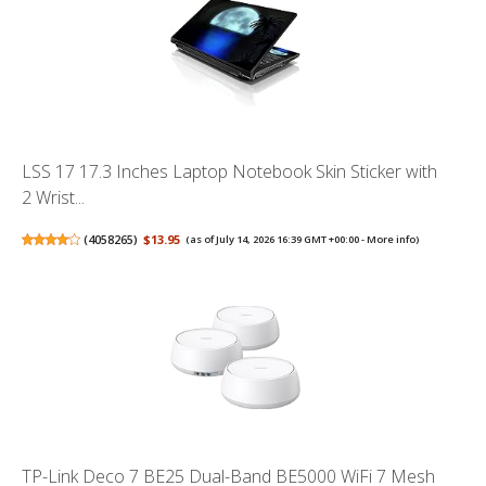
LSS 17 17.3 Inches Laptop Notebook Skin Sticker with
2 Wrist...
(
4058265
)
$13.95
(as of July 14, 2026 16:39 GMT +00:00 -
More info
)
TP-Link Deco 7 BE25 Dual-Band BE5000 WiFi 7 Mesh