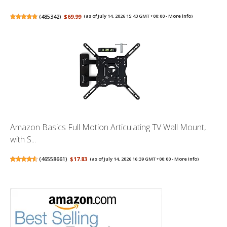
(
485342
)
$69.99
(as of July 14, 2026 15:43 GMT +00:00 -
More info
)
Amazon Basics Full Motion Articulating TV Wall Mount,
with S...
(
46558661
)
$17.83
(as of July 14, 2026 16:39 GMT +00:00 -
More info
)