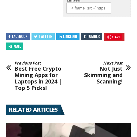
Embed:
FACEBOOK
TWITTER
LINKEDIN
TUMBLR
SAVE
MAIL
Previous Post
Next Post
Best Free Crypto
Not Just
Mining Apps for
Skimming and
Laptops in 2024 |
Scanning!
Top 5 Picks!
RELATED ARTICLES