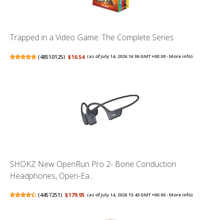
Trapped in a Video Game: The Complete Series
(
48510125
)
$16.54
(as of July 14, 2026 16:06 GMT +00:00 -
More info
)
SHOKZ New OpenRun Pro 2- Bone Conduction
Headphones, Open-Ea...
(
4457251
)
$179.95
(as of July 14, 2026 15:43 GMT +00:00 -
More info
)