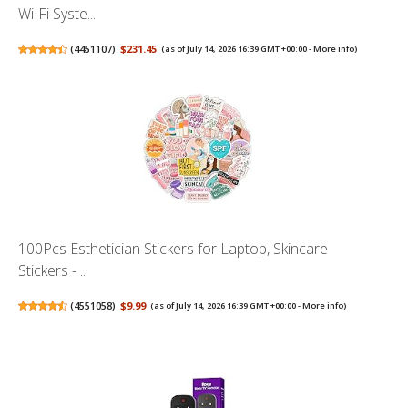
Wi-Fi Syste...
(
4451107
)
$231.45
(as of July 14, 2026 16:39 GMT +00:00 -
More info
)
100Pcs Esthetician Stickers for Laptop, Skincare
Stickers - ...
(
4551058
)
$9.99
(as of July 14, 2026 16:39 GMT +00:00 -
More info
)