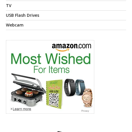
TV
USB Flash Drives
Webcam