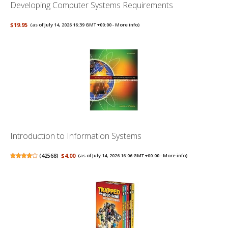
Developing Computer Systems Requirements
$19.95
(as of July 14, 2026 16:39 GMT +00:00 -
More info
)
Introduction to Information Systems
(
42568
)
$4.00
(as of July 14, 2026 16:06 GMT +00:00 -
More info
)