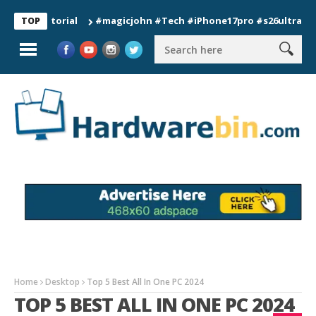
#magicjohn #Tech #iPhone17pro #s26ultra #californ
TOP
Home
Desktop
Top 5 Best All In One PC 2024
TOP 5 BEST ALL IN ONE PC 2024