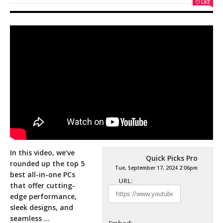
LIKE
In this video, we’ve
Quick Picks Pro
rounded up the top 5
Tue, September 17, 2024 2:06pm
best all-in-one PCs
URL:
that offer cutting-
edge performance,
sleek designs, and
seamless
…