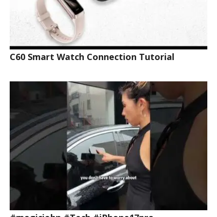
C60 Smart Watch Connection Tutorial