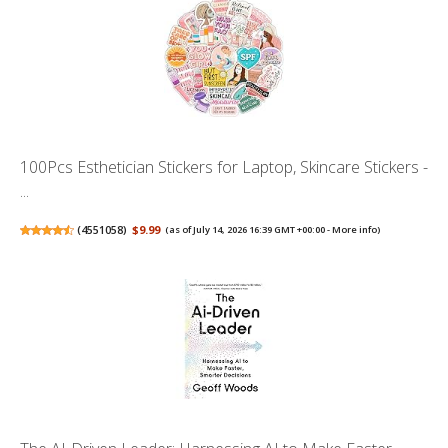
100Pcs Esthetician Stickers for Laptop, Skincare Stickers -
...
(
4551058
)
$9.99
(as of July 14, 2026 16:39 GMT +00:00 -
More info
)