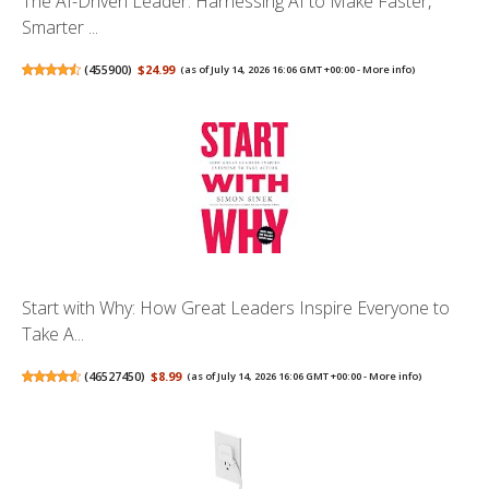
The AI-Driven Leader: Harnessing AI to Make Faster,
Smarter ...
(
455900
)
$24.99
(as of July 14, 2026 16:06 GMT +00:00 -
More info
)
Start with Why: How Great Leaders Inspire Everyone to
Take A...
(
46527450
)
$8.99
(as of July 14, 2026 16:06 GMT +00:00 -
More info
)