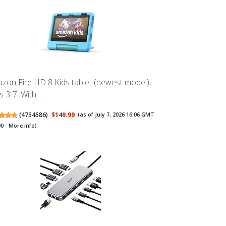
zon Fire HD 8 Kids tablet (newest model),
 3-7. With ...
(
4754586
)
$149.99
(as of July 7, 2026 16:06 GMT
00 -
More info
)