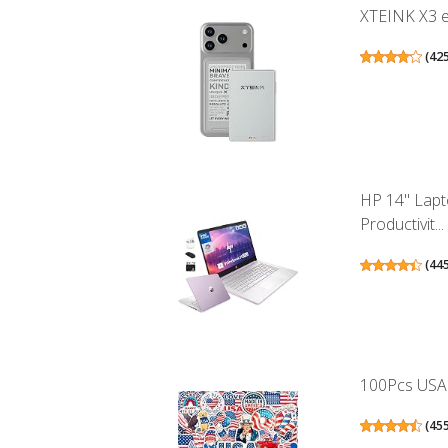
XTEINK X3 eB
(
42
HP 14" Lapt
Productivit...
(
44
100Pcs USA S
(
45