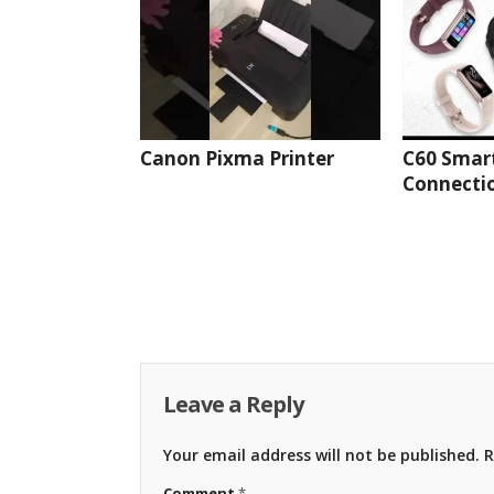
Canon Pixma Printer
C60 Smar
Connectio
Leave a Reply
Your email address will not be published.
R
Comment
*