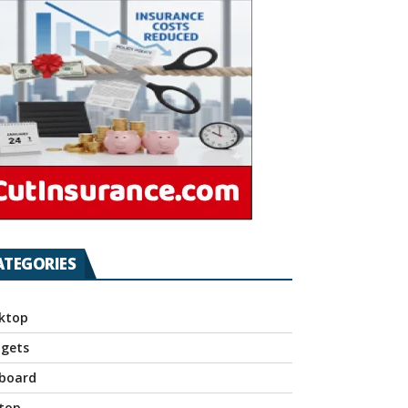
ATEGORIES
ktop
gets
board
top