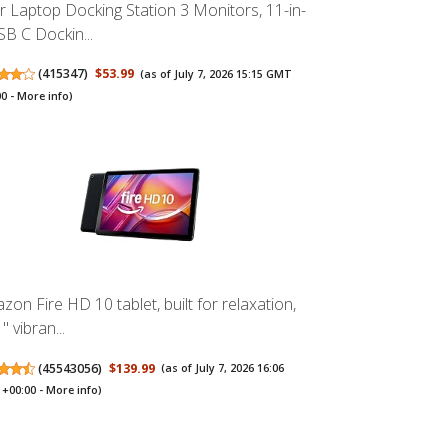
r Laptop Docking Station 3 Monitors, 11-in-
SB C Dockin...
(
415347
)
$53.99
(as of July 7, 2026 15:15 GMT
00 -
More info
)
zon Fire HD 10 tablet, built for relaxation,
" vibran...
(
45543056
)
$139.99
(as of July 7, 2026 16:06
+00:00 -
More info
)