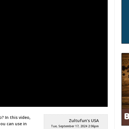
? In this video,
Zultufun’s USA
you can use in
Tue, September 17, 2024 2:06pm