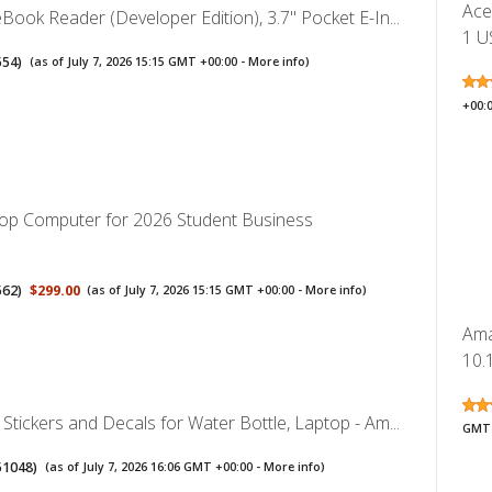
Ace
ook Reader (Developer Edition), 3.7" Pocket E-In...
1 U
554
)
(as of July 7, 2026 15:15 GMT +00:00 -
More info
)
+00:
op Computer for 2026 Student Business
562
)
$299.00
(as of July 7, 2026 15:15 GMT +00:00 -
More info
)
Ama
10.1
tickers and Decals for Water Bottle, Laptop - Am...
GMT 
51048
)
(as of July 7, 2026 16:06 GMT +00:00 -
More info
)