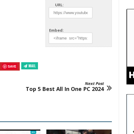
URL:
Embed:
MAIL
SAVE
Next Post
Top 5 Best All In One PC 2024