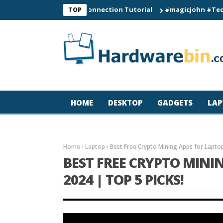
C60 Smart Watch Connection Tutorial
#magicjohn #Tech #iPhon
TOP
HOME
DESKTOP
GADGETS
LAP
Home
Laptop
Best Free Crypto Mining Apps for Laptop
BEST FREE CRYPTO MINI
2024 | TOP 5 PICKS!