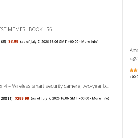
EST MEMES : BOOK 156
589
)
$3.99
(as of July 7, 2026 16:06 GMT +00:00 -
More info
)
Ama
ages
+00:
r 4 – Wireless smart security camera, two-year b...
529811
)
$299.99
(as of July 7, 2026 16:06 GMT +00:00 -
More info
)