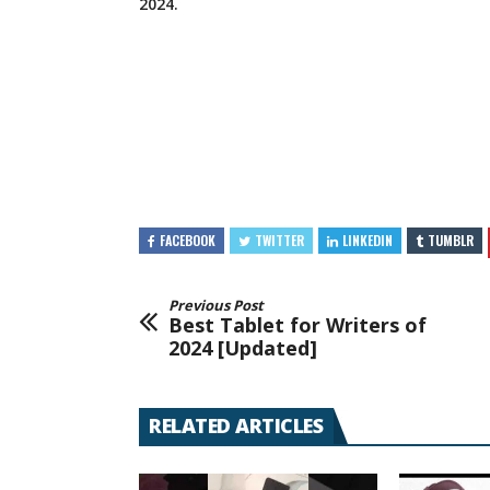
2024.
FACEBOOK
TWITTER
LINKEDIN
TUMBLR
Previous Post
Best Tablet for Writers of
2024 [Updated]
RELATED ARTICLES