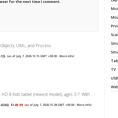
owser for the next time I comment.
Mic
Mo
Pri
Sca
Sma
: Objects, UML, and Process
Sma
510
)
(as of July 7, 2026 15:15 GMT +00:00 -
More info
)
Tab
TV
USB
We
HD 8 Kids tablet (newest model), ages 3-7. With ...
54586
)
$149.99
(as of July 7, 2026 15:28 GMT +00:00 -
More info
)