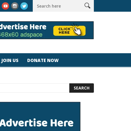
k #magicjohnspeed
Best Tablet for Reading 2025 [Most Readers
JOIN US
DONATE NOW