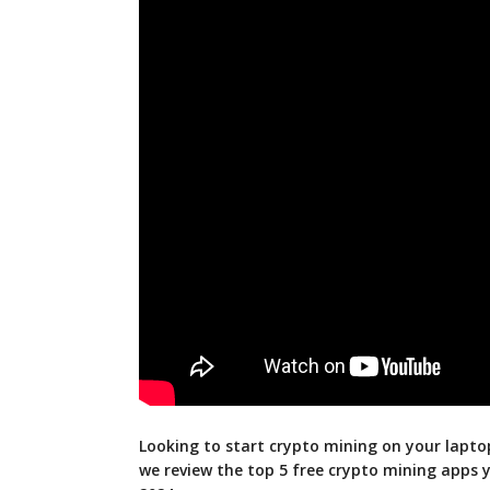
Looking to start crypto mining on your laptop
we review the top 5 free crypto mining apps