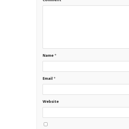
Name
*
Email
*
Website