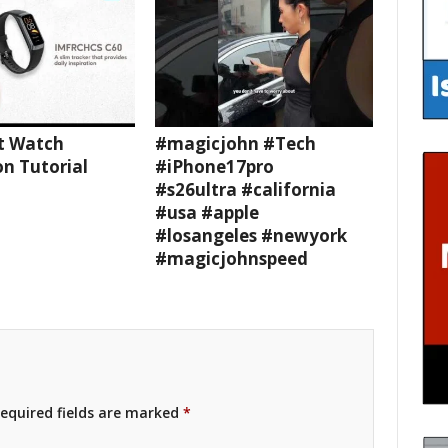
t Watch
#magicjohn #Tech
n Tutorial
#iPhone17pro
#s26ultra #california
#usa #apple
#losangeles #newyork
#magicjohnspeed
equired fields are marked
*