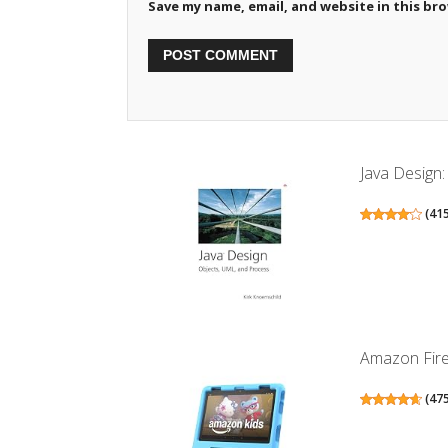
Save my name, email, and website in this br
Java Design
(
41
Amazon Fire 
(
47