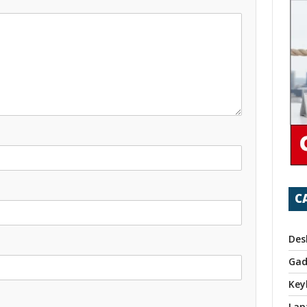
C
Des
Gad
Key
Lap