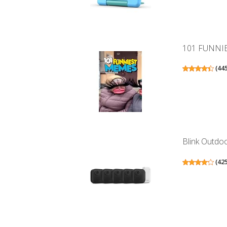
101 FUNNI
(
44
Blink Outdoo
(
42