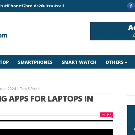
e17pro #s26ultra #california #usa #apple #losangeles #newyor
TOP
SMARTPHONES
SMART WATCH
OTHERS
s in 2024 | Top 5 Picks!
NG APPS FOR LAPTOPS IN
LIKE