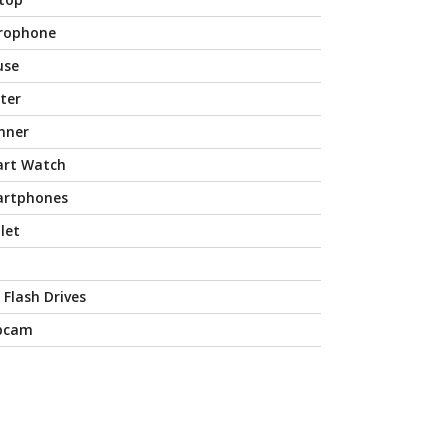
rophone
use
nter
nner
rt Watch
rtphones
let
 Flash Drives
bcam