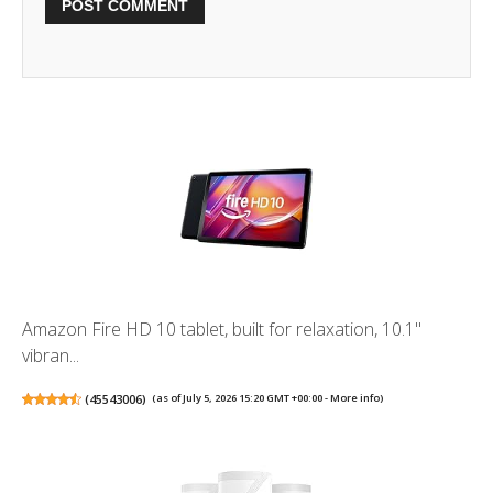
Amazon Fire HD 10 tablet, built for relaxation, 10.1"
vibran...
(
45543006
)
(as of July 5, 2026 15:20 GMT +00:00 -
More info
)