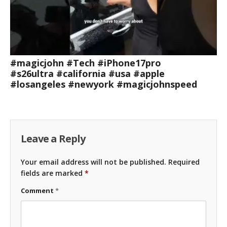
#magicjohn #Tech #iPhone17pro
#s26ultra #california #usa #apple
#losangeles #newyork #magicjohnspeed
Leave a Reply
Your email address will not be published.
Required
fields are marked
*
Comment
*