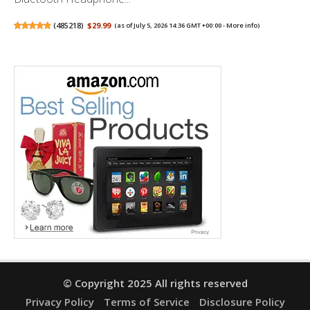
(
485218
)
$29.99
(as of July 5, 2026 14:36 GMT +00:00 -
More info
)
© Copyright 2025 All rights reserved
Privacy Policy
Terms of Service
Disclosure Policy