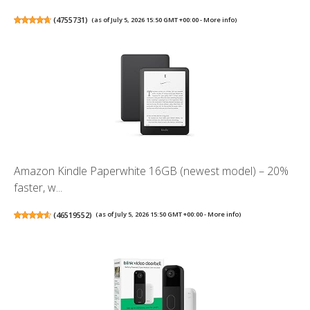
(
4755731
)
(as of July 5, 2026 15:50 GMT +00:00 -
More info
)
Amazon Kindle Paperwhite 16GB (newest model) – 20%
faster, w...
(
46519552
)
(as of July 5, 2026 15:50 GMT +00:00 -
More info
)