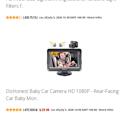
Filters f...
(
4357515
)
(as of July 5, 2026 15:43 GMT +00:00 -
More info
)
DoHonest Baby Car Camera HD 1080P - Rear-Facing
Car Baby Mon...
(
4753004
)
$29.98
(as of July 5, 2026 14:36 GMT +00:00 -
More info
)