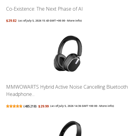
Co-Existence: The Next Phase of AI
$29.82
(as of July 5, 2026 15:43 GMT +00:00 -
More info
)
MMWOWARTS Hybrid Active Noise Cancelling Bluetooth
Headphone...
(
485218
)
$29.99
(as of July 5, 2026 14:36 GMT +00:00 -
More info
)