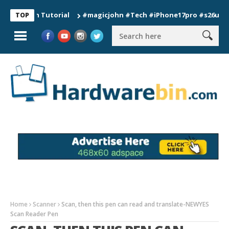
ion Tutorial
#magicjohn #Tech #iPhone17pro #s26ultra #cali
TOP
Home
Scanner
Scan, then this pen can read and translate-NEWYES
Scan Reader Pen