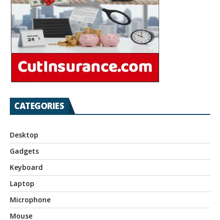
CATEGORIES
Desktop
Gadgets
Keyboard
Laptop
Microphone
Mouse