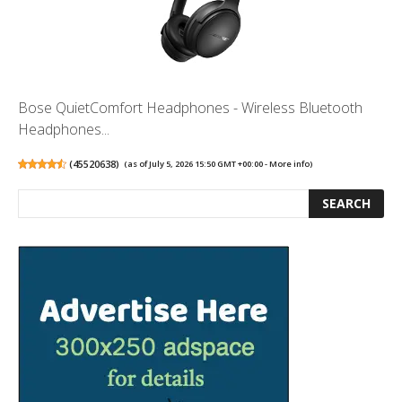
Bose QuietComfort Headphones - Wireless Bluetooth
Headphones...
(
45520638
)
(as of July 5, 2026 15:50 GMT +00:00 -
More info
)