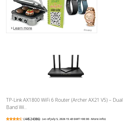
TP-Link AX1800 WiFi 6 Router (Archer AX21 V5) – Dual
Band Wi...
(
44524386
)
(as of July 5, 2026 15:43 GMT +00:00 -
More info
)