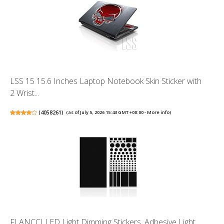
LSS 15 15.6 Inches Laptop Notebook Skin Sticker with
2 Wrist...
(
4058261
)
(as of July 5, 2026 15:43 GMT +00:00 -
More info
)
FLANCCI LED Light Dimming Stickers, Adhesive Light