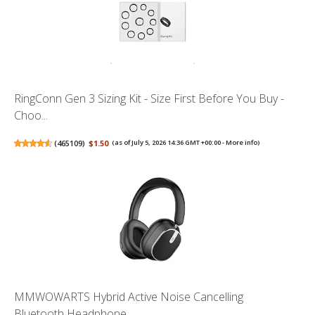
RingConn Gen 3 Sizing Kit - Size First Before You Buy -
Choo...
(
465109
)
$1.50
(as of July 5, 2026 14:36 GMT +00:00 -
More info
)
MMWOWARTS Hybrid Active Noise Cancelling
Bluetooth Headphone...