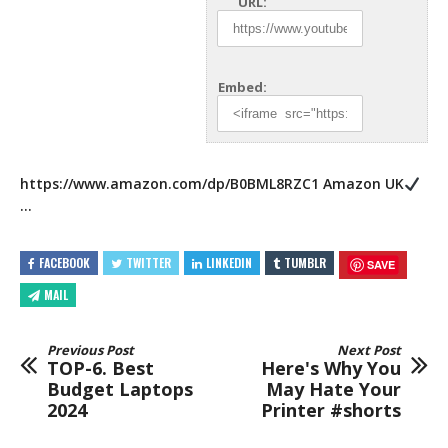
URL:
Embed:
https://www.amazon.com/dp/B0BML8RZC1
Amazon UK
…
FACEBOOK
TWITTER
LINKEDIN
TUMBLR
SAVE
MAIL
Previous Post
Next Post
TOP-6. Best
Here's Why You
Budget Laptops
May Hate Your
2024
Printer #shorts