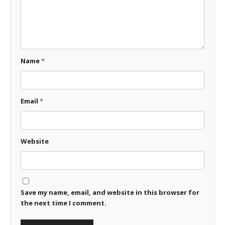
Name
*
Email
*
Website
Save my name, email, and website in this browser for
the next time I comment.