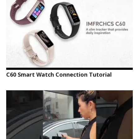
C60 Smart Watch Connection Tutorial