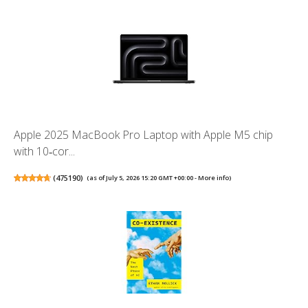
Apple 2025 MacBook Pro Laptop with Apple M5 chip
with 10‑cor...
(
475190
)
(as of July 5, 2026 15:20 GMT +00:00 -
More info
)