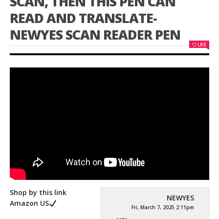
SCAN, THEN THIS PEN CAN
READ AND TRANSLATE-
NEWYES SCAN READER PEN
LIKE
Shop by this link
NEWYES
Amazon US
Fri, March 7, 2025 2:11pm