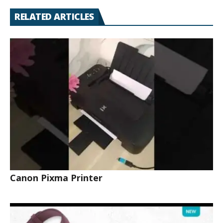
RELATED ARTICLES
Canon Pixma Printer