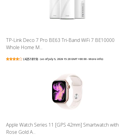
TP-Link Deco 7 Pro BE63 Tri-Band WiFi 7 BE10000
Whole Home M...
(
4251819
)
(as of July 5, 2026 15:20 GMT +00:00 -
More info
)
Apple Watch Series 11 [GPS 42mm] Smartwatch with
Rose Gold A...