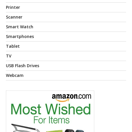
Printer
Scanner
Smart Watch
Smartphones
Tablet
TV
USB Flash Drives
Webcam