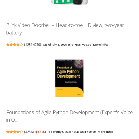
Blink Video Doorbell – Head-to-toe HD view, two-year
battery...
(
42514270
)
(as of July 5, 2026 16:01 GMT +00:00 -
More info
)
Foundations of Agile Python Development (Expert's Voice
in O...
(
4256
)
$18.84
(as of July 5, 2026 15:43 GMT +00:00 -
More info
)