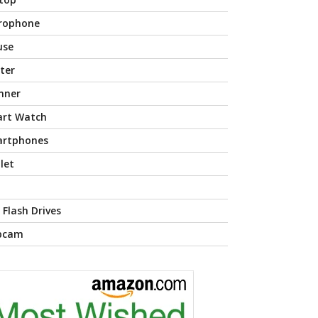
rophone
use
nter
nner
rt Watch
rtphones
let
 Flash Drives
bcam