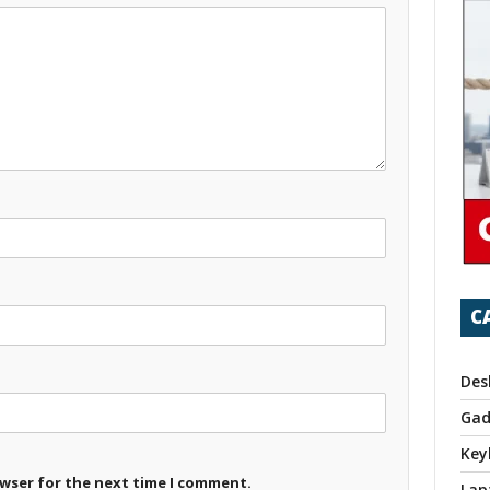
C
Des
Gad
Key
owser for the next time I comment.
Lap