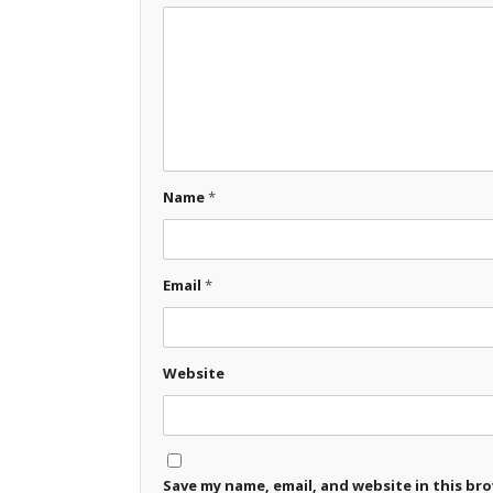
Name
*
Email
*
Website
Save my name, email, and website in this br