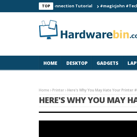
C60 Smart Watch Connection Tutorial
#magicjohn #Tech #iPho
TOP
HOME
DESKTOP
GADGETS
LAP
Home
Printer
Here's Why You May Hate Your Printer 
HERE'S WHY YOU MAY H