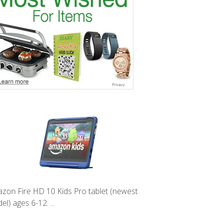
zon Fire HD 10 Kids Pro tablet (newest
l) ages 6-12. ...