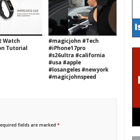
t Watch
#magicjohn #Tech
n Tutorial
#iPhone17pro
#s26ultra #california
#usa #apple
#losangeles #newyork
#magicjohnspeed
equired fields are marked
*