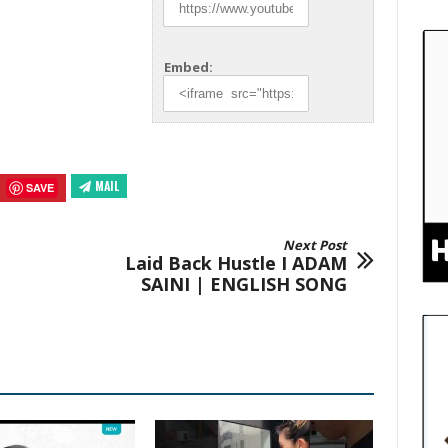
Embed:
MAIL
SAVE
Next Post
Laid Back Hustle I ADAM
SAINI | ENGLISH SONG