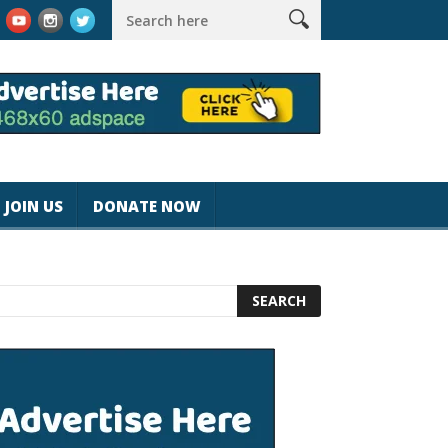
k #magicjohnspeed
Best Tablet for Reading 2025 [Most Readers
JOIN US
DONATE NOW