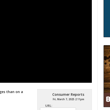
ges than on a
Consumer Reports
Fri, March 7, 2025 2:11pm
URL: