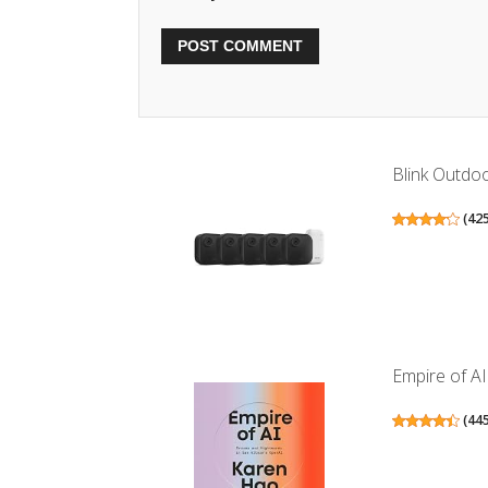
Blink Outdoo
(
42
Empire of A
(
44