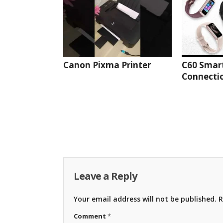
Canon Pixma Printer
C60 Smar
Connectio
Leave a Reply
Your email address will not be published.
R
Comment
*