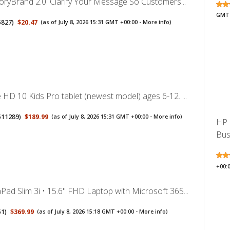
toryBrand 2.0: Clarify Your Message So Customers...
GMT 
5827
)
$20.47
(as of July 8, 2026 15:31 GMT +00:00 -
More info
)
HD 10 Kids Pro tablet (newest model) ages 6-12. ...
511289
)
$189.99
(as of July 8, 2026 15:31 GMT +00:00 -
More info
)
HP 
Busi
+00:
ad Slim 3i • 15.6" FHD Laptop with Microsoft 365...
51
)
$369.99
(as of July 8, 2026 15:18 GMT +00:00 -
More info
)