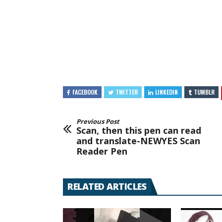
FACEBOOK
TWITTER
LINKEDIN
TUMBLR
Previous Post
Scan, then this pen can read
and translate-NEWYES Scan
Reader Pen
RELATED ARTICLES