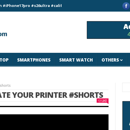
ne17pro #s26ultra #california #usa #apple #losangeles #newyor
TOP
SMARTPHONES
SMART WATCH
OTHERS
#shorts
ATE YOUR PRINTER #SHORTS
LIKE