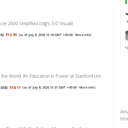
cel 2000 Simplified (Idg's 3-D Visual)
56
)
$12.95
(as of July 8, 2026 15:18 GMT +00:00 -
More info
)
the World: An Education in Power at Stanford Uni...
5458
)
$18.11
(as of July 8, 2026 15:31 GMT +00:00 -
More info
)
Ama
mode