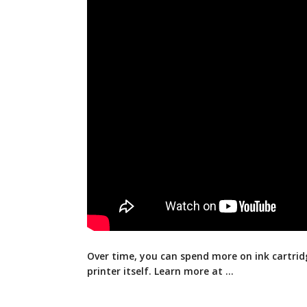
Over time, you can spend more on ink cartrid
printer itself. Learn more at …