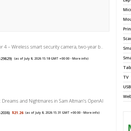
Mic
Mo
Pri
Sca
r 4 – Wireless smart security camera, two-year b...
Sma
Sma
529829
)
(as of July 8, 2026 15:18 GMT +00:00 -
More info
)
Tab
TV
USB
We
I: Dreams and Nightmares in Sam Altman's OpenAI
52038
)
$21.26
(as of July 8, 2026 15:31 GMT +00:00 -
More info
)