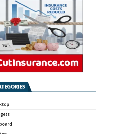
ATEGORIES
ktop
gets
board
top