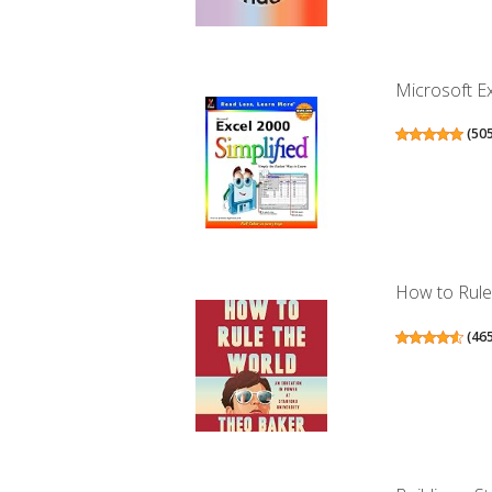
Microsoft Ex
(
50
How to Rule 
(
46