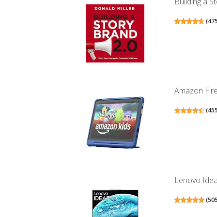
Building a S
(
47
Amazon Fire 
(
45
Lenovo IdeaP
(
50