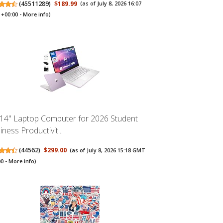
(
45511289
)
$189.99
(as of July 8, 2026 16:07
+00:00 -
More info
)
14" Laptop Computer for 2026 Student
ness Productivit...
(
44562
)
$299.00
(as of July 8, 2026 15:18 GMT
00 -
More info
)