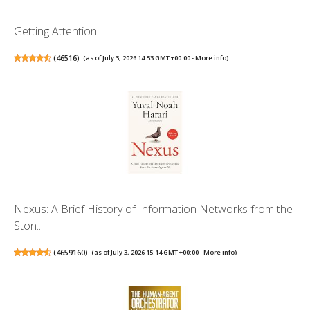
Getting Attention
(
46516
)
(as of July 3, 2026 14:53 GMT +00:00 -
More info
)
Nexus: A Brief History of Information Networks from the
Ston...
(
4659160
)
(as of July 3, 2026 15:14 GMT +00:00 -
More info
)