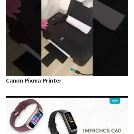
Canon Pixma Printer