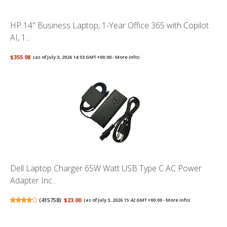
HP 14" Business Laptop, 1-Year Office 365 with Copilot
AI, 1...
$355.98
(as of July 3, 2026 14:53 GMT +00:00 -
More info
)
Dell Laptop Charger 65W Watt USB Type C AC Power
Adapter Inc...
(
415758
)
$23.00
(as of July 3, 2026 15:42 GMT +00:00 -
More info
)