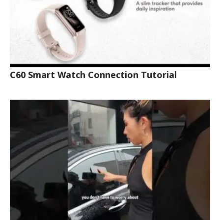
C60 Smart Watch Connection Tutorial