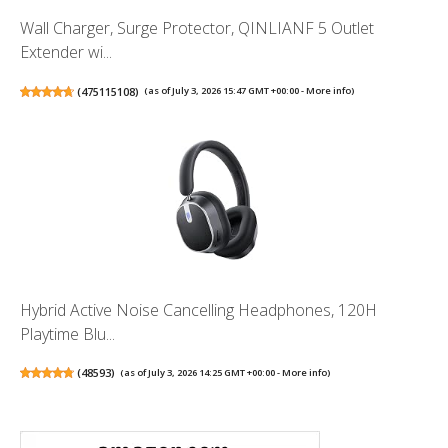
Wall Charger, Surge Protector, QINLIANF 5 Outlet
Extender wi...
(
475115108
)
(as of July 3, 2026 15:47 GMT +00:00 -
More info
)
Hybrid Active Noise Cancelling Headphones, 120H
Playtime Blu...
(
48593
)
(as of July 3, 2026 14:25 GMT +00:00 -
More info
)