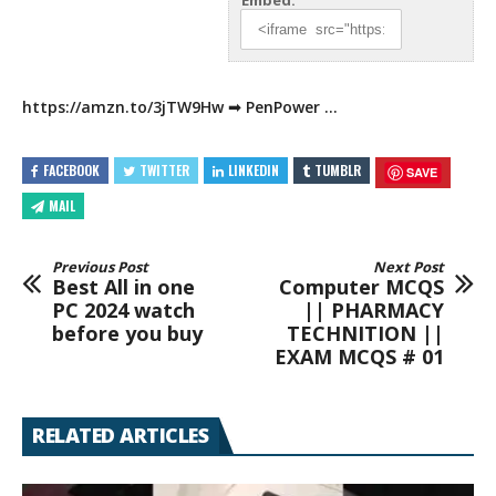
Embed:
https://amzn.to/3jTW9Hw
➟
PenPower …
FACEBOOK
TWITTER
LINKEDIN
TUMBLR
SAVE
MAIL
Previous Post
Next Post
Best All in one
Computer MCQS
PC 2024 watch
|| PHARMACY
before you buy
TECHNITION ||
EXAM MCQS # 01
RELATED ARTICLES