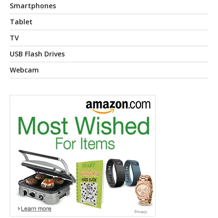
Smartphones
Tablet
TV
USB Flash Drives
Webcam