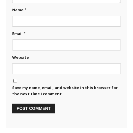
Name
*
Email
*
Website
Save my name, email, and website in this browser for
the next time I comment.