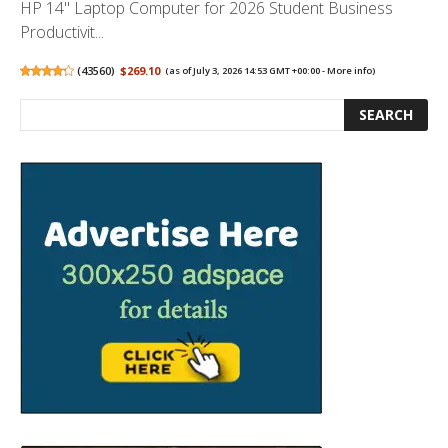
HP 14" Laptop Computer for 2026 Student Business
Productivit...
(
43560
)
$269.10
(as of July 3, 2026 14:53 GMT +00:00 -
More info
)