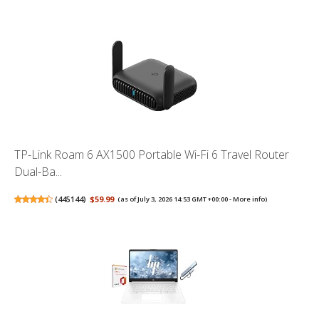
TP-Link Roam 6 AX1500 Portable Wi-Fi 6 Travel Router
Dual-Ba...
(
445144
)
$59.99
(as of July 3, 2026 14:53 GMT +00:00 -
More info
)