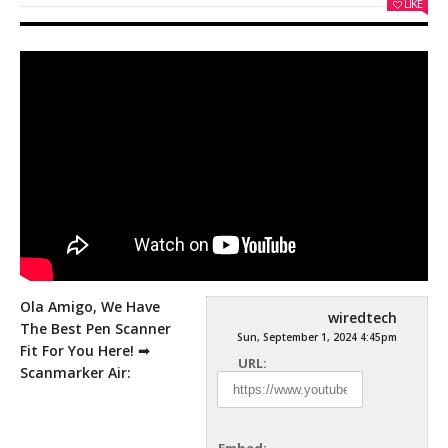
LIKE
Ola Amigo, We Have
wiredtech
The Best Pen Scanner
Sun, September 1, 2024 4:45pm
Fit For You Here! ➟
URL:
Scanmarker Air: