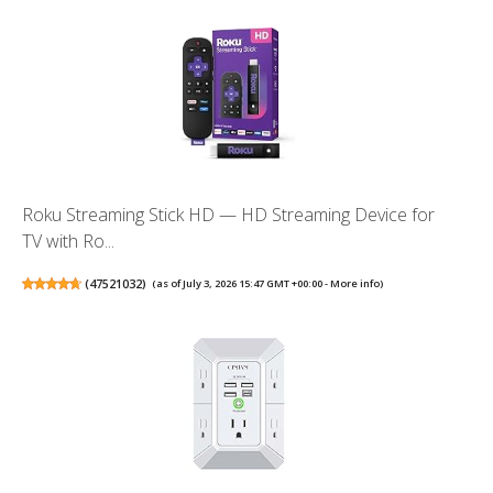
Roku Streaming Stick HD — HD Streaming Device for
TV with Ro...
(
47521032
)
(as of July 3, 2026 15:47 GMT +00:00 -
More info
)