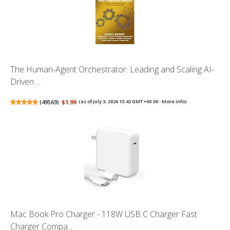
The Human-Agent Orchestrator: Leading and Scaling AI-
Driven ...
(
49569
)
$1.99
(as of July 3, 2026 15:42 GMT +00:00 -
More info
)
Mac Book Pro Charger - 118W USB C Charger Fast
Charger Compa...