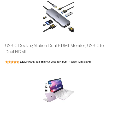
USB C Docking Station Dual HDMI Monitor, USB C to
Dual HDMI ...
(
44521923
)
(as of July 3, 2026 15:14 GMT +00:00 -
More info
)