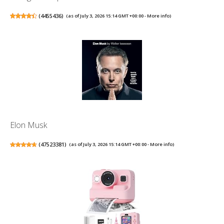
(
4455436
)
(as of July 3, 2026 15:14 GMT +00:00 -
More info
)
Elon Musk
(
47523381
)
(as of July 3, 2026 15:14 GMT +00:00 -
More info
)