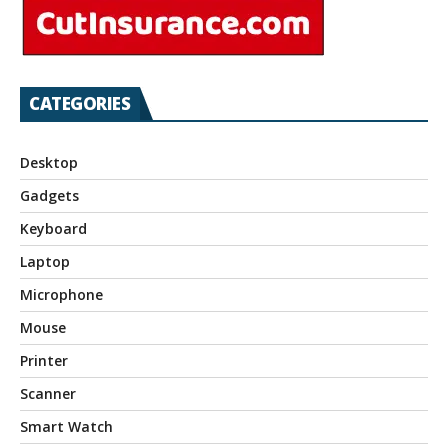
CATEGORIES
Desktop
Gadgets
Keyboard
Laptop
Microphone
Mouse
Printer
Scanner
Smart Watch