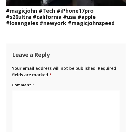
#magicjohn #Tech #iPhone17pro
#s26ultra #california #usa #apple
#losangeles #newyork #magicjohnspeed
Leave a Reply
Your email address will not be published.
Required
fields are marked
*
Comment
*