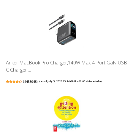
Anker MacBook Pro Charger,140W Max 4-Port GaN USB
C Charger ...
(
4453048
)
(as of July 3, 2026 15:14 GMT +00:00 -
More info
)