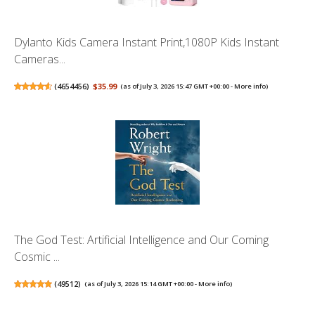
Dylanto Kids Camera Instant Print,1080P Kids Instant
Cameras...
(
4654456
)
$35.99
(as of July 3, 2026 15:47 GMT +00:00 -
More info
)
The God Test: Artificial Intelligence and Our Coming
Cosmic ...
(
49512
)
(as of July 3, 2026 15:14 GMT +00:00 -
More info
)