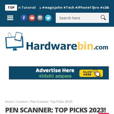
tion Tutorial
#magicjohn #Tech #iPhone17pro #s26ultra #cal
TOP
Home
Scanner
Pen Scanner: Top Picks 2023!
PEN SCANNER: TOP PICKS 2023!