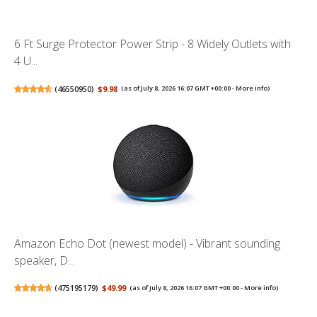
6 Ft Surge Protector Power Strip - 8 Widely Outlets with
4 U...
(
46550950
)
$9.98
(as of July 8, 2026 16:07 GMT +00:00 -
More info
)
Amazon Echo Dot (newest model) - Vibrant sounding
speaker, D...
(
475195179
)
$49.99
(as of July 8, 2026 16:07 GMT +00:00 -
More info
)