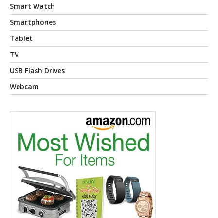
Smart Watch
Smartphones
Tablet
TV
USB Flash Drives
Webcam