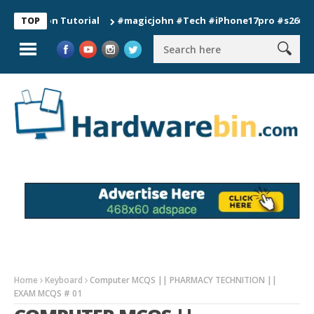
tion Tutorial
#magicjohn #Tech #iPhone17pro #s26ultra #cal
TOP
Home
Keyboard
Computer MCQS || PHARMACY TECHNITION ||
EXAM MCQS # 01