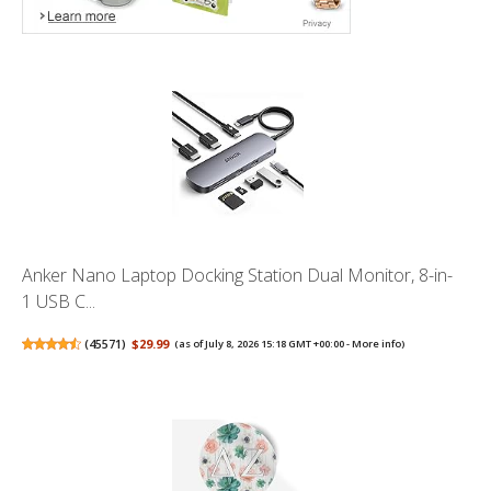
Anker Nano Laptop Docking Station Dual Monitor, 8-in-
1 USB C...
(
45571
)
$29.99
(as of July 8, 2026 15:18 GMT +00:00 -
More info
)