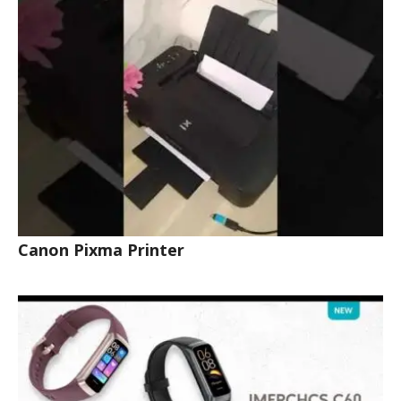
Canon Pixma Printer