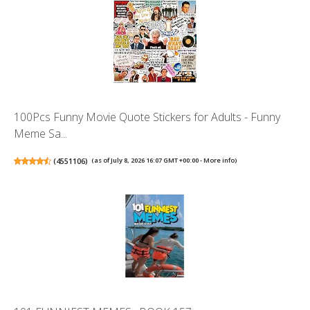
100Pcs Funny Movie Quote Stickers for Adults - Funny
Meme Sa...
(
4551106
)
(as of July 8, 2026 16:07 GMT +00:00 -
More info
)