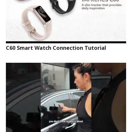
C60 Smart Watch Connection Tutorial