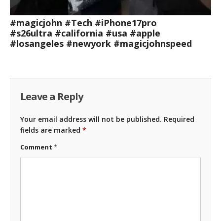
#magicjohn #Tech #iPhone17pro
#s26ultra #california #usa #apple
#losangeles #newyork #magicjohnspeed
Leave a Reply
Your email address will not be published.
Required
fields are marked
*
Comment
*