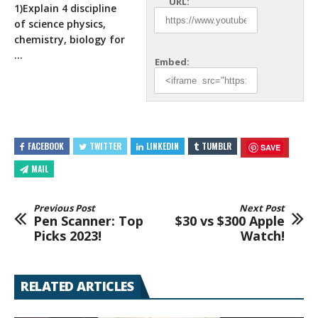
URL:
1)Explain 4 discipline
of science physics,
chemistry, biology for
…
Embed:
FACEBOOK
TWITTER
LINKEDIN
TUMBLR
SAVE
MAIL
Previous Post
Next Post
Pen Scanner: Top
$30 vs $300 Apple
Picks 2023!
Watch!
RELATED ARTICLES