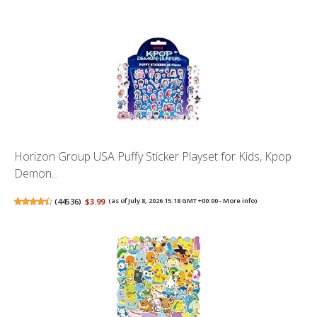
Horizon Group USA Puffy Sticker Playset for Kids, Kpop
Demon...
(
44536
)
$3.99
(as of July 8, 2026 15:18 GMT +00:00 -
More info
)