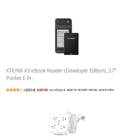
XTEINK X3 eBook Reader (Developer Edition), 3.7"
Pocket E-In...
(
42554
)
$69.00
(as of July 8, 2026 15:18 GMT +00:00 -
More info
)