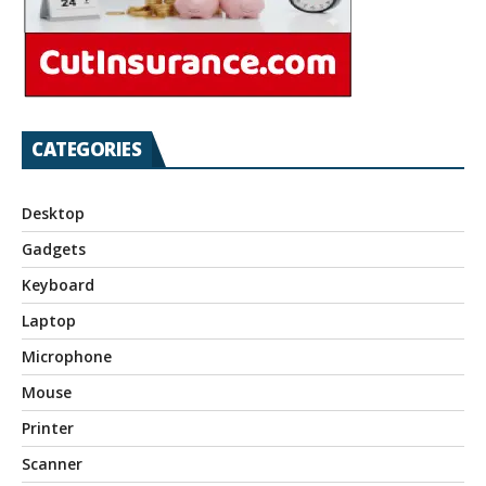
CATEGORIES
Desktop
Gadgets
Keyboard
Laptop
Microphone
Mouse
Printer
Scanner