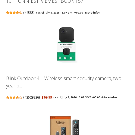
101 FUNNIEST MEMES : BOOK 157
(
44533
)
(as of July 8, 2026 16:07 GMT +00:00 -
More info
)
Blink Outdoor 4 – Wireless smart security camera, two-
year b...
(
42529826
)
$69.99
(as of July 8, 2026 16:07 GMT +00:00 -
More info
)