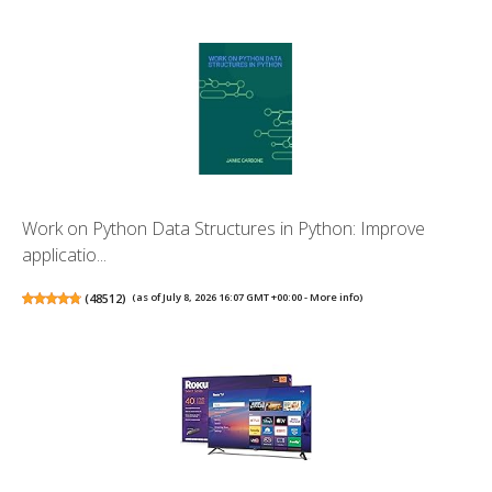
Work on Python Data Structures in Python: Improve
applicatio...
(
48512
)
(as of July 8, 2026 16:07 GMT +00:00 -
More info
)