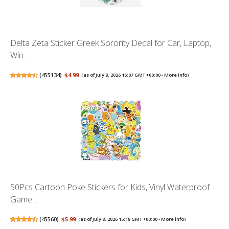
Delta Zeta Sticker Greek Sorority Decal for Car, Laptop,
Win...
(
455134
)
$4.99
(as of July 8, 2026 16:07 GMT +00:00 -
More info
)
50Pcs Cartoon Poke Stickers for Kids, Vinyl Waterproof
Game ...
(
45560
)
$5.99
(as of July 8, 2026 15:18 GMT +00:00 -
More info
)