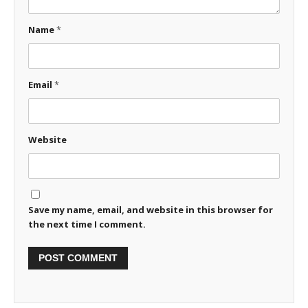
Name
*
Email
*
Website
Save my name, email, and website in this browser for
the next time I comment.