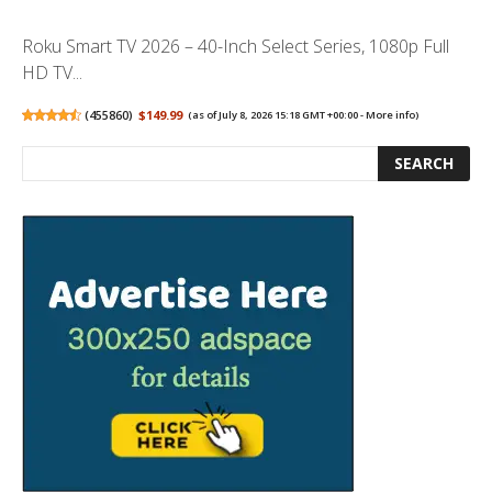
Roku Smart TV 2026 – 40-Inch Select Series, 1080p Full
HD TV...
(
455860
)
$149.99
(as of July 8, 2026 15:18 GMT +00:00 -
More info
)