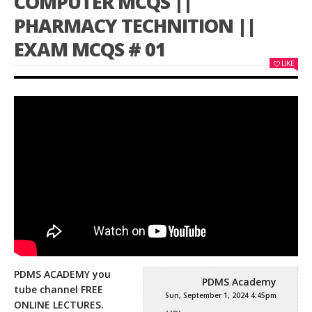
COMPUTER MCQS ||
PHARMACY TECHNITION ||
EXAM MCQS # 01
LIKE
PDMS ACADEMY you
PDMS Academy
tube channel FREE
Sun, September 1, 2024 4:45pm
ONLINE LECTURES.