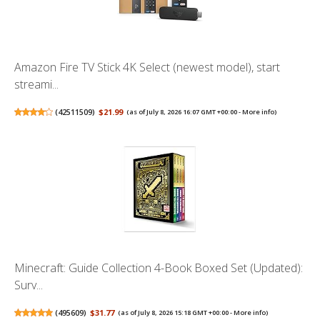
Amazon Fire TV Stick 4K Select (newest model), start
streami...
(
42511509
)
$21.99
(as of July 8, 2026 16:07 GMT +00:00 -
More info
)
Minecraft: Guide Collection 4-Book Boxed Set (Updated):
Surv...
(
495609
)
$31.77
(as of July 8, 2026 15:18 GMT +00:00 -
More info
)