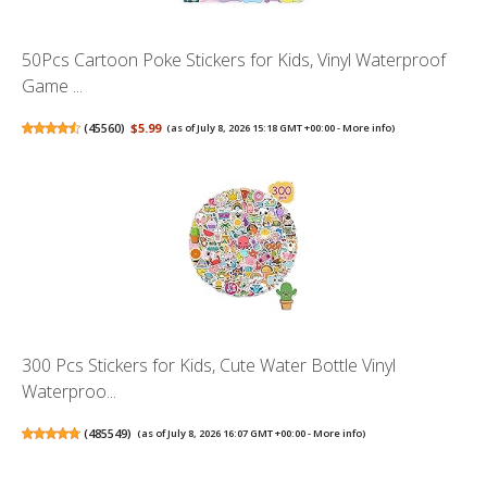
50Pcs Cartoon Poke Stickers for Kids, Vinyl Waterproof
Game ...
(
45560
)
$5.99
(as of July 8, 2026 15:18 GMT +00:00 -
More info
)
300 Pcs Stickers for Kids, Cute Water Bottle Vinyl
Waterproo...
(
485549
)
(as of July 8, 2026 16:07 GMT +00:00 -
More info
)