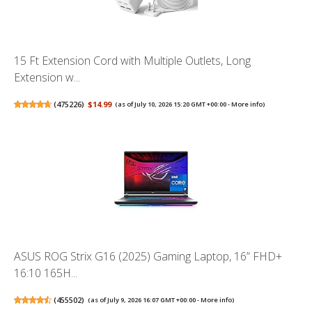
15 Ft Extension Cord with Multiple Outlets, Long
Extension w...
(
475226
)
$14.99
(as of July 10, 2026 15:20 GMT +00:00 -
More info
)
ASUS ROG Strix G16 (2025) Gaming Laptop, 16” FHD+
16:10 165H...
(
455502
)
(as of July 9, 2026 16:07 GMT +00:00 -
More info
)