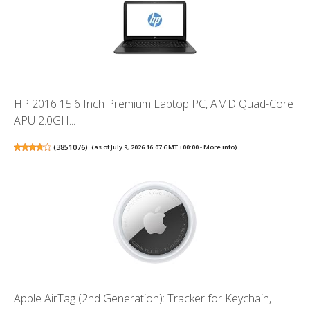
HP 2016 15.6 Inch Premium Laptop PC, AMD Quad-Core
APU 2.0GH...
(
3851076
)
(as of July 9, 2026 16:07 GMT +00:00 -
More info
)
Apple AirTag (2nd Generation): Tracker for Keychain,