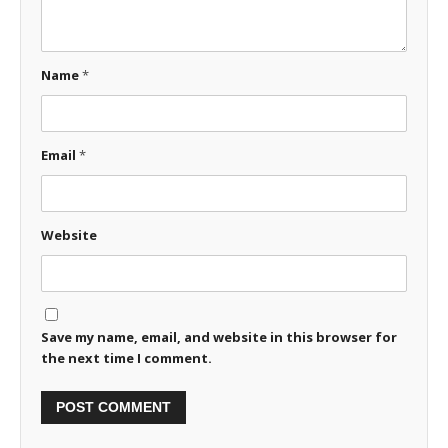
Name
*
Email
*
Website
Save my name, email, and website in this browser for
the next time I comment.