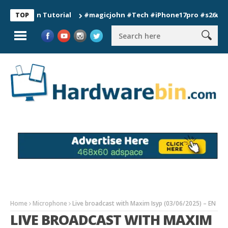
ion Tutorial
#magicjohn #Tech #iPhone17pro #s26ultra #cali
TOP
Home
Microphone
Live broadcast with Maxim Isyp (03/06/2025) – EN
LIVE BROADCAST WITH MAXIM