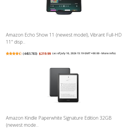
Amazon Echo Show 11 (newest model), Vibrant Full-HD
11" disp...
(
4455783
)
$219.99
(as of July 10, 2026 15:19 GMT +00:00 -
More info
)
Amazon Kindle Paperwhite Signature Edition 32GB
(newest mode...