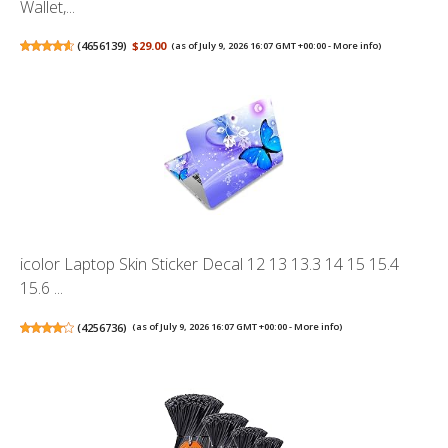
Wallet,...
(
4656139
)
$29.00
(as of July 9, 2026 16:07 GMT +00:00 -
More info
)
icolor Laptop Skin Sticker Decal 12 13 13.3 14 15 15.4
15.6 ...
(
4256736
)
(as of July 9, 2026 16:07 GMT +00:00 -
More info
)