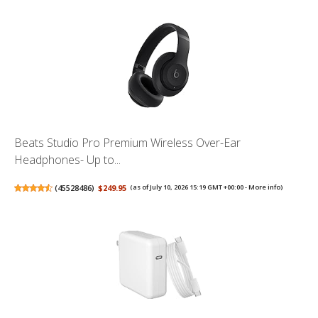
Beats Studio Pro Premium Wireless Over-Ear
Headphones- Up to...
(
45528486
)
$249.95
(as of July 10, 2026 15:19 GMT +00:00 -
More info
)