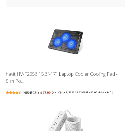
havit HV-F2056 15.6"-17" Laptop Cooler Cooling Pad -
Slim Po...
(
45545021
)
$27.99
(as of July 9, 2026 15:32 GMT +00:00 -
More info
)