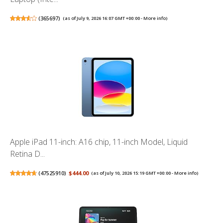
(
365697
)
(as of July 9, 2026 16:07 GMT +00:00 -
More info
)
Apple iPad 11-inch: A16 chip, 11-inch Model, Liquid
Retina D...
(
47525910
)
$444.00
(as of July 10, 2026 15:19 GMT +00:00 -
More info
)