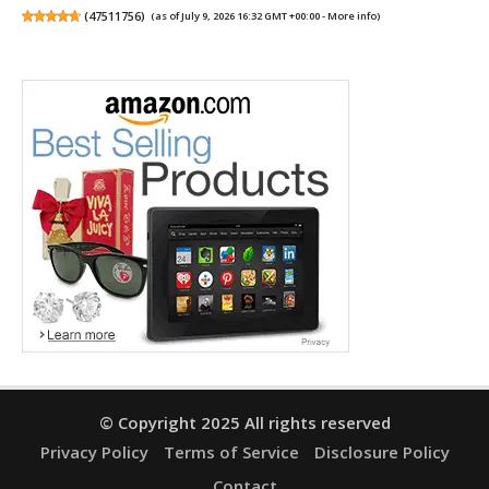
(
47511756
)
(as of July 9, 2026 16:32 GMT +00:00 -
More info
)
© Copyright 2025 All rights reserved
Privacy Policy
Terms of Service
Disclosure Policy
Contact