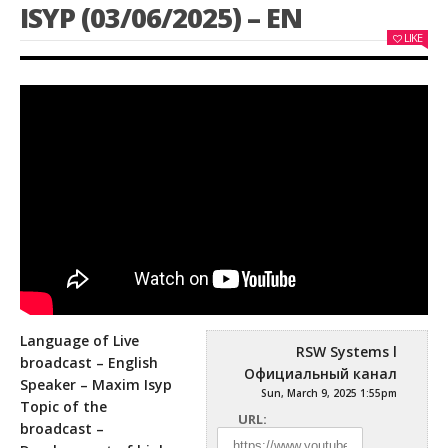
ISYP (03/06/2025) – EN
LIKE
Language of Live
RSW Systems l
broadcast – English
Официальный канал
Speaker – Maxim Isyp
Sun, March 9, 2025 1:55pm
Topic of the
URL:
broadcast –