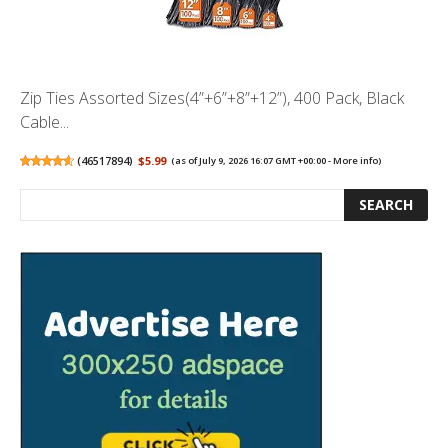
Zip Ties Assorted Sizes(4”+6”+8”+12”), 400 Pack, Black
Cable...
(
46517894
)
$5.99
(as of July 9, 2026 16:07 GMT +00:00 -
More info
)