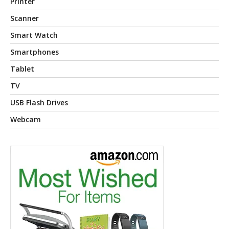
Printer
Scanner
Smart Watch
Smartphones
Tablet
TV
USB Flash Drives
Webcam