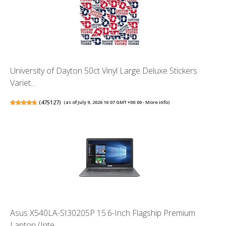
University of Dayton 50ct Vinyl Large Deluxe Stickers
Variet...
(
475127
)
(as of July 9, 2026 16:07 GMT +00:00 -
More info
)
Asus X540LA-SI30205P 15.6-Inch Flagship Premium
Laptop (Inte...