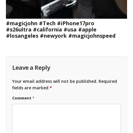
#magicjohn #Tech #iPhone17pro
#s26ultra #california #usa #apple
#losangeles #newyork #magicjohnspeed
Leave a Reply
Your email address will not be published.
Required
fields are marked
*
Comment
*