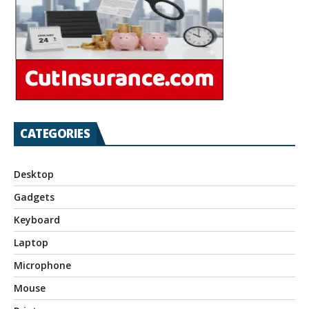
CATEGORIES
Desktop
Gadgets
Keyboard
Laptop
Microphone
Mouse