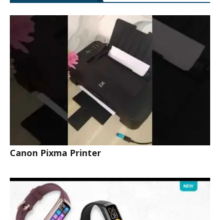
Canon Pixma Printer