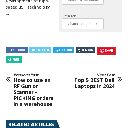
Development of high-
speed uST technology
…
Embed:
FACEBOOK
TWITTER
LINKEDIN
TUMBLR
SAVE
MAIL
Previous Post
Next Post
How to use an
Top 5 BEST Dell
RF Gun or
Laptops in 2024
Scanner -
PICKING orders
in a warehouse
RELATED ARTICLES