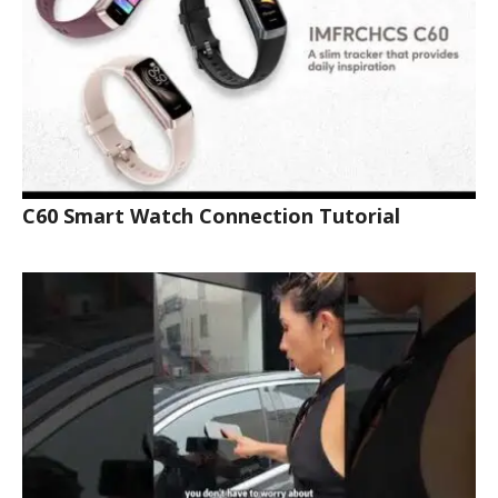
C60 Smart Watch Connection Tutorial