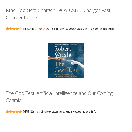
Mac Book Pro Charger - 96W USB C Charger Fast
Charger for US...
(
4352462
)
$17.99
(as of July 10, 2026 15:20 GMT +00:00 -
More info
)
The God Test: Artificial Intelligence and Our Coming
Cosmic ...
(
49518
)
(as of July 9, 2026 16:07 GMT +00:00 -
More info
)