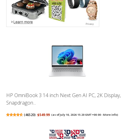
HP OmniBook 3 14 inch Next Gen AI PC, 2K Display,
Snapdragon...
(
46520
)
$549.99
(as of July 10, 2026 15:20 GMT +00:00 -
More info
)