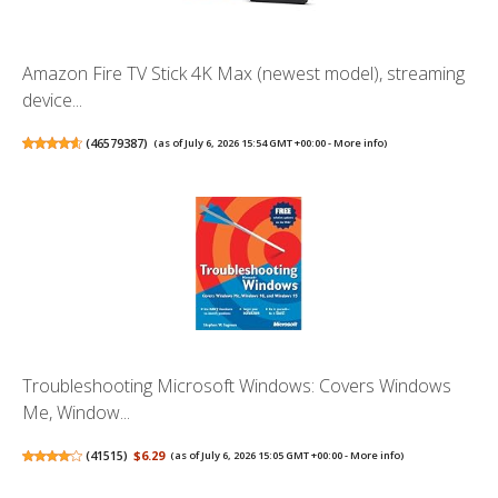
Amazon Fire TV Stick 4K Max (newest model), streaming
device...
(
46579387
)
(as of July 6, 2026 15:54 GMT +00:00 -
More info
)
Troubleshooting Microsoft Windows: Covers Windows
Me, Window...
(
41515
)
$6.29
(as of July 6, 2026 15:05 GMT +00:00 -
More info
)