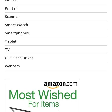
Mouse
Printer
Scanner
Smart Watch
Smartphones
Tablet
TV
USB Flash Drives
Webcam