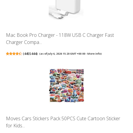
Mac Book Pro Charger - 118W USB C Charger Fast
Charger Compa...
(
4455444
)
(as of July 6, 2026 15:20 GMT +00:00 -
More info
)
Moves Cars Stickers Pack 50PCS Cute Cartoon Sticker
for Kids...