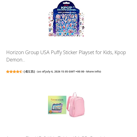
Horizon Group USA Puffy Sticker Playset for Kids, Kpop
Demon...
(
45535
)
(as of July 6, 2026 15:05 GMT +00:00 -
More info
)