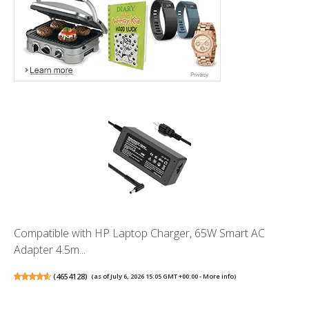
Compatible with HP Laptop Charger, 65W Smart AC
Adapter 4.5m...
(
4654128
)
(as of July 6, 2026 15:05 GMT +00:00 -
More info
)