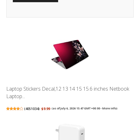
Laptop Stickers Decal,12 13 14 15 15.6 inches Netbook
Laptop...
(
4051034
)
$9.99
(as of July 6, 2026 15:47 GMT +00:00 -
More info
)