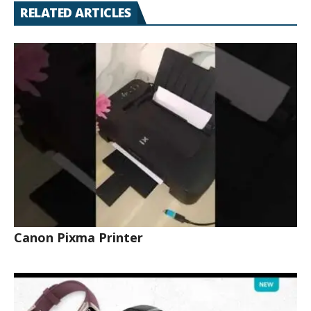
RELATED ARTICLES
Canon Pixma Printer