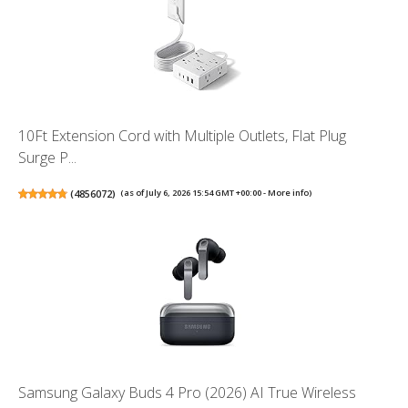
10Ft Extension Cord with Multiple Outlets, Flat Plug
Surge P...
(
4856072
)
(as of July 6, 2026 15:54 GMT +00:00 -
More info
)
Samsung Galaxy Buds 4 Pro (2026) AI True Wireless