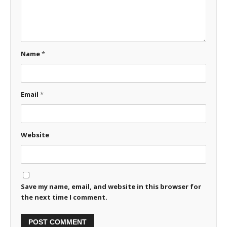
Name
*
Email
*
Website
Save my name, email, and website in this browser for
the next time I comment.