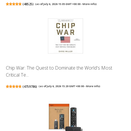
(
48525
)
(as of July 6, 2026 15:05 GMT +00:00 -
More info
)
Chip War: The Quest to Dominate the World's Most
Critical Te...
(
4759786
)
(as of July 6, 2026 15:20 GMT +00:00 -
More info
)