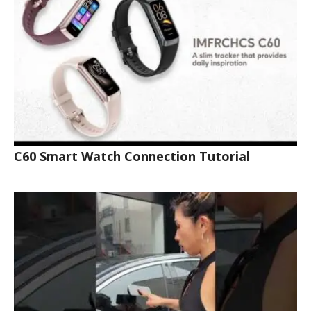
C60 Smart Watch Connection Tutorial