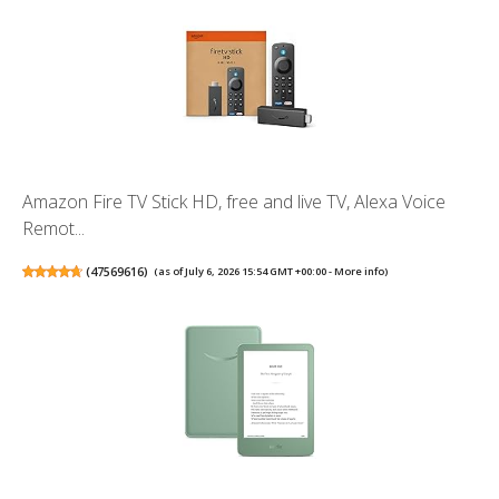
Amazon Fire TV Stick HD, free and live TV, Alexa Voice
Remot...
(
47569616
)
(as of July 6, 2026 15:54 GMT +00:00 -
More info
)