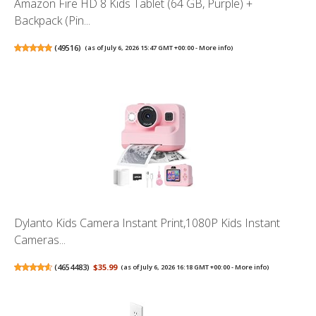
Amazon Fire HD 8 Kids Tablet (64 GB, Purple) +
Backpack (Pin...
(
49516
)
(as of July 6, 2026 15:47 GMT +00:00 -
More info
)
Dylanto Kids Camera Instant Print,1080P Kids Instant
Cameras...
(
4654483
)
$35.99
(as of July 6, 2026 16:18 GMT +00:00 -
More info
)