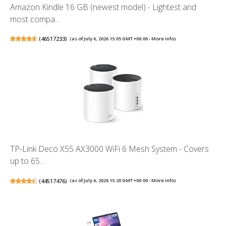
Amazon Kindle 16 GB (newest model) - Lightest and
most compa...
(
46517233
)
(as of July 6, 2026 15:05 GMT +00:00 -
More info
)
TP-Link Deco X55 AX3000 WiFi 6 Mesh System - Covers
up to 65...
(
44517476
)
(as of July 6, 2026 15:20 GMT +00:00 -
More info
)