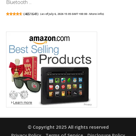
Bluetooth ...
(
4651641
)
(as of July 6, 2026 15:05 GMT +00:00 -
More info
)
© Copyright 2025 All rights reserved
Privacy Policy
Terms of Service
Disclosure Policy