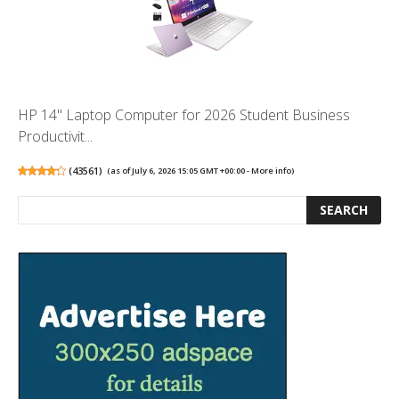
HP 14" Laptop Computer for 2026 Student Business
Productivit...
(
43561
)
(as of July 6, 2026 15:05 GMT +00:00 -
More info
)