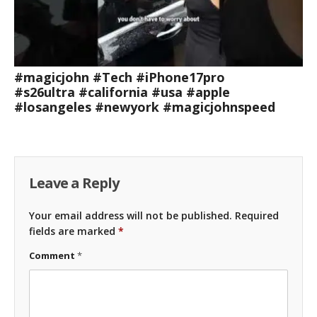
#magicjohn #Tech #iPhone17pro
#s26ultra #california #usa #apple
#losangeles #newyork #magicjohnspeed
Leave a Reply
Your email address will not be published.
Required
fields are marked
*
Comment
*