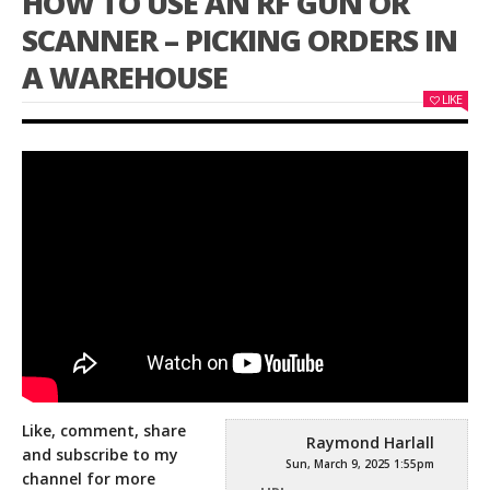
HOW TO USE AN RF GUN OR
SCANNER – PICKING ORDERS IN
A WAREHOUSE
LIKE
Like, comment, share
Raymond Harlall
and subscribe to my
Sun, March 9, 2025 1:55pm
channel for more