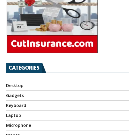
CATEGORIES
Desktop
Gadgets
Keyboard
Laptop
Microphone