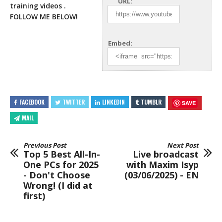
URL:
training videos .
FOLLOW ME BELOW!
Embed:
FACEBOOK
TWITTER
LINKEDIN
TUMBLR
SAVE
MAIL
Previous Post
Next Post
Top 5 Best All-In-
Live broadcast
One PCs for 2025
with Maxim Isyp
- Don't Choose
(03/06/2025) - EN
Wrong! (I did at
first)