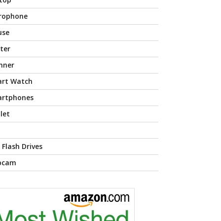
rophone
use
nter
nner
rt Watch
rtphones
let
 Flash Drives
bcam