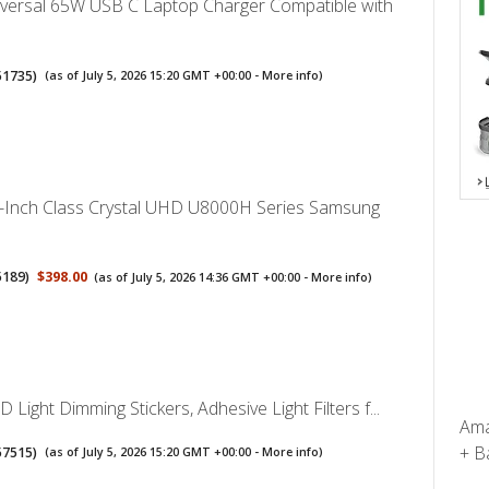
iversal 65W USB C Laptop Charger Compatible with
51735
)
(as of July 5, 2026 15:20 GMT +00:00 -
More info
)
Inch Class Crystal UHD U8000H Series Samsung
5189
)
$398.00
(as of July 5, 2026 14:36 GMT +00:00 -
More info
)
Light Dimming Stickers, Adhesive Light Filters f...
Ama
+ Ba
57515
)
(as of July 5, 2026 15:20 GMT +00:00 -
More info
)