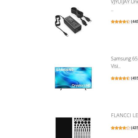
VJYUIJAY Un
...
(
44
Samsung 65-
Visi...
(
45
FLANCCI LED 
(
43