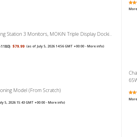
More
g Station 3 Monitors, MOKiN Triple Display Docki...
51180
)
$79.99
(as of July 5, 2026 14:56 GMT +00:00 -
More info
)
Cha
65W
soning Model (From Scratch)
More
uly 5, 2026 15:43 GMT +00:00 -
More info
)