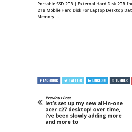
Portable SSD 2TB | External Hard Disk 2TB fo
2TB Moblie Hard Disk For Laptop Desktop Da
Memory …
FACEBOOK
TWITTER
LINKEDIN
TUMBLR
Previous Post
let’s set up my new all-in-one
acer c27 desktop! over time,
i’ve been slowly adding more
and more to