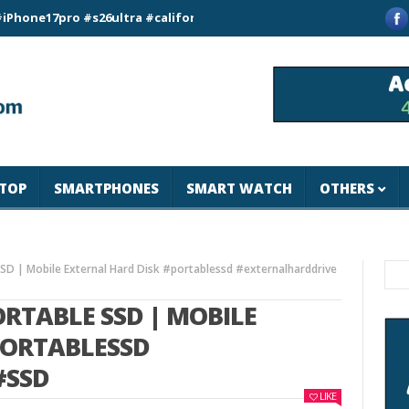
pro #s26ultra #california #usa #apple #losangeles #newyork #
TOP
SMARTPHONES
SMART WATCH
OTHERS
SD | Mobile External Hard Disk #portablessd #externalharddrive
RTABLE SSD | MOBILE
PORTABLESSD
#SSD
LIKE