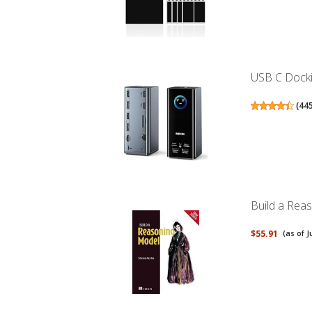
USB C Dockin
(
44
Build a Rea
$55.91
(as of J