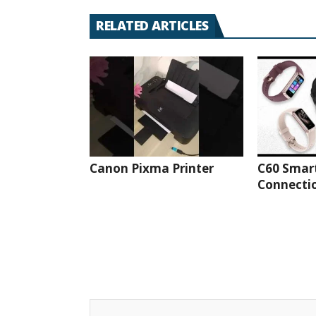
RELATED ARTICLES
Canon Pixma Printer
C60 Smar
Connectio