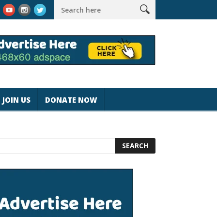
magicjohnspeed
Best Tablet for Reading 2025 [Most Readers Pi
JOIN US
DONATE NOW