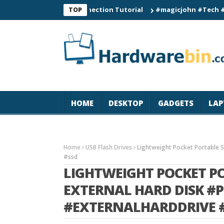
 Smart Watch Connection Tutorial
#magicjohn #Tech #iPhone17
TOP
HOME
DESKTOP
GADGETS
LAP
Home
USB Flash Drives
Lightweight Pocket Portable S
#ssd
LIGHTWEIGHT POCKET PO
EXTERNAL HARD DISK #
#EXTERNALHARDDRIVE 