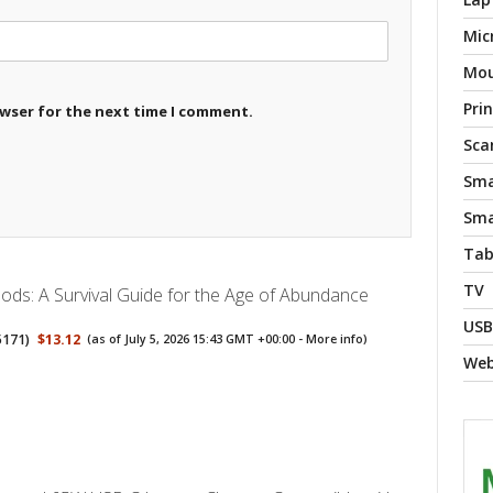
Mic
Mo
Pri
owser for the next time I comment.
Sca
Sma
Sma
Tab
TV
ods: A Survival Guide for the Age of Abundance
USB
5171
)
$13.12
(as of July 5, 2026 15:43 GMT +00:00 -
More info
)
We