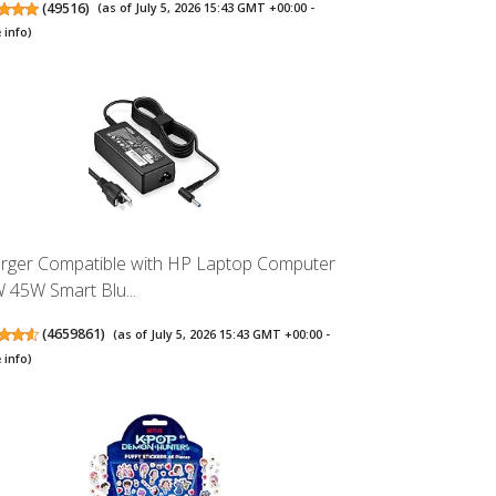
(
49516
)
(as of July 5, 2026 15:43 GMT +00:00 -
 info
)
rger Compatible with HP Laptop Computer
 45W Smart Blu...
(
4659861
)
(as of July 5, 2026 15:43 GMT +00:00 -
 info
)