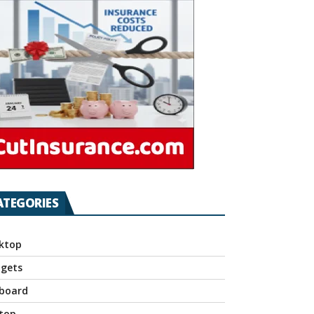
ATEGORIES
ktop
gets
board
top