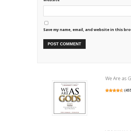
Save my name, email, and website in this br
We Are as G
(
45