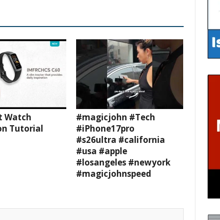
t Watch
#magicjohn #Tech
n Tutorial
#iPhone17pro
#s26ultra #california
#usa #apple
#losangeles #newyork
#magicjohnspeed