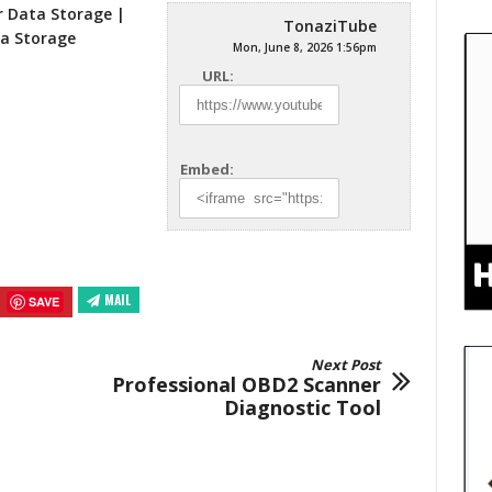
r Data Storage |
TonaziTube
ta
Storage
Mon, June 8, 2026 1:56pm
URL:
Embed:
MAIL
SAVE
Next Post
Professional OBD2 Scanner
Diagnostic Tool