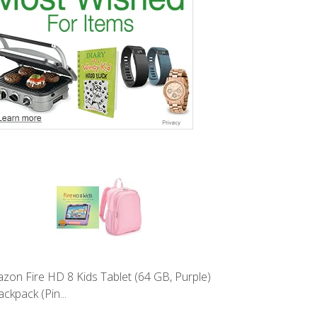
zon Fire HD 8 Kids Tablet (64 GB, Purple)
ckpack (Pin...