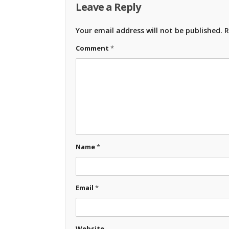
Leave a Reply
Your email address will not be published.
R
Comment
*
Name
*
Email
*
Website