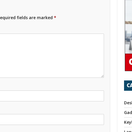
equired fields are marked
*
C
Des
Gad
Key
Lap