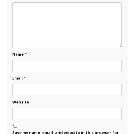
Name
*
Email
*
Website
Save my name, email, and website in this browser for