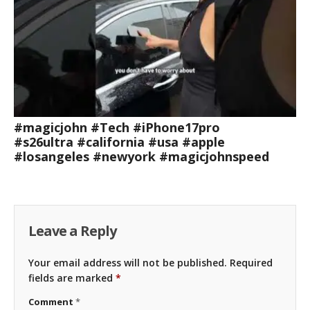
#magicjohn #Tech #iPhone17pro
#s26ultra #california #usa #apple
#losangeles #newyork #magicjohnspeed
Leave a Reply
Your email address will not be published.
Required
fields are marked
*
Comment
*