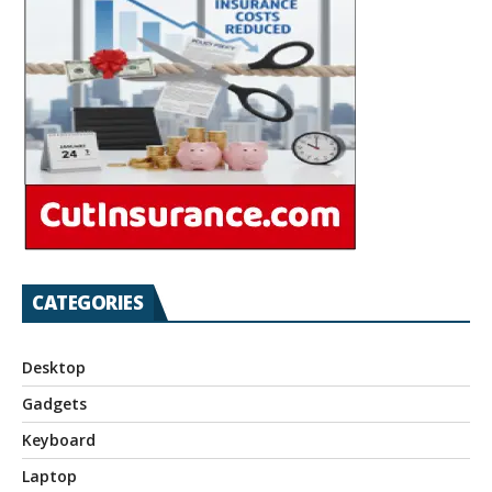
CATEGORIES
Desktop
Gadgets
Keyboard
Laptop