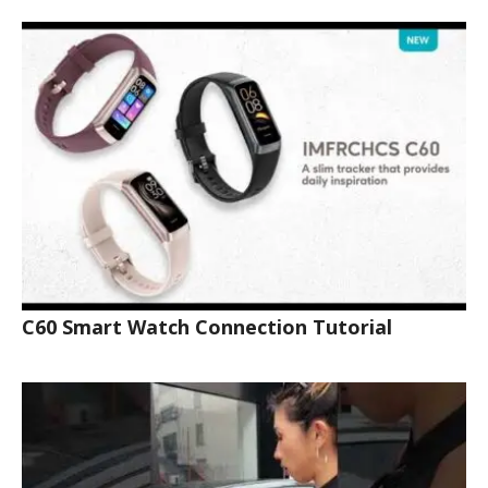
C60 Smart Watch Connection Tutorial