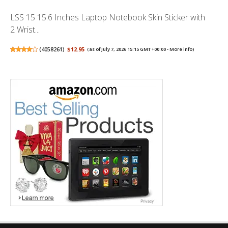
LSS 15 15.6 Inches Laptop Notebook Skin Sticker with
2 Wrist...
(
4058261
)
$12.95
(as of July 7, 2026 15:15 GMT +00:00 -
More info
)