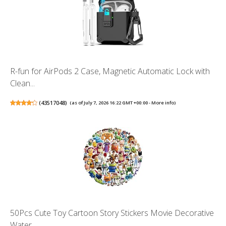
R-fun for AirPods 2 Case, Magnetic Automatic Lock with
Clean...
(
43517048
)
(as of July 7, 2026 16:22 GMT +00:00 -
More info
)
50Pcs Cute Toy Cartoon Story Stickers Movie Decorative
Water...