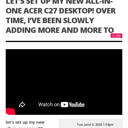
LET’S SET UP MY NEW ALL-IN-
ONE ACER C27 DESKTOP! OVER
TIME, I’VE BEEN SLOWLY
ADDING MORE AND MORE TO
LIKE
let’s set up my new
Tue, June 9, 2026 1:54pm