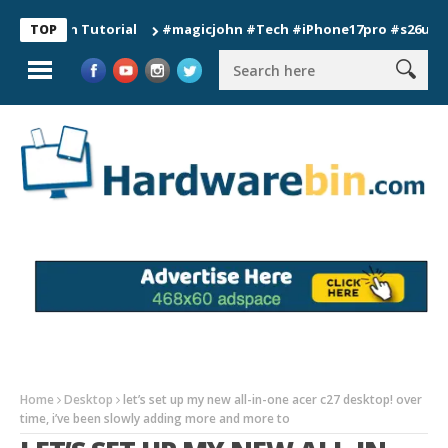
ion Tutorial
#magicjohn #Tech #iPhone17pro #s26ultra #cali
TOP
Home
Desktop
let’s set up my new all-in-one acer c27 desktop! over
time, i’ve been slowly adding more and more to