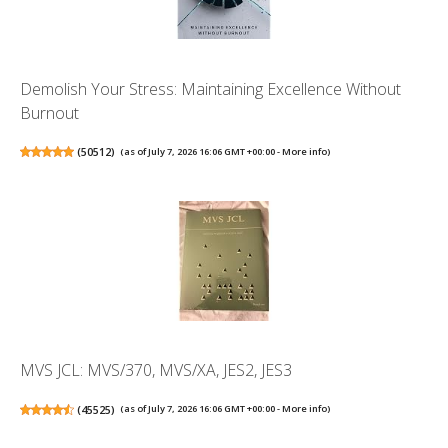
Demolish Your Stress: Maintaining Excellence Without
Burnout
(
50512
)
(as of July 7, 2026 16:06 GMT +00:00 -
More info
)
MVS JCL: MVS/370, MVS/XA, JES2, JES3
(
45525
)
(as of July 7, 2026 16:06 GMT +00:00 -
More info
)