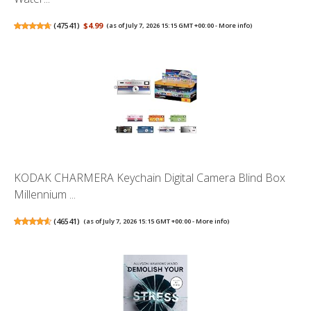
(
47541
)
$4.99
(as of July 7, 2026 15:15 GMT +00:00 -
More info
)
KODAK CHARMERA Keychain Digital Camera Blind Box
Millennium ...
(
46541
)
(as of July 7, 2026 15:15 GMT +00:00 -
More info
)