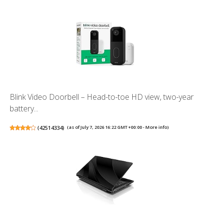
Blink Video Doorbell – Head-to-toe HD view, two-year
battery...
(
42514334
)
(as of July 7, 2026 16:22 GMT +00:00 -
More info
)