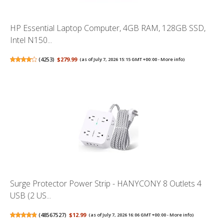
HP Essential Laptop Computer, 4GB RAM, 128GB SSD,
Intel N150...
(
4253
)
$279.99
(as of July 7, 2026 15:15 GMT +00:00 -
More info
)
Surge Protector Power Strip - HANYCONY 8 Outlets 4
USB (2 US...
(
48567527
)
$12.99
(as of July 7, 2026 16:06 GMT +00:00 -
More info
)