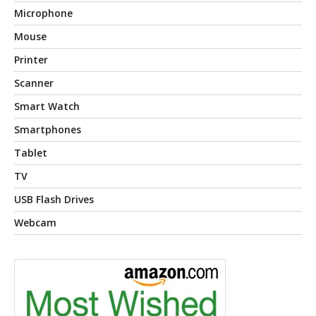
Microphone
Mouse
Printer
Scanner
Smart Watch
Smartphones
Tablet
TV
USB Flash Drives
Webcam