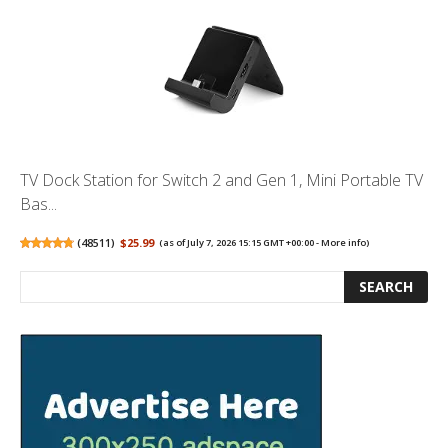
TV Dock Station for Switch 2 and Gen 1, Mini Portable TV
Bas...
(
48511
)
$25.99
(as of July 7, 2026 15:15 GMT +00:00 -
More info
)