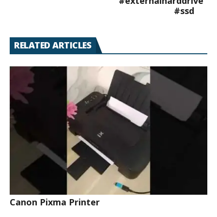
#externalharddrive
#ssd
RELATED ARTICLES
Canon Pixma Printer