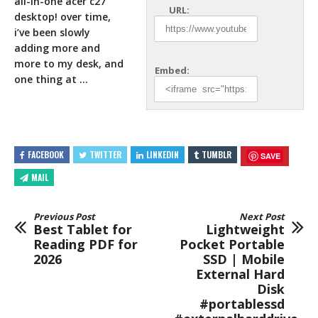
all-in-one acer c27
URL:
desktop! over time,
i’ve been slowly
adding more and
more to my
desk, and
Embed:
one thing at …
FACEBOOK
TWITTER
LINKEDIN
TUMBLR
SAVE
MAIL
Previous Post
Next Post
Best Tablet for
Lightweight
Reading PDF for
Pocket Portable
2026
SSD | Mobile
External Hard
Disk
#portablessd