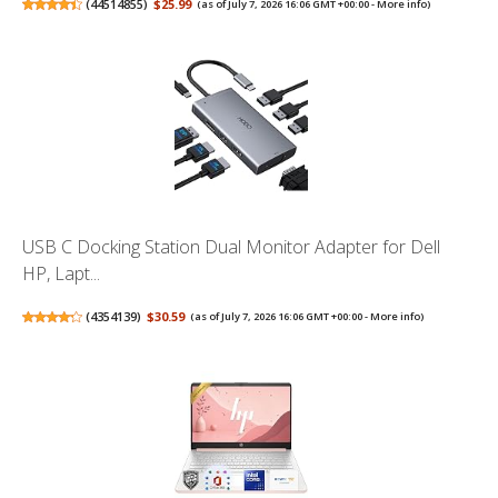
(
44514855
)
$25.99
(as of July 7, 2026 16:06 GMT +00:00 -
More info
)
USB C Docking Station Dual Monitor Adapter for Dell
HP, Lapt...
(
4354139
)
$30.59
(as of July 7, 2026 16:06 GMT +00:00 -
More info
)