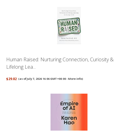
Human Raised: Nurturing Connection, Curiosity &
Lifelong Lea...
$29.82
(as of July 7, 2026 16:06 GMT +00:00 -
More info
)