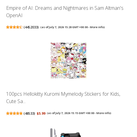
Empire of AI: Dreams and Nightmares in Sam Altman's
OpenAI
(
4452033
)
(as of July 7, 2026 15:28 GMT +00:00 -
More info
)
100pcs Hellokitty Kuromi Mymelody Stickers for Kids,
Cute Sa...
(
48533
)
$5.99
(as of July 7, 2026 15:15 GMT +00:00 -
More info
)