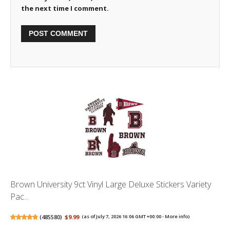
the next time I comment.
Brown University 9ct Vinyl Large Deluxe Stickers Variety
Pac...
(
485580
)
$9.99
(as of July 7, 2026 16:06 GMT +00:00 -
More info
)