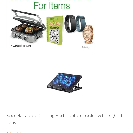
Kootek Laptop Cooling Pad, Laptop Cooler with 5 Quiet
Fans f...