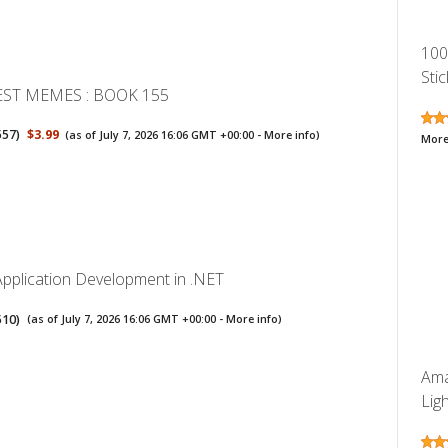
100
Stic
EST MEMES : BOOK 155
557
)
$3.99
(as of July 7, 2026 16:06 GMT +00:00 -
More info
)
More
Application Development in .NET
510
)
(as of July 7, 2026 16:06 GMT +00:00 -
More info
)
Ama
Lig