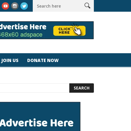
rk #magicjohnspeed
Best Tablet for Reading 2025 [Most Reader
JOIN US
DONATE NOW