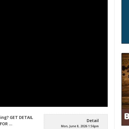
ming? GET DETAIL
Detail
 FOR …
Mon, June 8, 2026 1:56pm