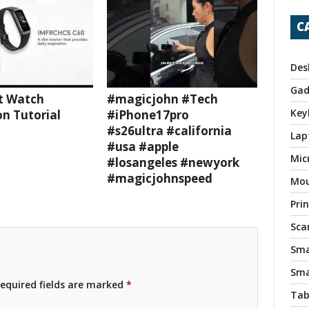
C
Des
Gad
t Watch
#magicjohn #Tech
Key
n Tutorial
#iPhone17pro
#s26ultra #california
Lap
#usa #apple
Mic
#losangeles #newyork
#magicjohnspeed
Mo
Pri
Sca
Sma
Sma
equired fields are marked
*
Tab