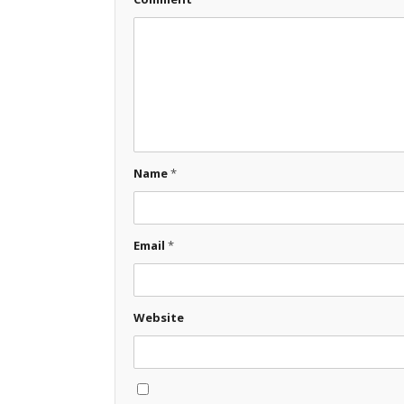
Name
*
Email
*
Website