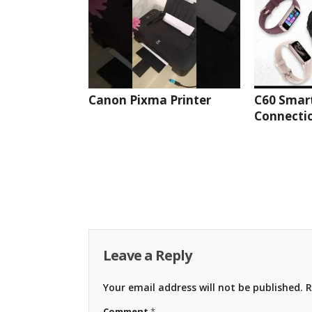
Canon Pixma Printer
C60 Smar
Connectio
Leave a Reply
Your email address will not be published.
R
Comment
*