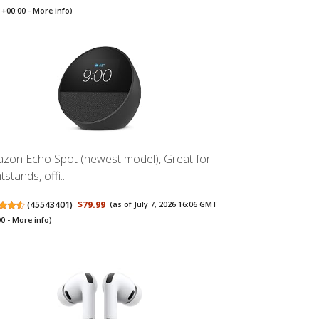
+00:00 -
More info
)
zon Echo Spot (newest model), Great for
tstands, offi...
(
45543401
)
$79.99
(as of July 7, 2026 16:06 GMT
00 -
More info
)