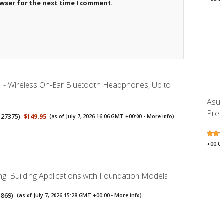
owser for the next time I comment.
4 - Wireless On-Ear Bluetooth Headphones, Up to
Asu
Pre
527375
)
$149.95
(as of July 7, 2026 16:06 GMT +00:00 -
More info
)
+00:
ng: Building Applications with Foundation Models
5869
)
(as of July 7, 2026 15:28 GMT +00:00 -
More info
)