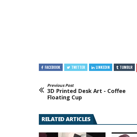
FACEBOOK
TWITTER
LINKEDIN
TUMBLR
Previous Post
3D Printed Desk Art - Coffee
Floating Cup
RELATED ARTICLES