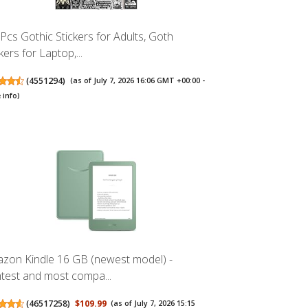
Pcs Gothic Stickers for Adults, Goth
kers for Laptop,...
(
4551294
)
(as of July 7, 2026 16:06 GMT +00:00 -
 info
)
zon Kindle 16 GB (newest model) -
htest and most compa...
(
46517258
)
$109.99
(as of July 7, 2026 15:15