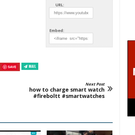
URL:
Embed:
MAIL
SAVE
Next Post
how to charge smart watch
#fireboltt #smartwatches