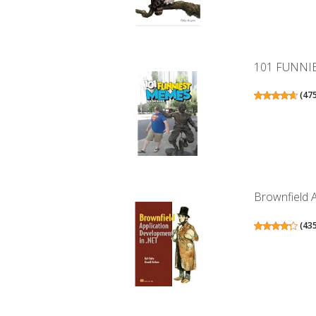
101 FUNNI
(
47
Brownfield 
(
43