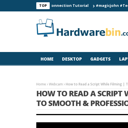
C60 Smart Watch Connection Tutorial
#magicjohn #Tech #iPho
TOP
HOME
DESKTOP
GADGETS
LAP
Home
Webcam
How to Read a Script While Filming | 
HOW TO READ A SCRIPT W
TO SMOOTH & PROFESSI