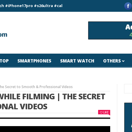
ne17pro #s26ultra #california #usa #apple #losangeles #newyo
TOP
SMARTPHONES
SMART WATCH
OTHERS
The Secret to Smooth & Professional Videos
HILE FILMING | THE SECRET
ONAL VIDEOS
LIKE