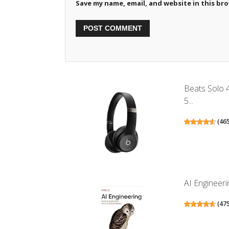
Save my name, email, and website in this br
Beats Solo 
5...
(
46
AI Engineeri
(
47