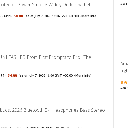
rotector Power Strip - 8 Widely Outlets with 4 U...
GMT 
550944
)
$9.98
(as of July 7, 2026 16:06 GMT +00:00 -
More info
)
UNLEASHED From First Prompts to Pro : The
Ama
nigh
535
)
$4.99
(as of July 7, 2026 16:06 GMT +00:00 -
More info
)
+00:
rbuds, 2026 Bluetooth 5.4 Headphones Bass Stereo