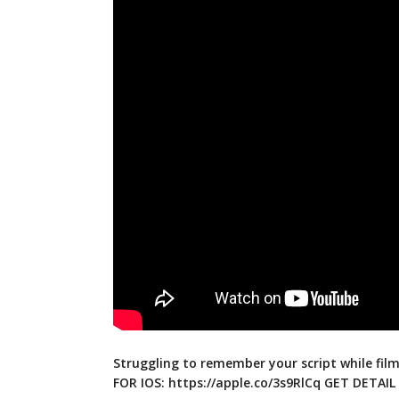
Struggling to remember your script while fil
FOR IOS:
https://apple.co/3s9RlCq
GET DETAIL