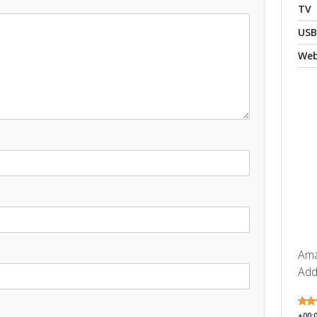
TV
USB
We
Ama
Add
+00: