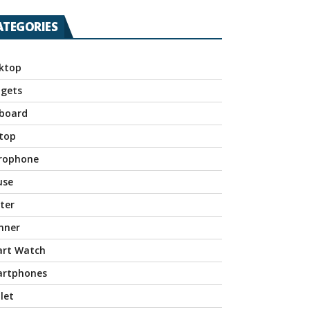
ATEGORIES
ktop
gets
board
top
rophone
use
nter
nner
rt Watch
rtphones
let