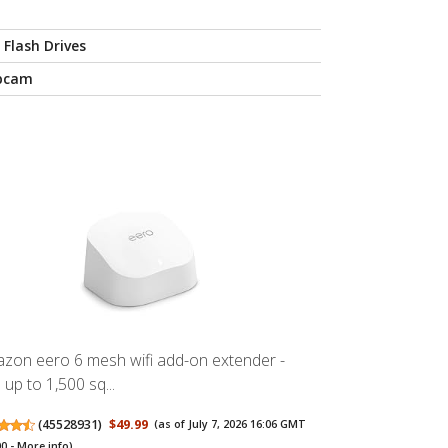
 Flash Drives
bcam
zon eero 6 mesh wifi add-on extender -
 up to 1,500 sq...
(
45528931
)
$49.99
(as of July 7, 2026 16:06 GMT
00 -
More info
)