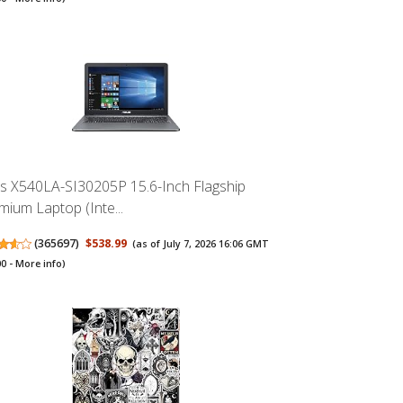
s X540LA-SI30205P 15.6-Inch Flagship
mium Laptop (Inte...
(
365697
)
$538.99
(as of July 7, 2026 16:06 GMT
00 -
More info
)