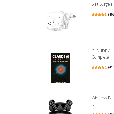
6 Ft Surge P
(
46
CLAUDE AI 
Complete...
(
41
Wireless Ea
...