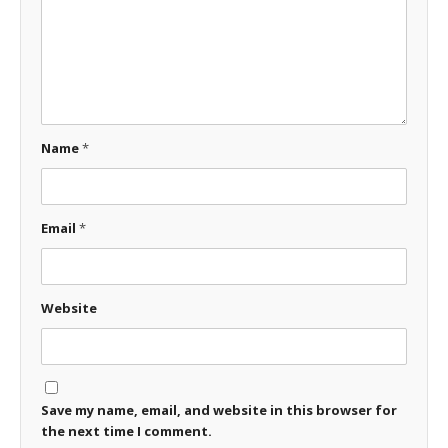
Name
*
Email
*
Website
Save my name, email, and website in this browser for
the next time I comment.