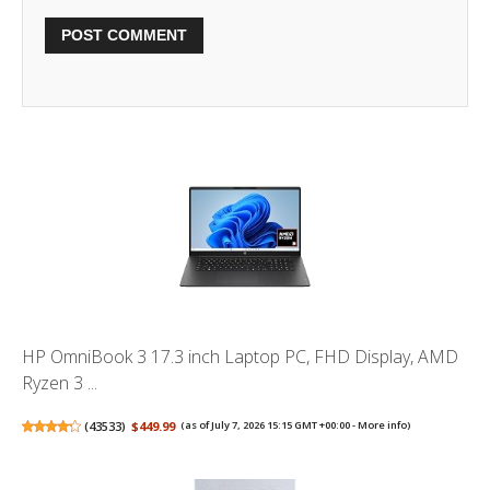
HP OmniBook 3 17.3 inch Laptop PC, FHD Display, AMD
Ryzen 3 ...
(
43533
)
$449.99
(as of July 7, 2026 15:15 GMT +00:00 -
More info
)