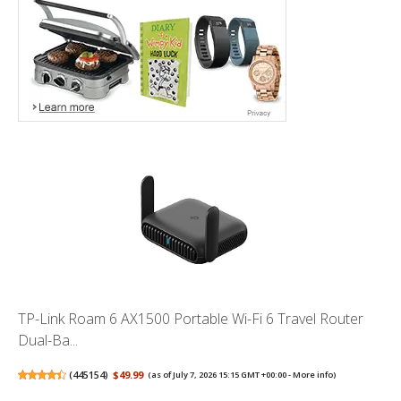
TP-Link Roam 6 AX1500 Portable Wi-Fi 6 Travel Router
Dual-Ba...
(
445154
)
$49.99
(as of July 7, 2026 15:15 GMT +00:00 -
More info
)