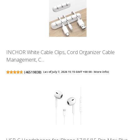
INCHOR White Cable Clips, Cord Organizer Cable
Management, C...
(
46519838
)
(as of July 7, 2026 15:15 GMT +00:00 -
More info
)