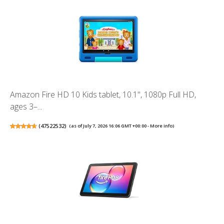
Amazon Fire HD 10 Kids tablet, 10.1", 1080p Full HD,
ages 3–...
(
47522532
)
(as of July 7, 2026 16:06 GMT +00:00 -
More info
)