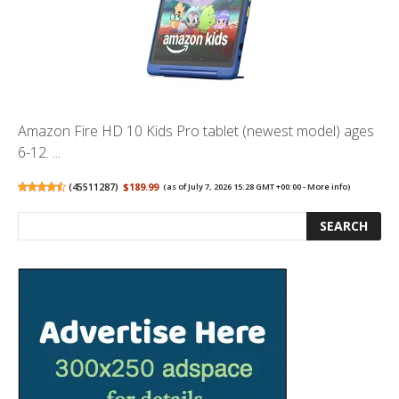
Amazon Fire HD 10 Kids Pro tablet (newest model) ages
6-12. ...
(
45511287
)
$189.99
(as of July 7, 2026 15:28 GMT +00:00 -
More info
)