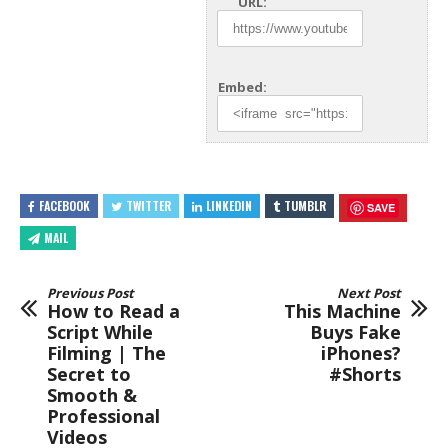
URL:
Embed:
FACEBOOK
TWITTER
LINKEDIN
TUMBLR
SAVE
MAIL
Previous Post
Next Post
How to Read a
This Machine
Script While
Buys Fake
Filming | The
iPhones?
Secret to
#Shorts
Smooth &
Professional
Videos