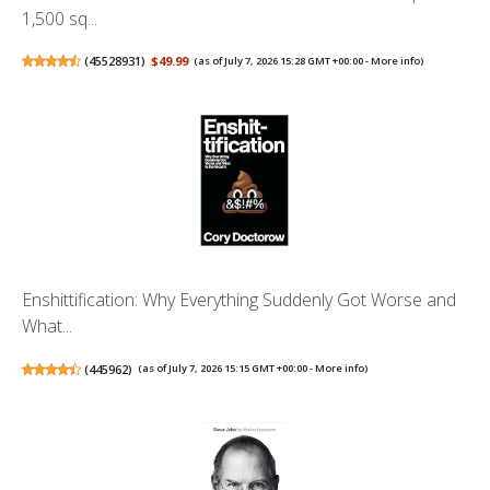
1,500 sq...
(
45528931
)
$49.99
(as of July 7, 2026 15:28 GMT +00:00 -
More info
)
Enshittification: Why Everything Suddenly Got Worse and
What...
(
445962
)
(as of July 7, 2026 15:15 GMT +00:00 -
More info
)