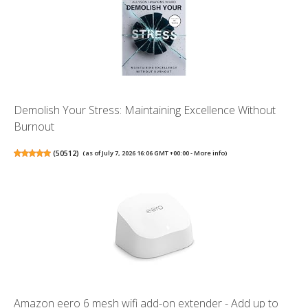
Demolish Your Stress: Maintaining Excellence Without
Burnout
(
50512
)
(as of July 7, 2026 16:06 GMT +00:00 -
More info
)
Amazon eero 6 mesh wifi add-on extender - Add up to