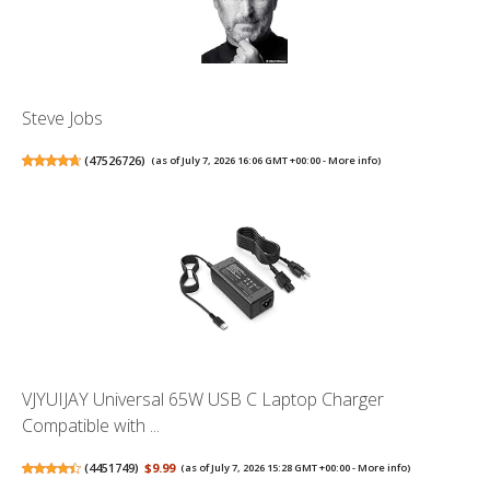
Steve Jobs
(
47526726
)
(as of July 7, 2026 16:06 GMT +00:00 -
More info
)
VJYUIJAY Universal 65W USB C Laptop Charger
Compatible with ...
(
4451749
)
$9.99
(as of July 7, 2026 15:28 GMT +00:00 -
More info
)