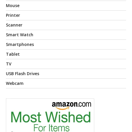
Mouse
Printer
Scanner
Smart Watch
Smartphones
Tablet
TV
USB Flash Drives
Webcam