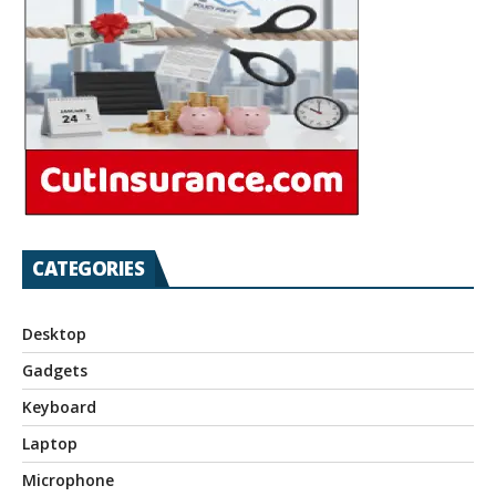
CATEGORIES
Desktop
Gadgets
Keyboard
Laptop
Microphone