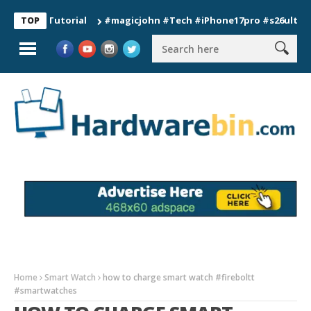
n Tutorial
#magicjohn #Tech #iPhone17pro #s26ultra #califo
TOP
Home
Smart Watch
how to charge smart watch #fireboltt
#smartwatches