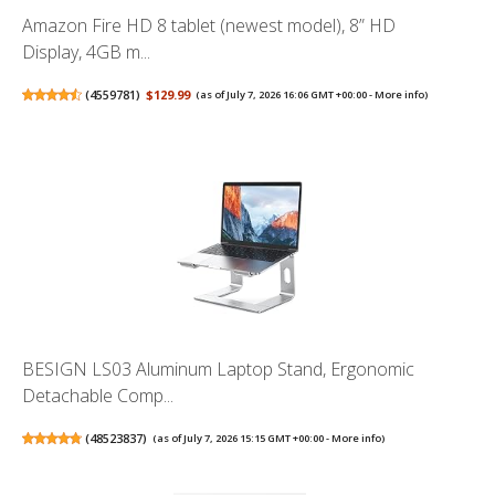
Amazon Fire HD 8 tablet (newest model), 8” HD
Display, 4GB m...
(
4559781
)
$129.99
(as of July 7, 2026 16:06 GMT +00:00 -
More info
)
BESIGN LS03 Aluminum Laptop Stand, Ergonomic
Detachable Comp...
(
48523837
)
(as of July 7, 2026 15:15 GMT +00:00 -
More info
)