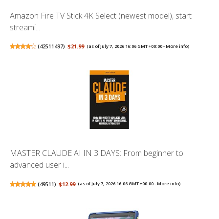
Amazon Fire TV Stick 4K Select (newest model), start
streami...
(
42511497
)
$21.99
(as of July 7, 2026 16:06 GMT +00:00 -
More info
)
MASTER CLAUDE AI IN 3 DAYS: From beginner to
advanced user i...
(
49511
)
$12.99
(as of July 7, 2026 16:06 GMT +00:00 -
More info
)