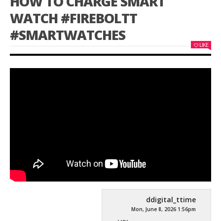
HOW TO CHARGE SMART
WATCH #FIREBOLTT
#SMARTWATCHES
LIKE
ddigital_ttime
Mon, June 8, 2026 1:56pm