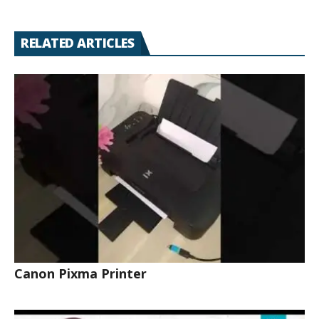
RELATED ARTICLES
Canon Pixma Printer