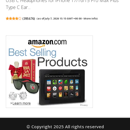
USB C Headphones for iPhone 17/16/15 Pro Max Plus
Type C Ear...
(
395676
)
(as of July 7, 2026 15:15 GMT +00:00 -
More info
)
© Copyright 2025 All rights reserved