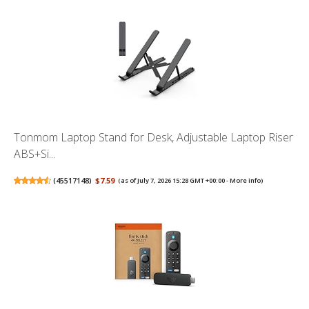
Tonmom Laptop Stand for Desk, Adjustable Laptop Riser
ABS+Si...
(
45517148
)
$7.59
(as of July 7, 2026 15:28 GMT +00:00 -
More info
)