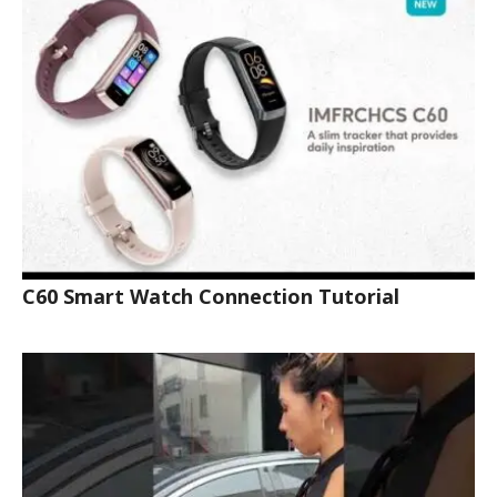
C60 Smart Watch Connection Tutorial