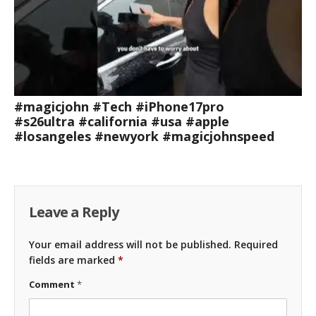
#magicjohn #Tech #iPhone17pro
#s26ultra #california #usa #apple
#losangeles #newyork #magicjohnspeed
Leave a Reply
Your email address will not be published.
Required
fields are marked
*
Comment
*