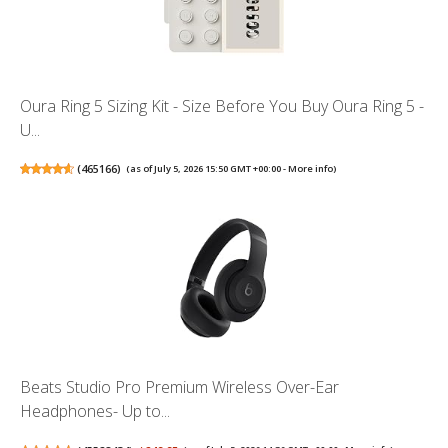
Oura Ring 5 Sizing Kit - Size Before You Buy Oura Ring 5 -
U...
(
465166
)
(as of July 5, 2026 15:50 GMT +00:00 -
More info
)
Beats Studio Pro Premium Wireless Over-Ear
Headphones- Up to...