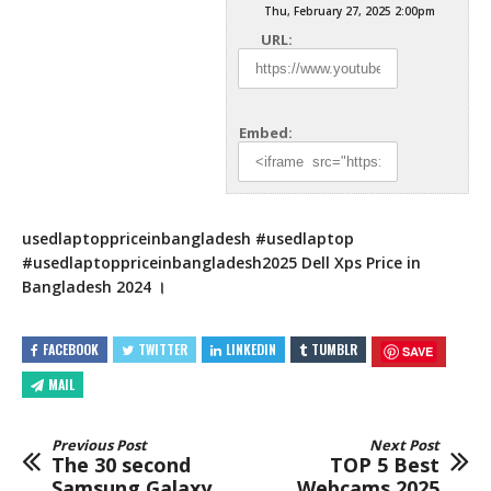
Thu, February 27, 2025 2:00pm
URL:
Embed:
usedlaptoppriceinbangladesh #usedlaptop
#usedlaptoppriceinbangladesh2025 Dell Xps Price in
Bangladesh 2024 ।
FACEBOOK
TWITTER
LINKEDIN
TUMBLR
SAVE
MAIL
Previous Post
Next Post
The 30 second
TOP 5 Best
Samsung Galaxy
Webcams 2025