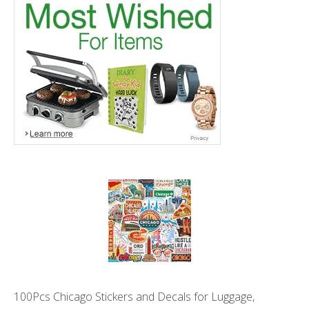
100Pcs Chicago Stickers and Decals for Luggage,