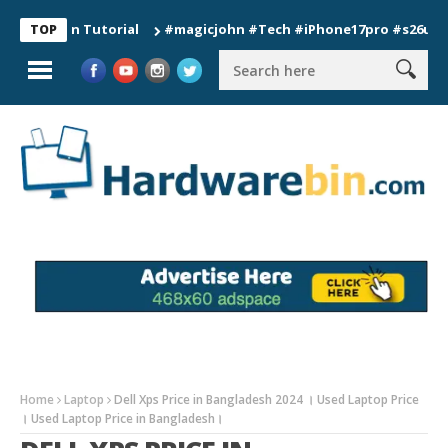
ion Tutorial
#magicjohn #Tech #iPhone17pro #s26ultra #cali
TOP
Home
Laptop
Dell Xps Price in Bangladesh 2024 । Used Laptop Price
। Used Laptop Price in Bangladesh।