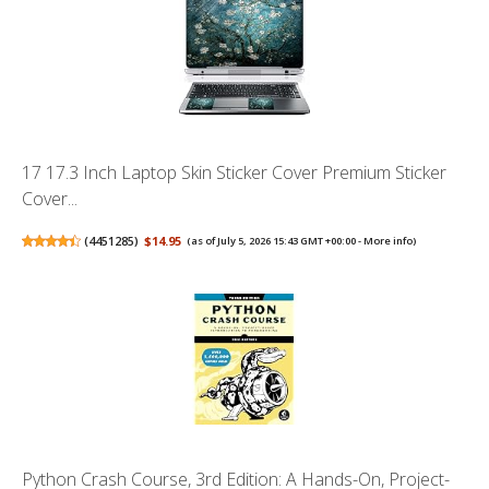
17 17.3 Inch Laptop Skin Sticker Cover Premium Sticker
Cover...
(
4451285
)
$14.95
(as of July 5, 2026 15:43 GMT +00:00 -
More info
)
Python Crash Course, 3rd Edition: A Hands-On, Project-