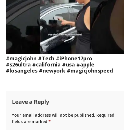
#magicjohn #Tech #iPhone17pro
#s26ultra #california #usa #apple
#losangeles #newyork #magicjohnspeed
Leave a Reply
Your email address will not be published.
Required
fields are marked
*