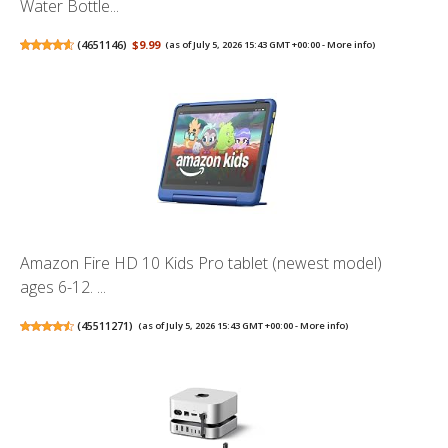
Water Bottle...
(
4651146
)
$9.99
(as of July 5, 2026 15:43 GMT +00:00 -
More info
)
Amazon Fire HD 10 Kids Pro tablet (newest model)
ages 6-12. ...
(
45511271
)
(as of July 5, 2026 15:43 GMT +00:00 -
More info
)