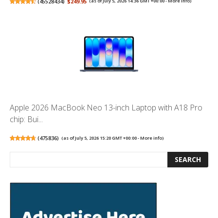
(
45528434
)
$249.95
(as of July 5, 2026 14:36 GMT +00:00 -
More info
)
Apple 2026 MacBook Neo 13-inch Laptop with A18 Pro
chip: Bui...
(
475836
)
(as of July 5, 2026 15:20 GMT +00:00 -
More info
)