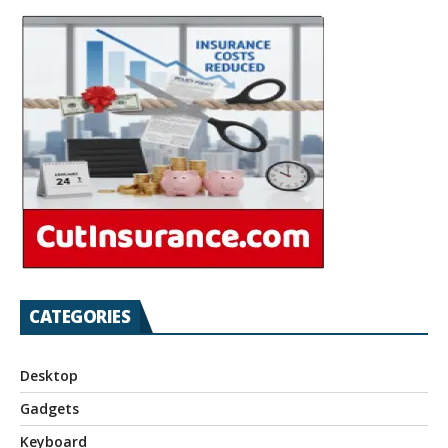
CATEGORIES
Desktop
Gadgets
Keyboard