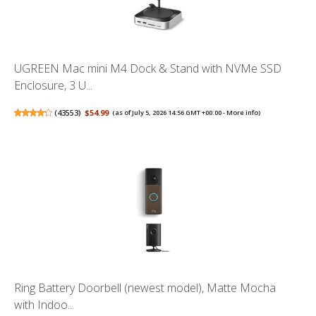
UGREEN Mac mini M4 Dock & Stand with NVMe SSD
Enclosure, 3 U...
(
43553
)
$54.99
(as of July 5, 2026 14:56 GMT +00:00 -
More info
)
Ring Battery Doorbell (newest model), Matte Mocha
with Indoo...