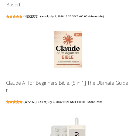
Based ...
(
4852376
)
(as of July 5, 2026 15:20 GMT +00:00 -
More info
)
Claude AI for Beginners Bible: [5 in 1] The Ultimate Guide
t...
(
485165
)
(as of July 5, 2026 15:20 GMT +00:00 -
More info
)