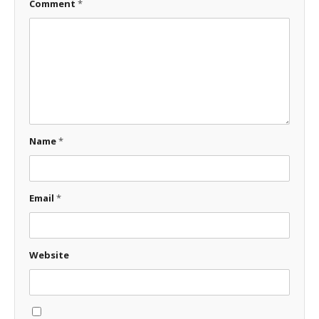
Comment
*
Name
*
Email
*
Website