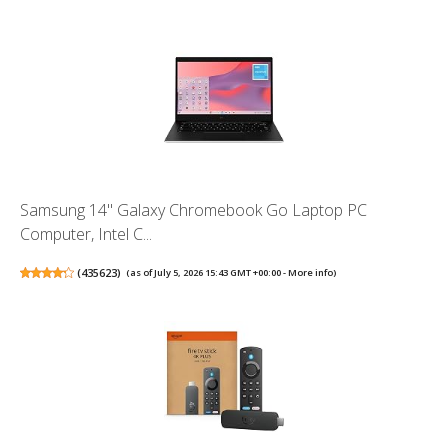
Samsung 14" Galaxy Chromebook Go Laptop PC
Computer, Intel C...
(
435623
)
(as of July 5, 2026 15:43 GMT +00:00 -
More info
)