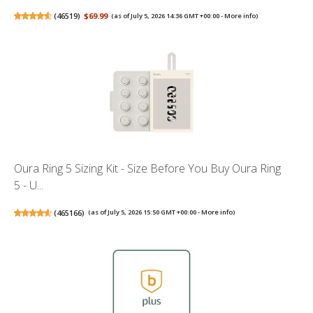
(
46519
)
$69.99
(as of July 5, 2026 14:36 GMT +00:00 -
More info
)
Oura Ring 5 Sizing Kit - Size Before You Buy Oura Ring
5 - U...
(
465166
)
(as of July 5, 2026 15:50 GMT +00:00 -
More info
)