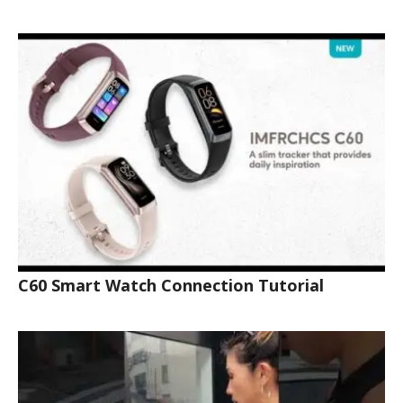
C60 Smart Watch Connection Tutorial