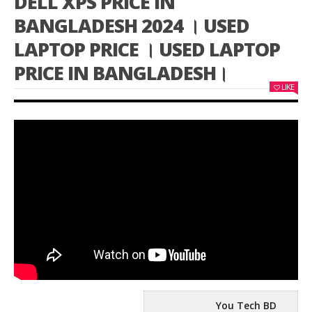
DELL XPS PRICE IN
BANGLADESH 2024 । USED
LAPTOP PRICE । USED LAPTOP
PRICE IN BANGLADESH।
LIKE
You Tech BD