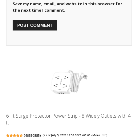
Save my name, email, and website in this browser for
the next time I comment.
6 Ft Surge Protector Power Strip - 8 Widely Outlets with 4
U...
(
46550885
)
(as of July 5, 2026 15:50 GMT +00:00 -
More info
)