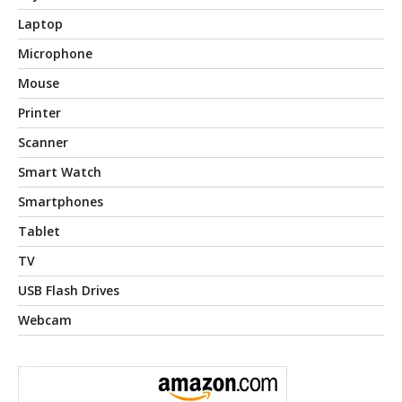
Laptop
Microphone
Mouse
Printer
Scanner
Smart Watch
Smartphones
Tablet
TV
USB Flash Drives
Webcam