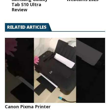
Tab S10 Ultra
Review
RELATED ARTICLES
Canon Pixma Printer