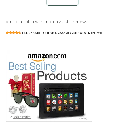
blink plus plan with monthly auto-renewal
(
445277558
)
(as of July 5, 2026 15:50 GMT +00:00 -
More info
)