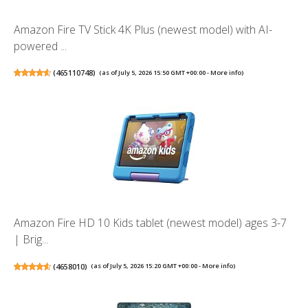
Amazon Fire TV Stick 4K Plus (newest model) with AI-
powered ...
(
465110748
)
(as of July 5, 2026 15:50 GMT +00:00 -
More info
)
Amazon Fire HD 10 Kids tablet (newest model) ages 3-7
| Brig...
(
4658010
)
(as of July 5, 2026 15:20 GMT +00:00 -
More info
)