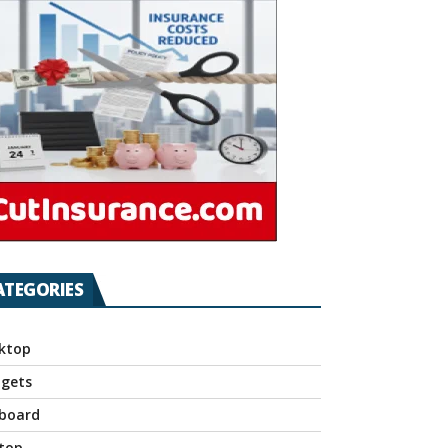
ATEGORIES
ktop
gets
board
top