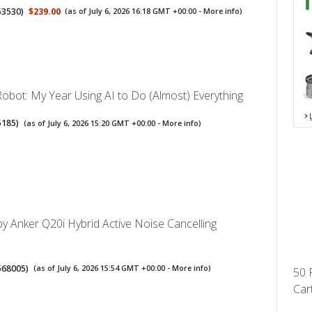
53530
)
$239.00
(as of July 6, 2026 16:18 GMT +00:00 -
More info
)
obot: My Year Using AI to Do (Almost) Everything
5185
)
(as of July 6, 2026 15:20 GMT +00:00 -
More info
)
y Anker Q20i Hybrid Active Noise Cancelling
568005
)
(as of July 6, 2026 15:54 GMT +00:00 -
More info
)
50 
Cart