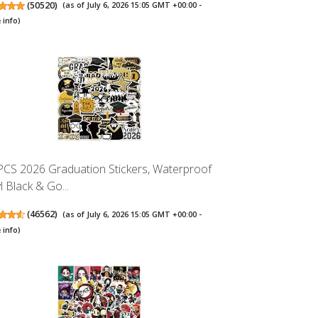
(
50520
)
(as of July 6, 2026 15:05 GMT +00:00 -
 info
)
PCS 2026 Graduation Stickers, Waterproof
l Black & Go...
(
46562
)
(as of July 6, 2026 15:05 GMT +00:00 -
 info
)