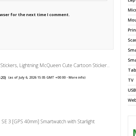
Mic
owser for the next time I comment.
Mo
Pri
Sca
Sma
Sma
Stickers, Lightning McQueen Cute Cartoon Sticker...
Tab
520
)
(as of July 6, 2026 15:05 GMT +00:00 -
More info
)
TV
USB
We
 SE 3 [GPS 40mm] Smartwatch with Starlight