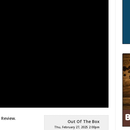
 Review.
Out Of The Box
Thu, February 27, 2025 2:00pm