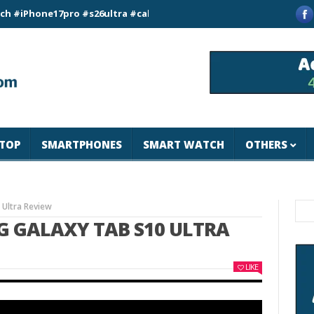
ne17pro #s26ultra #california #usa #apple #losangeles #newyo
TOP
SMARTPHONES
SMART WATCH
OTHERS
Ultra Review
G GALAXY TAB S10 ULTRA
LIKE