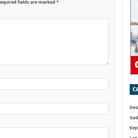
equired fields are marked
*
C
Des
Gad
Key
Lap