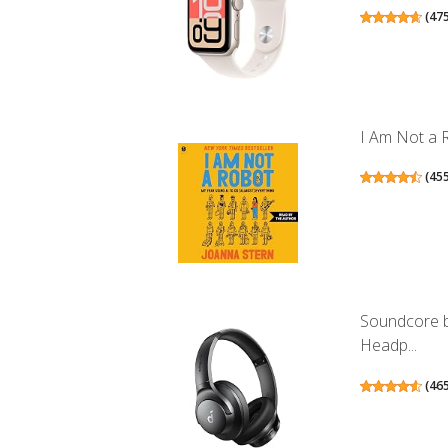
(
47
I Am Not a R
(
45
Soundcore b
Headp...
(
46