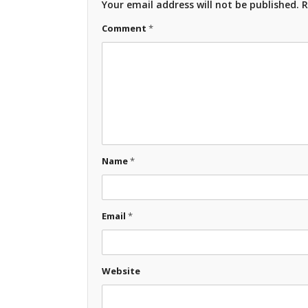
Your email address will not be published.
R
Comment
*
Name
*
Email
*
Website