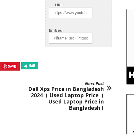
URL:
Embed:
MAIL
SAVE
Next Post
Dell Xps Price in Bangladesh
2024 । Used Laptop Price ।
Used Laptop Price in
Bangladesh।