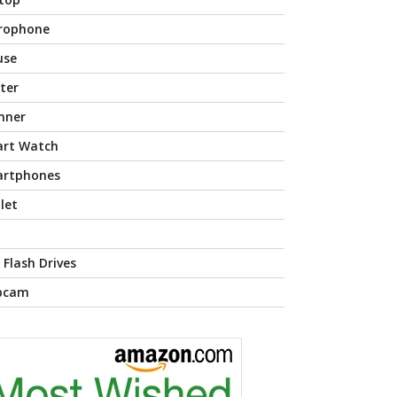
rophone
use
nter
nner
rt Watch
rtphones
let
 Flash Drives
bcam