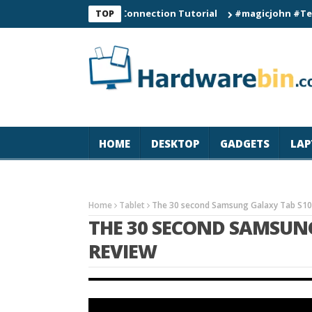
C60 Smart Watch Connection Tutorial
#magicjohn #Tech #iPho
TOP
HOME
DESKTOP
GADGETS
LAP
Home
Tablet
The 30 second Samsung Galaxy Tab S10 
THE 30 SECOND SAMSUN
REVIEW