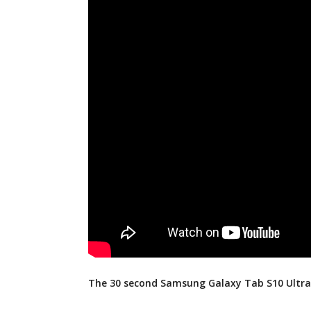
The 30 second Samsung Galaxy Tab S10 Ultra