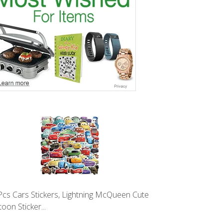
Pcs Cars Stickers, Lightning McQueen Cute
oon Sticker...