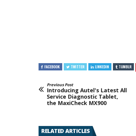
FACEBOOK
TWITTER
LINKEDIN
TUMBLR
Previous Post
Introducing Autel's Latest All
Service Diagnostic Tablet,
the MaxiCheck MX900
RELATED ARTICLES