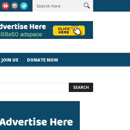
rk #magicjohnspeed
Best Tablet for Reading 2025 [Most Readers
JOIN US
DONATE NOW