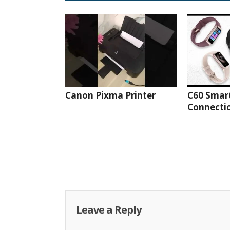
Canon Pixma Printer
C60 Smar
Connectio
Leave a Reply