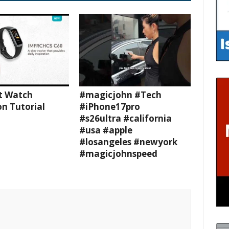
t Watch
#magicjohn #Tech
n Tutorial
#iPhone17pro
#s26ultra #california
#usa #apple
#losangeles #newyork
#magicjohnspeed