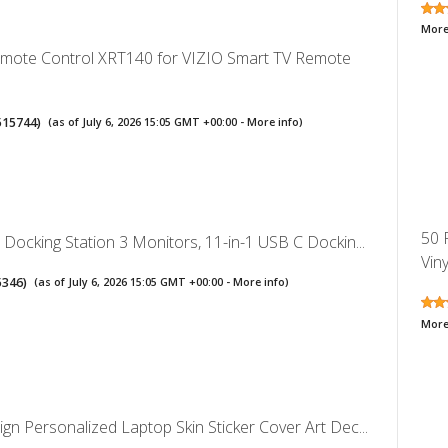
More
emote Control XRT140 for VIZIO Smart TV Remote
515744
)
(as of July 6, 2026 15:05 GMT +00:00 -
More info
)
50 
Docking Station 3 Monitors, 11-in-1 USB C Dockin...
Viny
5346
)
(as of July 6, 2026 15:05 GMT +00:00 -
More info
)
More
n Personalized Laptop Skin Sticker Cover Art Dec...