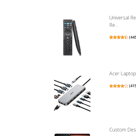
Universal R
Re...
(
44
Acer Laptop 
(
41
Custom Desig