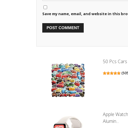
Save my name, email, and website in this br
50 Pcs Cars 
(
50
Apple Watch
Alumin...