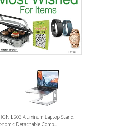
IGN LS03 Aluminum Laptop Stand,
onomic Detachable Comp...