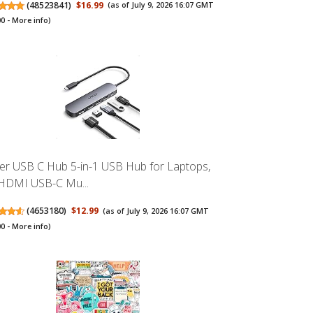
(
48523841
)
$16.99
(as of July 9, 2026 16:07 GMT
00 -
More info
)
er USB C Hub 5-in-1 USB Hub for Laptops,
HDMI USB-C Mu...
(
4653180
)
$12.99
(as of July 9, 2026 16:07 GMT
00 -
More info
)