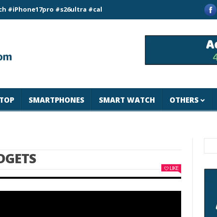
ne17pro #s26ultra #california #usa #apple #losangeles #newyor
TOP
SMARTPHONES
SMART WATCH
OTHERS
DGETS
LIKE