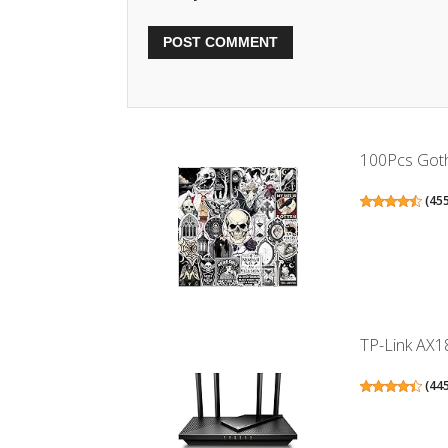
100Pcs Gothi
(
45
TP-Link AX18
(
44