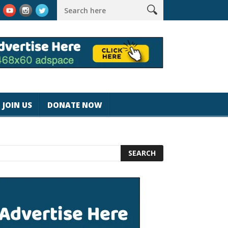
k #magicjohnspeed
Best Tablet for Reading 2025 [Most Readers
JOIN US
DONATE NOW