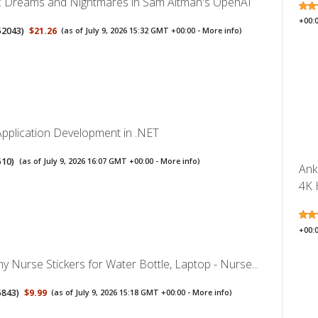
I: Dreams and Nightmares in Sam Altman's OpenAI
+00:
52043
)
$21.26
(as of July 9, 2026 15:32 GMT +00:00 -
More info
)
Application Development in .NET
510
)
(as of July 9, 2026 16:07 GMT +00:00 -
More info
)
Ank
4K 
+00:
 Nurse Stickers for Water Bottle, Laptop - Nurse...
5843
)
$9.99
(as of July 9, 2026 15:18 GMT +00:00 -
More info
)