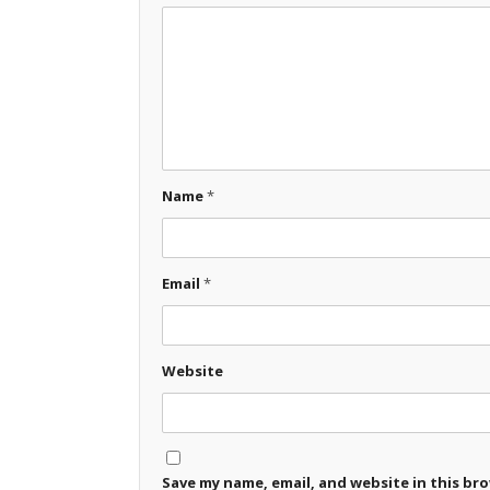
Name
*
Email
*
Website
Save my name, email, and website in this br