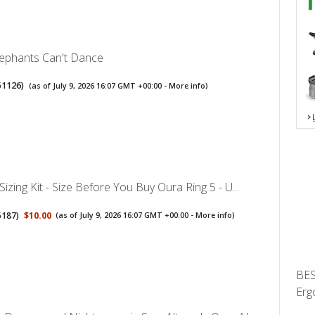
ephants Can't Dance
51126
)
(as of July 9, 2026 16:07 GMT +00:00 -
More info
)
Sizing Kit - Size Before You Buy Oura Ring 5 - U...
5187
)
$10.00
(as of July 9, 2026 16:07 GMT +00:00 -
More info
)
BES
Erg