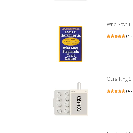
Who Says El
(
45
Oura Ring 5 
(
46