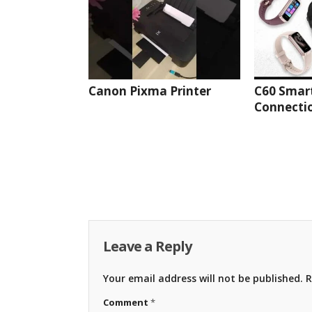
Canon Pixma Printer
C60 Smar
Connectio
Leave a Reply
Your email address will not be published.
R
Comment
*