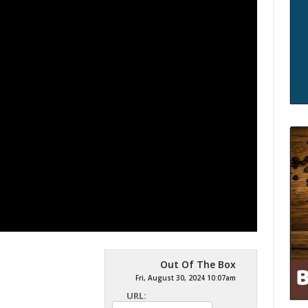
Out Of The Box
Fri, August 30, 2024 10:07am
URL: