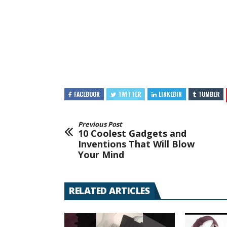
FACEBOOK
TWITTER
LINKEDIN
TUMBLR
Previous Post
10 Coolest Gadgets and
Inventions That Will Blow
Your Mind
RELATED ARTICLES