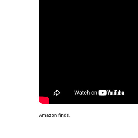
Amazon finds.