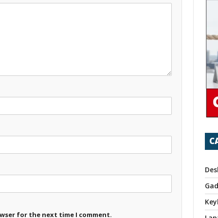
C
Des
Gad
Key
owser for the next time I comment.
Lap