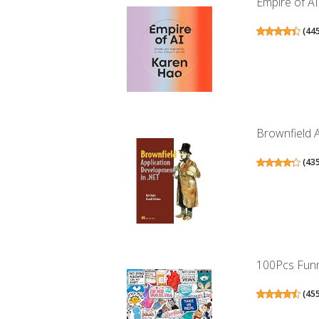
Empire of A
(
44
Brownfield 
(
43
100Pcs Funny
(
45