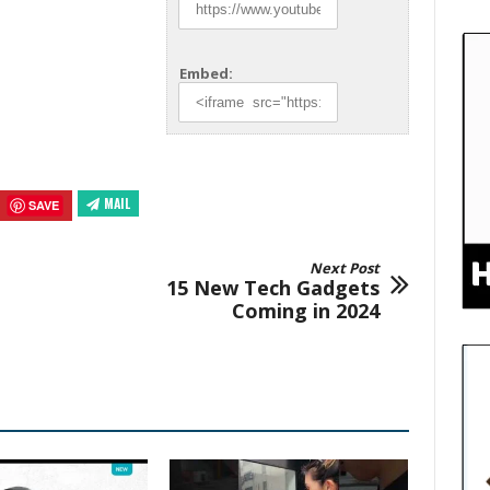
Embed:
MAIL
SAVE
Next Post
15 New Tech Gadgets
Coming in 2024