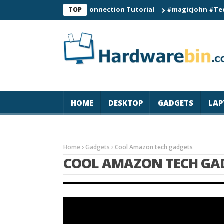
C60 Smart Watch Connection Tutorial
#magicjohn #Tech #iPho
TOP
HOME
DESKTOP
GADGETS
LAP
Home
Gadgets
Cool Amazon tech gadgets
COOL AMAZON TECH GA