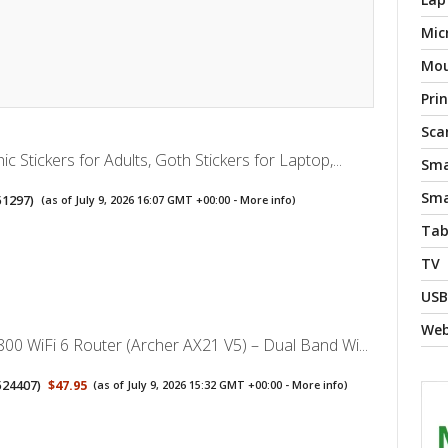
Mic
Mo
Pri
Sca
c Stickers for Adults, Goth Stickers for Laptop,...
Sma
Sma
51297
)
(as of July 9, 2026 16:07 GMT +00:00 -
More info
)
Tab
TV
USB
We
00 WiFi 6 Router (Archer AX21 V5) – Dual Band Wi...
524407
)
$47.95
(as of July 9, 2026 15:32 GMT +00:00 -
More info
)