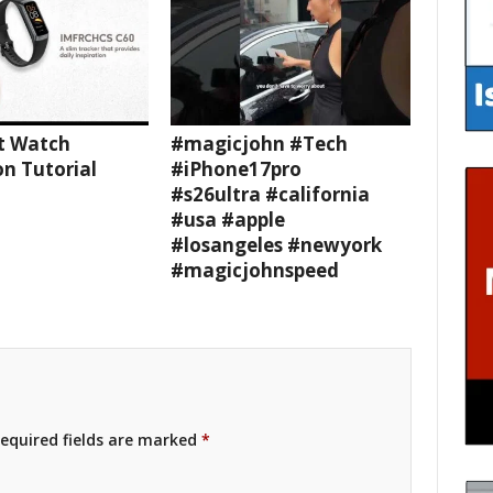
t Watch
#magicjohn #Tech
n Tutorial
#iPhone17pro
#s26ultra #california
#usa #apple
#losangeles #newyork
#magicjohnspeed
equired fields are marked
*