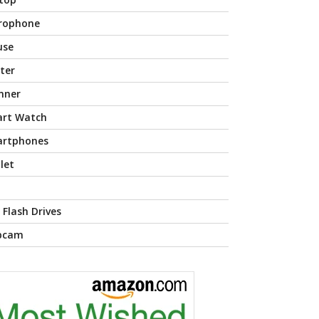
rophone
use
nter
nner
rt Watch
rtphones
let
 Flash Drives
bcam