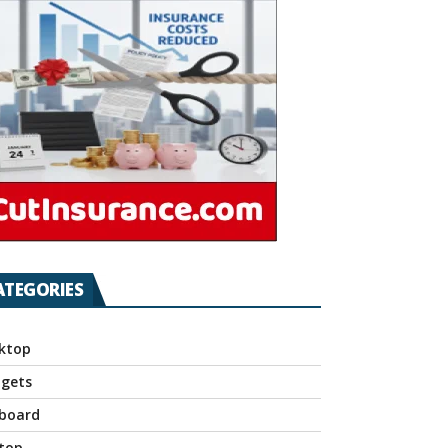
ATEGORIES
ktop
gets
board
top