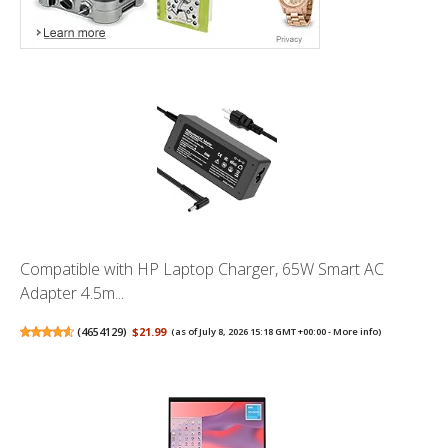
Compatible with HP Laptop Charger, 65W Smart AC
Adapter 4.5m...
(
4654129
)
$21.99
(as of July 8, 2026 15:18 GMT +00:00 -
More info
)