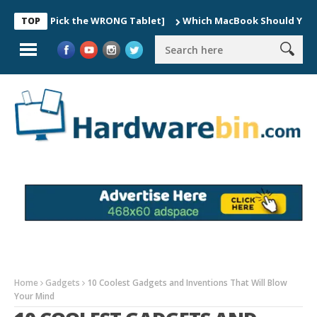
ers Pick the WRONG Tablet]
Which MacBook Should You Buy In 20
TOP
Home
Gadgets
10 Coolest Gadgets and Inventions That Will Blow
Your Mind