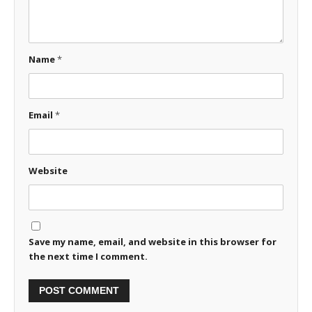
Name
*
Email
*
Website
Save my name, email, and website in this browser for
the next time I comment.