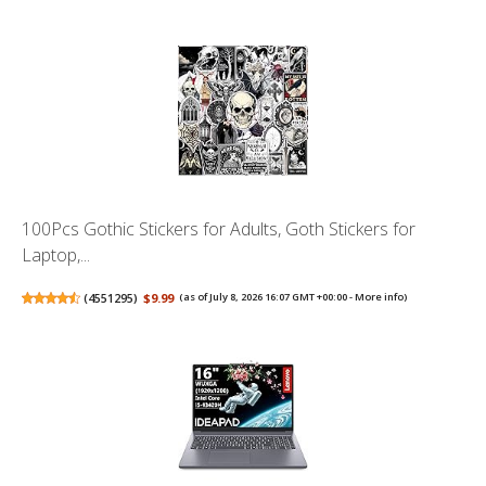
100Pcs Gothic Stickers for Adults, Goth Stickers for
Laptop,...
(
4551295
)
$9.99
(as of July 8, 2026 16:07 GMT +00:00 -
More info
)