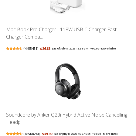
Mac Book Pro Charger - 118W USB C Charger Fast
Charger Compa...
(
4455451
)
$26.83
(as of July 8, 2026 15:31 GMT +00:00 -
More info
)
Soundcore by Anker Q20i Hybrid Active Noise Cancelling
Headp...
(
46568241
)
$39.99
(as of July 8, 2026 16:07 GMT +00:00 -
More info
)