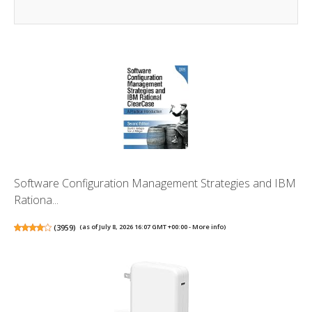
Software Configuration Management Strategies and IBM
Rationa...
(
3959
)
(as of July 8, 2026 16:07 GMT +00:00 -
More info
)