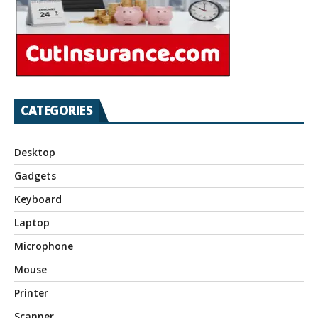
CATEGORIES
Desktop
Gadgets
Keyboard
Laptop
Microphone
Mouse
Printer
Scanner