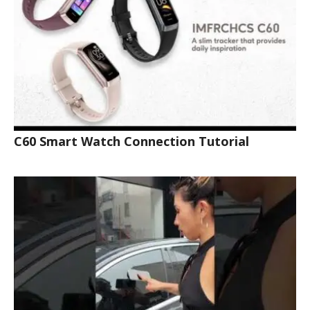
C60 Smart Watch Connection Tutorial