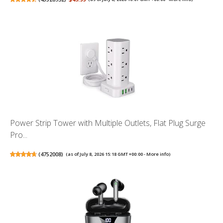
Power Strip Tower with Multiple Outlets, Flat Plug Surge
Pro...
(
4752008
)
(as of July 8, 2026 15:18 GMT +00:00 -
More info
)