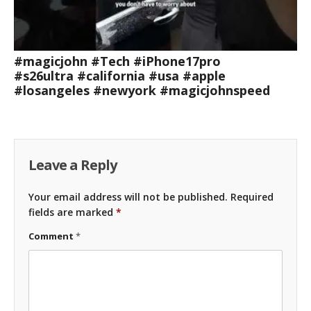
#magicjohn #Tech #iPhone17pro
#s26ultra #california #usa #apple
#losangeles #newyork #magicjohnspeed
Leave a Reply
Your email address will not be published.
Required
fields are marked
*
Comment
*