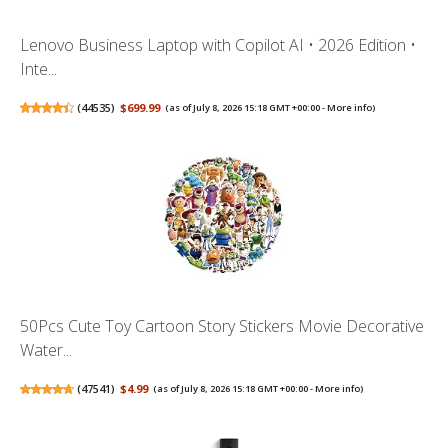
Lenovo Business Laptop with Copilot AI • 2026 Edition •
Inte...
(
44535
)
$699.99
(as of July 8, 2026 15:18 GMT +00:00 -
More info
)
50Pcs Cute Toy Cartoon Story Stickers Movie Decorative
Water...
(
47541
)
$4.99
(as of July 8, 2026 15:18 GMT +00:00 -
More info
)