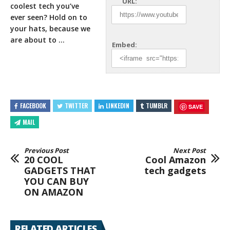
URL:
coolest tech you’ve
ever seen? Hold on to
your
hats, because we
are about to …
Embed:
FACEBOOK
TWITTER
LINKEDIN
TUMBLR
SAVE
MAIL
Previous Post
Next Post
20 COOL
Cool Amazon
GADGETS THAT
tech gadgets
YOU CAN BUY
ON AMAZON
RELATED ARTICLES