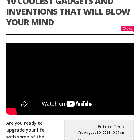
10 COOLEST GADGETS AND
INVENTIONS THAT WILL BLOW
YOUR MIND
LIKE
Are you ready to
Future Tech
upgrade your life
Fri, August 30, 2024 10:07am
with some of the