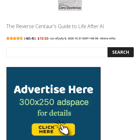
The Reverse Centaur's Guide to Life After AI
(
46545
)
$13.50
(as of July 8, 2026 15:31 GMT +00:00 -
More info
)