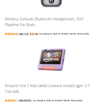
Wireless Earbuds Bluetooth Headphones, 50H
Playtime Ear Buds...
(
495132
)
$13.99
(as of July 8, 2026 15:18 GMT +00:00 -
More info
)
Amazon Fire 7 Kids tablet (newest model) ages 3-7.
Top-selli...
(
44534105
)
(as of July 8, 2026 16:25 GMT +00:00 -
More info
)