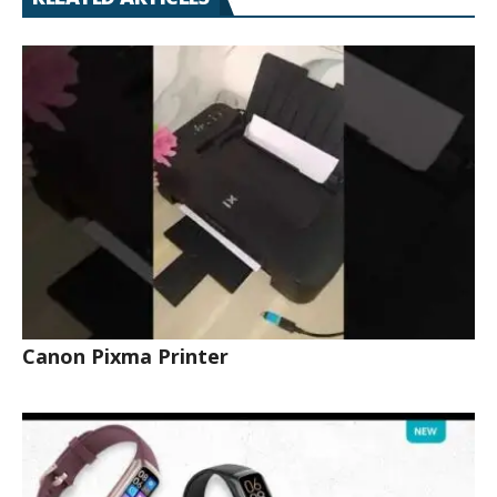
Canon Pixma Printer