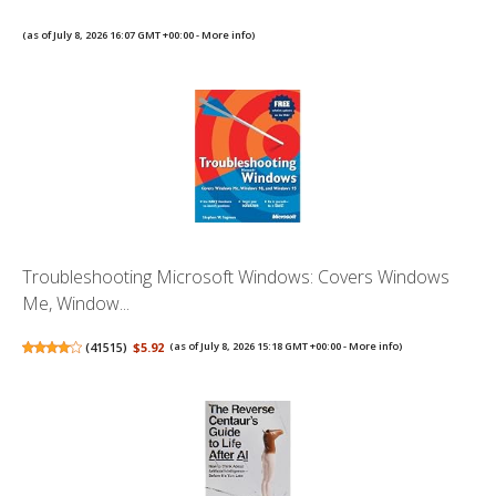
(as of July 8, 2026 16:07 GMT +00:00 -
More info
)
Troubleshooting Microsoft Windows: Covers Windows
Me, Window...
(
41515
)
$5.92
(as of July 8, 2026 15:18 GMT +00:00 -
More info
)