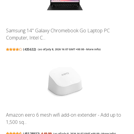
Samsung 14" Galaxy Chromebook Go Laptop PC
Computer, Intel C...
(
435632
)
(as of July 8, 2026 16:07 GMT +00:00 -
More info
)
Amazon eero 6 mesh wifi add-on extender - Add up to
1,500 sq...
(
45528932
)
$49.99
(as of July 8, 2026 16:07 GMT +00:00 -
More info
)