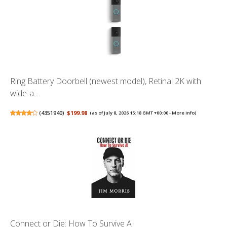
Ring Battery Doorbell (newest model), Retinal 2K with
wide-a...
(
4351940
)
$199.98
(as of July 8, 2026 15:18 GMT +00:00 -
More info
)
Connect or Die: How To Survive AI