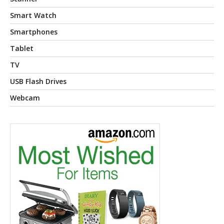
Smart Watch
Smartphones
Tablet
TV
USB Flash Drives
Webcam