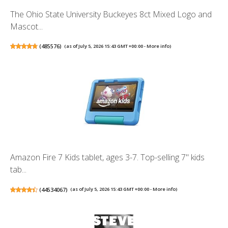
The Ohio State University Buckeyes 8ct Mixed Logo and
Mascot...
(
485576
)
(as of July 5, 2026 15:43 GMT +00:00 -
More info
)
Amazon Fire 7 Kids tablet, ages 3-7. Top-selling 7" kids
tab...
(
44534067
)
(as of July 5, 2026 15:43 GMT +00:00 -
More info
)