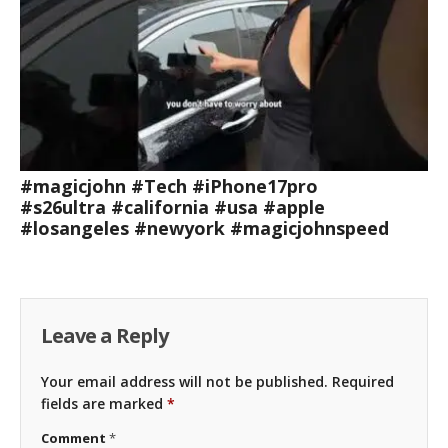
#magicjohn #Tech #iPhone17pro
#s26ultra #california #usa #apple
#losangeles #newyork #magicjohnspeed
Leave a Reply
Your email address will not be published.
Required
fields are marked
*
Comment
*