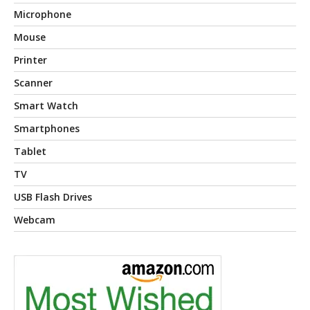
Microphone
Mouse
Printer
Scanner
Smart Watch
Smartphones
Tablet
TV
USB Flash Drives
Webcam