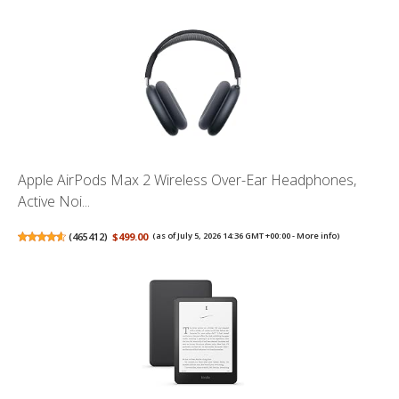
Apple AirPods Max 2 Wireless Over-Ear Headphones,
Active Noi...
(
465412
)
$499.00
(as of July 5, 2026 14:36 GMT +00:00 -
More info
)