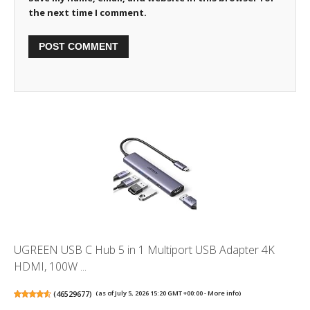
the next time I comment.
UGREEN USB C Hub 5 in 1 Multiport USB Adapter 4K
HDMI, 100W ...
(
46529677
)
(as of July 5, 2026 15:20 GMT +00:00 -
More info
)