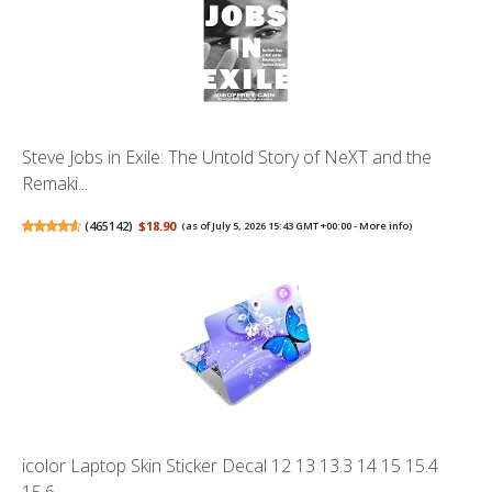
Steve Jobs in Exile: The Untold Story of NeXT and the
Remaki...
(
465142
)
$18.90
(as of July 5, 2026 15:43 GMT +00:00 -
More info
)
icolor Laptop Skin Sticker Decal 12 13 13.3 14 15 15.4