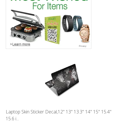
Laptop Skin Sticker Decal,12" 13" 13.3" 14" 15" 15.4"
15.6 i...