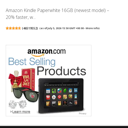
Amazon Kindle Paperwhite 16GB (newest model) –
20% faster, w...
(
46519552
)
(as of July 5, 2026 15:50 GMT +00:00 -
More info
)