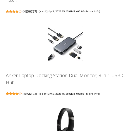
15.6 ...
(
4256737
)
(as of July 5, 2026 15:43 GMT +00:00 -
More info
)
Anker Laptop Docking Station Dual Monitor, 8-in-1 USB C
Hub,...
(
4356523
)
(as of July 5, 2026 15:20 GMT +00:00 -
More info
)