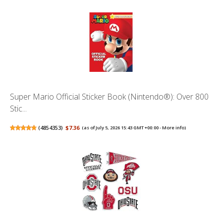
Super Mario Official Sticker Book (Nintendo®): Over 800
Stic...
(
4854353
)
$7.36
(as of July 5, 2026 15:43 GMT +00:00 -
More info
)