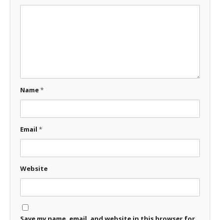
Name
*
Email
*
Website
Save my name, email, and website in this browser for