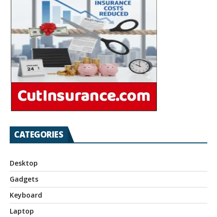
CATEGORIES
Desktop
Gadgets
Keyboard
Laptop