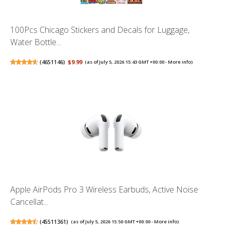
100Pcs Chicago Stickers and Decals for Luggage,
Water Bottle...
(
4651146
)
$9.99
(as of July 5, 2026 15:43 GMT +00:00 -
More info
)
Apple AirPods Pro 3 Wireless Earbuds, Active Noise
Cancellat...
(
45511361
)
(as of July 5, 2026 15:50 GMT +00:00 -
More info
)