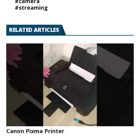
#camera
#streaming
RELATED ARTICLES
Canon Pixma Printer