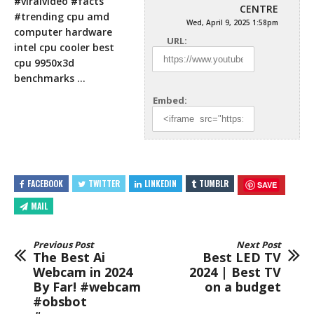
#viralvideo #facts
CENTRE
#trending cpu amd
Wed, April 9, 2025 1:58pm
computer hardware
URL:
intel cpu cooler best
cpu 9950x3d
benchmarks …
Embed:
FACEBOOK
TWITTER
LINKEDIN
TUMBLR
SAVE
MAIL
Previous Post
Next Post
The Best Ai
Best LED TV
Webcam in 2024
2024 | Best TV
By Far! #webcam
on a budget
#obsbot