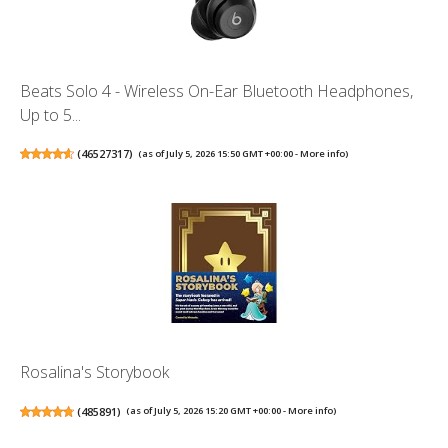
Beats Solo 4 - Wireless On-Ear Bluetooth Headphones,
Up to 5...
(
46527317
)
(as of July 5, 2026 15:50 GMT +00:00 -
More info
)
Rosalina's Storybook
(
485891
)
(as of July 5, 2026 15:20 GMT +00:00 -
More info
)