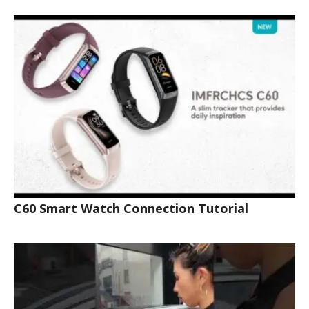
C60 Smart Watch Connection Tutorial