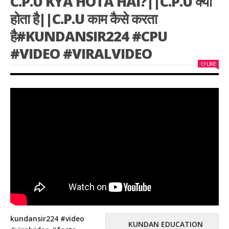
C.P.U KYA HOTA HAI?||C.P.U क्या
होता है||C.P.U काम कैसे करता
है#KUNDANSIR224 #CPU
#VIDEO #VIRALVIDEO
LIKE
kundansir224 #video
KUNDAN EDUCATION