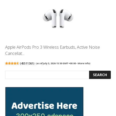
Apple AirPods Pro 3 Wireless Earbuds, Active Noise
Cancellat...
(
45511361
)
(as of July 5, 2026 15:50 GMT +00:00 -
More info
)