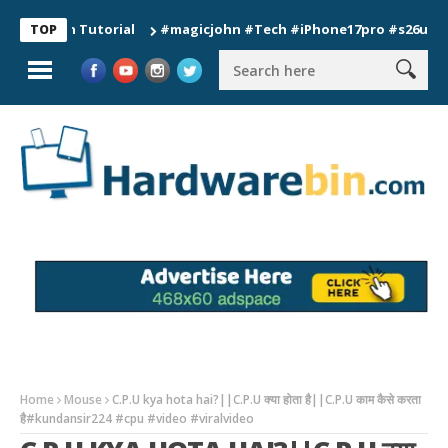
ion Tutorial
#magicjohn #Tech #iPhone17pro #s26ultra #cali
TOP
Home
Mouse
C.P.U kya hota hai?||C.P.U क्या होता है||C.P.U काम कैसे करता
है#kundansir224 #cpu #video #viralvideo