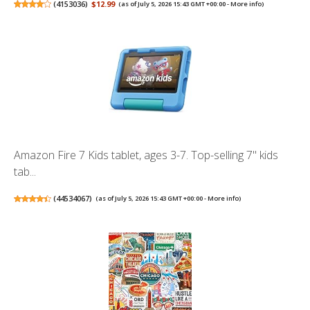
(
4153036
)
$12.99
(as of July 5, 2026 15:43 GMT +00:00 -
More info
)
Amazon Fire 7 Kids tablet, ages 3-7. Top-selling 7" kids
tab...
(
44534067
)
(as of July 5, 2026 15:43 GMT +00:00 -
More info
)