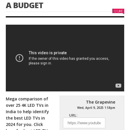
A BUDGET
LIKE
Mega comparison of
The Grapevine
over 25 4K LED TVs in
Wed, April 9, 2025 1:58pm
India to help identify
URL:
the best LED TVs in
2024 for
you. Click