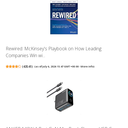
Rewired: McKinsey's Playbook on How Leading
Companies Win wi...
(
43541
)
(as of July 6, 2026 15:47 GMT +00:00 -
More info
)