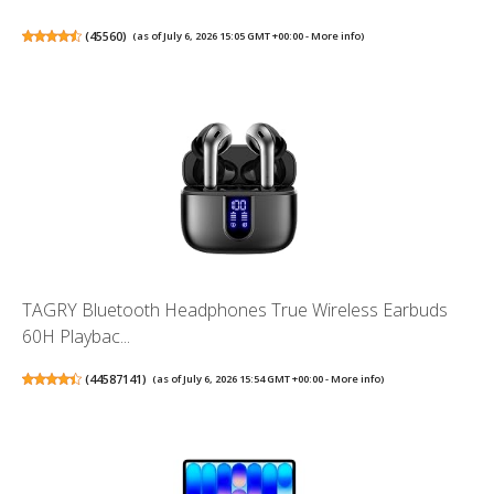
(
45560
)
(as of July 6, 2026 15:05 GMT +00:00 -
More info
)
TAGRY Bluetooth Headphones True Wireless Earbuds
60H Playbac...
(
44587141
)
(as of July 6, 2026 15:54 GMT +00:00 -
More info
)