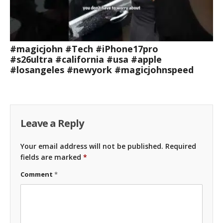
#magicjohn #Tech #iPhone17pro
#s26ultra #california #usa #apple
#losangeles #newyork #magicjohnspeed
Leave a Reply
Your email address will not be published.
Required
fields are marked
*
Comment
*