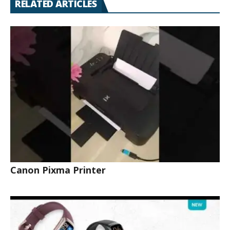
RELATED ARTICLES
Canon Pixma Printer