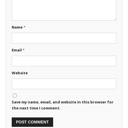
Name
*
Email
*
Website
Save my name, email, and website in this browser for
the next time I comment.