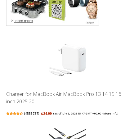
Charger for MacBook Air MacBook Pro 13 14 15 16
inch 2025 20...
(
4555737
)
$24.99
(as of July 6, 2026 15:47 GMT +00:00 -
More info
)