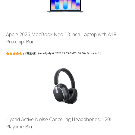
Apple 2026 MacBook Neo 13-inch Laptop with A18
Pro chip: Bui...
(
475843
)
(as of July 6, 2026 15:05 GMT +00:00 -
More info
)
Hybrid Active Noise Cancelling Headphones, 120H
Playtime Blu...