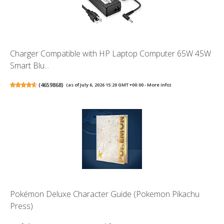
Charger Compatible with HP Laptop Computer 65W 45W
Smart Blu...
(
4659868
)
(as of July 6, 2026 15:20 GMT +00:00 -
More info
)
Pokémon Deluxe Character Guide (Pokemon Pikachu
Press)