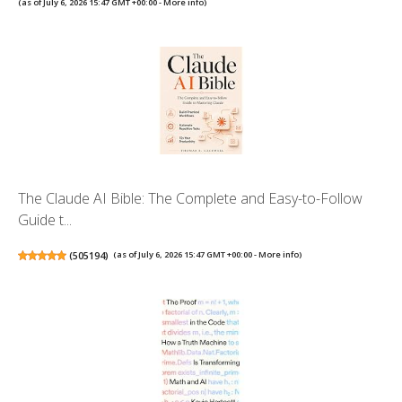
(as of July 6, 2026 15:47 GMT +00:00 -
More info
)
The Claude AI Bible: The Complete and Easy-to-Follow
Guide t...
(
505194
)
(as of July 6, 2026 15:47 GMT +00:00 -
More info
)