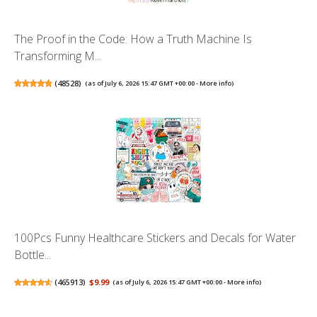
The Proof in the Code: How a Truth Machine Is
Transforming M...
(
48528
)
(as of July 6, 2026 15:47 GMT +00:00 -
More info
)
100Pcs Funny Healthcare Stickers and Decals for Water
Bottle...
(
465913
)
$9.99
(as of July 6, 2026 15:47 GMT +00:00 -
More info
)