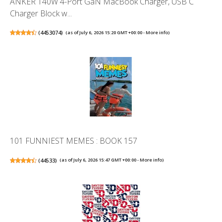
ANKER 140W 4-Port GaN MacBook Charger, USB C
Charger Block w...
(
4453074
)
(as of July 6, 2026 15:20 GMT +00:00 -
More info
)
101 FUNNIEST MEMES : BOOK 157
(
44533
)
(as of July 6, 2026 15:47 GMT +00:00 -
More info
)