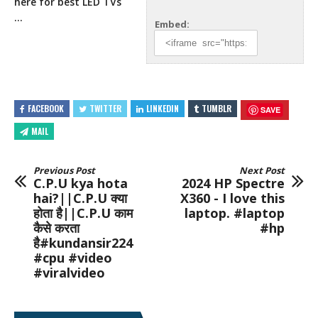
here for best LED TVs
…
Embed:
FACEBOOK
TWITTER
LINKEDIN
TUMBLR
SAVE
MAIL
Previous Post
Next Post
C.P.U kya hota
2024 HP Spectre
hai?||C.P.U क्या
X360 - I love this
होता है||C.P.U काम
laptop. #laptop
कैसे करता
#hp
है#kundansir224
#cpu #video
#viralvideo