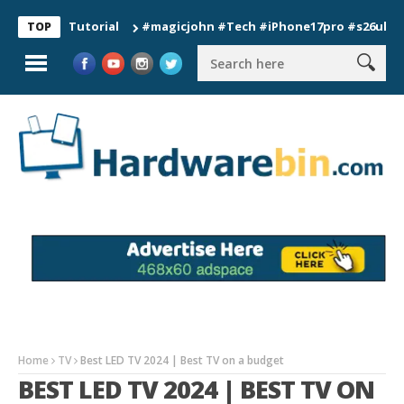
on Tutorial
#magicjohn #Tech #iPhone17pro #s26ultra #calif
TOP
Home
TV
Best LED TV 2024 | Best TV on a budget
BEST LED TV 2024 | BEST TV ON