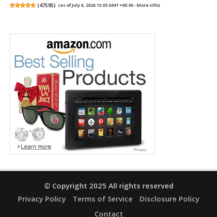
(
47595
)
(as of July 6, 2026 15:05 GMT +00:00 -
More info
)
© Copyright 2025 All rights reserved
Privacy Policy
Terms of Service
Disclosure Policy
Contact