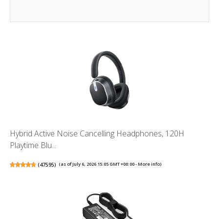
Hybrid Active Noise Cancelling Headphones, 120H
Playtime Blu...
(
47595
)
(as of July 6, 2026 15:05 GMT +00:00 -
More info
)