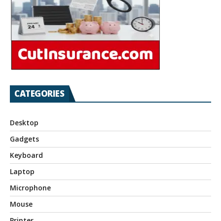
CATEGORIES
Desktop
Gadgets
Keyboard
Laptop
Microphone
Mouse
Printer