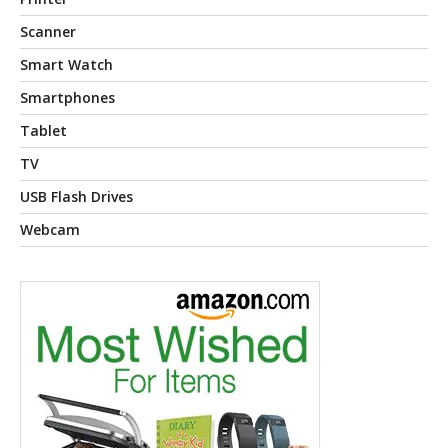
Scanner
Smart Watch
Smartphones
Tablet
TV
USB Flash Drives
Webcam