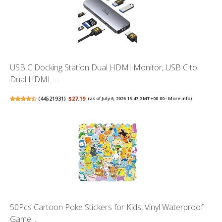
USB C Docking Station Dual HDMI Monitor, USB C to
Dual HDMI ...
(
44521931
)
$27.19
(as of July 6, 2026 15:47 GMT +00:00 -
More info
)
50Pcs Cartoon Poke Stickers for Kids, Vinyl Waterproof
Game ...