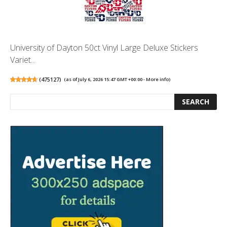
University of Dayton 50ct Vinyl Large Deluxe Stickers
Variet...
(
475127
)
(as of July 6, 2026 15:47 GMT +00:00 -
More info
)