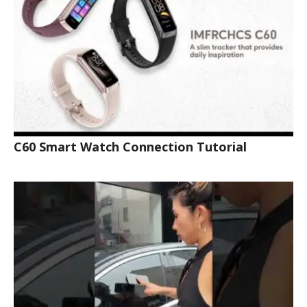
C60 Smart Watch Connection Tutorial