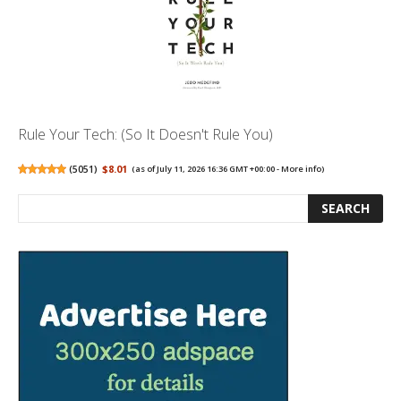
Rule Your Tech: (So It Doesn't Rule You)
(
5051
)
$8.01
(as of July 11, 2026 16:36 GMT +00:00 -
More info
)