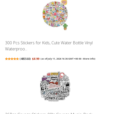
300 Pcs Stickers for Kids, Cute Water Bottle Vinyl
Waterproo...
(
485560
)
$8.99
(as of July 11, 2026 16:36 GMT +00:00 -
More info
)