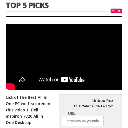
TOP 5 PICKS
LIKE
List of the Best All In
Unbox Rex
One PC we featured in
Fri, October 4, 2024 4:37pm
this video 1. Dell
URL:
Inspiron 7720 All in
One
Desktop