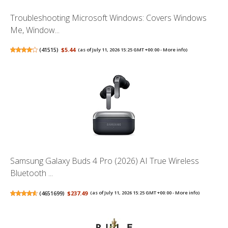
Troubleshooting Microsoft Windows: Covers Windows
Me, Window...
(
41515
)
$5.44
(as of July 11, 2026 15:25 GMT +00:00 -
More info
)
Samsung Galaxy Buds 4 Pro (2026) AI True Wireless
Bluetooth ...
(
4651699
)
$237.49
(as of July 11, 2026 15:25 GMT +00:00 -
More info
)