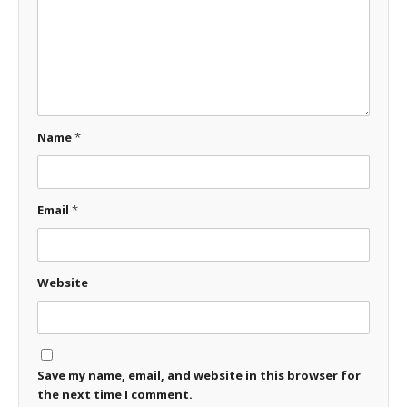
Name
*
Email
*
Website
Save my name, email, and website in this browser for
the next time I comment.