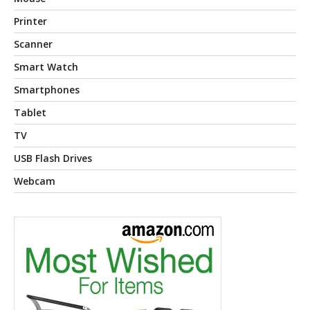
Printer
Scanner
Smart Watch
Smartphones
Tablet
TV
USB Flash Drives
Webcam