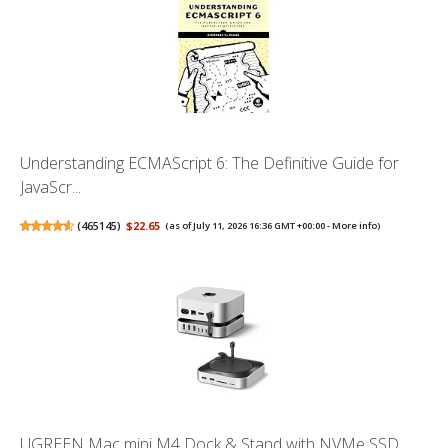
Understanding ECMAScript 6: The Definitive Guide for
JavaScr...
(
465145
)
$22.65
(as of July 11, 2026 16:36 GMT +00:00 -
More info
)
UGREEN Mac mini M4 Dock & Stand with NVMe SSD