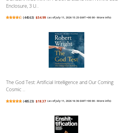
Enclosure, 3 U...
(
44563
)
$54.99
(as of July 11, 2026 15:25 GMT +00:00 -
More info
)
The God Test: Artificial Intelligence and Our Coming
Cosmic ...
(
48523
)
$18.37
(as of July 11, 2026 16:36 GMT +00:00 -
More info
)