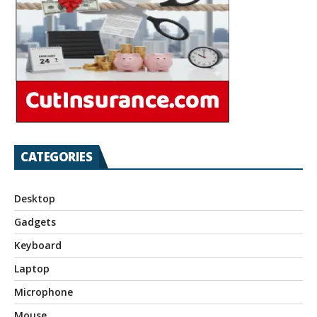
CATEGORIES
Desktop
Gadgets
Keyboard
Laptop
Microphone
Mouse