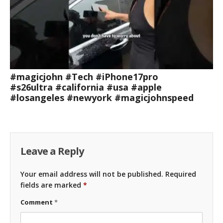
#magicjohn #Tech #iPhone17pro
#s26ultra #california #usa #apple
#losangeles #newyork #magicjohnspeed
Leave a Reply
Your email address will not be published.
Required
fields are marked
*
Comment
*