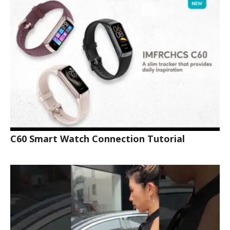
C60 Smart Watch Connection Tutorial