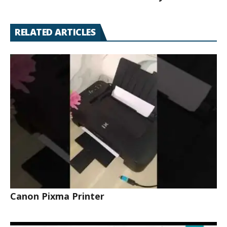
RELATED ARTICLES
Canon Pixma Printer