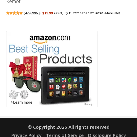
Remot...
(
47569963
)
$19.99
(as of July 11, 2026 16:36 GMT +00:00 -
More info
)
© Copyright 2025 All rights reserved
Privacy Policy
Terms of Service
Disclosure Policy