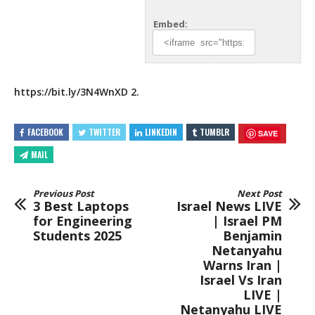
Embed:
https://bit.ly/3N4WnXD
2.
FACEBOOK
TWITTER
LINKEDIN
TUMBLR
SAVE
MAIL
Previous Post
Next Post
3 Best Laptops
Israel News LIVE
for Engineering
| Israel PM
Students 2025
Benjamin
Netanyahu
Warns Iran |
Israel Vs Iran
LIVE |
Netanyahu LIVE