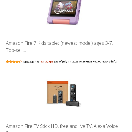
Amazon Fire 7 Kids tablet (newest model) ages 3-7.
Top-selli...
(
44534167
)
$109.99
(as of July 11, 2026 16:36 GMT +00:00 -
More info
)
Amazon Fire TV Stick HD, free and live TV, Alexa Voice