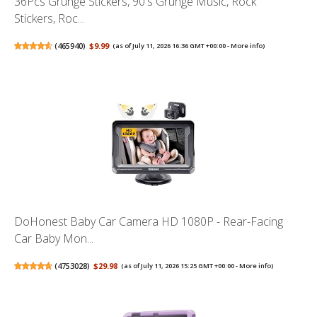
36Pcs Grunge Stickers, 90's Grunge Music, Rock
Stickers, Roc...
(
465940
)
$9.99
(as of July 11, 2026 16:36 GMT +00:00 -
More info
)
DoHonest Baby Car Camera HD 1080P - Rear-Facing
Car Baby Mon...
(
4753028
)
$29.98
(as of July 11, 2026 15:25 GMT +00:00 -
More info
)