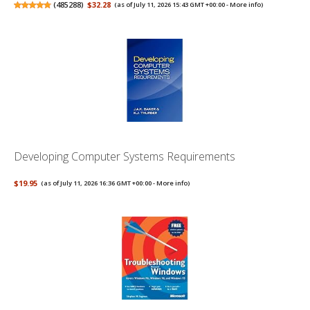
(
485288
)
$32.28
(as of July 11, 2026 15:43 GMT +00:00 -
More info
)
Developing Computer Systems Requirements
$19.95
(as of July 11, 2026 16:36 GMT +00:00 -
More info
)