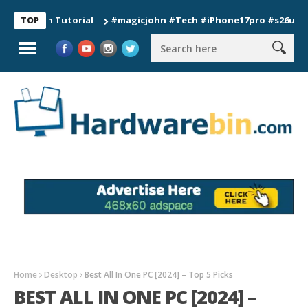
ion Tutorial
#magicjohn #Tech #iPhone17pro #s26ultra #cali
TOP
Home
Desktop
Best All In One PC [2024] – Top 5 Picks
BEST ALL IN ONE PC [2024] –