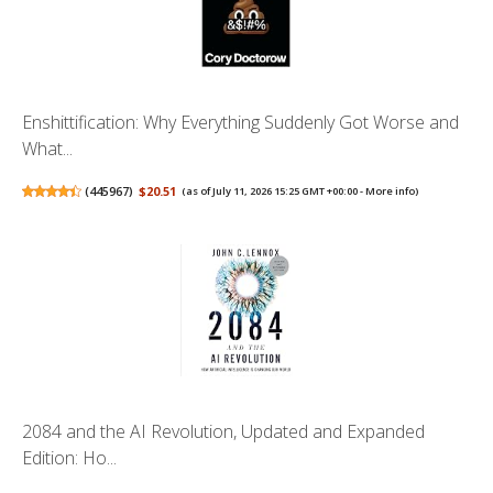
Enshittification: Why Everything Suddenly Got Worse and
What...
(
445967
)
$20.51
(as of July 11, 2026 15:25 GMT +00:00 -
More info
)
2084 and the AI Revolution, Updated and Expanded
Edition: Ho...