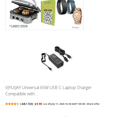
VJYUIJAY Universal 65W USB C Laptop Charger
Compatible with ...
(
4451769
)
$9.99
(as of July 11, 2026 16:36 GMT +00:00 -
More info
)