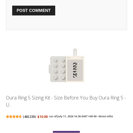
Oura Ring 5 Sizing Kit - Size Before You Buy Oura Ring 5 -
U...
(
465230
)
$10.00
(as of July 11, 2026 16:36 GMT +00:00 -
More info
)