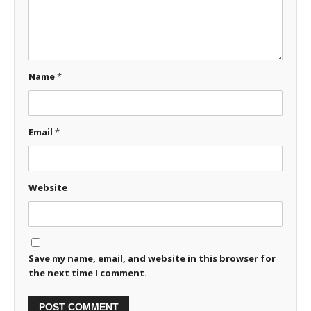
Name
*
Email
*
Website
Save my name, email, and website in this browser for
the next time I comment.