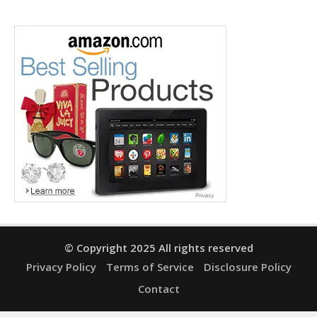
© Copyright 2025 All rights reserved
Privacy Policy
Terms of Service
Disclosure Policy
Contact