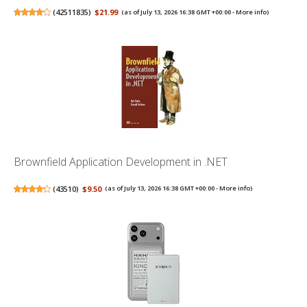
(
42511835
)
$21.99
(as of July 13, 2026 16:38 GMT +00:00 -
More info
)
Brownfield Application Development in .NET
(
43510
)
$9.50
(as of July 13, 2026 16:38 GMT +00:00 -
More info
)