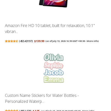
Amazon Fire HD 10 tablet, built for relaxation, 10.1"
vibran...
(
45543197
)
$139.99
(as of July 13, 2026 16:39 GMT +00:00 -
More info
)
Custom Name Stickers for Water Bottles -
Personalized Waterp...
(
4851428
)
$4.95
(as of July 13, 2026 16:39 GMT +00:00 -
More info
)