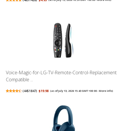
Voice-Magic-for-LG-TV-Remote-Control-Replacement
Compatible ...
(
4451847
)
$19.98
(as of July 13, 2026 15:43 GMT +00:00 -
More info
)