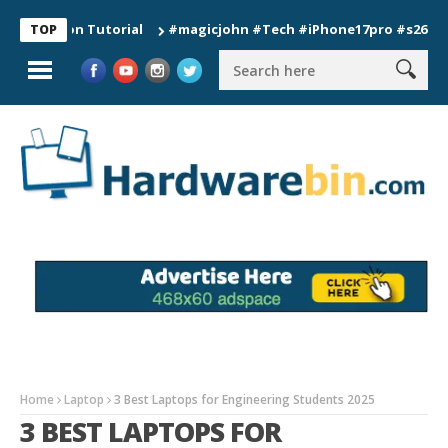
tion Tutorial
#magicjohn #Tech #iPhone17pro #s26ultra #cal
TOP
Home
Laptop
3 Best Laptops for Engineering Students 2025
3 BEST LAPTOPS FOR