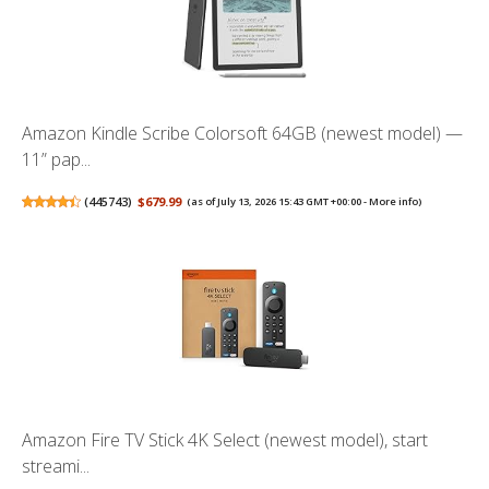
Amazon Kindle Scribe Colorsoft 64GB (newest model) —
11” pap...
(
445743
)
$679.99
(as of July 13, 2026 15:43 GMT +00:00 -
More info
)
Amazon Fire TV Stick 4K Select (newest model), start
streami...