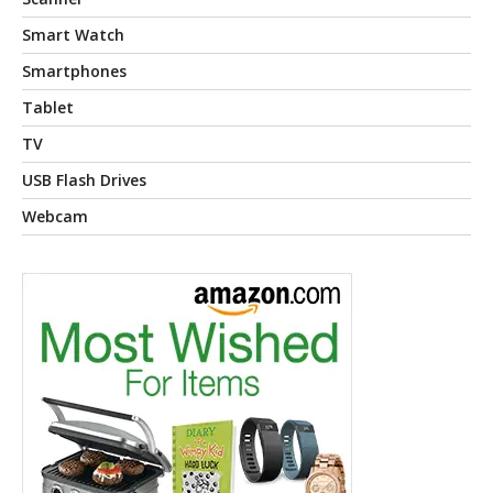
Smart Watch
Smartphones
Tablet
TV
USB Flash Drives
Webcam