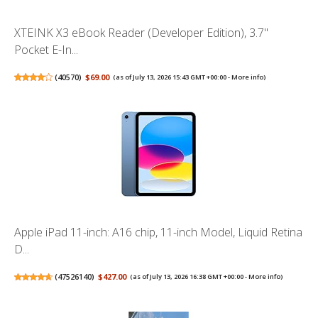
XTEINK X3 eBook Reader (Developer Edition), 3.7"
Pocket E-In...
(
40570
)
$69.00
(as of July 13, 2026 15:43 GMT +00:00 -
More info
)
Apple iPad 11-inch: A16 chip, 11-inch Model, Liquid Retina
D...
(
47526140
)
$427.00
(as of July 13, 2026 16:38 GMT +00:00 -
More info
)