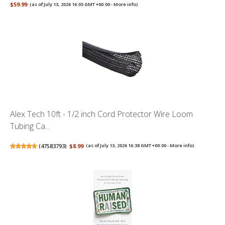
$59.99
(as of July 13, 2026 16:05 GMT +00:00 -
More info
)
Alex Tech 10ft - 1/2 inch Cord Protector Wire Loom
Tubing Ca...
(
47583793
)
$8.99
(as of July 13, 2026 16:38 GMT +00:00 -
More info
)