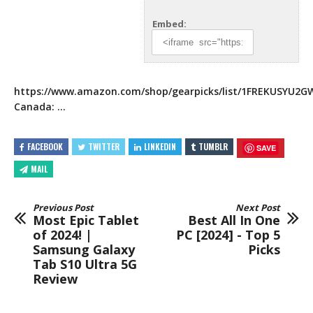
Embed:
https://www.amazon.com/shop/gearpicks/list/1FREKUSYU2G
Canada: …
FACEBOOK
TWITTER
LINKEDIN
TUMBLR
SAVE
MAIL
Previous Post
Next Post
Most Epic Tablet
Best All In One
of 2024! |
PC [2024] - Top 5
Samsung Galaxy
Picks
Tab S10 Ultra 5G
Review