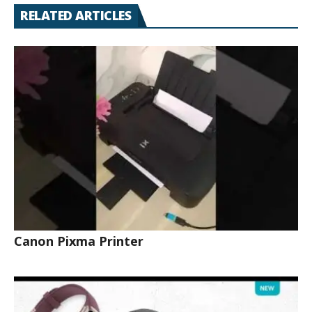
RELATED ARTICLES
Canon Pixma Printer