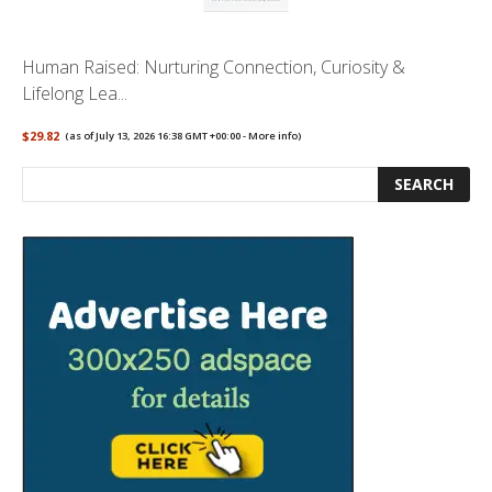
Human Raised: Nurturing Connection, Curiosity &
Lifelong Lea...
$29.82
(as of July 13, 2026 16:38 GMT +00:00 -
More info
)