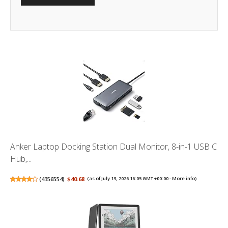
Anker Laptop Docking Station Dual Monitor, 8-in-1 USB C
Hub,...
(
4356554
)
$40.68
(as of July 13, 2026 16:05 GMT +00:00 -
More info
)