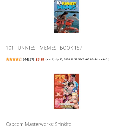
101 FUNNIEST MEMES : BOOK 157
(
44537
)
$3.99
(as of July 13, 2026 16:38 GMT +00:00 -
More info
)
Capcom Masterworks: Shinkiro