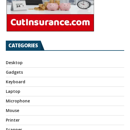
CATEGORIES
Desktop
Gadgets
Keyboard
Laptop
Microphone
Mouse
Printer
Scanner