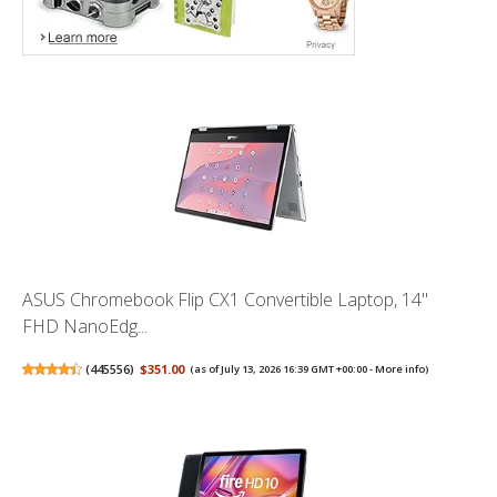
ASUS Chromebook Flip CX1 Convertible Laptop, 14"
FHD NanoEdg...
(
445556
)
$351.00
(as of July 13, 2026 16:39 GMT +00:00 -
More info
)