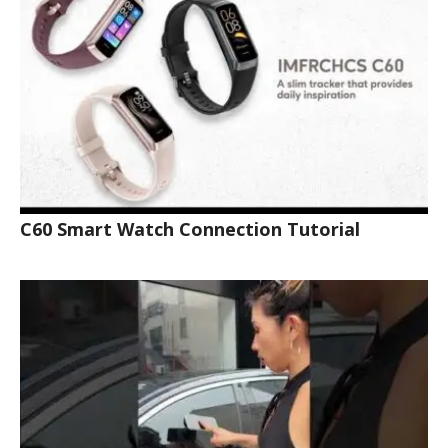
C60 Smart Watch Connection Tutorial