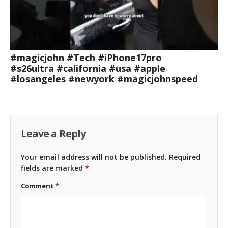
#magicjohn #Tech #iPhone17pro
#s26ultra #california #usa #apple
#losangeles #newyork #magicjohnspeed
Leave a Reply
Your email address will not be published.
Required
fields are marked
*
Comment
*