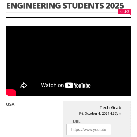
ENGINEERING STUDENTS 2025
LIKE
USA:
Tech Grab
Fri, October 4, 2024 4:37pm
URL: