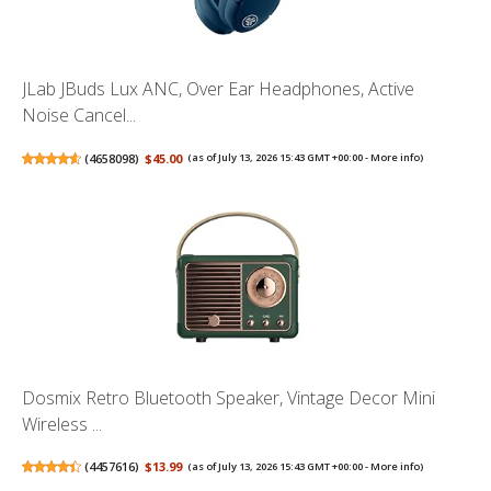
JLab JBuds Lux ANC, Over Ear Headphones, Active
Noise Cancel...
(
4658098
)
$45.00
(as of July 13, 2026 15:43 GMT +00:00 -
More info
)
Dosmix Retro Bluetooth Speaker, Vintage Decor Mini
Wireless ...
(
4457616
)
$13.99
(as of July 13, 2026 15:43 GMT +00:00 -
More info
)