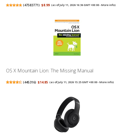
(
47583771
)
$8.99
(as of July 11, 2026 16:36 GMT +00:00 -
More info
)
OS X Mountain Lion: The Missing Manual
(
445316
)
$14.85
(as of July 11, 2026 15:25 GMT +00:00 -
More info
)