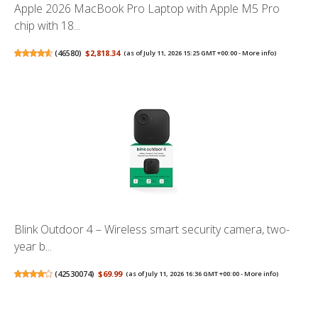
Apple 2026 MacBook Pro Laptop with Apple M5 Pro
chip with 18...
(
46580
)
$2,818.34
(as of July 11, 2026 15:25 GMT +00:00 -
More info
)
Blink Outdoor 4 – Wireless smart security camera, two-
year b...
(
42530074
)
$69.99
(as of July 11, 2026 16:36 GMT +00:00 -
More info
)