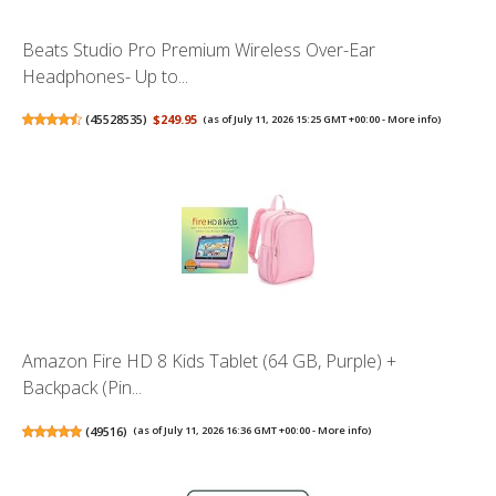
Beats Studio Pro Premium Wireless Over-Ear
Headphones- Up to...
(
45528535
)
$249.95
(as of July 11, 2026 15:25 GMT +00:00 -
More info
)
Amazon Fire HD 8 Kids Tablet (64 GB, Purple) +
Backpack (Pin...
(
49516
)
(as of July 11, 2026 16:36 GMT +00:00 -
More info
)