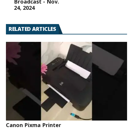
Broadcast - Nov.
24, 2024
RELATED ARTICLES
Canon Pixma Printer