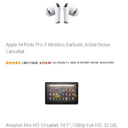
Apple AirPods Pro 3 Wireless Earbuds, Active Noise
Cancellat...
(
45511658
)
$219.00
(as of July 11, 2026 16:36 GMT +00:00 -
More info
)
Amazon Fire HD 10 tablet, 10.1", 1080p Full HD, 32 GB,