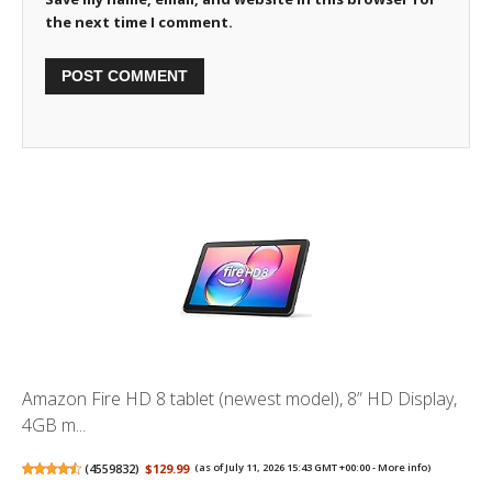
the next time I comment.
Amazon Fire HD 8 tablet (newest model), 8” HD Display,
4GB m...
(
4559832
)
$129.99
(as of July 11, 2026 15:43 GMT +00:00 -
More info
)