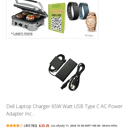
Dell Laptop Charger 65W Watt USB Type C AC Power
Adapter Inc...
(
415782
)
$23.25
(as of July 11, 2026 16:36 GMT +00:00 -
More info
)