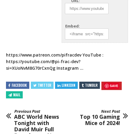
URL:
Embed:
https://www.patreon.com/pifracdev
YouTube :
https://youtube.com/
@pi-frac-dev?
si=XUoNvM8G70rCxnQg Instagram …
FACEBOOK
TWITTER
LINKEDIN
TUMBLR
SAVE
MAIL
Previous Post
Next Post
ABC World News
Top 10 Gaming
Tonight with
Mice of 2024!
David Muir Full