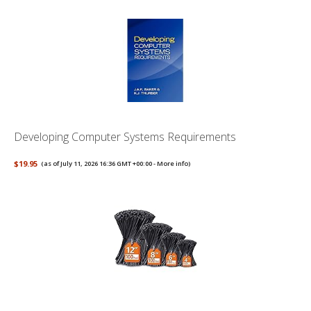
Developing Computer Systems Requirements
$19.95
(as of July 11, 2026 16:36 GMT +00:00 -
More info
)