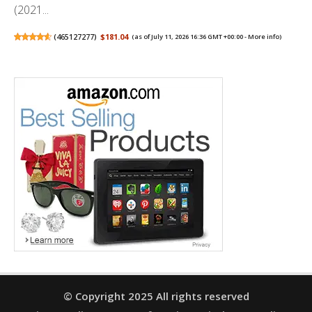
(2021...
(
465127277
)
$181.04
(as of July 11, 2026 16:36 GMT +00:00 -
More info
)
© Copyright 2025 All rights reserved