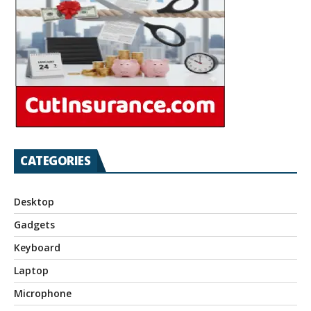
CATEGORIES
Desktop
Gadgets
Keyboard
Laptop
Microphone