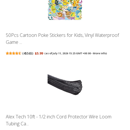
50Pcs Cartoon Poke Stickers for Kids, Vinyl Waterproof
Game ...
(
45565
)
$5.99
(as of July 11, 2026 15:25 GMT +00:00 -
More info
)
Alex Tech 10ft - 1/2 inch Cord Protector Wire Loom
Tubing Ca...