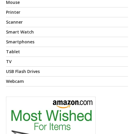
Mouse
Printer
Scanner
Smart Watch
Smartphones
Tablet
TV
USB Flash Drives
Webcam