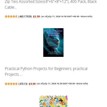
Zip Ties Assorted Sizes(4”+6”+8”+12”), 400 Pack, Black
Cable...
(
46517939
)
$5.99
(as of July 11, 2026 16:36 GMT +00:00 -
More info
)
Practical Python Projects for Beginners: practical
Projects ...
(
47513
)
$9.99
(as of July 11, 2026 16:36 GMT +00:00 -
More info
)