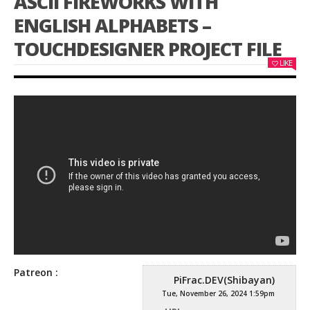
ASCII FIREWORKS WITH
ENGLISH ALPHABETS –
TOUCHDESIGNER PROJECT FILE
LIKE
Patreon :
PiFrac.DEV(Shibayan)
Tue, November 26, 2024 1:59pm