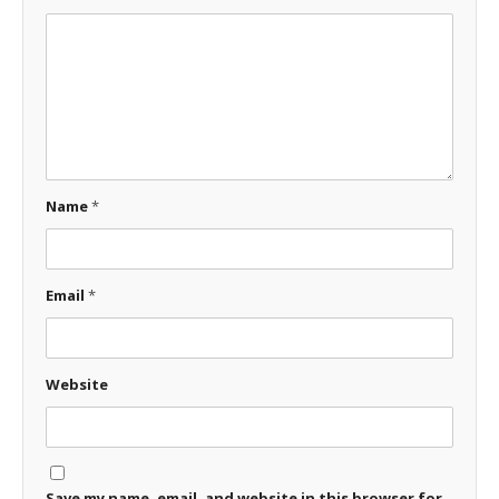
Name
*
Email
*
Website
Save my name, email, and website in this browser for