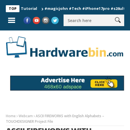
ion Tutorial
#magicjohn #Tech #iPhone17pro #s26ultra #calif
TOP
Home
Webcam
ASCII FIREWORKS with English Alphabets –
TOUCHDESIGNER Project File