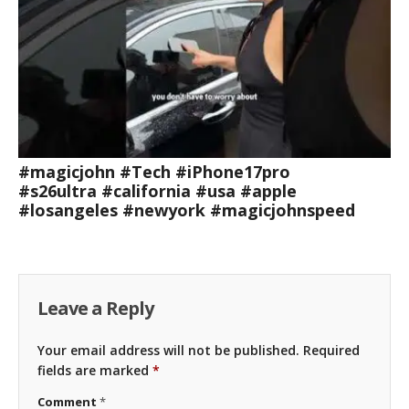
#magicjohn #Tech #iPhone17pro
#s26ultra #california #usa #apple
#losangeles #newyork #magicjohnspeed
Leave a Reply
Your email address will not be published.
Required
fields are marked
*
Comment
*