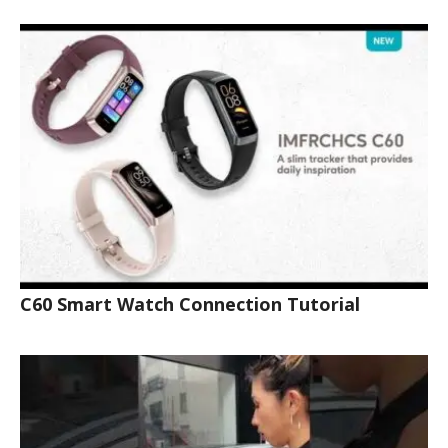
C60 Smart Watch Connection Tutorial