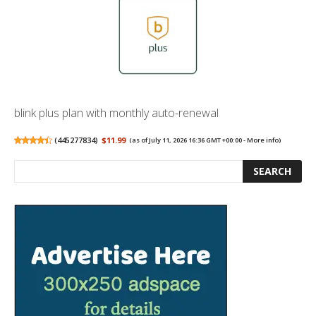
blink plus plan with monthly auto-renewal
(
445277834
)
$11.99
(as of July 11, 2026 16:36 GMT +00:00 -
More info
)