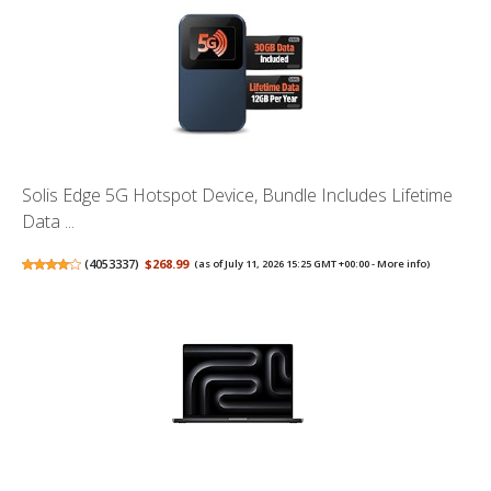
Solis Edge 5G Hotspot Device, Bundle Includes Lifetime
Data ...
(
4053337
)
$268.99
(as of July 11, 2026 15:25 GMT +00:00 -
More info
)