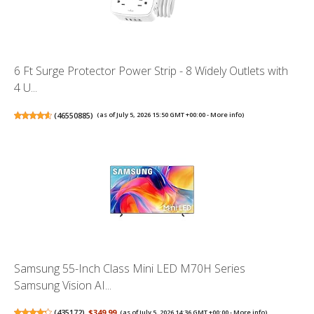
6 Ft Surge Protector Power Strip - 8 Widely Outlets with
4 U...
(
46550885
)
(as of July 5, 2026 15:50 GMT +00:00 -
More info
)
Samsung 55-Inch Class Mini LED M70H Series
Samsung Vision AI...
(
435172
)
$349.99
(as of July 5, 2026 14:36 GMT +00:00 -
More info
)