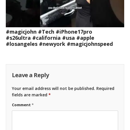
#magicjohn #Tech #iPhone17pro
#s26ultra #california #usa #apple
#losangeles #newyork #magicjohnspeed
Leave a Reply
Your email address will not be published.
Required
fields are marked
*
Comment
*