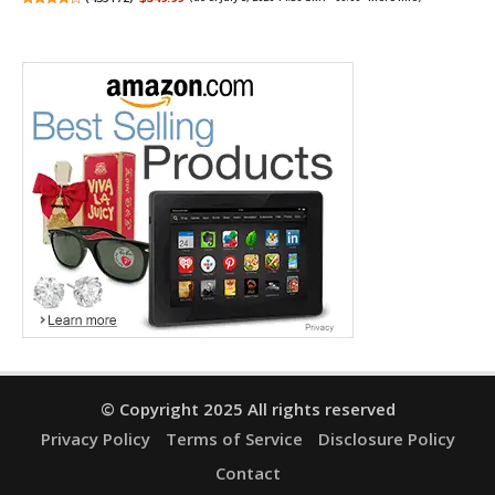
© Copyright 2025 All rights reserved
Privacy Policy
Terms of Service
Disclosure Policy
Contact