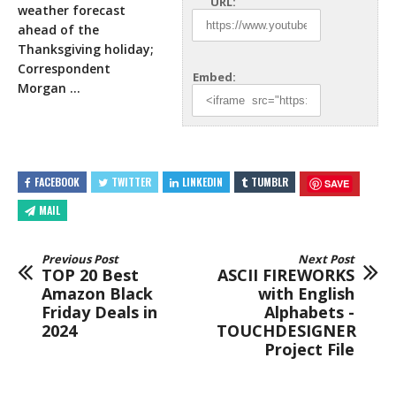
URL:
weather forecast
ahead of the
Thanksgiving holiday;
Correspondent
Embed:
Morgan …
FACEBOOK
TWITTER
LINKEDIN
TUMBLR
SAVE
MAIL
Previous Post
Next Post
TOP 20 Best
ASCII FIREWORKS
Amazon Black
with English
Friday Deals in
Alphabets -
2024
TOUCHDESIGNER
Project File