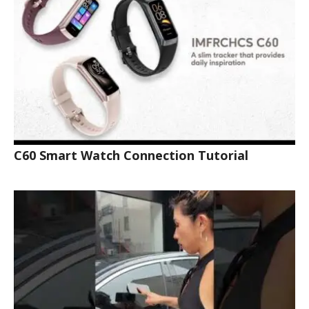
C60 Smart Watch Connection Tutorial