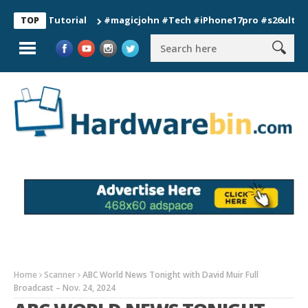
n Tutorial
#magicjohn #Tech #iPhone17pro #s26ultra #califo
TOP
Home
Scanner
ABC World News Tonight with David Muir Full
Broadcast – Nov. 24, 2024