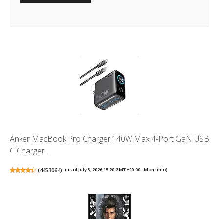
Anker MacBook Pro Charger,140W Max 4-Port GaN USB
C Charger ...
(
4453064
)
(as of July 5, 2026 15:20 GMT +00:00 -
More info
)