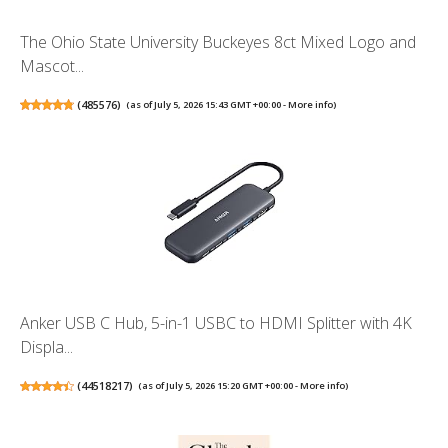
The Ohio State University Buckeyes 8ct Mixed Logo and
Mascot...
(
485576
)
(as of July 5, 2026 15:43 GMT +00:00 -
More info
)
Anker USB C Hub, 5-in-1 USBC to HDMI Splitter with 4K
Displa...
(
44518217
)
(as of July 5, 2026 15:20 GMT +00:00 -
More info
)