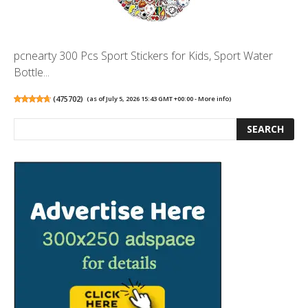
pcnearty 300 Pcs Sport Stickers for Kids, Sport Water
Bottle...
(
475702
)
(as of July 5, 2026 15:43 GMT +00:00 -
More info
)