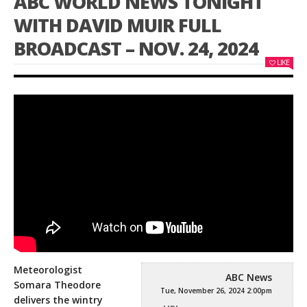
ABC WORLD NEWS TONIGHT
WITH DAVID MUIR FULL
BROADCAST – NOV. 24, 2024
LIKE
Meteorologist
ABC News
Somara Theodore
Tue, November 26, 2024 2:00pm
delivers the wintry