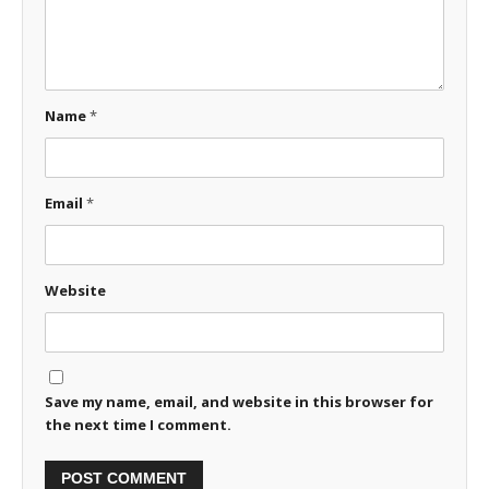
Name
*
Email
*
Website
Save my name, email, and website in this browser for
the next time I comment.