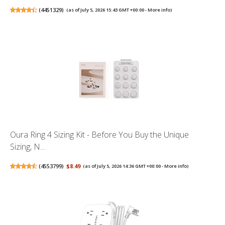
(
4451329
)
(as of July 5, 2026 15:43 GMT +00:00 -
More info
)
Oura Ring 4 Sizing Kit - Before You Buy the Unique
Sizing, N...
(
4553799
)
$8.49
(as of July 5, 2026 14:36 GMT +00:00 -
More info
)