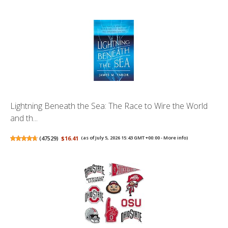
Lightning Beneath the Sea: The Race to Wire the World
and th...
(
47529
)
$16.41
(as of July 5, 2026 15:43 GMT +00:00 -
More info
)