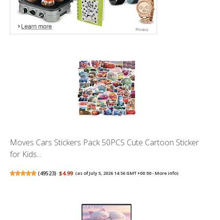
Moves Cars Stickers Pack 50PCS Cute Cartoon Sticker
for Kids...
(
49523
)
$4.99
(as of July 5, 2026 14:56 GMT +00:00 -
More info
)