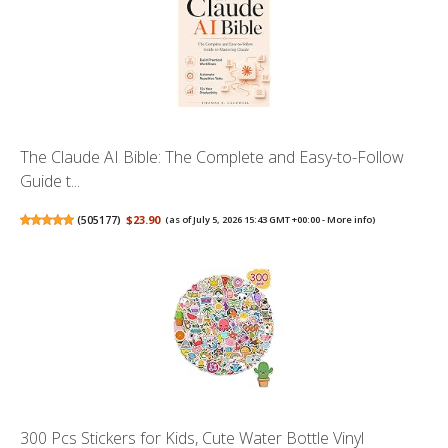
The Claude AI Bible: The Complete and Easy-to-Follow
Guide t...
(
505177
)
$23.90
(as of July 5, 2026 15:43 GMT +00:00 -
More info
)
300 Pcs Stickers for Kids, Cute Water Bottle Vinyl