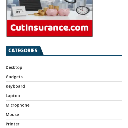
CATEGORIES
Desktop
Gadgets
Keyboard
Laptop
Microphone
Mouse
Printer