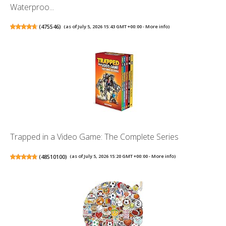
Waterproo...
(
475546
)
(as of July 5, 2026 15:43 GMT +00:00 -
More info
)
Trapped in a Video Game: The Complete Series
(
48510100
)
(as of July 5, 2026 15:20 GMT +00:00 -
More info
)