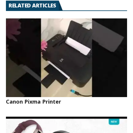
RELATED ARTICLES
Canon Pixma Printer