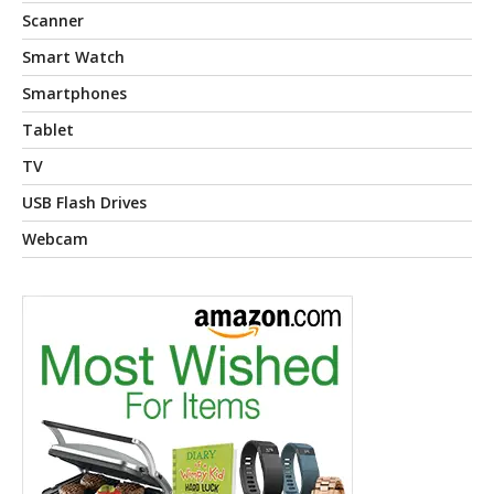
Scanner
Smart Watch
Smartphones
Tablet
TV
USB Flash Drives
Webcam