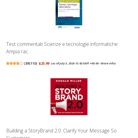
Test commentati Scienze e tecnologie informatiche:
Ampia rac...
(
395110
)
$25.99
(as of July 5, 2026 15:43 GMT +00:00 -
More info
)
Building a StoryBrand 2.0: Clarify Your Message So
Customers...