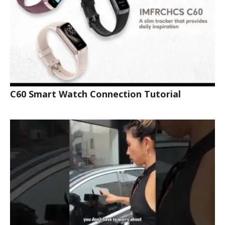
C60 Smart Watch Connection Tutorial