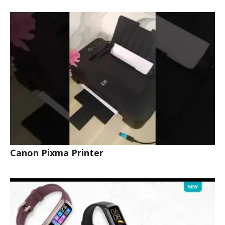
Canon Pixma Printer