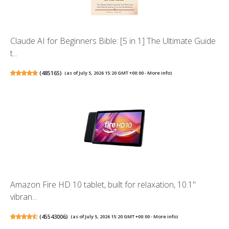
Claude AI for Beginners Bible: [5 in 1] The Ultimate Guide
t...
(
485165
)
(as of July 5, 2026 15:20 GMT +00:00 -
More info
)
Amazon Fire HD 10 tablet, built for relaxation, 10.1"
vibran...
(
45543006
)
(as of July 5, 2026 15:20 GMT +00:00 -
More info
)