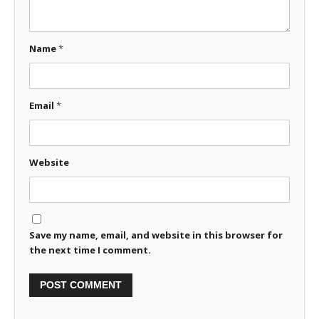
Name
*
Email
*
Website
Save my name, email, and website in this browser for
the next time I comment.