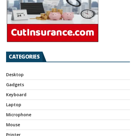
CATEGORIES
Desktop
Gadgets
Keyboard
Laptop
Microphone
Mouse
Printer