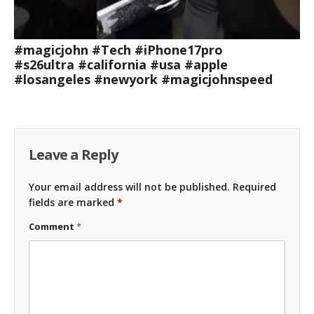
#magicjohn #Tech #iPhone17pro
#s26ultra #california #usa #apple
#losangeles #newyork #magicjohnspeed
Leave a Reply
Your email address will not be published.
Required
fields are marked
*
Comment
*