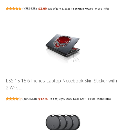
(
4751625
)
$3.99
(as of July 5, 2026 14:56 GMT +00:00 -
More info
)
LSS 15 15.6 Inches Laptop Notebook Skin Sticker with
2 Wrist...
(
4058260
)
$12.95
(as of July 5, 2026 14:36 GMT +00:00 -
More info
)