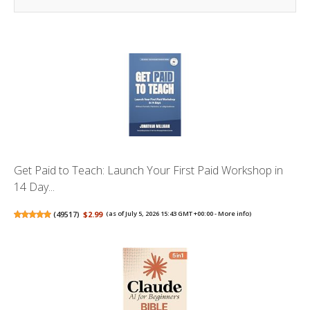
Get Paid to Teach: Launch Your First Paid Workshop in
14 Day...
(
49517
)
$2.99
(as of July 5, 2026 15:43 GMT +00:00 -
More info
)