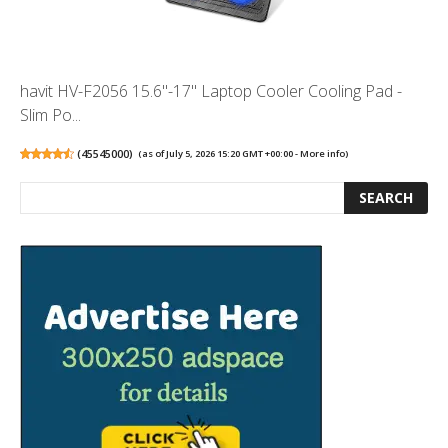
havit HV-F2056 15.6"-17" Laptop Cooler Cooling Pad -
Slim Po...
(
45545000
)
(as of July 5, 2026 15:20 GMT +00:00 -
More info
)