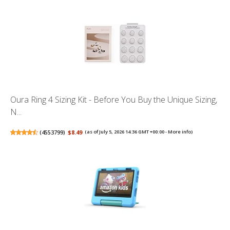
Oura Ring 4 Sizing Kit - Before You Buy the Unique Sizing,
N...
(
4553799
)
$8.49
(as of July 5, 2026 14:36 GMT +00:00 -
More info
)