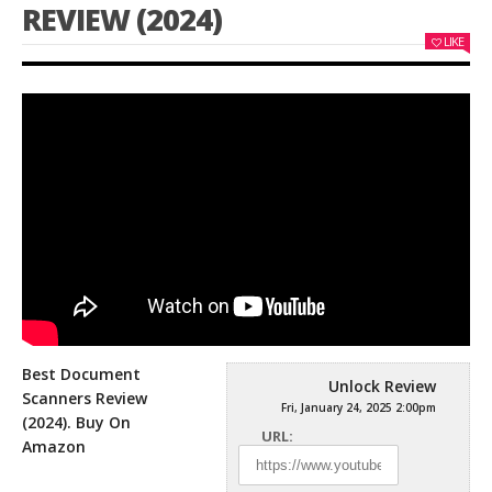
REVIEW (2024)
LIKE
Best Document
Unlock Review
Scanners Review
Fri, January 24, 2025 2:00pm
(2024). Buy On
URL:
Amazon