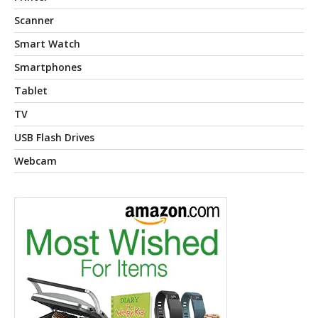
Scanner
Smart Watch
Smartphones
Tablet
TV
USB Flash Drives
Webcam