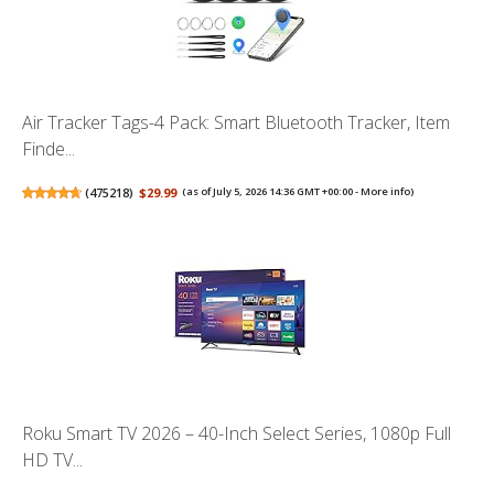
Air Tracker Tags-4 Pack: Smart Bluetooth Tracker, Item
Finde...
(
475218
)
$29.99
(as of July 5, 2026 14:36 GMT +00:00 -
More info
)
Roku Smart TV 2026 – 40-Inch Select Series, 1080p Full
HD TV...