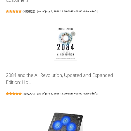
(
475823
)
(as of July 5, 2026 15:20 GMT +00:00 -
More info
)
2084 and the AI Revolution, Updated and Expanded
Edition: Ho...
(
485279
)
(as of July 5, 2026 15:20 GMT +00:00 -
More info
)