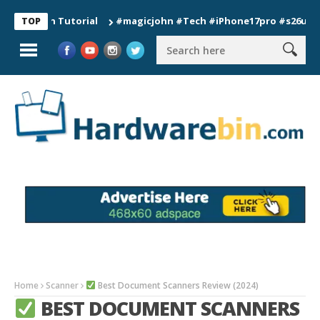
ion Tutorial
#magicjohn #Tech #iPhone17pro #s26ultra #cali
TOP
Home
Scanner
Best Document Scanners Review (2024)
BEST DOCUMENT SCANNERS