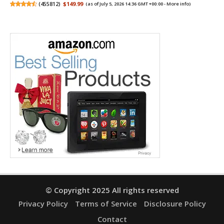
(
455812
)
$149.99
(as of July 5, 2026 14:36 GMT +00:00 -
More info
)
© Copyright 2025 All rights reserved
Privacy Policy
Terms of Service
Disclosure Policy
Contact