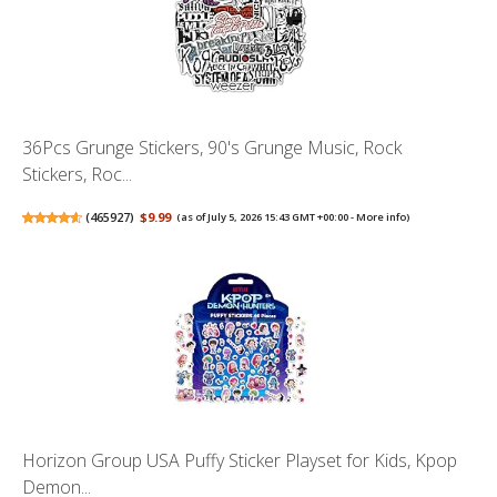
36Pcs Grunge Stickers, 90's Grunge Music, Rock
Stickers, Roc...
(
465927
)
$9.99
(as of July 5, 2026 15:43 GMT +00:00 -
More info
)
Horizon Group USA Puffy Sticker Playset for Kids, Kpop
Demon...