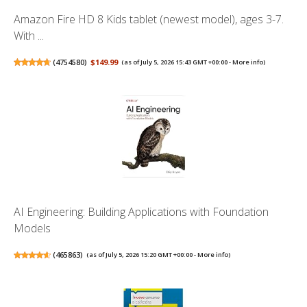
Amazon Fire HD 8 Kids tablet (newest model), ages 3-7.
With ...
(
4754580
)
$149.99
(as of July 5, 2026 15:43 GMT +00:00 -
More info
)
AI Engineering: Building Applications with Foundation
Models
(
465863
)
(as of July 5, 2026 15:20 GMT +00:00 -
More info
)