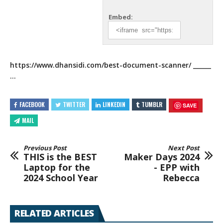
Embed:
https://www.dhansidi.com/best-document-scanner/
______
…
FACEBOOK
TWITTER
LINKEDIN
TUMBLR
SAVE
MAIL
Previous Post
Next Post
THIS is the BEST
Maker Days 2024
Laptop for the
- EPP with
2024 School Year
Rebecca
RELATED ARTICLES