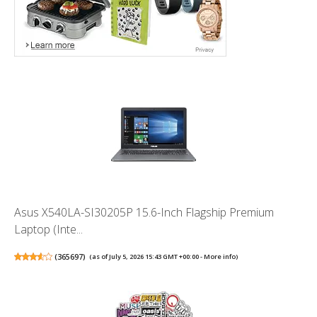
Asus X540LA-SI30205P 15.6-Inch Flagship Premium
Laptop (Inte...
(
365697
)
(as of July 5, 2026 15:43 GMT +00:00 -
More info
)