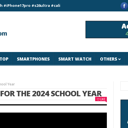
e17pro #s26ultra #california #usa #apple #losangeles #newyor
TOP
SMARTPHONES
SMART WATCH
OTHERS
hool Year
P FOR THE 2024 SCHOOL YEAR
LIKE