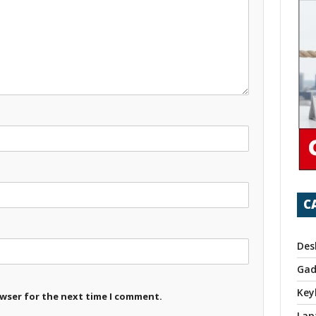
C
Des
Gad
Key
owser for the next time I comment.
Lap