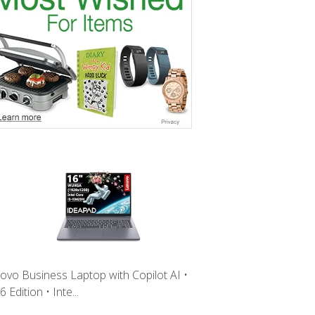
ovo Business Laptop with Copilot AI •
 Edition • Inte...