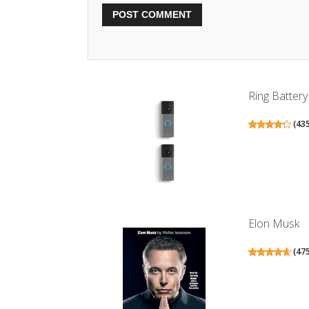
Ring Battery
(
43
Elon Musk
(
47