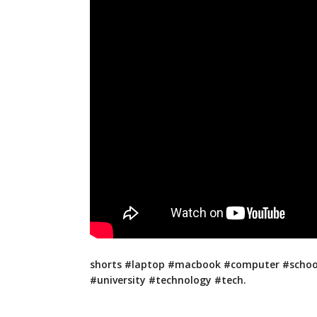
shorts #laptop #macbook #computer #schoo
#university #technology #tech.