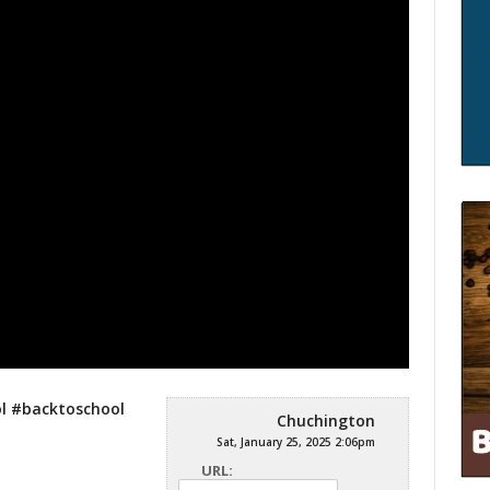
l #backtoschool
Chuchington
Sat, January 25, 2025 2:06pm
URL: