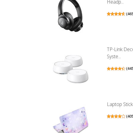
Headp...
(
46
TP-Link Dec
Syste...
(
44
Laptop Stick
(
40