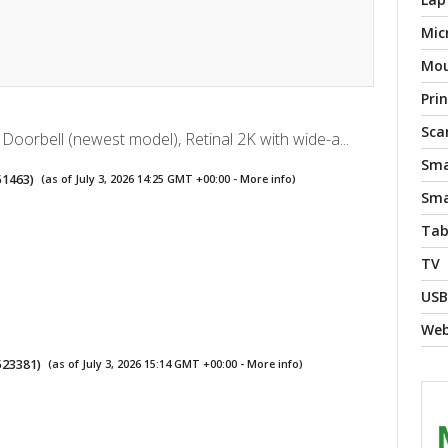
Mic
Mo
Pri
Sca
 Doorbell (newest model), Retinal 2K with wide-a...
Sma
51463
)
(as of July 3, 2026 14:25 GMT +00:00 -
More info
)
Sma
Tab
TV
USB
We
523381
)
(as of July 3, 2026 15:14 GMT +00:00 -
More info
)