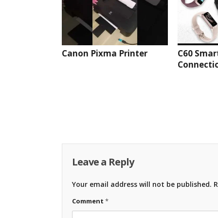
Canon Pixma Printer
C60 Smar
Connectio
Leave a Reply
Your email address will not be published.
R
Comment
*