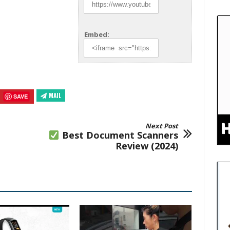
Embed:
MAIL
SAVE
Next Post
Best Document Scanners
Review (2024)