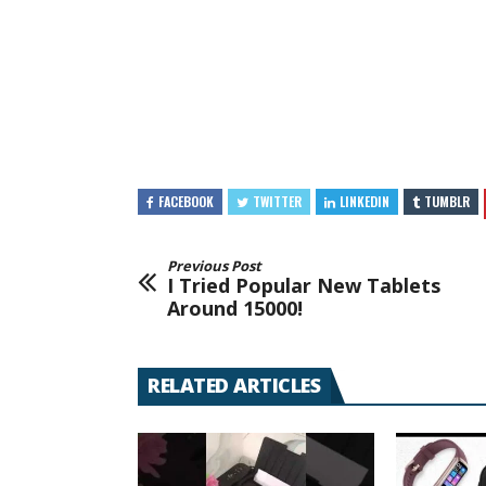
FACEBOOK
TWITTER
LINKEDIN
TUMBLR
Previous Post
I Tried Popular New Tablets
Around 15000!
RELATED ARTICLES