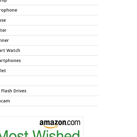
rophone
use
nter
nner
rt Watch
rtphones
let
 Flash Drives
bcam