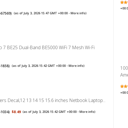
+00:
567569
)
(as of July 3, 2026 15:47 GMT +00:00 -
More info
)
o 7 BE25 Dual-Band BE5000 WiFi 7 Mesh Wi-Fi
51858
)
(as of July 3, 2026 15:42 GMT +00:00 -
More info
)
100P
Ame
+00:
ers Decal,12 13 14 15 15.6 inches Netbook Laptop...
51034
)
$8.49
(as of July 3, 2026 15:42 GMT +00:00 -
More info
)