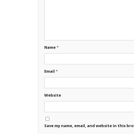
Name
*
Email
*
Website
Save my name, email, and website in this br