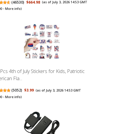
(
46530
)
$664.98
(as of July 3, 2026 14:53 GMT
00 -
More info
)
cs 4th of July Stickers for Kids, Patriotic
rican Fla...
(
5052
)
$3.99
(as of July 3, 2026 14:53 GMT
00 -
More info
)