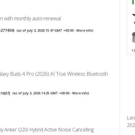
lan with monthly auto-renewal
5277456
)
(as of July 3, 2026 15:47 GMT +00:00 -
More info
)
axy Buds 4 Pro (2026) AI True Wireless Bluetooth
51607
)
(as of July 3, 2026 14:25 GMT +00:00 -
More info
)
Len
2026
y Anker Q20i Hybrid Active Noise Cancelling