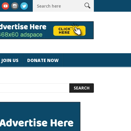
k #magicjohnspeed
Best Tablet for Reading 2025 [Most Readers
JOIN US
DONATE NOW