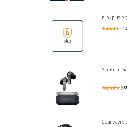
blink plus p
(
44
Samsung Gal
...
(
46
Soundcore b