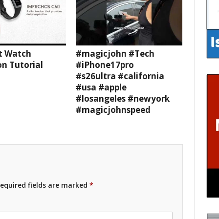
t Watch
#magicjohn #Tech
n Tutorial
#iPhone17pro
#s26ultra #california
#usa #apple
#losangeles #newyork
#magicjohnspeed
equired fields are marked
*