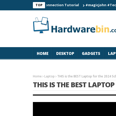
C60 Smart Watch Connection Tutorial
#magicjohn #Tech #iPhon
TOP
HOME
DESKTOP
GADGETS
LAP
Home
Laptop
THIS is the BEST Laptop for the 2024 Sc
THIS IS THE BEST LAPTO