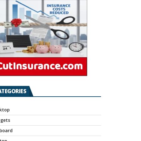
ATEGORIES
ktop
gets
board
top