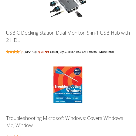
USB C Docking Station Dual Monitor, 9-in-1 USB Hub with
2 HD...
(
415150
)
$26.99
(as of July 5, 2026 14:56 GMT +00:00 -
More info
)
Troubleshooting Microsoft Windows: Covers Windows
Me, Window...