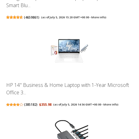
Smart Blu...
(
4659861
)
(as of July 5, 2026 15:20 GMT +00:00 -
More info
)
HP 14" Business & Home Laptop with 1-Year Microsoft
Office 3...
(
385182
)
$355.98
(as of July 5, 2026 14:56 GMT +00:00 -
More info
)