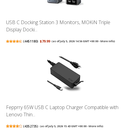
USB C Docking Station 3 Monitors, MOKiN Triple
Display Docki...
(
4451180
)
$79.99
(as of July 5, 2026 14:56 GMT +00:00 -
More info
)
Fepprry 65W USB C Laptop Charger Compatible with
Lenovo Thin...
(
4352735
)
(as of July 5, 2026 15:43 GMT +00:00 -
More info
)