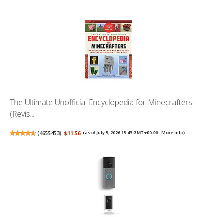
The Ultimate Unofficial Encyclopedia for Minecrafters
(Revis...
(
4655453
)
$11.56
(as of July 5, 2026 15:43 GMT +00:00 -
More info
)