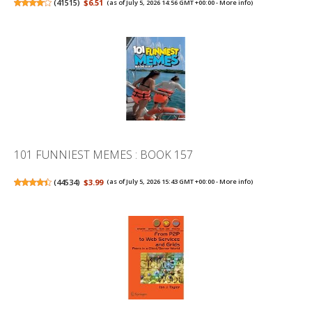
(
41515
)
$6.51
(as of July 5, 2026 14:56 GMT +00:00 -
More info
)
101 FUNNIEST MEMES : BOOK 157
(
44534
)
$3.99
(as of July 5, 2026 15:43 GMT +00:00 -
More info
)