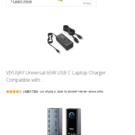
VJYUIJAY Universal 65W USB C Laptop Charger
Compatible with ...
(
4451735
)
(as of July 5, 2026 15:43 GMT +00:00 -
More info
)