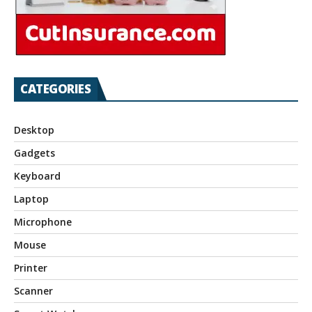
CATEGORIES
Desktop
Gadgets
Keyboard
Laptop
Microphone
Mouse
Printer
Scanner