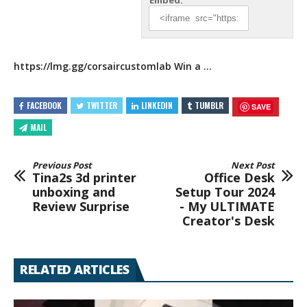
Embed:
https://lmg.gg/corsaircustomlab
Win a …
FACEBOOK
TWITTER
LINKEDIN
TUMBLR
SAVE
MAIL
Previous Post
Next Post
Tina2s 3d printer
Office Desk
unboxing and
Setup Tour 2024
Review Surprise
- My ULTIMATE
Creator's Desk
RELATED ARTICLES