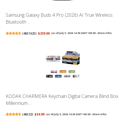
Samsung Galaxy Buds 4 Pro (2026) AI True Wireless
Bluetooth ...
(
4651625
)
$239.00
(as of July 5, 2026 14:36 GMT +00:00 -
More info
)
KODAK CHARMERA Keychain Digital Camera Blind Box
Millennium ...
(
46532
)
$34.99
(as of July 5, 2026 14:36 GMT +00:00 -
More info
)