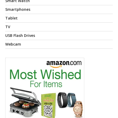
Smart Watch
Smartphones
Tablet
TV
USB Flash Drives
Webcam