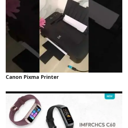
Canon Pixma Printer