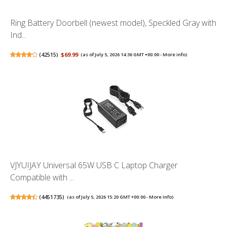
Ring Battery Doorbell (newest model), Speckled Gray with
Ind...
(
42515
)
$69.99
(as of July 5, 2026 14:36 GMT +00:00 -
More info
)
VJYUIJAY Universal 65W USB C Laptop Charger
Compatible with ...
(
4451735
)
(as of July 5, 2026 15:20 GMT +00:00 -
More info
)