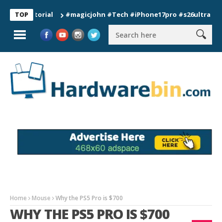
#magicjohn #Tech #iPhone17pro #s26ultra #californ
TOP
Home
Mouse
Why the PS5 Pro is $700
WHY THE PS5 PRO IS $700