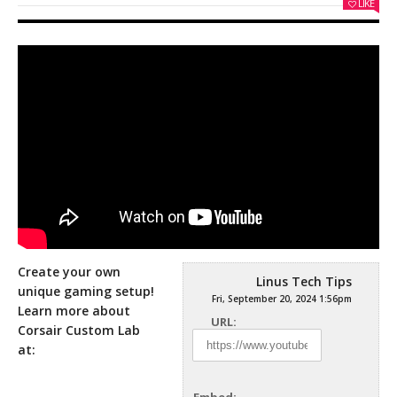
LIKE
Create your own
Linus Tech Tips
unique gaming setup!
Fri, September 20, 2024 1:56pm
Learn more about
URL:
Corsair Custom Lab
at: