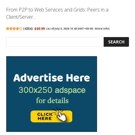
From P2P to Web Services and Grids: Peers in a
Client/Server...
(
4356
)
$69.99
(as of July 5, 2026 15:43 GMT +00:00 -
More info
)