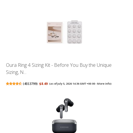
Oura Ring 4 Sizing Kit - Before You Buy the Unique
Sizing, N...
(
4553799
)
$8.49
(as of July 5, 2026 14:36 GMT +00:00 -
More info
)