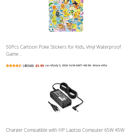
50Pcs Cartoon Poke Stickers for Kids, Vinyl Waterproof
Game ...
(
45560
)
$5.99
(as of July 5, 2026 14:56 GMT +00:00 -
More info
)
Charger Compatible with HP Laptop Computer 65W 45W