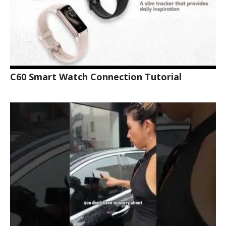
C60 Smart Watch Connection Tutorial