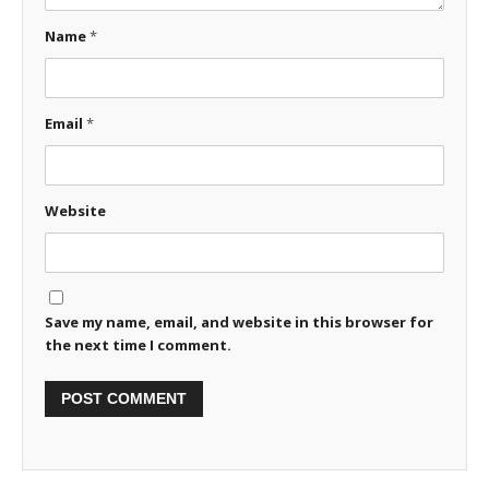
Name
*
Email
*
Website
Save my name, email, and website in this browser for
the next time I comment.