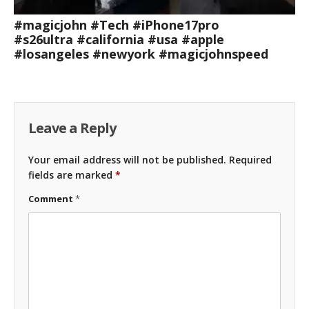
#magicjohn #Tech #iPhone17pro
#s26ultra #california #usa #apple
#losangeles #newyork #magicjohnspeed
Leave a Reply
Your email address will not be published.
Required
fields are marked
*
Comment
*