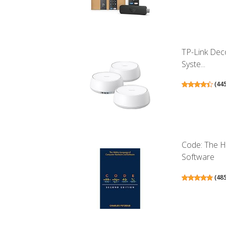
TP-Link Dec
Syste...
(
44
Code: The 
Software
(
48