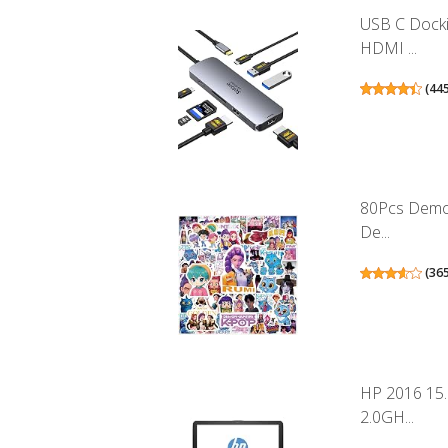
USB C Docki
HDMI ...
(
44
80Pcs Demon
De...
(
36
HP 2016 15
2.0GH...