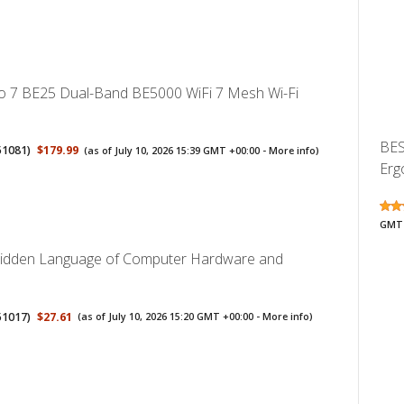
o 7 BE25 Dual-Band BE5000 WiFi 7 Mesh Wi-Fi
BES
51081
)
$179.99
(as of July 10, 2026 15:39 GMT +00:00 -
More info
)
Erg
GMT 
Hidden Language of Computer Hardware and
51017
)
$27.61
(as of July 10, 2026 15:20 GMT +00:00 -
More info
)