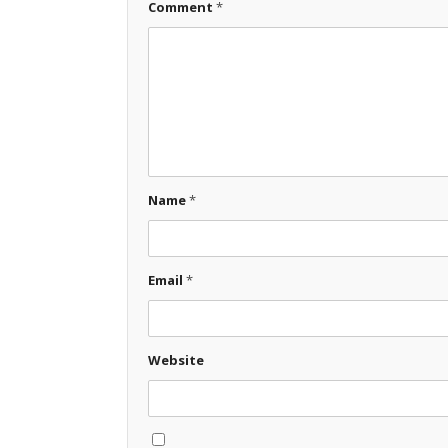
Comment
*
Name
*
Email
*
Website