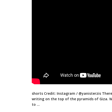
shorts Credit: Instagram / @yanisterzis Ther
writing on the top of the pyramids of Giza. 
to …