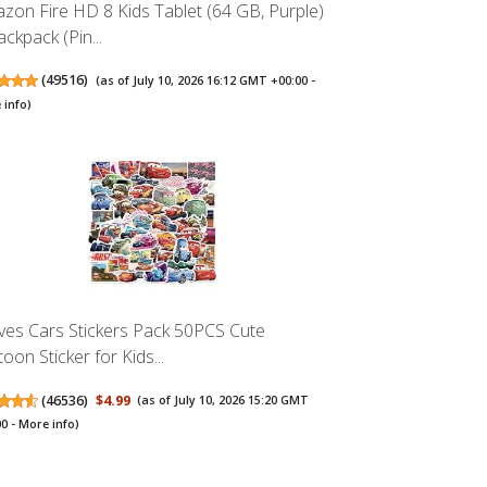
zon Fire HD 8 Kids Tablet (64 GB, Purple)
ckpack (Pin...
(
49516
)
(as of July 10, 2026 16:12 GMT +00:00 -
 info
)
es Cars Stickers Pack 50PCS Cute
oon Sticker for Kids...
(
46536
)
$4.99
(as of July 10, 2026 15:20 GMT
00 -
More info
)