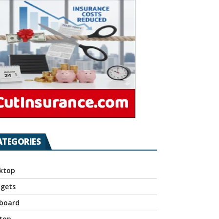
ATEGORIES
ktop
gets
board
top