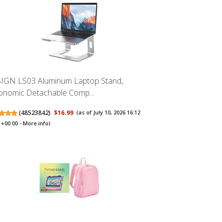
IGN LS03 Aluminum Laptop Stand,
onomic Detachable Comp...
(
48523842
)
$16.99
(as of July 10, 2026 16:12
+00:00 -
More info
)