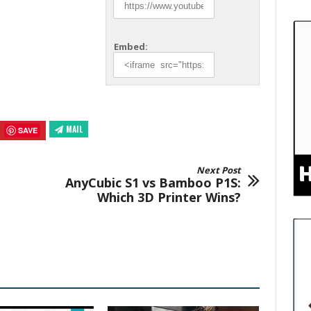
Embed:
MAIL
SAVE
Next Post
AnyCubic S1 vs Bamboo P1S:
Which 3D Printer Wins?