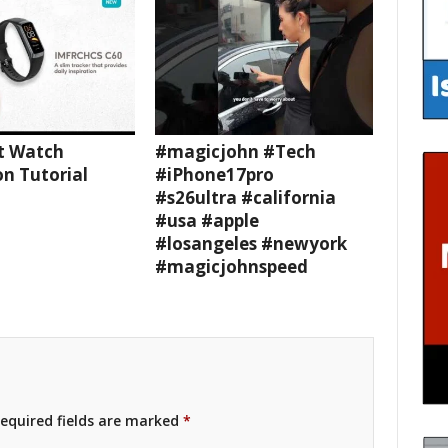
t Watch
#magicjohn #Tech
n Tutorial
#iPhone17pro
#s26ultra #california
#usa #apple
#losangeles #newyork
#magicjohnspeed
equired fields are marked
*