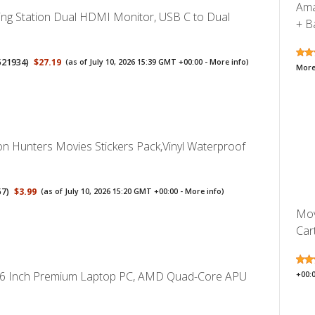
Ama
ng Station Dual HDMI Monitor, USB C to Dual
+ Ba
521934
)
$27.19
(as of July 10, 2026 15:39 GMT +00:00 -
More info
)
More
 Hunters Movies Stickers Pack,Vinyl Waterproof
57
)
$3.99
(as of July 10, 2026 15:20 GMT +00:00 -
More info
)
Mov
Cart
.6 Inch Premium Laptop PC, AMD Quad-Core APU
+00: