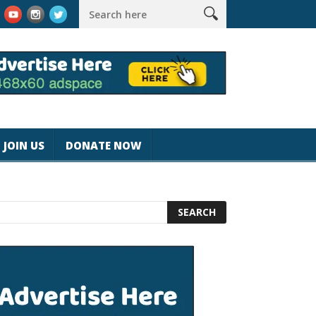
rk #magicjohnspeed
Best Tablet for Reading 2025 [Most Reader
JOIN US
DONATE NOW