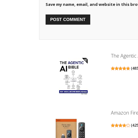
Save my name, email, and website in this br
The Agentic 
(
48
Amazon Fire 
(
42