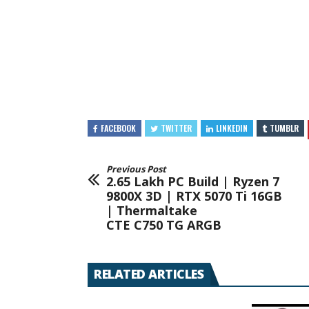
FACEBOOK
TWITTER
LINKEDIN
TUMBLR
Previous Post
2.65 Lakh PC Build | Ryzen 7
9800X 3D | RTX 5070 Ti 16GB
| Thermaltake
CTE C750 TG ARGB
RELATED ARTICLES