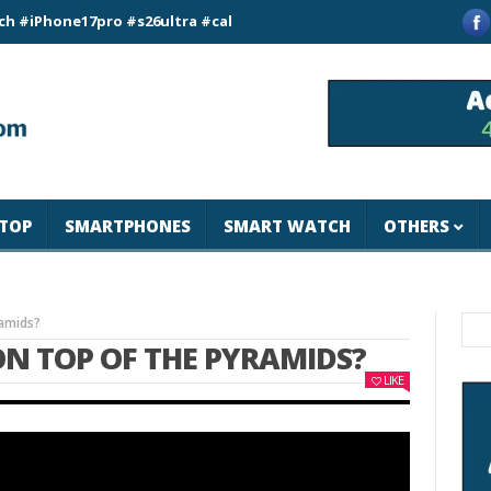
ne17pro #s26ultra #california #usa #apple #losangeles #newyo
TOP
SMARTPHONES
SMART WATCH
OTHERS
ramids?
ON TOP OF THE PYRAMIDS?
LIKE