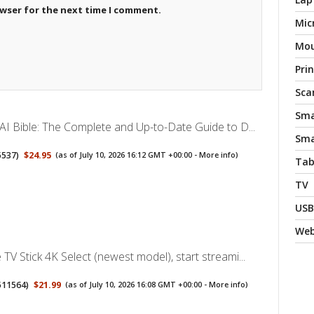
owser for the next time I comment.
Mic
Mo
Pri
Sca
Sma
AI Bible: The Complete and Up-to-Date Guide to D...
Sma
5537
)
$24.95
(as of July 10, 2026 16:12 GMT +00:00 -
More info
)
Tab
TV
USB
We
TV Stick 4K Select (newest model), start streami...
511564
)
$21.99
(as of July 10, 2026 16:08 GMT +00:00 -
More info
)