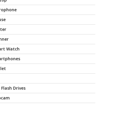
rophone
use
nter
nner
rt Watch
rtphones
let
 Flash Drives
bcam