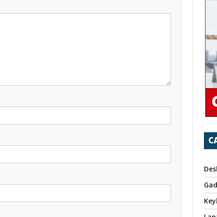
C
Des
Gad
Key
Lap