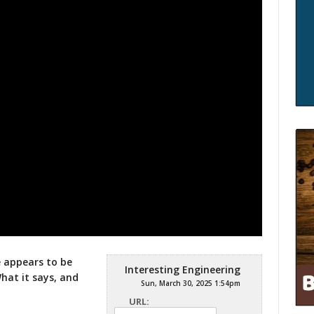
e appears to be
Interesting Engineering
What it
says, and
Sun, March 30, 2025 1:54pm
URL: