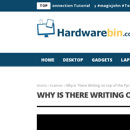
C60 Smart Watch Connection Tutorial
#magicjohn #Tech #iPho
TOP
HOME
DESKTOP
GADGETS
LAP
Home
Scanner
Why Is There Writing on top of the Py
WHY IS THERE WRITING 