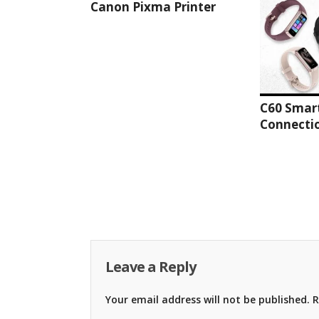
Canon Pixma Printer
C60 Smar
Connectio
Leave a Reply
Your email address will not be published.
R