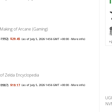
 Making of Arcane (Gaming)
51992
)
$29.45
(as of July 5, 2026 14:56 GMT +00:00 -
More info
)
of Zelda Encyclopedia
59987
)
$19.17
(as of July 5, 2026 14:56 GMT +00:00 -
More info
)
UGR
NVM