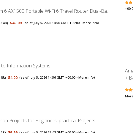
+00:
 6 AX1500 Portable Wi-Fi 6 Travel Router Dual-Ba...
5148
)
$49.99
(as of July 5, 2026 14:56 GMT +00:00 -
More info
)
n to Information Systems
Ama
+ Ba
568
)
$4.00
(as of July 5, 2026 14:56 GMT +00:00 -
More info
)
More
hon Projects for Beginners: practical Projects ...
513
)
$9.99
(as of July 5, 2026 15:43 GMT +00:00 -
More info
)