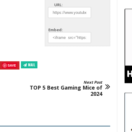
URL:
Embed:
MAIL
SAVE
Next Post
TOP 5 Best Gaming Mice of
2024