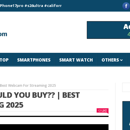
pro #s26ultra #california #usa #apple #losangeles #newyork #m
TOP
SMARTPHONES
SMART WATCH
OTHERS
 Best Webcam For Streaming 2025
D YOU BUY?? | BEST
 2025
LIKE