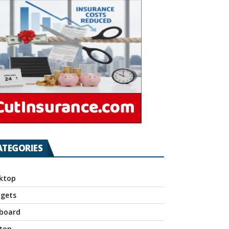
ATEGORIES
ktop
gets
board
top