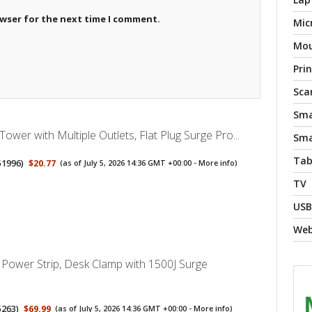
owser for the next time I comment.
Mic
Mo
Pri
Sca
Sma
Tower with Multiple Outlets, Flat Plug Surge Pro...
Sma
Tab
51996
)
$20.77
(as of July 5, 2026 14:36 GMT +00:00 -
More info
)
TV
USB
We
Power Strip, Desk Clamp with 1500J Surge
5263
)
$69.99
(as of July 5, 2026 14:36 GMT +00:00 -
More info
)