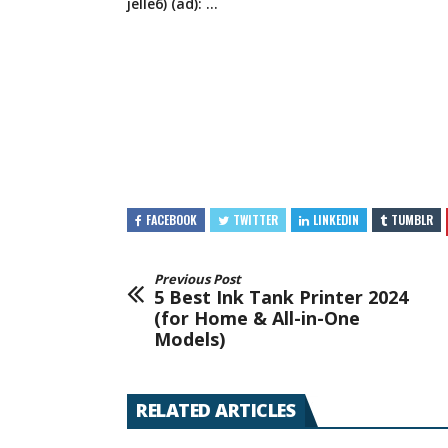
jelle6) (ad): …
FACEBOOK
TWITTER
LINKEDIN
TUMBLR
Previous Post
5 Best Ink Tank Printer 2024
(for Home & All-in-One
Models)
RELATED ARTICLES