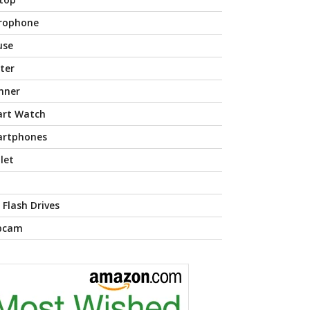
rophone
use
nter
nner
rt Watch
rtphones
let
 Flash Drives
bcam