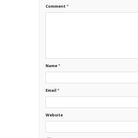
Comment
*
Name
*
Email
*
Website