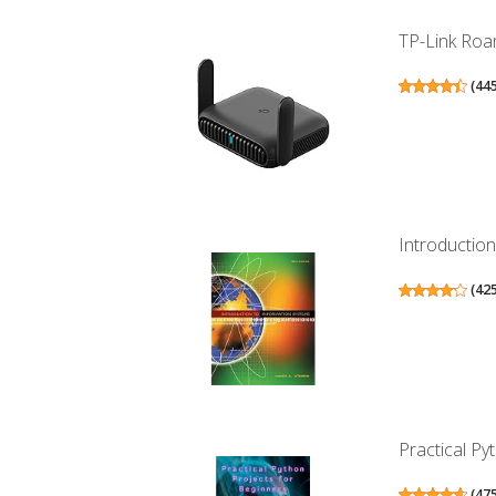
TP-Link Roam
(
44
Introductio
(
42
Practical Pyt
(
47