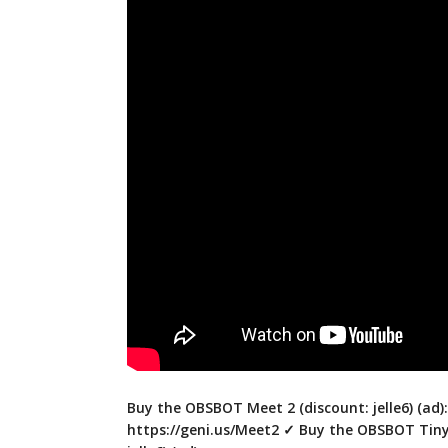
Buy the OBSBOT Meet 2 (discount: jelle6) (ad):
https://geni.us/Meet2
✓ Buy the OBSBOT Tiny 