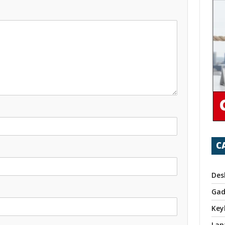
C
Des
Gad
Key
Lap