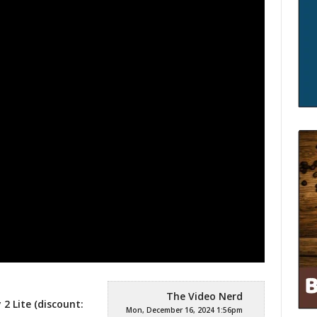
The Video Nerd
2 Lite (discount:
Mon, December 16, 2024 1:56pm