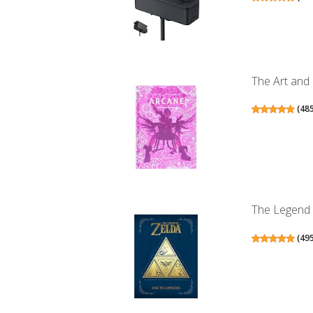
The Art and
(
48
The Legend 
(
49