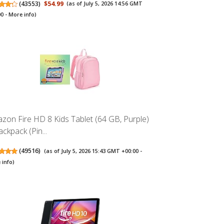
(
43553
)
$54.99
(as of July 5, 2026 14:56 GMT
00 -
More info
)
zon Fire HD 8 Kids Tablet (64 GB, Purple)
ckpack (Pin...
(
49516
)
(as of July 5, 2026 15:43 GMT +00:00 -
 info
)