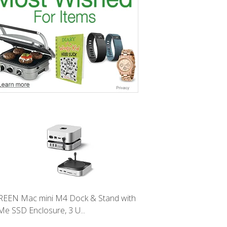
EEN Mac mini M4 Dock & Stand with
e SSD Enclosure, 3 U...