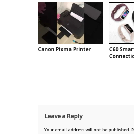
Canon Pixma Printer
C60 Smar
Connectio
Leave a Reply
Your email address will not be published.
R