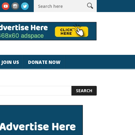
agicjohnspeed
Best Tablet for Reading 2025 [Most Readers Pic
JOIN US
DONATE NOW