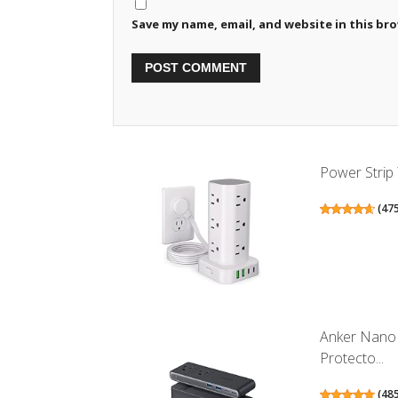
Save my name, email, and website in this br
Power Strip 
(
47
Anker Nano 
Protecto...
(
48