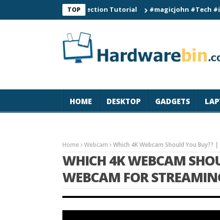
Smart Watch Connection Tutorial
#magicjohn #Tech #iPhone17
TOP
HOME
DESKTOP
GADGETS
LAP
Home
Webcam
Which 4K Webcam Should You Buy?? |
WHICH 4K WEBCAM SHOUL
WEBCAM FOR STREAMING