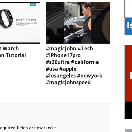
t Watch
#magicjohn #Tech
n Tutorial
#iPhone17pro
#s26ultra #california
#usa #apple
#losangeles #newyork
#magicjohnspeed
equired fields are marked
*