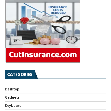
CATEGORIES
Desktop
Gadgets
Keyboard