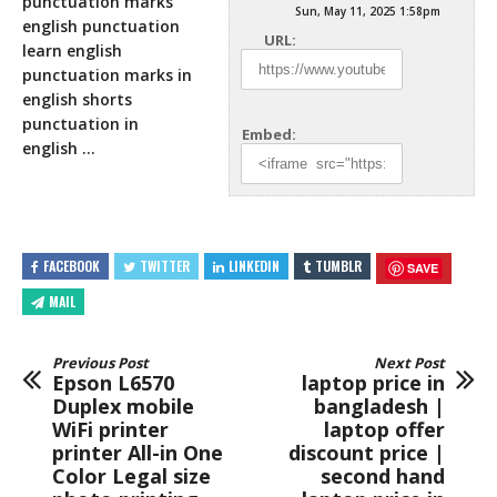
punctuation marks
Sun, May 11, 2025 1:58pm
english punctuation
URL:
learn english
punctuation marks in
english shorts
punctuation in
Embed:
english …
FACEBOOK
TWITTER
LINKEDIN
TUMBLR
SAVE
MAIL
Previous Post
Next Post
Epson L6570
laptop price in
Duplex mobile
bangladesh |
WiFi printer
laptop offer
printer All-in One
discount price |
Color Legal size
second hand