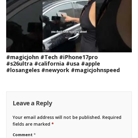
#magicjohn #Tech #iPhone17pro
#s26ultra #california #usa #apple
#losangeles #newyork #magicjohnspeed
Leave a Reply
Your email address will not be published.
Required
fields are marked
*
Comment
*