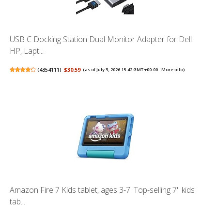
USB C Docking Station Dual Monitor Adapter for Dell
HP, Lapt...
(
4354111
)
$30.59
(as of July 3, 2026 15:42 GMT +00:00 -
More info
)
Amazon Fire 7 Kids tablet, ages 3-7. Top-selling 7" kids
tab...