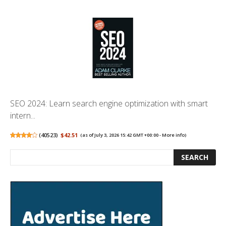
SEO 2024: Learn search engine optimization with smart
intern...
(
40523
)
$42.51
(as of July 3, 2026 15:42 GMT +00:00 -
More info
)