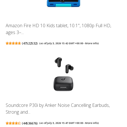
Amazon Fire HD 10 Kids tablet, 10.1", 1080p Full HD,
ages 3–...
(
47522532
)
(as of July 3, 2026 15:42 GMT +00:00 -
More info
)
Soundcore P30i by Anker Noise Cancelling Earbuds,
Strong and...
(
44536676
)
(as of July 3, 2026 15:47 GMT +00:00 -
More info
)