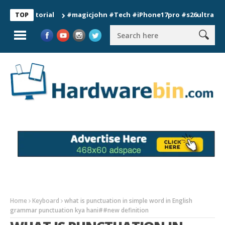
#magicjohn #Tech #iPhone17pro #s26ultra #californ
TOP
Home
Keyboard
what is punctuation in simple word in English
grammar punctuation kya hani##new definition