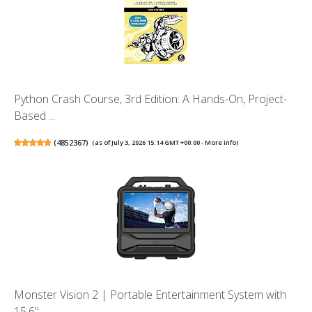
Python Crash Course, 3rd Edition: A Hands-On, Project-
Based ...
(
4852367
)
(as of July 3, 2026 15:14 GMT +00:00 -
More info
)
Monster Vision 2 | Portable Entertainment System with
15.6" ...