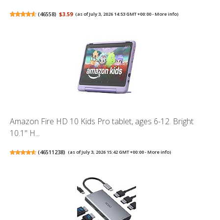
(
46558
)
$3.59
(as of July 3, 2026 14:53 GMT +00:00 -
More info
)
Amazon Fire HD 10 Kids Pro tablet, ages 6-12. Bright
10.1" H...
(
46511238
)
(as of July 3, 2026 15:42 GMT +00:00 -
More info
)