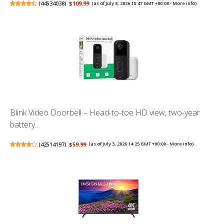
(
44534038
)
$109.99
(as of July 3, 2026 15:47 GMT +00:00 -
More info
)
Blink Video Doorbell – Head-to-toe HD view, two-year
battery...
(
42514197
)
$59.99
(as of July 3, 2026 14:25 GMT +00:00 -
More info
)