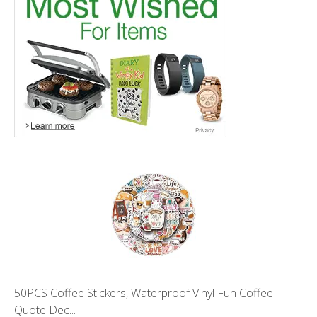
50PCS Coffee Stickers, Waterproof Vinyl Fun Coffee
Quote Dec...