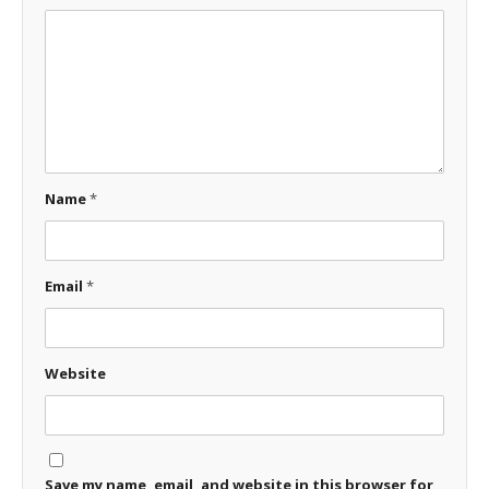
Name
*
Email
*
Website
Save my name, email, and website in this browser for