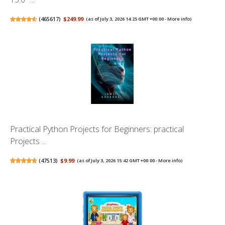
(
465617
)
$249.99
(as of July 3, 2026 14:25 GMT +00:00 -
More info
)
Practical Python Projects for Beginners: practical
Projects ...
(
47513
)
$9.99
(as of July 3, 2026 15:42 GMT +00:00 -
More info
)