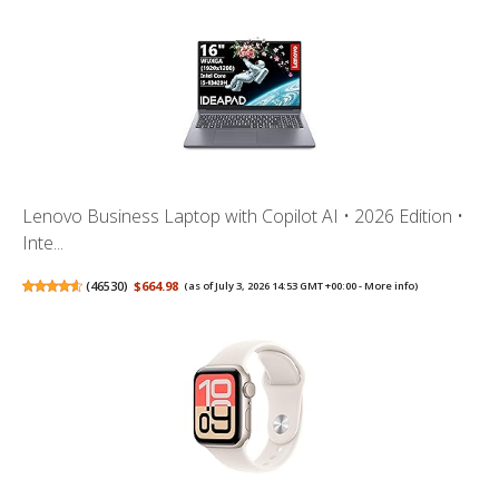
Lenovo Business Laptop with Copilot AI • 2026 Edition •
Inte...
(
46530
)
$664.98
(as of July 3, 2026 14:53 GMT +00:00 -
More info
)