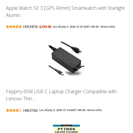
Apple Watch SE 3 [GPS 40mm] Smartwatch with Starlight
Alumin...
(
4753473
)
$239.00
(as of July 3, 2026 15:47 GMT +00:00 -
More info
)
Fepprry 65W USB C Laptop Charger Compatible with
Lenovo Thin...
(
4352732
)
(as of July 3, 2026 15:14 GMT +00:00 -
More info
)