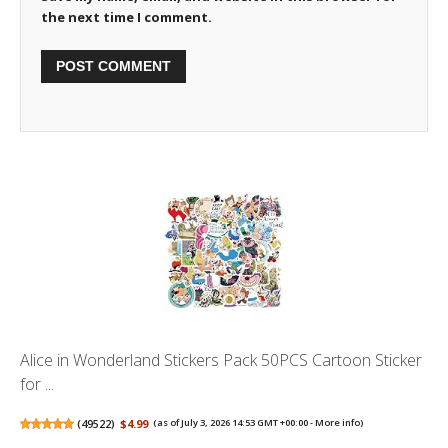
the next time I comment.
Alice in Wonderland Stickers Pack 50PCS Cartoon Sticker
for ...
(
49522
)
$4.99
(as of July 3, 2026 14:53 GMT +00:00 -
More info
)