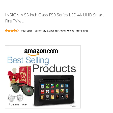
INSIGNIA 55-inch Class F50 Series LED 4K UHD Smart
Fire TV w...
(
44510035
)
(as of July 3, 2026 15:47 GMT +00:00 -
More info
)