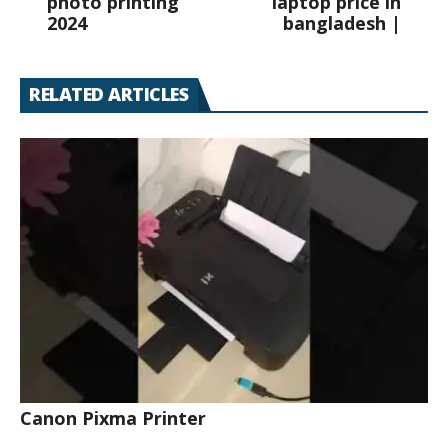
photo printing
laptop price in
2024
bangladesh |
RELATED ARTICLES
Canon Pixma Printer