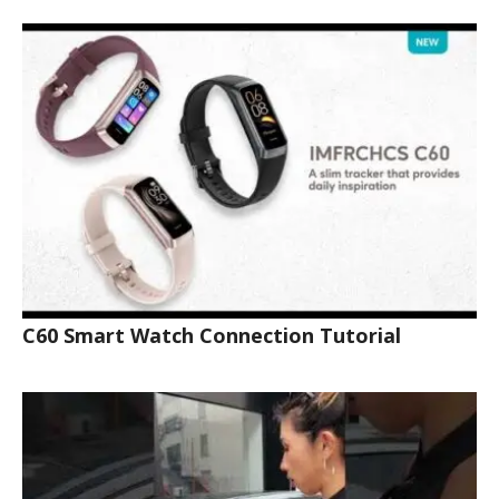
C60 Smart Watch Connection Tutorial