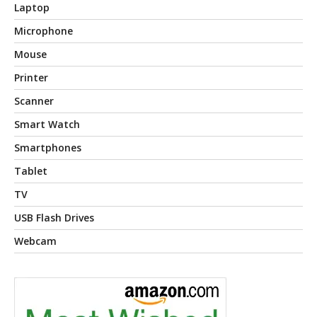
Laptop
Microphone
Mouse
Printer
Scanner
Smart Watch
Smartphones
Tablet
TV
USB Flash Drives
Webcam