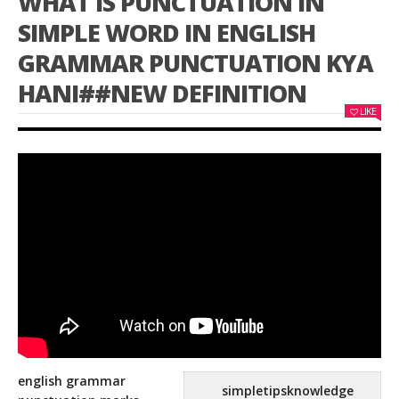
WHAT IS PUNCTUATION IN
SIMPLE WORD IN ENGLISH
GRAMMAR PUNCTUATION KYA
HANI##NEW DEFINITION
LIKE
english grammar
simpletipsknowledge