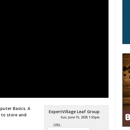
mputer Basics. A
ExpertVillage Leaf Group
 to store and
Sun, June 15, 2025 1:55pm
URL: