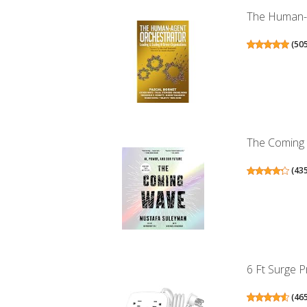
The Human-Ag
(
50
The Coming 
(
43
6 Ft Surge P
(
46