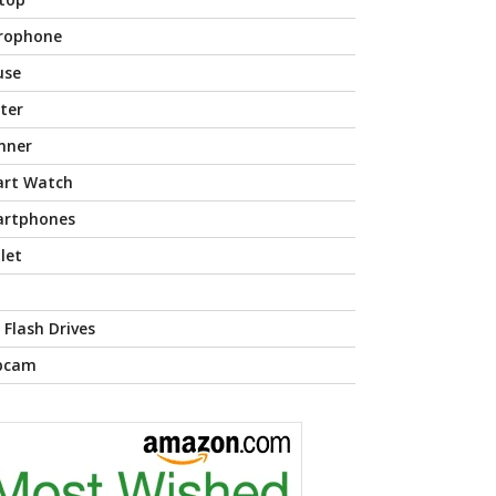
rophone
use
nter
nner
rt Watch
rtphones
let
 Flash Drives
bcam