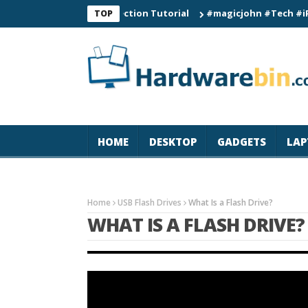
Smart Watch Connection Tutorial
#magicjohn #Tech #iPhone17p
TOP
HOME
DESKTOP
GADGETS
LAP
Home
USB Flash Drives
What Is a Flash Drive?
WHAT IS A FLASH DRIVE?