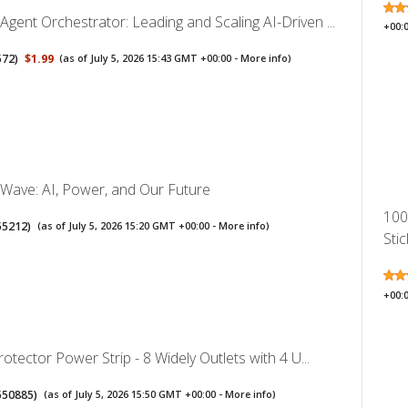
ent Orchestrator: Leading and Scaling AI-Driven ...
+00:
572
)
$1.99
(as of July 5, 2026 15:43 GMT +00:00 -
More info
)
Wave: AI, Power, and Our Future
100
55212
)
(as of July 5, 2026 15:20 GMT +00:00 -
More info
)
Stic
+00:
rotector Power Strip - 8 Widely Outlets with 4 U...
550885
)
(as of July 5, 2026 15:50 GMT +00:00 -
More info
)