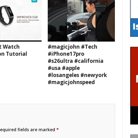
t Watch
#magicjohn #Tech
n Tutorial
#iPhone17pro
#s26ultra #california
#usa #apple
#losangeles #newyork
#magicjohnspeed
equired fields are marked
*