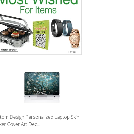
tom Design Personalized Laptop Skin
ker Cover Art Dec...