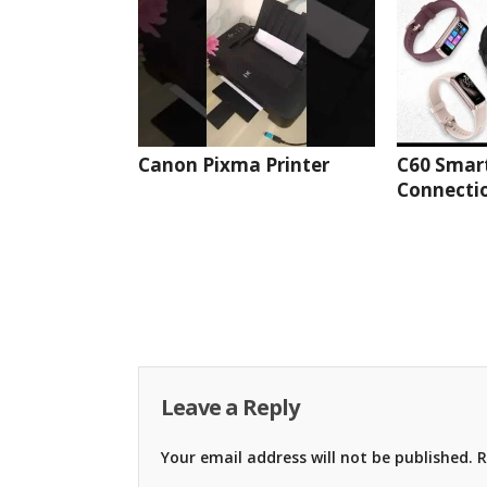
Canon Pixma Printer
C60 Smar
Connectio
Leave a Reply
Your email address will not be published.
R