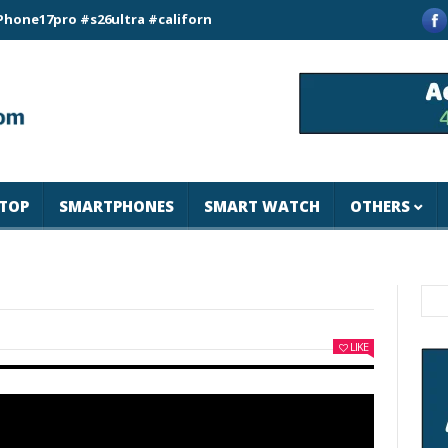
ro #s26ultra #california #usa #apple #losangeles #newyork #m
TOP
SMARTPHONES
SMART WATCH
OTHERS
LIKE