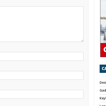
C
Des
Gad
Key
Lap