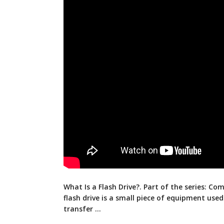
What Is a Flash Drive?. Part of the series: Co
flash drive is a small piece of equipment
used
transfer …