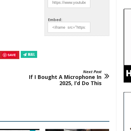
Embed:
MAIL
SAVE
Next Post
If I Bought A Microphone In
2025, I’d Do This