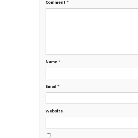
Comment
*
Name
*
Email
*
Website