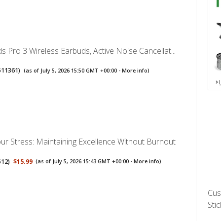
s Pro 3 Wireless Earbuds, Active Noise Cancellat...
511361
)
(as of July 5, 2026 15:50 GMT +00:00 -
More info
)
ur Stress: Maintaining Excellence Without Burnout
512
)
$15.99
(as of July 5, 2026 15:43 GMT +00:00 -
More info
)
Cus
Stic