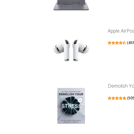
Apple AirPod
(
45
Demolish Yo
(
50