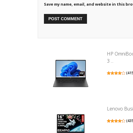
Save my name, email, and website in this br
HP OmniBook
3 ...
(
41
Lenovo Busin
(
43