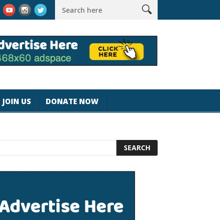
agicjohnspeed
Best Tablet for Reading 2025 [Most Readers Pick
JOIN US
DONATE NOW