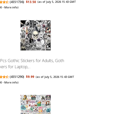
(
4551736
)
$13.50
(as of July 5, 2026 15:43 GMT
00 -
More info
)
Pcs Gothic Stickers for Adults, Goth
kers for Laptop,...
(
4551290
)
$9.99
(as of July 5, 2026 15:43 GMT
00 -
More info
)