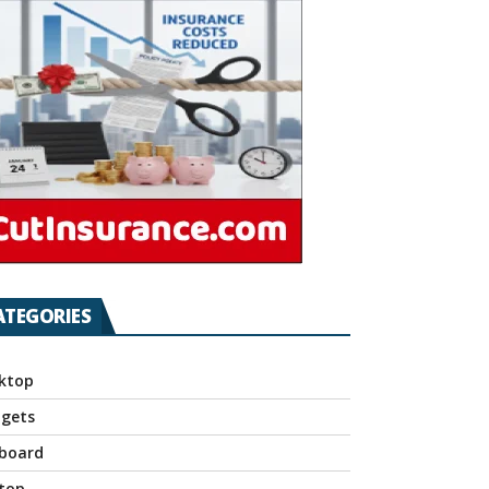
ATEGORIES
ktop
gets
board
top