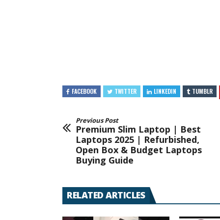
FACEBOOK
TWITTER
LINKEDIN
TUMBLR
Previous Post
Premium Slim Laptop | Best
Laptops 2025 | Refurbished,
Open Box & Budget Laptops
Buying Guide
RELATED ARTICLES