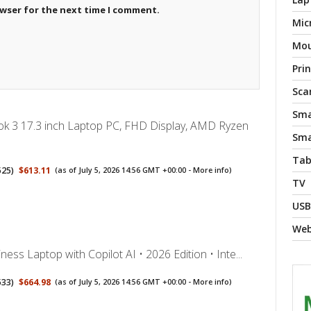
owser for the next time I comment.
Mic
Mo
Pri
Sca
Sma
 3 17.3 inch Laptop PC, FHD Display, AMD Ryzen
Sma
Tab
525
)
$613.11
(as of July 5, 2026 14:56 GMT +00:00 -
More info
)
TV
USB
We
ess Laptop with Copilot AI • 2026 Edition • Inte...
533
)
$664.98
(as of July 5, 2026 14:56 GMT +00:00 -
More info
)