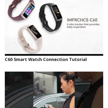
C60 Smart Watch Connection Tutorial