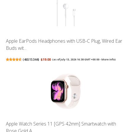
Apple EarPods Headphones with USB-C Plug, Wired Ear
Buds wit...
(
46515344
)
$19.00
(as of July 13, 2026 16:38 GMT +00:00 -
More info
)
Apple Watch Series 11 [GPS 42mm] Smartwatch with
Rose Gold A...