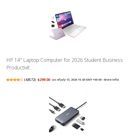
HP 14" Laptop Computer for 2026 Student Business
Productivit...
(
43572
)
$299.00
(as of July 13, 2026 15:43 GMT +00:00 -
More info
)