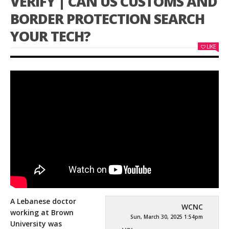
VERIFY | CAN US CUSTOMS AND
BORDER PROTECTION SEARCH
YOUR TECH?
LIKE
A Lebanese doctor
WCNC
working at Brown
Sun, March 30, 2025 1:54pm
University was