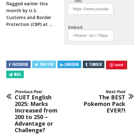
URL:
flagged earlier this
month by U.S.
Customs and Border
Protection (CBP) at
…
Embed:
FACEBOOK
TWITTER
LINKEDIN
TUMBLR
SAVE
MAIL
Previous Post
Next Post
CUET English
The BEST
2025: Marks
Pokemon Pack
Increased from
EVER?!
200 to 250 –
Advantage or
Challenge?