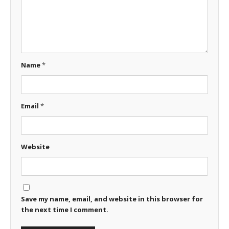
Name
*
Email
*
Website
Save my name, email, and website in this browser for
the next time I comment.