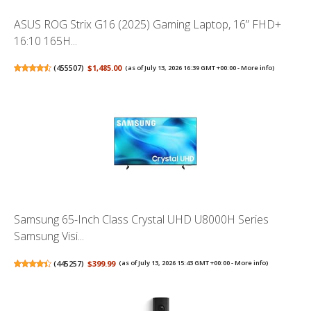
ASUS ROG Strix G16 (2025) Gaming Laptop, 16” FHD+
16:10 165H...
(
455507
)
$1,485.00
(as of July 13, 2026 16:39 GMT +00:00 -
More info
)
Samsung 65-Inch Class Crystal UHD U8000H Series
Samsung Visi...
(
445257
)
$399.99
(as of July 13, 2026 15:43 GMT +00:00 -
More info
)