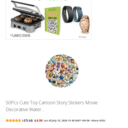
50Pcs Cute Toy Cartoon Story Stickers Movie
Decorative Water...
(
47544
)
$4.99
(as of July 13, 2026 15:43 GMT +00:00 -
More info
)