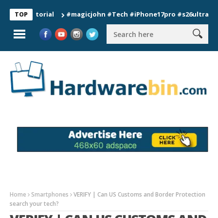
 Tutorial
#magicjohn #Tech #iPhone17pro #s26ultra #californ
TOP
Home
Smartphones
VERIFY | Can US Customs and Border Protection
search your tech?