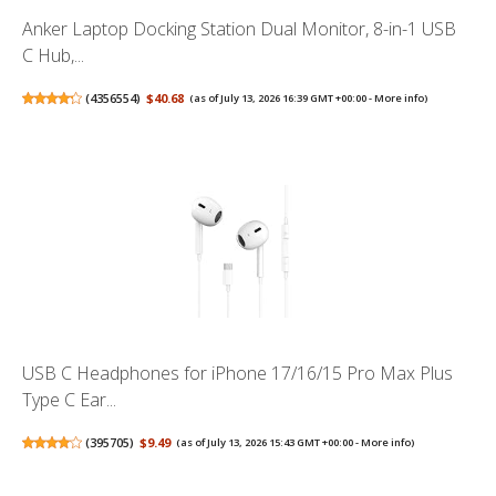
Anker Laptop Docking Station Dual Monitor, 8-in-1 USB
C Hub,...
(
4356554
)
$40.68
(as of July 13, 2026 16:39 GMT +00:00 -
More info
)
USB C Headphones for iPhone 17/16/15 Pro Max Plus
Type C Ear...
(
395705
)
$9.49
(as of July 13, 2026 15:43 GMT +00:00 -
More info
)