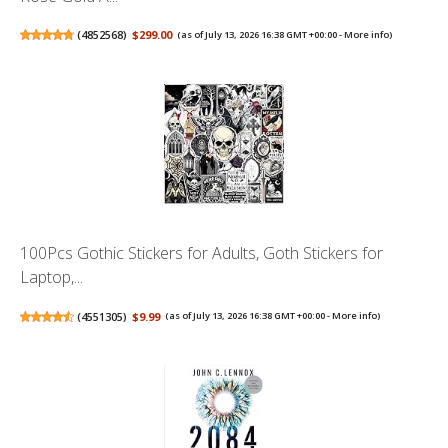
(
4852568
)
$299.00
(as of July 13, 2026 16:38 GMT +00:00 -
More info
)
100Pcs Gothic Stickers for Adults, Goth Stickers for
Laptop,...
(
4551305
)
$9.99
(as of July 13, 2026 16:38 GMT +00:00 -
More info
)