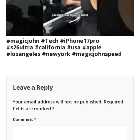
#magicjohn #Tech #iPhone17pro
#s26ultra #california #usa #apple
#losangeles #newyork #magicjohnspeed
Leave a Reply
Your email address will not be published.
Required
fields are marked
*
Comment
*