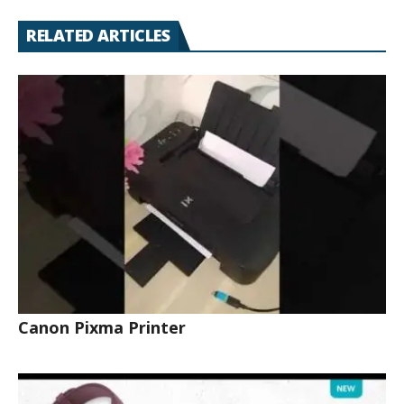
RELATED ARTICLES
Canon Pixma Printer