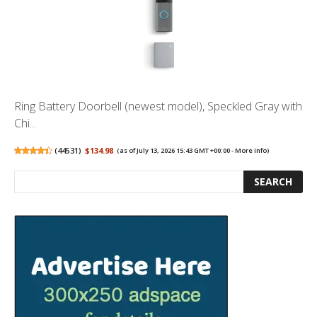
Ring Battery Doorbell (newest model), Speckled Gray with
Chi...
(
44531
)
$134.98
(as of July 13, 2026 15:43 GMT +00:00 -
More info
)