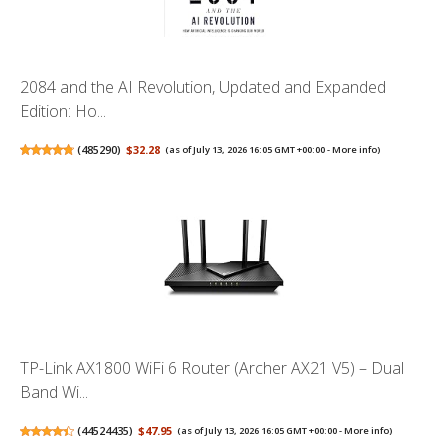
2084 and the AI Revolution, Updated and Expanded
Edition: Ho...
(
485290
)
$32.28
(as of July 13, 2026 16:05 GMT +00:00 -
More info
)
TP-Link AX1800 WiFi 6 Router (Archer AX21 V5) – Dual
Band Wi...
(
44524435
)
$47.95
(as of July 13, 2026 16:05 GMT +00:00 -
More info
)