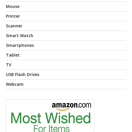
Mouse
Printer
Scanner
Smart Watch
Smartphones
Tablet
TV
USB Flash Drives
Webcam