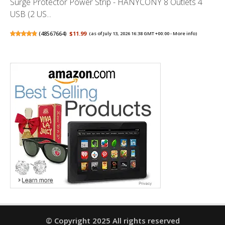
Surge Protector Power Strip - HANYCONY 8 Outlets 4
USB (2 US...
(
48567664
)
$11.99
(as of July 13, 2026 16:38 GMT +00:00 -
More info
)
© Copyright 2025 All rights reserved