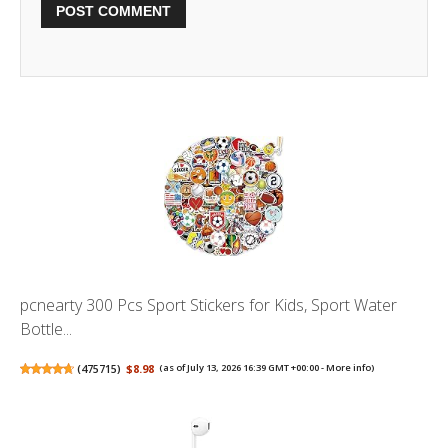
pcnearty 300 Pcs Sport Stickers for Kids, Sport Water
Bottle...
(
475715
)
$8.98
(as of July 13, 2026 16:39 GMT +00:00 -
More info
)