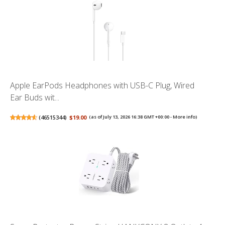
Apple EarPods Headphones with USB-C Plug, Wired
Ear Buds wit...
(
46515344
)
$19.00
(as of July 13, 2026 16:38 GMT +00:00 -
More info
)