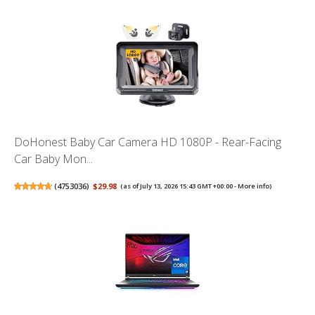
DoHonest Baby Car Camera HD 1080P - Rear-Facing
Car Baby Mon...
(
4753036
)
$29.98
(as of July 13, 2026 15:43 GMT +00:00 -
More info
)