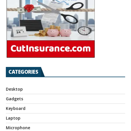
CATEGORIES
Desktop
Gadgets
Keyboard
Laptop
Microphone