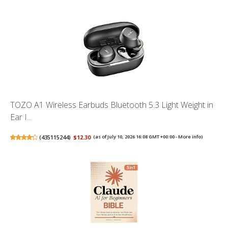
TOZO A1 Wireless Earbuds Bluetooth 5.3 Light Weight in
Ear I...
(
435115244
)
$12.30
(as of July 10, 2026 16:08 GMT +00:00 -
More info
)