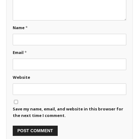
Name
*
Email
*
Website
Save my name, email, and website in this browser for
the next time I comment.