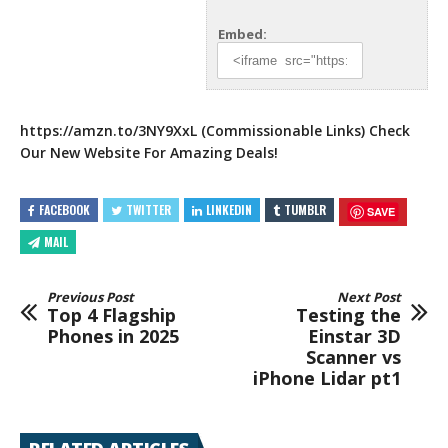
Embed:
https://amzn.to/3NY9XxL
(Commissionable Links) Check
Our New Website For Amazing Deals!
FACEBOOK
TWITTER
LINKEDIN
TUMBLR
SAVE
MAIL
Previous Post
Next Post
Top 4 Flagship
Testing the
Phones in 2025
Einstar 3D
Scanner vs
iPhone Lidar pt1