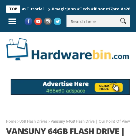
tion Tutorial
#magicjohn #Tech #iPhone17pro #s26ultra #cal
TOP
Home
USB Flash Drives
Vansuny 64GB Flash Drive | Our Point Of View
VANSUNY 64GB FLASH DRIVE |