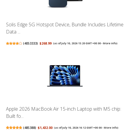
Solis Edge 5G Hotspot Device, Bundle Includes Lifetime
Data ...
(
4053333
)
$268.99
(as of July 10, 2026 15:20 GMT +00:00 -
More info
)
Apple 2026 MacBook Air 15-inch Laptop with M5 chip:
Built fo...
(
485388
)
$1,432.00
(as of July 10, 2026 16:12 GMT +00:00 -
More info
)