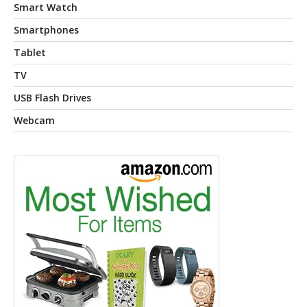
Smart Watch
Smartphones
Tablet
TV
USB Flash Drives
Webcam