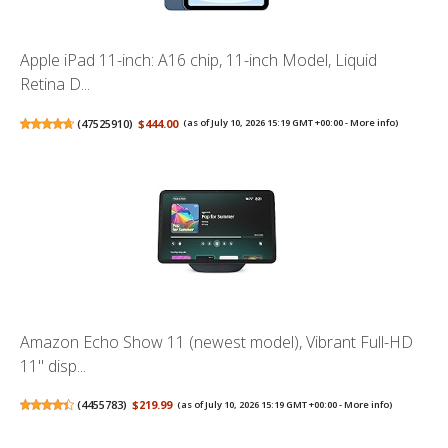
Apple iPad 11-inch: A16 chip, 11-inch Model, Liquid
Retina D...
(
47525910
)
$444.00
(as of July 10, 2026 15:19 GMT +00:00 -
More info
)
Amazon Echo Show 11 (newest model), Vibrant Full-HD
11" disp...
(
4455783
)
$219.99
(as of July 10, 2026 15:19 GMT +00:00 -
More info
)