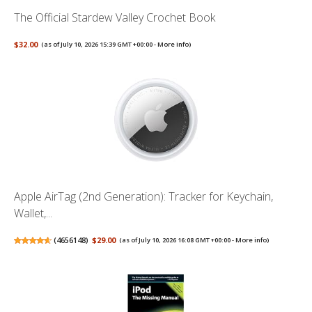
The Official Stardew Valley Crochet Book
$32.00
(as of July 10, 2026 15:39 GMT +00:00 -
More info
)
Apple AirTag (2nd Generation): Tracker for Keychain,
Wallet,...
(
4656148
)
$29.00
(as of July 10, 2026 16:08 GMT +00:00 -
More info
)