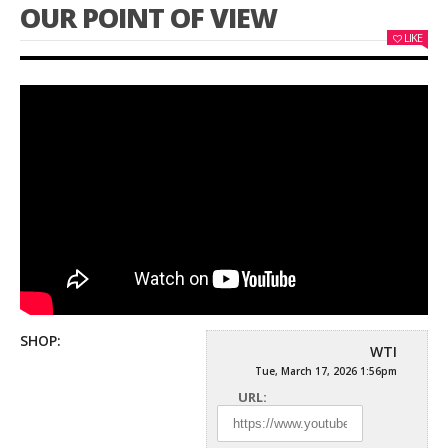
OUR POINT OF VIEW
LIKE
SHOP:
WTI
Tue, March 17, 2026 1:56pm
URL: