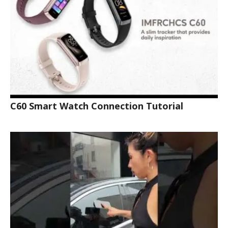
C60 Smart Watch Connection Tutorial