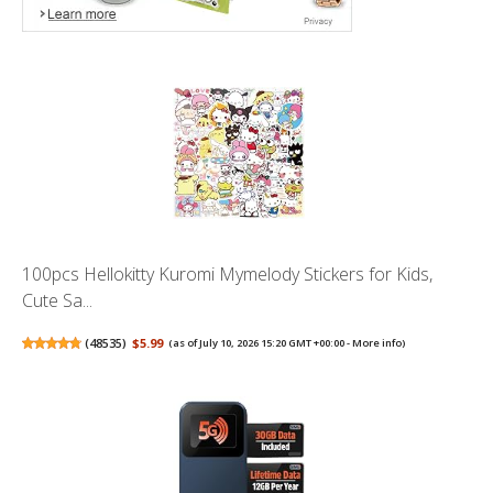
100pcs Hellokitty Kuromi Mymelody Stickers for Kids,
Cute Sa...
(
48535
)
$5.99
(as of July 10, 2026 15:20 GMT +00:00 -
More info
)