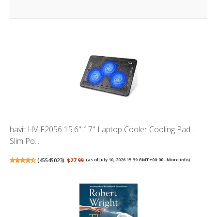
havit HV-F2056 15.6"-17" Laptop Cooler Cooling Pad -
Slim Po...
(
45545023
)
$27.99
(as of July 10, 2026 15:39 GMT +00:00 -
More info
)