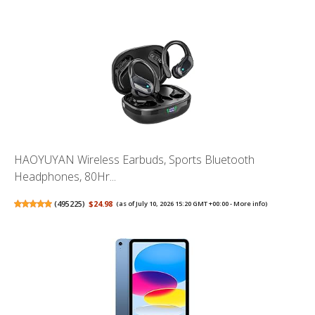
HAOYUYAN Wireless Earbuds, Sports Bluetooth
Headphones, 80Hr...
(
495225
)
$24.98
(as of July 10, 2026 15:20 GMT +00:00 -
More info
)