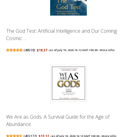
The God Test: Artificial Intelligence and Our Coming
Cosmic ...
(
49519
)
$18.37
(as of July 10, 2026 16:12 GMT +00:00 -
More info
)
We Are as Gods: A Survival Guide for the Age of
Abundance
(
455172
)
$13.12
(as of July 10, 2026 16:12 GMT +00:00 -
More info
)