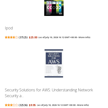
Ipod
(
37525
)
$25.00
(as of July 10, 2026 16:12 GMT +00:00 -
More info
)
Security Solutions for AWS: Understanding Network
Security a...
(
32536
)
$9.95
(as of July 10, 2026 16:12 GMT +00:00 -
More info
)