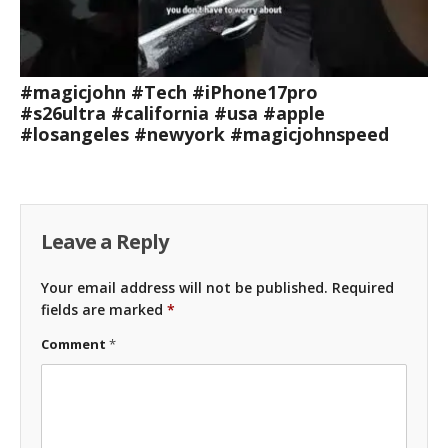
#magicjohn #Tech #iPhone17pro
#s26ultra #california #usa #apple
#losangeles #newyork #magicjohnspeed
Leave a Reply
Your email address will not be published.
Required
fields are marked
*
Comment
*