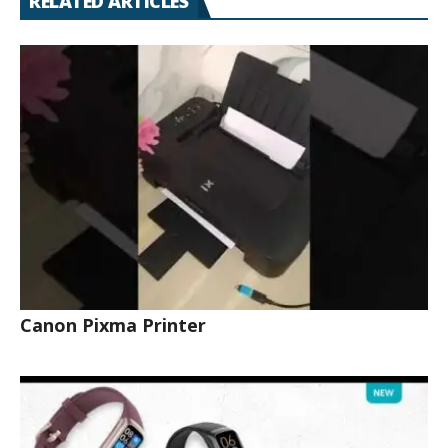
RELATED ARTICLES
Canon Pixma Printer