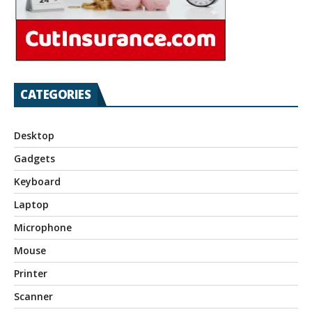
CATEGORIES
Desktop
Gadgets
Keyboard
Laptop
Microphone
Mouse
Printer
Scanner