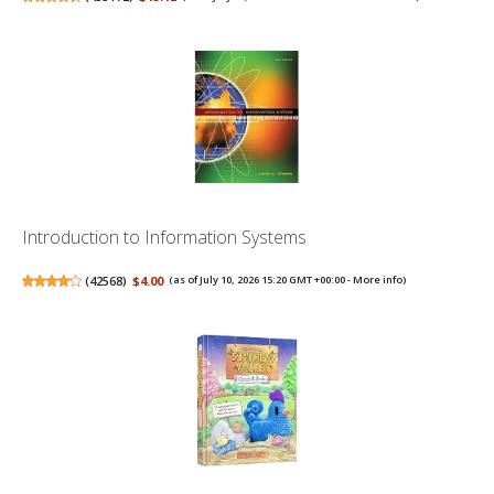
Introduction to Information Systems
(
42568
)
$4.00
(as of July 10, 2026 15:20 GMT +00:00 -
More info
)