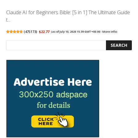
Claude AI for Beginners Bible: [5 in 1] The Ultimate Guide
t...
(
475173
)
$22.77
(as of July 10, 2026 15:39 GMT +00:00 -
More info
)