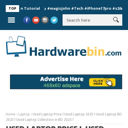
ion Tutorial
#magicjohn #Tech #iPhone17pro #s26ultra #cali
TOP
Home
Laptop
Used Laptop Price l Used Laptop 2025 l Used Laptop BD
2025 l Used Laptop Collection in BD 2025 l