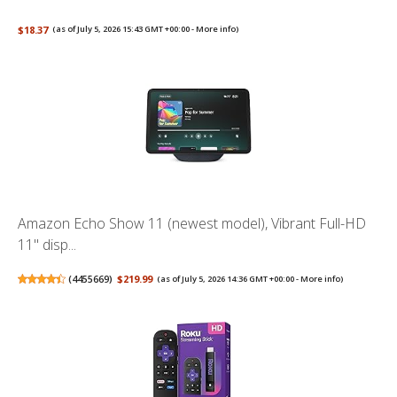
$18.37
(as of July 5, 2026 15:43 GMT +00:00 -
More info
)
Amazon Echo Show 11 (newest model), Vibrant Full-HD
11" disp...
(
4455669
)
$219.99
(as of July 5, 2026 14:36 GMT +00:00 -
More info
)