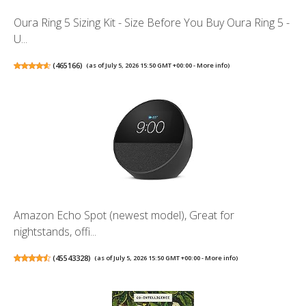
Oura Ring 5 Sizing Kit - Size Before You Buy Oura Ring 5 -
U...
(
465166
)
(as of July 5, 2026 15:50 GMT +00:00 -
More info
)
Amazon Echo Spot (newest model), Great for
nightstands, offi...
(
45543328
)
(as of July 5, 2026 15:50 GMT +00:00 -
More info
)