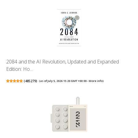
2084 and the AI Revolution, Updated and Expanded
Edition: Ho...
(
485279
)
(as of July 5, 2026 15:20 GMT +00:00 -
More info
)