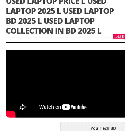
USED LAPTOP PRICE L USED
LAPTOP 2025 L USED LAPTOP
BD 2025 L USED LAPTOP
COLLECTION IN BD 2025 L
LIKE
You Tech BD