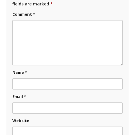
fields are marked
*
Comment
*
Name
*
Email
*
Website