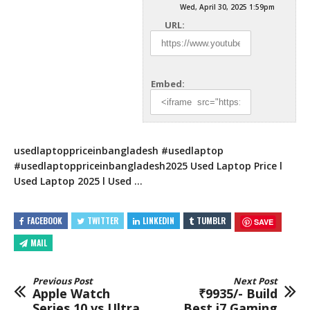
Wed, April 30, 2025 1:59pm
URL:
Embed:
usedlaptoppriceinbangladesh #usedlaptop
#usedlaptoppriceinbangladesh2025 Used Laptop Price l
Used Laptop 2025 l Used …
FACEBOOK
TWITTER
LINKEDIN
TUMBLR
SAVE
MAIL
Previous Post
Next Post
Apple Watch
₹9935/- Build
Series 10 vs Ultra
Best i7 Gaming