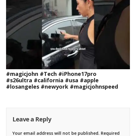
#magicjohn #Tech #iPhone17pro
#s26ultra #california #usa #apple
#losangeles #newyork #magicjohnspeed
Leave a Reply
Your email address will not be published.
Required