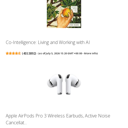
Co-Intelligence: Living and Working with AI
(
4553892
)
(as of July 5, 2026 15:20 GMT +00:00 -
More info
)
Apple AirPods Pro 3 Wireless Earbuds, Active Noise
Cancellat...