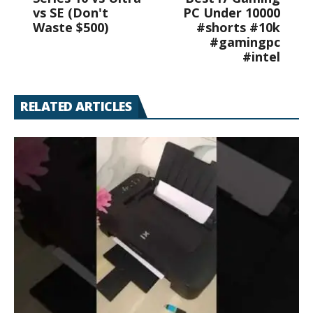
vs SE (Don't
PC Under 10000
Waste $500)
#shorts #10k
#gamingpc
#intel
RELATED ARTICLES