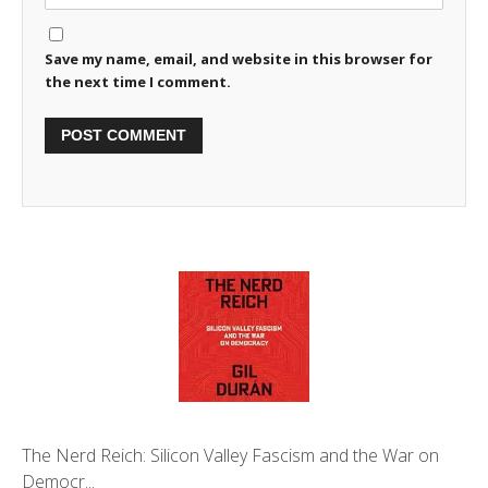
Save my name, email, and website in this browser for
the next time I comment.
The Nerd Reich: Silicon Valley Fascism and the War on
Democr...