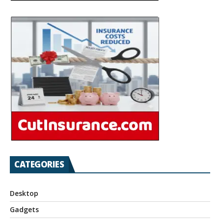
CATEGORIES
Desktop
Gadgets