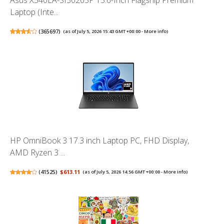
Laptop (Inte...
(
365697
)
(as of July 5, 2026 15:43 GMT +00:00 -
More info
)
HP OmniBook 3 17.3 inch Laptop PC, FHD Display,
AMD Ryzen 3 ...
(
41525
)
$613.11
(as of July 5, 2026 14:56 GMT +00:00 -
More info
)