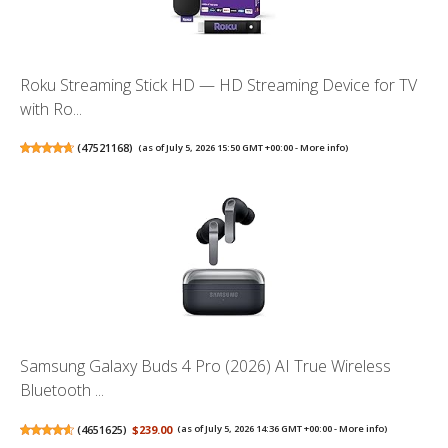
Roku Streaming Stick HD — HD Streaming Device for TV
with Ro...
(
47521168
)
(as of July 5, 2026 15:50 GMT +00:00 -
More info
)
Samsung Galaxy Buds 4 Pro (2026) AI True Wireless
Bluetooth ...
(
4651625
)
$239.00
(as of July 5, 2026 14:36 GMT +00:00 -
More info
)