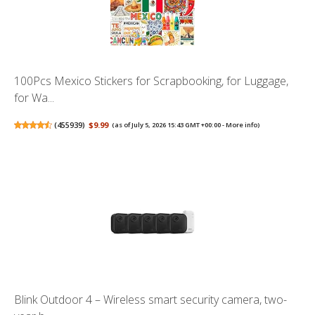
100Pcs Mexico Stickers for Scrapbooking, for Luggage,
for Wa...
(
455939
)
$9.99
(as of July 5, 2026 15:43 GMT +00:00 -
More info
)
Blink Outdoor 4 – Wireless smart security camera, two-