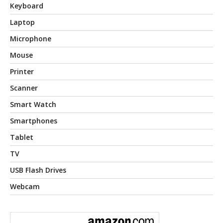
Keyboard
Laptop
Microphone
Mouse
Printer
Scanner
Smart Watch
Smartphones
Tablet
TV
USB Flash Drives
Webcam