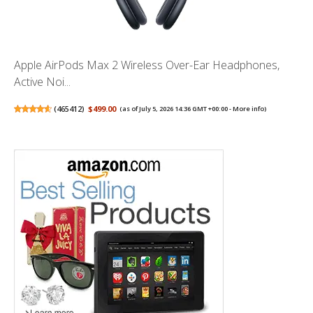
Apple AirPods Max 2 Wireless Over-Ear Headphones,
Active Noi...
(
465412
)
$499.00
(as of July 5, 2026 14:36 GMT +00:00 -
More info
)