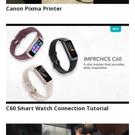
Canon Pixma Printer
C60 Smart Watch Connection Tutorial