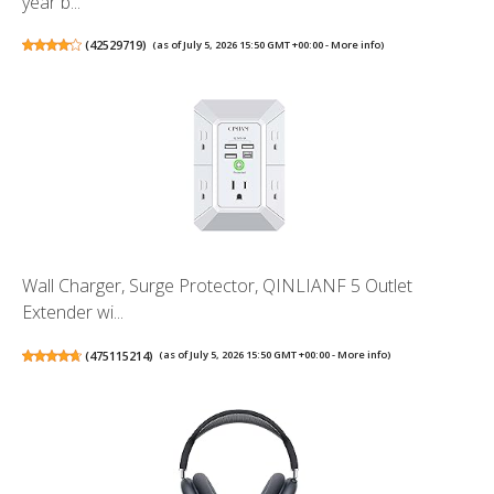
year b...
(
42529719
)
(as of July 5, 2026 15:50 GMT +00:00 -
More info
)
Wall Charger, Surge Protector, QINLIANF 5 Outlet
Extender wi...
(
475115214
)
(as of July 5, 2026 15:50 GMT +00:00 -
More info
)