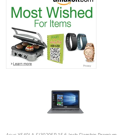
Asus X540LA-SI30205P 15.6-Inch Flagship Premium