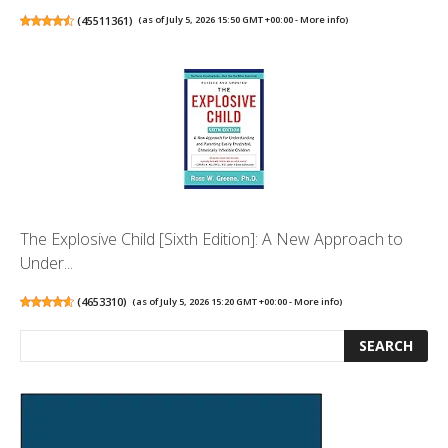
(
45511361
)
(as of July 5, 2026 15:50 GMT +00:00 -
More info
)
The Explosive Child [Sixth Edition]: A New Approach to
Under...
(
4653310
)
(as of July 5, 2026 15:20 GMT +00:00 -
More info
)