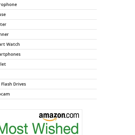
rophone
use
nter
nner
rt Watch
rtphones
let
 Flash Drives
bcam