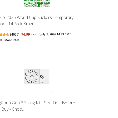
CS 2026 World Cup Stickers Temporary
toos,14Pack Brazi...
(
4657
)
$6.99
(as of July 3, 2026 14:53 GMT
00 -
More info
)
gConn Gen 3 Sizing Kit - Size First Before
 Buy - Choo...