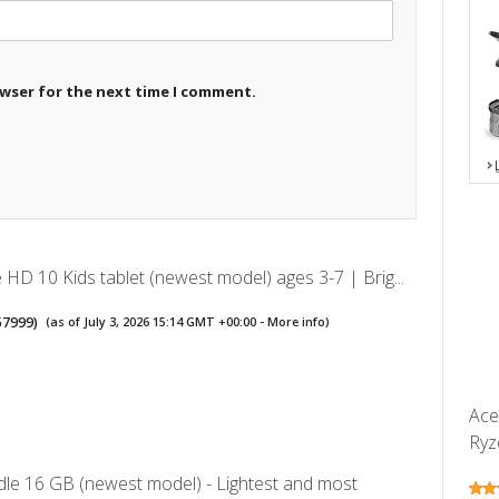
owser for the next time I comment.
HD 10 Kids tablet (newest model) ages 3-7 | Brig...
57999
)
(as of July 3, 2026 15:14 GMT +00:00 -
More info
)
Ace
Ryz
le 16 GB (newest model) - Lightest and most