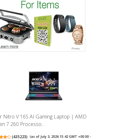
r Nitro V 16S AI Gaming Laptop | AMD
en 7 260 Processo...
(
435223
)
(as of July 3, 2026 15:42 GMT +00:00 -