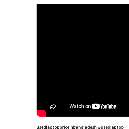
usedlaptoppriceinbangladesh #usedlaptop