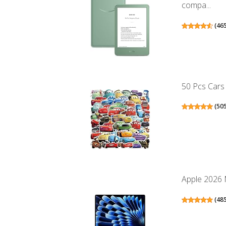
compa...
(
46
50 Pcs Cars 
(
50
Apple 2026 M
(
48