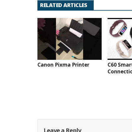
RELATED ARTICLES
Canon Pixma Printer
C60 Smar
Connectio
Leave a Reply