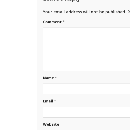
Your email address will not be published.
R
Comment
*
Name
*
Email
*
Website