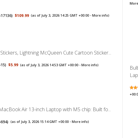
More
517136
)
$109.99
(as of July 3, 2026 14:25 GMT +00:00 -
More info
)
Stickers, Lightning McQueen Cute Cartoon Sticker...
515
)
$5.99
(as of July 3, 2026 14:53 GMT +00:00 -
More info
)
Bul
Lap
+00:
acBook Air 13-inch Laptop with M5 chip: Built fo...
5694
)
(as of July 3, 2026 15:14 GMT +00:00 -
More info
)