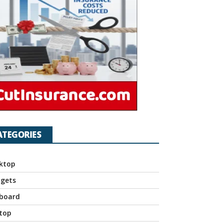
ATEGORIES
ktop
gets
board
top