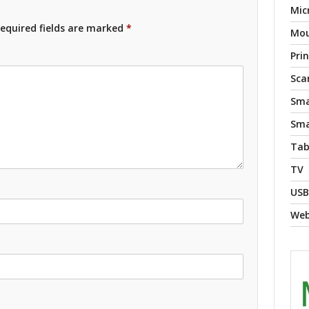
Mic
equired fields are marked
*
Mo
Pri
Sca
Sma
Sma
Tab
TV
USB
We