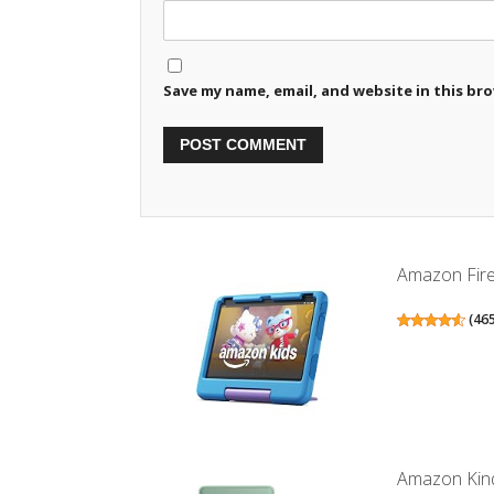
Save my name, email, and website in this br
Amazon Fire 
(
46
Amazon Kind