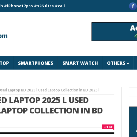
e17pro #s26ultra #california #usa #apple #losangeles #newyor
TOP
SMARTPHONES
SMART WATCH
OTHERS
Used Laptop BD 2025 l Used Laptop Collection in BD 2025 l
ED LAPTOP 2025 L USED
 LAPTOP COLLECTION IN BD
LIKE