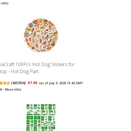
 info
)
baCraft 100Pcs Hot Dog Stickers for
top - Hot Dog Part...
(
465904
)
$7.99
(as of July 3, 2026 15:42 GMT
00 -
More info
)