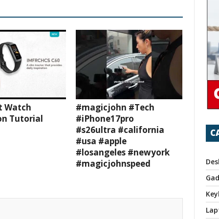
t Watch
#magicjohn #Tech
n Tutorial
#iPhone17pro
#s26ultra #california
C
#usa #apple
#losangeles #newyork
Des
#magicjohnspeed
Gad
Key
Lap