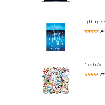
Lightning Be
(
46
Alice in Won
(
49