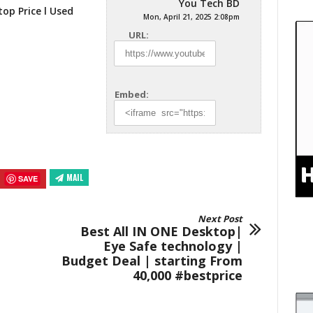
You Tech BD
op Price l Used
Mon, April 21, 2025 2:08pm
URL:
Embed:
MAIL
SAVE
Next Post
Best All IN ONE Desktop|
Eye Safe technology |
Budget Deal | starting From
40,000 #bestprice