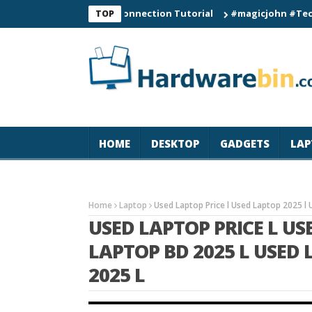
C60 Smart Watch Connection Tutorial
#magicjohn #Tech #iPhon
TOP
HOME
DESKTOP
GADGETS
LAP
Home
Laptop
Used Laptop Price l Used Laptop 2025 l 
USED LAPTOP PRICE L US
LAPTOP BD 2025 L USED
2025 L