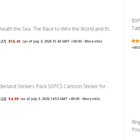
80P
Tat
neath the Sea: The Race to Wire the World and th...
527
)
$16.41
(as of July 3, 2026 15:42 GMT +00:00 -
More info
)
+00:
derland Stickers Pack 50PCS Cartoon Sticker for ...
522
)
$4.99
(as of July 3, 2026 14:53 GMT +00:00 -
More info
)
Rin
You