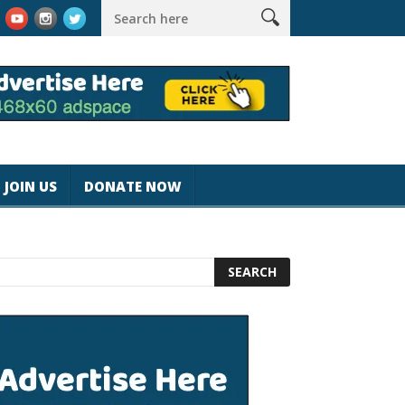
k #magicjohnspeed
Best Tablet for Reading 2025 [Most Readers
JOIN US
DONATE NOW