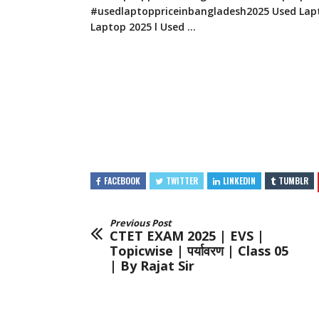
#usedlaptoppriceinbangladesh2025 Used Lapt
Laptop 2025 l Used …
FACEBOOK
TWITTER
LINKEDIN
TUMBLR
Previous Post
CTET EXAM 2025 | EVS |
Topicwise | पर्यावरण | Class 05
| By Rajat Sir