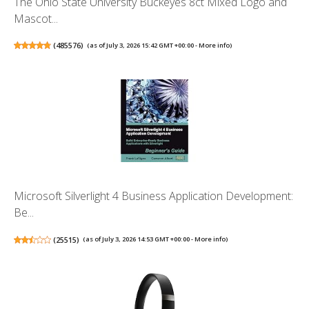
The Ohio State University Buckeyes 8ct Mixed Logo and
Mascot...
(
485576
)
(as of July 3, 2026 15:42 GMT +00:00 -
More info
)
Microsoft Silverlight 4 Business Application Development:
Be...
(
25515
)
(as of July 3, 2026 14:53 GMT +00:00 -
More info
)