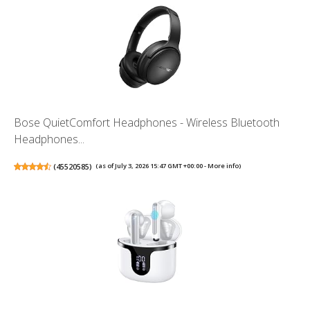
Bose QuietComfort Headphones - Wireless Bluetooth
Headphones...
(
45520585
)
(as of July 3, 2026 15:47 GMT +00:00 -
More info
)