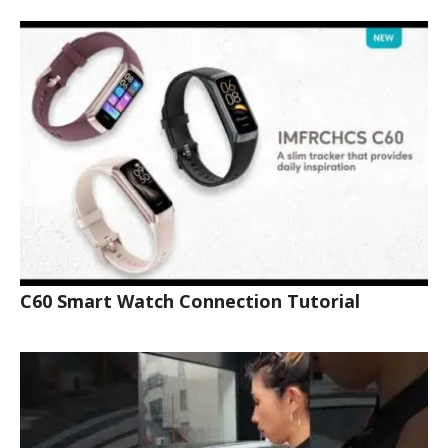
C60 Smart Watch Connection Tutorial