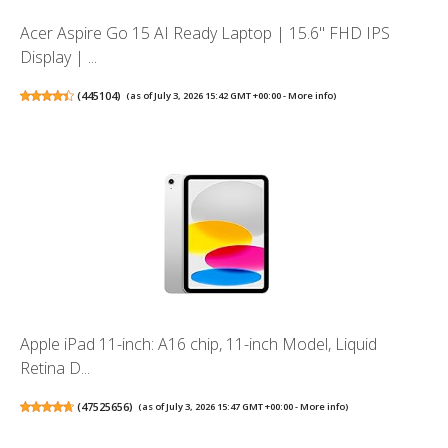
Acer Aspire Go 15 AI Ready Laptop | 15.6" FHD IPS
Display | ...
(
445104
)
(as of July 3, 2026 15:42 GMT +00:00 -
More info
)
Apple iPad 11-inch: A16 chip, 11-inch Model, Liquid
Retina D...
(
47525656
)
(as of July 3, 2026 15:47 GMT +00:00 -
More info
)