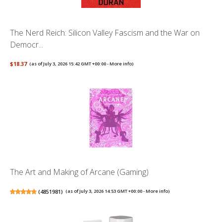
The Nerd Reich: Silicon Valley Fascism and the War on
Democr...
$18.37
(as of July 3, 2026 15:42 GMT +00:00 -
More info
)
The Art and Making of Arcane (Gaming)
(
4851981
)
(as of July 3, 2026 14:53 GMT +00:00 -
More info
)