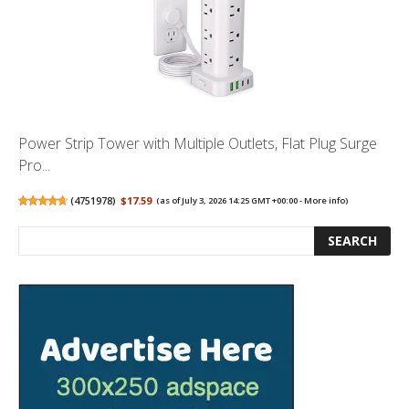
Power Strip Tower with Multiple Outlets, Flat Plug Surge
Pro...
(
4751978
)
$17.59
(as of July 3, 2026 14:25 GMT +00:00 -
More info
)