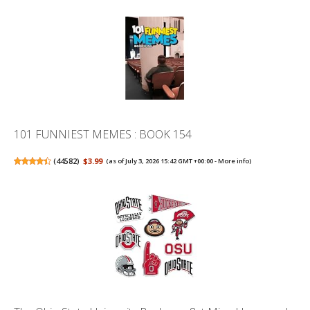
101 FUNNIEST MEMES : BOOK 154
(
44582
)
$3.99
(as of July 3, 2026 15:42 GMT +00:00 -
More info
)