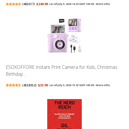
(
465617
)
$249.99
(as of July 3, 2026 14:25 GMT +00:00 -
More info
)
ESOXOFFORE Instant Print Camera for Kids, Christmas
Birthday...
(
4558352
)
$33.99
(as of July 3, 2026 15:47 GMT +00:00 -
More info
)