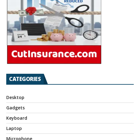
CATEGORIES
Desktop
Gadgets
Keyboard
Laptop
Microphone