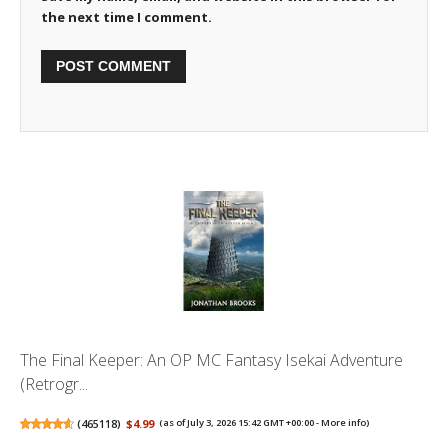
the next time I comment.
The Final Keeper: An OP MC Fantasy Isekai Adventure
(Retrogr...
(
465118
)
$4.99
(as of July 3, 2026 15:42 GMT +00:00 -
More info
)