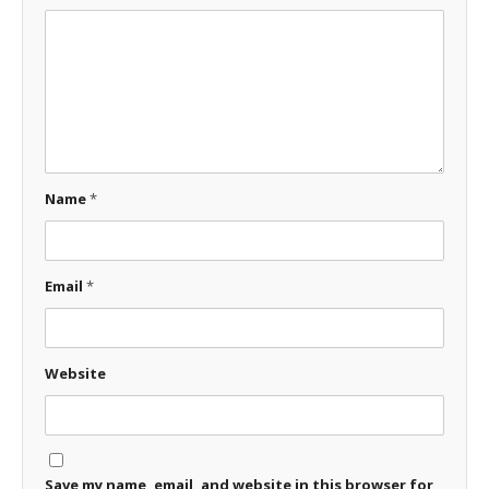
Name
*
Email
*
Website
Save my name, email, and website in this browser for