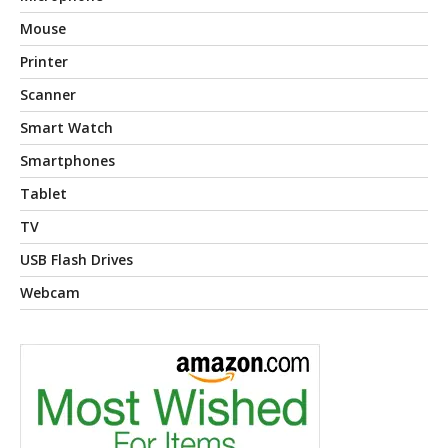
Mouse
Printer
Scanner
Smart Watch
Smartphones
Tablet
TV
USB Flash Drives
Webcam