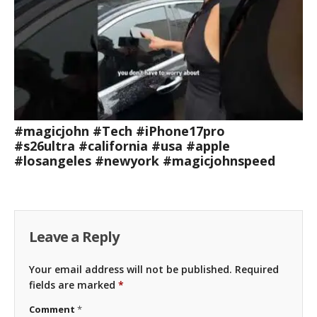
#magicjohn #Tech #iPhone17pro
#s26ultra #california #usa #apple
#losangeles #newyork #magicjohnspeed
Leave a Reply
Your email address will not be published.
Required
fields are marked
*
Comment
*