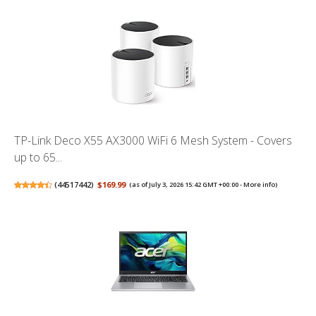
TP-Link Deco X55 AX3000 WiFi 6 Mesh System - Covers
up to 65...
(
44517442
)
$169.99
(as of July 3, 2026 15:42 GMT +00:00 -
More info
)