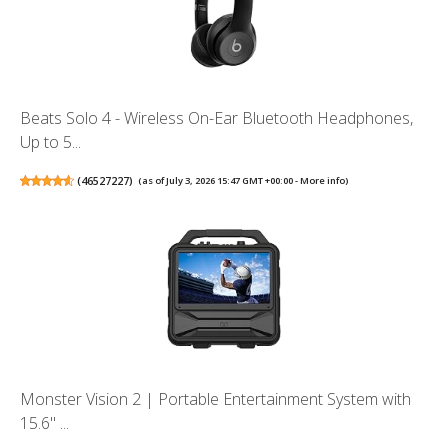
Beats Solo 4 - Wireless On-Ear Bluetooth Headphones,
Up to 5...
(
46527227
)
(as of July 3, 2026 15:47 GMT +00:00 -
More info
)
Monster Vision 2 | Portable Entertainment System with
15.6" ...