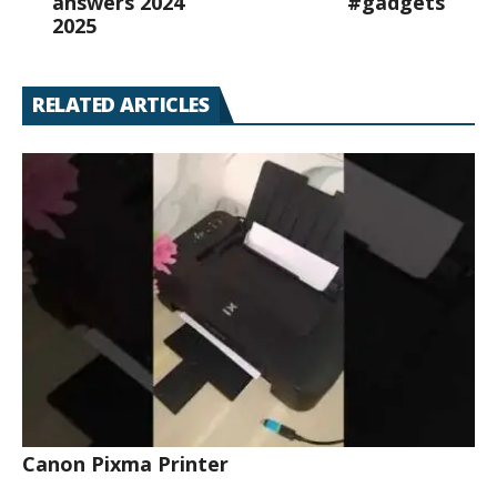
answers 2024
#gadgets
2025
RELATED ARTICLES
Canon Pixma Printer