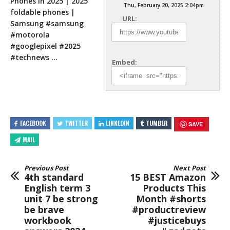
Phones in 2025 | 2025
Thu, February 20, 2025 2:04pm
foldable phones |
URL:
Samsung #samsung
#motorola
#googlepixel #2025
#technews …
Embed:
FACEBOOK
TWITTER
LINKEDIN
TUMBLR
SAVE
MAIL
Previous Post
Next Post
4th standard
15 BEST Amazon
English term 3
Products This
unit 7 be strong
Month #shorts
be brave
#productreview
workbook
#justicebuys