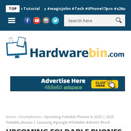
ion Tutorial
#magicjohn #Tech #iPhone17pro #s26ultra #cali
TOP
Home
Smartphones
Upcoming Foldable Phones in 2025 | 2025
foldable phones | Samsung #google #foldable #shorts #tech