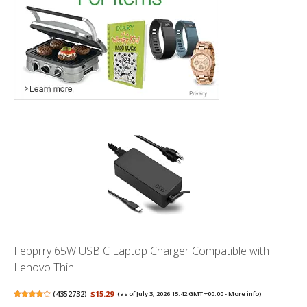
Fepprry 65W USB C Laptop Charger Compatible with
Lenovo Thin...
(
4352732
)
$15.29
(as of July 3, 2026 15:42 GMT +00:00 -
More info
)