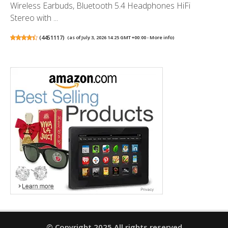
Wireless Earbuds, Bluetooth 5.4 Headphones HiFi
Stereo with ...
(
4451117
)
(as of July 3, 2026 14:25 GMT +00:00 -
More info
)
© Copyright 2025 All rights reserved