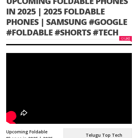
UPCOMING FOLDABLE PHONES
IN 2025 | 2025 FOLDABLE
PHONES | SAMSUNG #GOOGLE
#FOLDABLE #SHORTS #TECH
LIKE
Upcoming Foldable
Telugu Top Tech