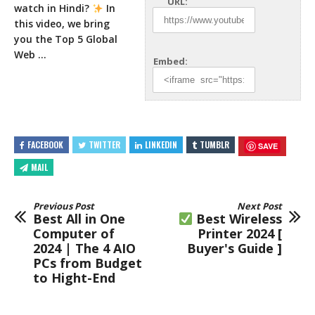
URL:
watch in Hindi?
In
this video, we
bring
you the Top 5 Global
Web …
Embed:
FACEBOOK
TWITTER
LINKEDIN
TUMBLR
SAVE
MAIL
Previous Post
Next Post
Best All in One
Best Wireless
Computer of
Printer 2024 [
2024 | The 4 AIO
Buyer's Guide ]
PCs from Budget
to Hight-End