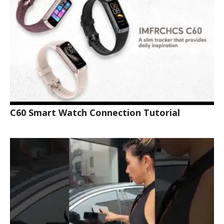
C60 Smart Watch Connection Tutorial