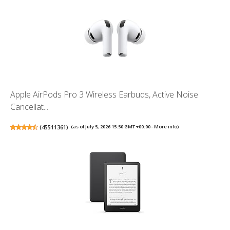
Apple AirPods Pro 3 Wireless Earbuds, Active Noise
Cancellat...
(
45511361
)
(as of July 5, 2026 15:50 GMT +00:00 -
More info
)