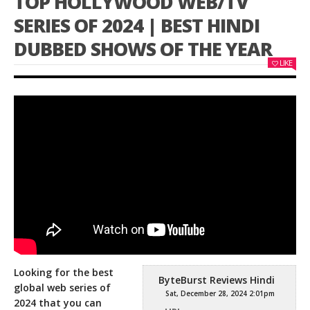
TOP HOLLYWOOD WEB/TV
SERIES OF 2024 | BEST HINDI
DUBBED SHOWS OF THE YEAR
LIKE
Looking for the best
ByteBurst Reviews Hindi
global web series of
Sat, December 28, 2024 2:01pm
2024 that you can