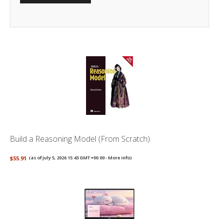
Build a Reasoning Model (From Scratch)
$55.91
(as of July 5, 2026 15:43 GMT +00:00 -
More info
)