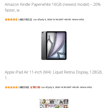
Amazon Kindle Paperwhite 16GB (newest model) – 20%
faster, w...
(
46519552
)
(as of July 5, 2026 15:50 GMT +00:00 -
More info
)
Apple iPad Air 11-inch (M4): Liquid Retina Display, 128GB,
1...
(
485500
)
$783.00
(as of July 5, 2026 14:36 GMT +00:00 -
More info
)