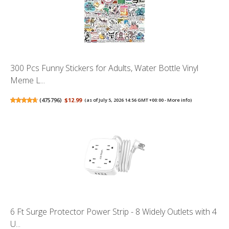
300 Pcs Funny Stickers for Adults, Water Bottle Vinyl
Meme L...
(
475796
)
$12.99
(as of July 5, 2026 14:56 GMT +00:00 -
More info
)
6 Ft Surge Protector Power Strip - 8 Widely Outlets with 4
U...