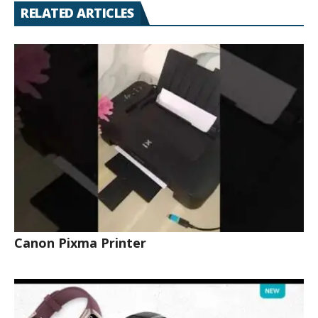
RELATED ARTICLES
Canon Pixma Printer