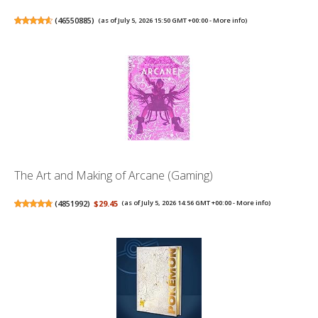
(
46550885
)
(as of July 5, 2026 15:50 GMT +00:00 -
More info
)
The Art and Making of Arcane (Gaming)
(
4851992
)
$29.45
(as of July 5, 2026 14:56 GMT +00:00 -
More info
)