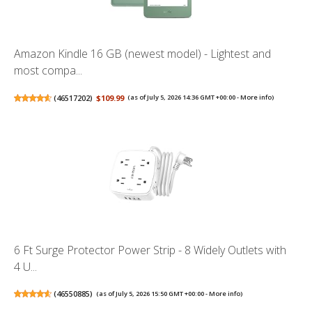
Amazon Kindle 16 GB (newest model) - Lightest and
most compa...
(
46517202
)
$109.99
(as of July 5, 2026 14:36 GMT +00:00 -
More info
)
6 Ft Surge Protector Power Strip - 8 Widely Outlets with
4 U...
(
46550885
)
(as of July 5, 2026 15:50 GMT +00:00 -
More info
)