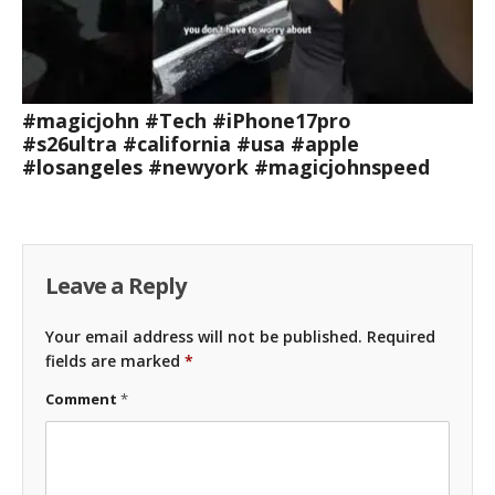
#magicjohn #Tech #iPhone17pro
#s26ultra #california #usa #apple
#losangeles #newyork #magicjohnspeed
Leave a Reply
Your email address will not be published.
Required
fields are marked
*
Comment
*