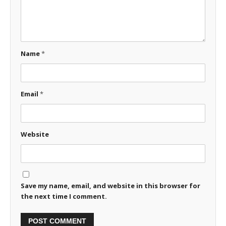
Name
*
Email
*
Website
Save my name, email, and website in this browser for
the next time I comment.