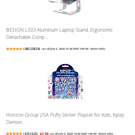
BESIGN LS03 Aluminum Laptop Stand, Ergonomic
Detachable Comp...
(
48523824
)
(as of July 5, 2026 15:43 GMT +00:00 -
More info
)
Horizon Group USA Puffy Sticker Playset for Kids, Kpop
Demon...
(
4751625
)
$3.99
(as of July 5, 2026 14:56 GMT +00:00 -
More info
)