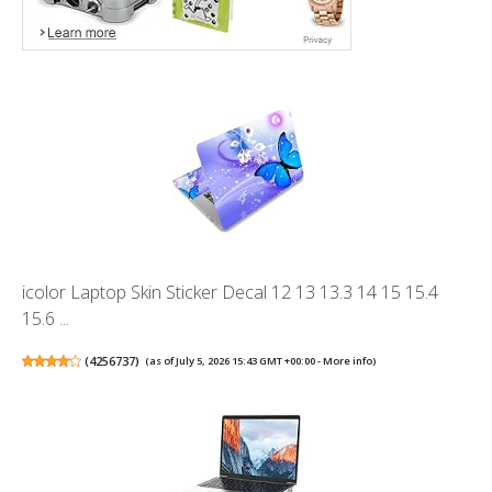
icolor Laptop Skin Sticker Decal 12 13 13.3 14 15 15.4
15.6 ...
(
4256737
)
(as of July 5, 2026 15:43 GMT +00:00 -
More info
)