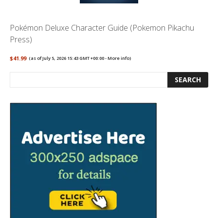
Pokémon Deluxe Character Guide (Pokemon Pikachu
Press)
$41.99
(as of July 5, 2026 15:43 GMT +00:00 -
More info
)