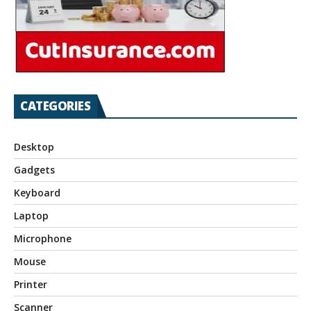
CATEGORIES
Desktop
Gadgets
Keyboard
Laptop
Microphone
Mouse
Printer
Scanner