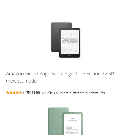
Amazon Kindle Paperwhite Signature Edition 32GB
(newest mode...
(
47511699
)
(as of July 5, 2026 16:01 GMT +00:00 -
More info
)