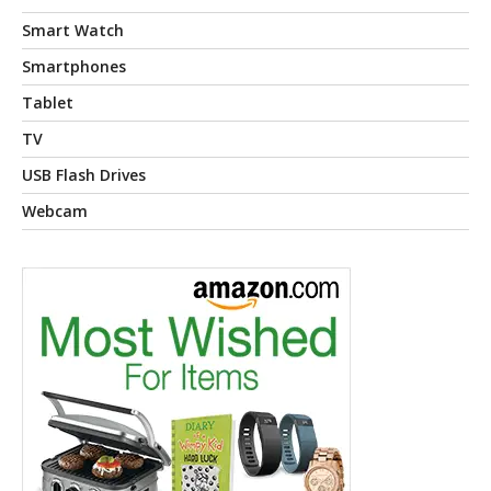
Smart Watch
Smartphones
Tablet
TV
USB Flash Drives
Webcam