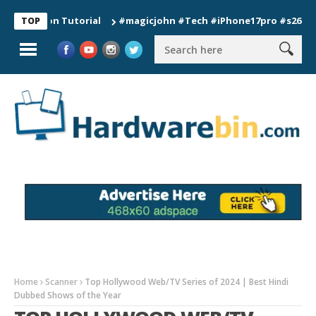
tion Tutorial
#magicjohn #Tech #iPhone17pro #s26ultra #cal
TOP
Home
Scanner
Top Hollywood Web/TV Series of 2024 | Best Hindi
Dubbed Shows of the Year