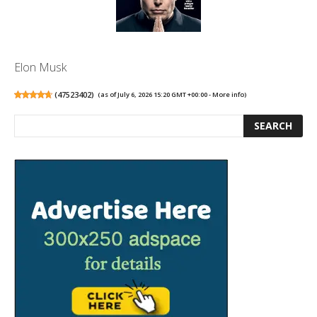
Elon Musk
(
47523402
)
(as of July 6, 2026 15:20 GMT +00:00 -
More info
)