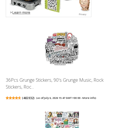
36Pcs Grunge Stickers, 90's Grunge Music, Rock
Stickers, Roc...
(
465932
)
(as of July 6, 2026 15:47 GMT +00:00 -
More info
)