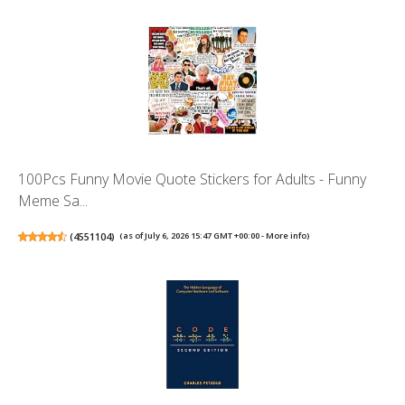
100Pcs Funny Movie Quote Stickers for Adults - Funny
Meme Sa...
(
4551104
)
(as of July 6, 2026 15:47 GMT +00:00 -
More info
)