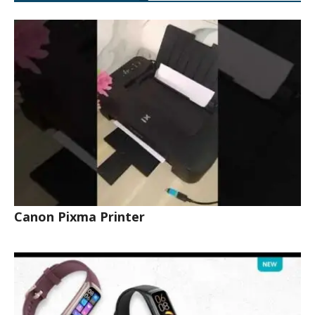
Canon Pixma Printer