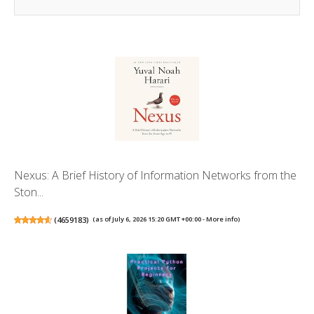
Nexus: A Brief History of Information Networks from the
Ston...
(
4659183
)
(as of July 6, 2026 15:20 GMT +00:00 -
More info
)