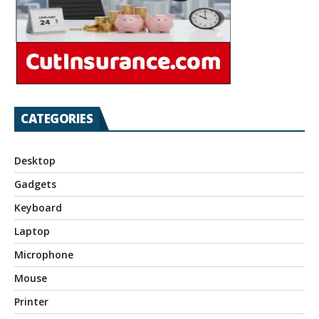
CATEGORIES
Desktop
Gadgets
Keyboard
Laptop
Microphone
Mouse
Printer