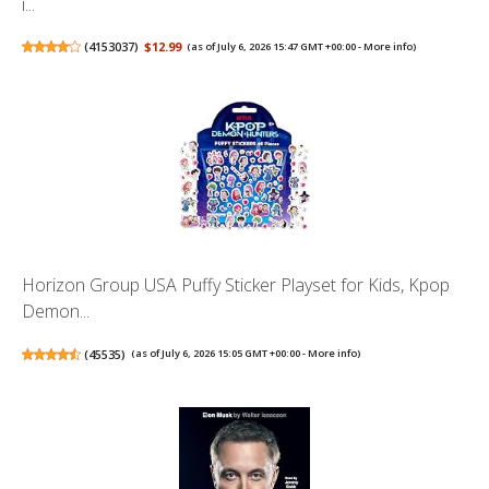
i...
(
4153037
)
$12.99
(as of July 6, 2026 15:47 GMT +00:00 -
More info
)
Horizon Group USA Puffy Sticker Playset for Kids, Kpop
Demon...
(
45535
)
(as of July 6, 2026 15:05 GMT +00:00 -
More info
)