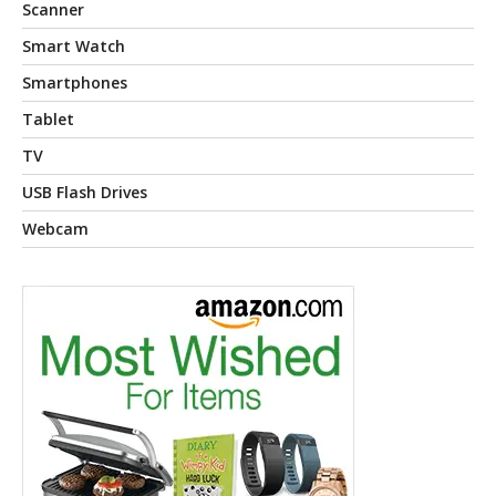
Scanner
Smart Watch
Smartphones
Tablet
TV
USB Flash Drives
Webcam