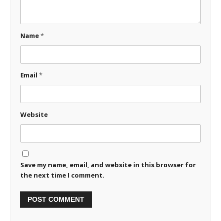
Name
*
Email
*
Website
Save my name, email, and website in this browser for
the next time I comment.