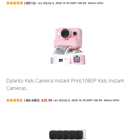
(
49516
)
(as of July 6, 2026 15:47 GMT +00:00 -
More info
)
Dylanto Kids Camera Instant Print,1080P Kids Instant
Cameras...
(
4654483
)
$35.99
(as of July 6, 2026 16:18 GMT +00:00 -
More info
)