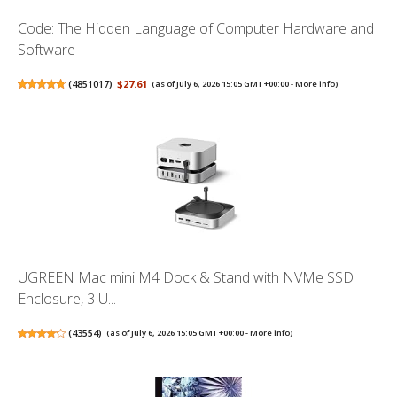
Code: The Hidden Language of Computer Hardware and
Software
(
4851017
)
$27.61
(as of July 6, 2026 15:05 GMT +00:00 -
More info
)
UGREEN Mac mini M4 Dock & Stand with NVMe SSD
Enclosure, 3 U...
(
43554
)
(as of July 6, 2026 15:05 GMT +00:00 -
More info
)