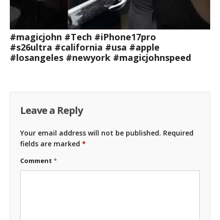
#magicjohn #Tech #iPhone17pro
#s26ultra #california #usa #apple
#losangeles #newyork #magicjohnspeed
Leave a Reply
Your email address will not be published.
Required
fields are marked
*
Comment
*