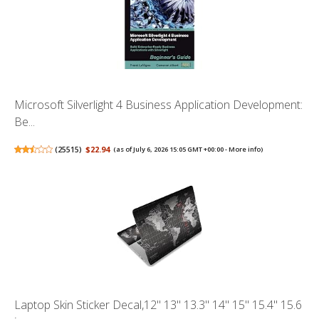
Microsoft Silverlight 4 Business Application Development:
Be...
(
25515
)
$22.94
(as of July 6, 2026 15:05 GMT +00:00 -
More info
)
Laptop Skin Sticker Decal,12" 13" 13.3" 14" 15" 15.4" 15.6