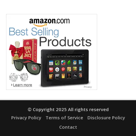
© Copyright 2025 All rights reserved
Privacy Policy
Terms of Service
Disclosure Policy
Contact