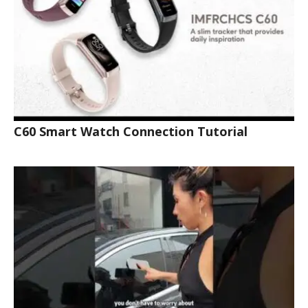
C60 Smart Watch Connection Tutorial