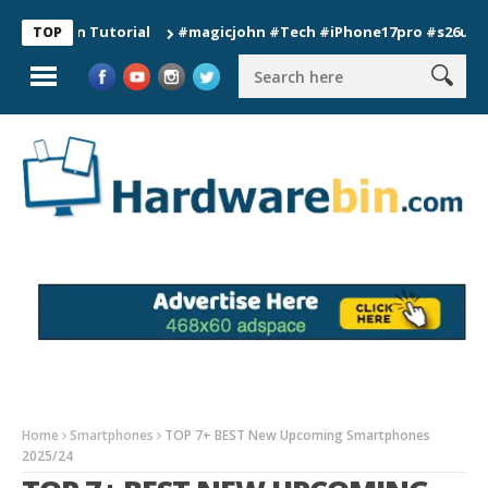
ion Tutorial
#magicjohn #Tech #iPhone17pro #s26ultra #cali
TOP
Home
Smartphones
TOP 7+ BEST New Upcoming Smartphones
2025/24