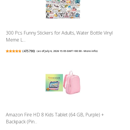
300 Pcs Funny Stickers for Adults, Water Bottle Vinyl
Meme L...
(
475790
)
(as of July 6, 2026 15:05 GMT +00:00 -
More info
)
Amazon Fire HD 8 Kids Tablet (64 GB, Purple) +
Backpack (Pin...