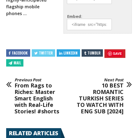
flagship mobile
phones …
Embed:
FACEBOOK
TWITTER
LINKEDIN
TUMBLR
SAVE
MAIL
Previous Post
Next Post
From Rags to
10 BEST
Riches: Master
ROMANTIC
Smart English
TURKISH SERIES
with Real-Life
TO WATCH WITH
Stories! #shorts
ENG SUB [2024]
RELATED ARTICLES