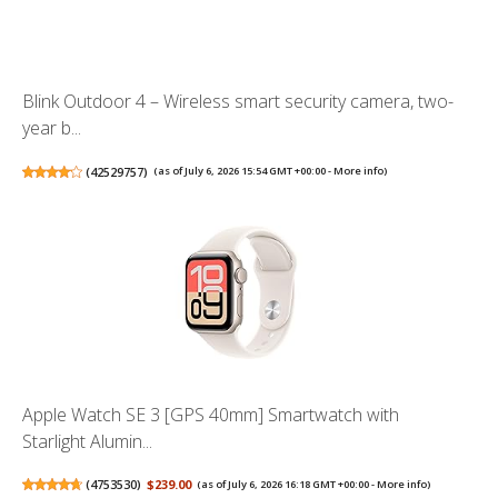
Blink Outdoor 4 – Wireless smart security camera, two-
year b...
(
42529757
)
(as of July 6, 2026 15:54 GMT +00:00 -
More info
)
Apple Watch SE 3 [GPS 40mm] Smartwatch with
Starlight Alumin...
(
4753530
)
$239.00
(as of July 6, 2026 16:18 GMT +00:00 -
More info
)