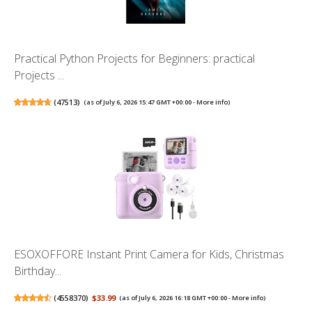
Practical Python Projects for Beginners: practical
Projects ...
(
47513
)
(as of July 6, 2026 15:47 GMT +00:00 -
More info
)
ESOXOFFORE Instant Print Camera for Kids, Christmas
Birthday...
(
4558370
)
$33.99
(as of July 6, 2026 16:18 GMT +00:00 -
More info
)