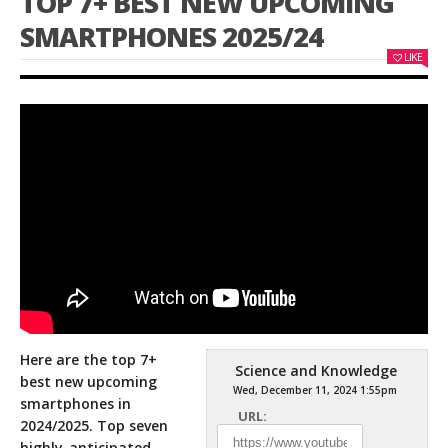
TOP 7+ BEST NEW UPCOMING
SMARTPHONES 2025/24
LIKE
Here are the top 7+
Science and Knowledge
best new upcoming
Wed, December 11, 2024 1:55pm
smartphones in
URL:
2024/2025. Top seven
highly-anticipated