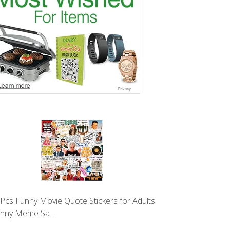
Pcs Funny Movie Quote Stickers for Adults
unny Meme Sa...