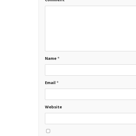
Name
*
Email
*
Website