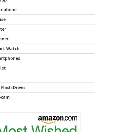
rophone
use
nter
nner
rt Watch
rtphones
let
 Flash Drives
bcam