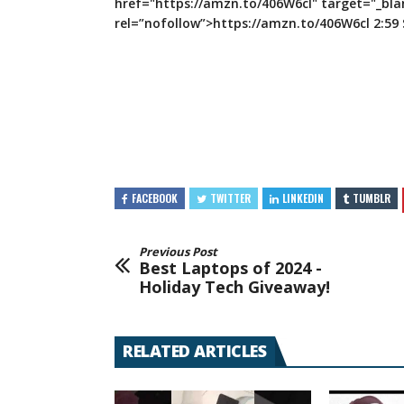
href="https://amzn.to/406W6cl" target="_bla
rel=”nofollow”>https://amzn.to/406W6cl 2:59
FACEBOOK
TWITTER
LINKEDIN
TUMBLR
Previous Post
Best Laptops of 2024 -
Holiday Tech Giveaway!
RELATED ARTICLES