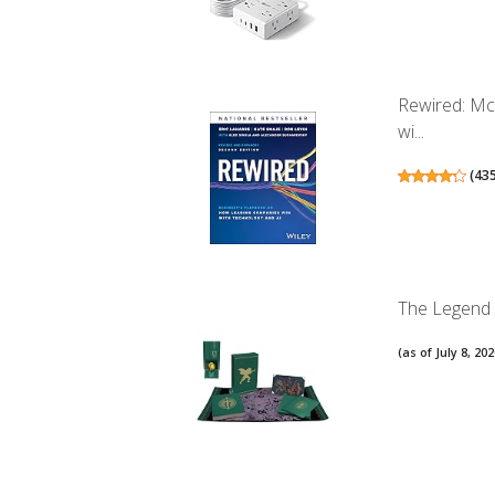
Rewired: Mc
wi...
(
43
The Legend o
(as of July 8, 2