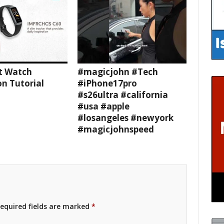
t Watch
#magicjohn #Tech
n Tutorial
#iPhone17pro
#s26ultra #california
#usa #apple
#losangeles #newyork
#magicjohnspeed
equired fields are marked
*