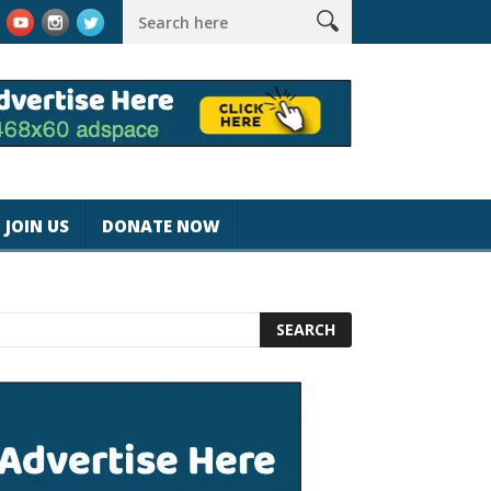
k #magicjohnspeed
Best Tablet for Reading 2025 [Most Readers
JOIN US
DONATE NOW