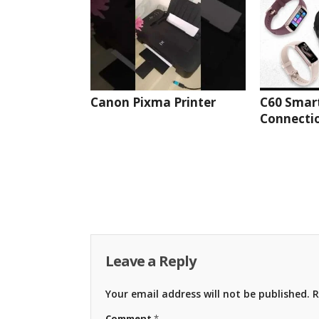
Canon Pixma Printer
C60 Smar
Connectio
Leave a Reply
Your email address will not be published.
R
Comment
*