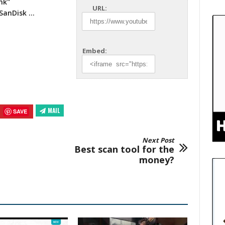
nk"
URL:
 SanDisk …
Embed:
MAIL
SAVE
Next Post
Best scan tool for the
money?