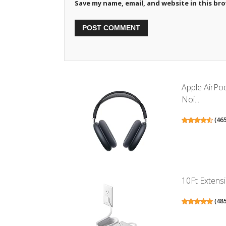
Save my name, email, and website in this br
Apple AirPo
Noi...
(
46
10Ft Extensi
(
48