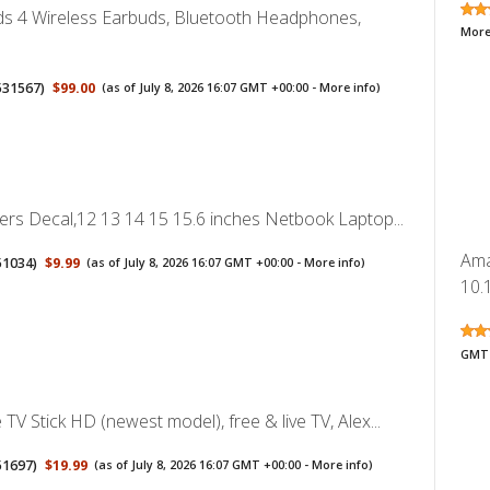
ds 4 Wireless Earbuds, Bluetooth Headphones,
More
531567
)
$99.00
(as of July 8, 2026 16:07 GMT +00:00 -
More info
)
ers Decal,12 13 14 15 15.6 inches Netbook Laptop...
Ama
51034
)
$9.99
(as of July 8, 2026 16:07 GMT +00:00 -
More info
)
10.1
GMT 
TV Stick HD (newest model), free & live TV, Alex...
51697
)
$19.99
(as of July 8, 2026 16:07 GMT +00:00 -
More info
)