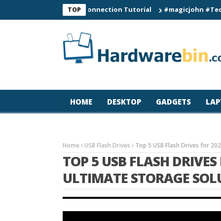
C60 Smart Watch Connection Tutorial
#magicjohn #Tech #iPhon
TOP
HOME
DESKTOP
GADGETS
LAP
Home
USB Flash Drives
Top 5 USB Flash Drives for 20
TOP 5 USB FLASH DRIVES 
ULTIMATE STORAGE SOL