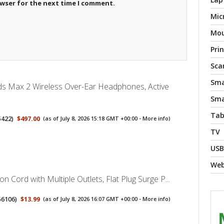
owser for the next time I comment.
Mic
Mo
Pri
Sca
Sma
ds Max 2 Wireless Over-Ear Headphones, Active
Sma
Tab
5422
)
$497.00
(as of July 8, 2026 15:18 GMT +00:00 -
More info
)
TV
USB
We
on Cord with Multiple Outlets, Flat Plug Surge P...
56106
)
$13.99
(as of July 8, 2026 16:07 GMT +00:00 -
More info
)