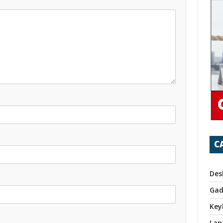
C
Des
Gad
Key
Lap