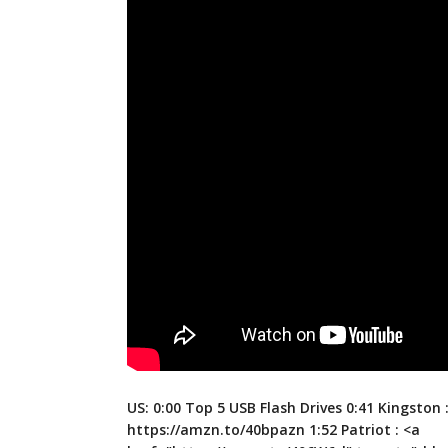
US: 0:00 Top 5 USB Flash Drives 0:41 Kingston 
https://amzn.to/40bpazn
1:52 Patriot : <a