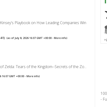
Kinsey's Playbook on How Leading Companies Win
541
)
(as of July 8, 2026 16:07 GMT +00:00 -
More info
)
f Zelda: Tears of the Kingdom--Secrets of the Zo...
026 16:07 GMT +00:00 -
More info
)
100
- F