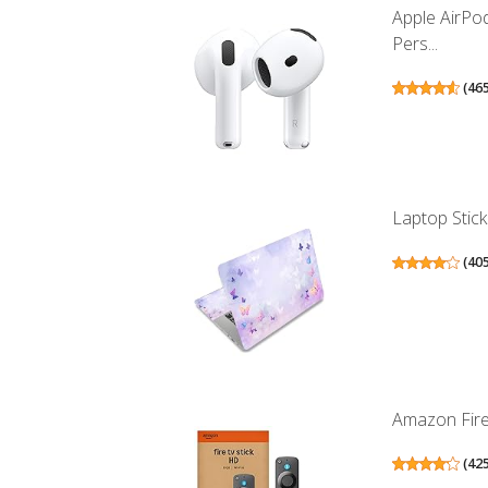
Apple AirPo
Pers...
(
46
Laptop Stick
(
40
Amazon Fire 
(
42