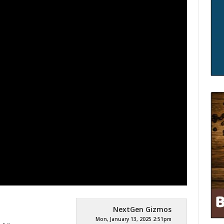
:
NextGen Gizmos
Mon, January 13, 2025 2:51pm