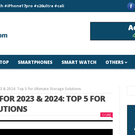
e17pro #s26ultra #california #usa #apple #losangeles #newyor
TOP
SMARTPHONES
SMART WATCH
OTHERS
23 & 2024: Top 5 for Ultimate Storage Solutions
FOR 2023 & 2024: TOP 5 FOR
UTIONS
LIKE