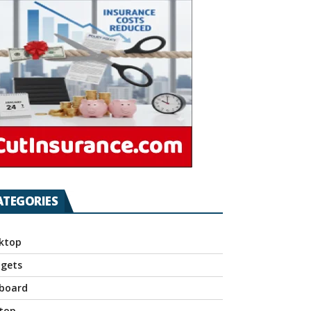
ATEGORIES
ktop
gets
board
top