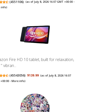
(
4551106
)
(as of July 8, 2026 16:07 GMT +00:00 -
 info
)
zon Fire HD 10 tablet, built for relaxation,
" vibran...
(
45543056
)
$139.99
(as of July 8, 2026 16:07
+00:00 -
More info
)