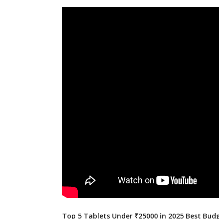
Top 5 Tablets Under ₹25000 in 2025 Best Budg