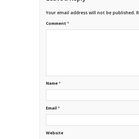
Your email address will not be published.
R
Comment
*
Name
*
Email
*
Website