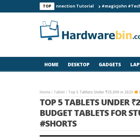
C60 Smart Watch Connection Tutorial
#magicjohn #Tech #iPhon
TOP
HOME
DESKTOP
GADGETS
LAP
Home
Tablet
Top 5 Tablets Under ₹25,000 in 2025
TOP 5 TABLETS UNDER ₹2
BUDGET TABLETS FOR S
#SHORTS