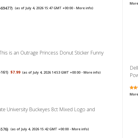
More
569477
)
(as of July 4, 2026 15:47 GMT +00:00 -
More info
)
his is an Outrage Princess Donut Sticker Funny
Del
5161
)
$7.99
(as of July 4, 2026 14:53 GMT +00:00 -
More info
)
Pow
More
ate University Buckeyes 8ct Mixed Logo and
5576
)
(as of July 4, 2026 15:42 GMT +00:00 -
More info
)