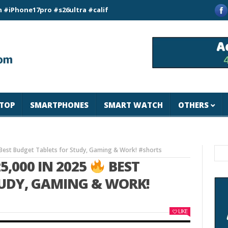
e17pro #s26ultra #california #usa #apple #losangeles #newyor
TOP
SMARTPHONES
SMART WATCH
OTHERS
Best Budget Tablets for Study, Gaming & Work! #shorts
5,000 IN 2025
BEST
TUDY, GAMING & WORK!
LIKE