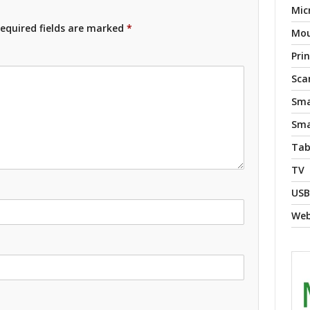
Mic
equired fields are marked
*
Mo
Pri
Sca
Sma
Sma
Tab
TV
USB
We