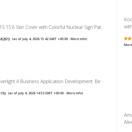
Koo
with
5 15.6 Skin Cover with Colorful Nuclear Sign Pat...
58261
)
(as of July 4, 2026 15:42 GMT +00:00 -
More info
)
More
lverlight 4 Business Application Development: Be...
515
)
(as of July 4, 2026 14:53 GMT +00:00 -
More info
)
Ama
Ale