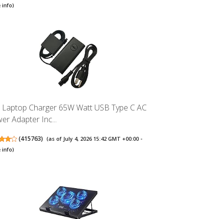
 info
)
l Laptop Charger 65W Watt USB Type C AC
er Adapter Inc...
(
415763
)
(as of July 4, 2026 15:42 GMT +00:00 -
 info
)