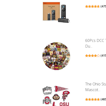
(
47
60Pcs DCC T
Du...
(
41
The Ohio St
Mascot...
(
48