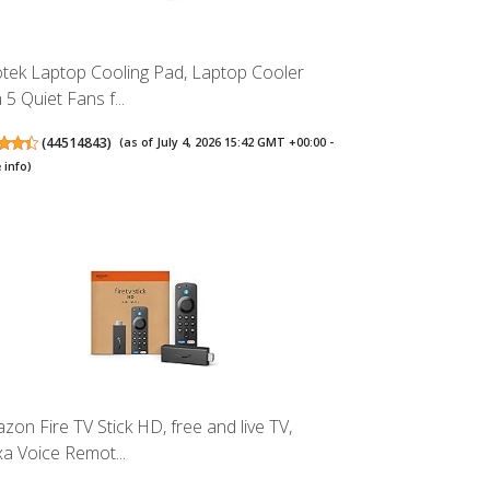
tek Laptop Cooling Pad, Laptop Cooler
 5 Quiet Fans f...
(
44514843
)
(as of July 4, 2026 15:42 GMT +00:00 -
 info
)
zon Fire TV Stick HD, free and live TV,
xa Voice Remot...