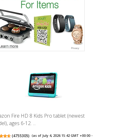
zon Fire HD 8 Kids Pro tablet (newest
l), ages 6-12. ...
(
4755305
)
(as of July 4, 2026 15:42 GMT +00:00 -