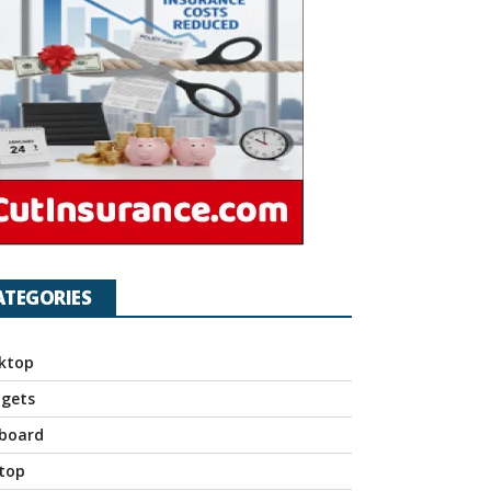
ATEGORIES
ktop
gets
board
top