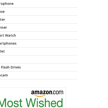
rophone
use
nter
nner
rt Watch
rtphones
let
 Flash Drives
bcam