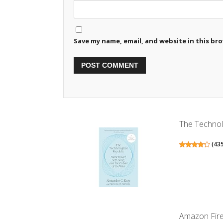
Save my name, email, and website in this br
The Technolo
(
43
Amazon Fire 