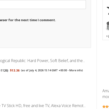
owser for the next time I comment.
gical Republic: Hard Power, Soft Belief, and the...
51126
)
$13.36
(as of July 4, 2026 15:14 GMT +00:00 -
More info
)
Ama
mode
TV Stick HD, free and live TV, Alexa Voice Remot...