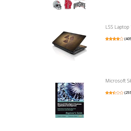
LSS Laptop 1
(
40
Microsoft Si
(
25