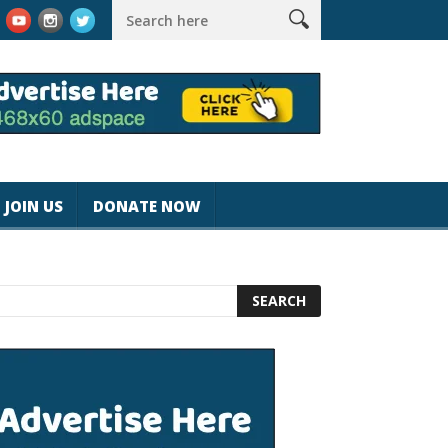
k #magicjohnspeed
Best Tablet for Reading 2025 [Most Readers
JOIN US
DONATE NOW