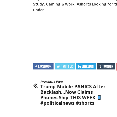
Study, Gaming & Work! #shorts Looking for t
under …
FACEBOOK
TWITTER
LINKEDIN
TUMBLR
Previous Post
Trump Mobile PANICS After
Backlash…Now Claims
Phones Ship THIS WEEK
#politicalnews #shorts