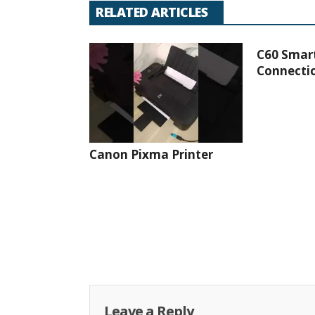
RELATED ARTICLES
C60 Smar
Connectio
Canon Pixma Printer
Leave a Reply