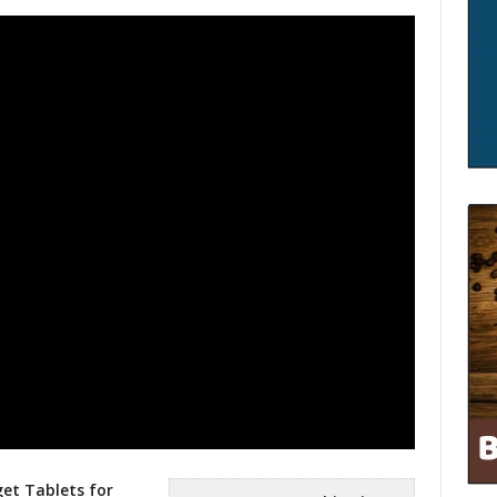
et Tablets for