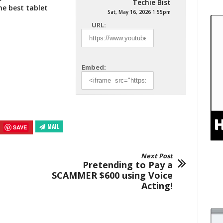
Techie Bist
he best
tablet
Sat, May 16, 2026 1:55pm
URL:
Embed:
MAIL
SAVE
Next Post
Pretending to Pay a
SCAMMER $600 using Voice
Acting!