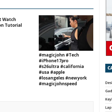
t Watch
n Tutorial
#magicjohn #Tech
#iPhone17pro
#s26ultra #california
C
#usa #apple
#losangeles #newyork
Des
#magicjohnspeed
Gad
Key
Lap