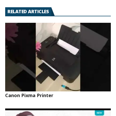
RELATED ARTICLES
Canon Pixma Printer