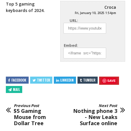
Top 5 gaming
Croca
keyboards of 2024.
Fri, January 10, 2025 1:54pm
URL:
Embed:
FACEBOOK
TWITTER
LINKEDIN
TUMBLR
SAVE
MAIL
Previous Post
Next Post
$5 Gaming
Nothing phone 3
Mouse from
- New Leaks
Dollar Tree
Surface online