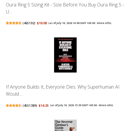
Oura Ring 5 Sizing Kit - Size Before You Buy Oura Ring 5 -
U...
(
465192
)
$10.00
(as of July 10, 2026 16:08 GMT +00:00 -
More info
)
If Anyone Builds It, Everyone Dies: Why Superhuman AI
Would ...
(
4551389
)
$14.25
(as of July 10, 2026 15:39 GMT +00:00 -
More info
)