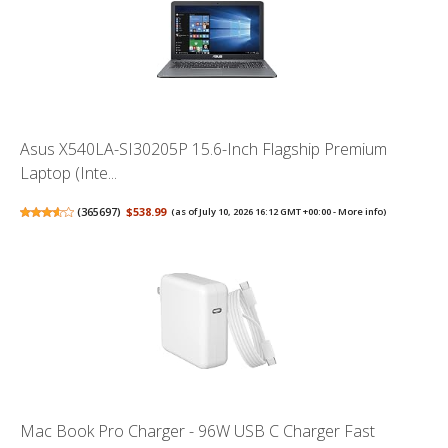
Asus X540LA-SI30205P 15.6-Inch Flagship Premium
Laptop (Inte...
(
365697
)
$538.99
(as of July 10, 2026 16:12 GMT +00:00 -
More info
)
Mac Book Pro Charger - 96W USB C Charger Fast