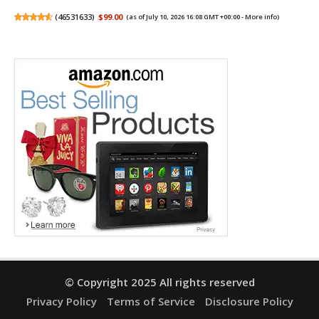
(
46531633
)
$99.00
(as of July 10, 2026 16:08 GMT +00:00 -
More info
)
© Copyright 2025 All rights reserved
Privacy Policy
Terms of Service
Disclosure Policy