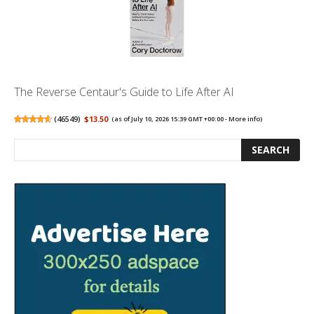
The Reverse Centaur's Guide to Life After AI
(
46549
)
$13.50
(as of July 10, 2026 15:39 GMT +00:00 -
More info
)