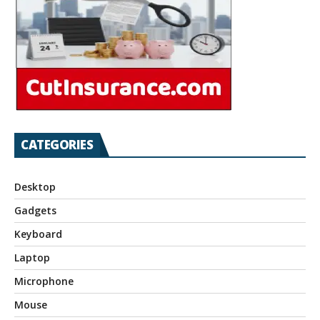
CATEGORIES
Desktop
Gadgets
Keyboard
Laptop
Microphone
Mouse