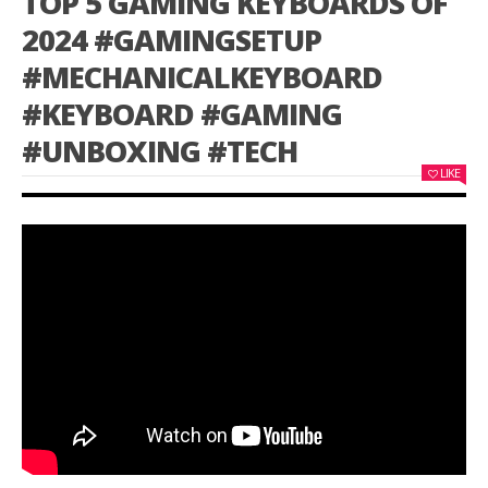
TOP 5 GAMING KEYBOARDS OF
2024 #GAMINGSETUP
#MECHANICALKEYBOARD
#KEYBOARD #GAMING
#UNBOXING #TECH
LIKE