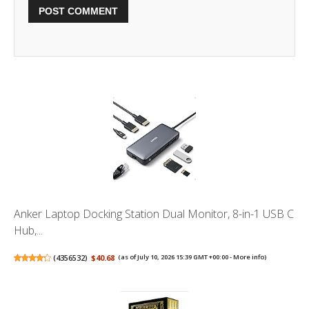
Anker Laptop Docking Station Dual Monitor, 8-in-1 USB C
Hub,...
(
4356532
)
$40.68
(as of July 10, 2026 15:39 GMT +00:00 -
More info
)