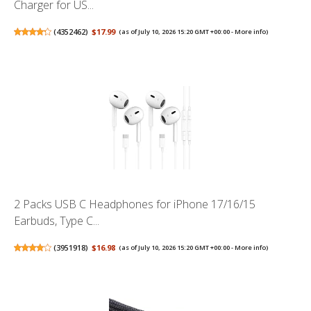
Charger for US...
(
4352462
)
$17.99
(as of July 10, 2026 15:20 GMT +00:00 -
More info
)
2 Packs USB C Headphones for iPhone 17/16/15
Earbuds, Type C...
(
3951918
)
$16.98
(as of July 10, 2026 15:20 GMT +00:00 -
More info
)