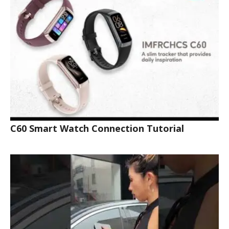
C60 Smart Watch Connection Tutorial