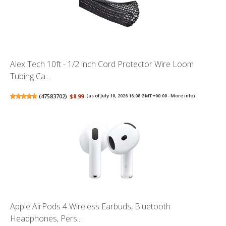
Alex Tech 10ft - 1/2 inch Cord Protector Wire Loom
Tubing Ca...
(
47583702
)
$8.99
(as of July 10, 2026 16:08 GMT +00:00 -
More info
)
Apple AirPods 4 Wireless Earbuds, Bluetooth
Headphones, Pers...