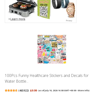
100Pcs Funny Healthcare Stickers and Decals for
Water Bottle...
(
465922
)
$9.99
(as of July 10, 2026 16:08 GMT +00:00 -
More info
)