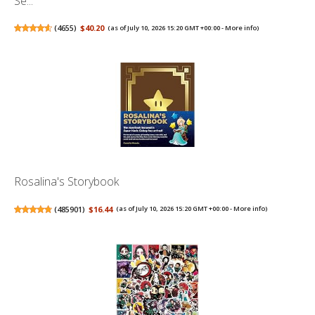
Se...
(
4655
)
$40.20
(as of July 10, 2026 15:20 GMT +00:00 -
More info
)
Rosalina's Storybook
(
485901
)
$16.44
(as of July 10, 2026 15:20 GMT +00:00 -
More info
)