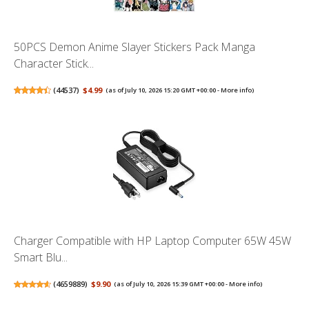
50PCS Demon Anime Slayer Stickers Pack Manga
Character Stick...
(
44537
)
$4.99
(as of July 10, 2026 15:20 GMT +00:00 -
More info
)
Charger Compatible with HP Laptop Computer 65W 45W
Smart Blu...
(
4659889
)
$9.90
(as of July 10, 2026 15:39 GMT +00:00 -
More info
)