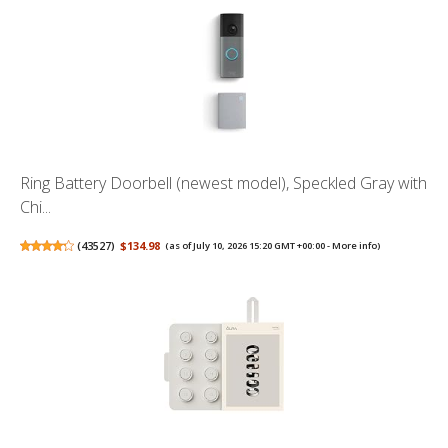
Ring Battery Doorbell (newest model), Speckled Gray with
Chi...
(
43527
)
$134.98
(as of July 10, 2026 15:20 GMT +00:00 -
More info
)