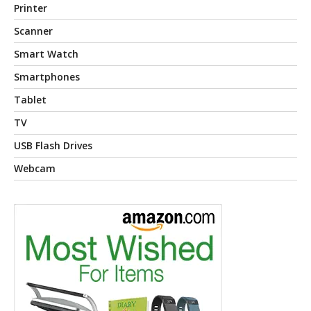
Printer
Scanner
Smart Watch
Smartphones
Tablet
TV
USB Flash Drives
Webcam