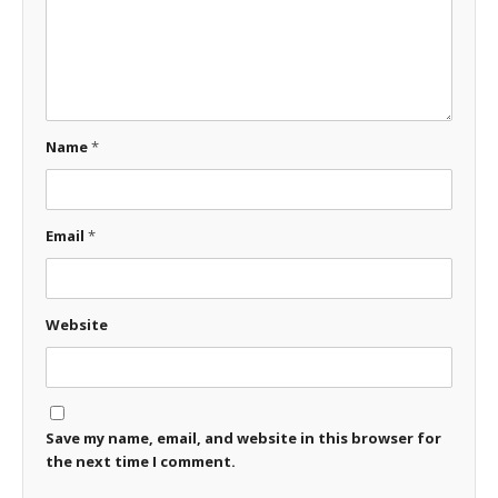
Name
*
Email
*
Website
Save my name, email, and website in this browser for
the next time I comment.