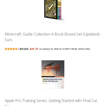
Minecraft: Guide Collection 4-Book Boxed Set (Updated):
Surv...
(
495609
)
$31.77
(as of July 10, 2026 16:12 GMT +00:00 -
More info
)
Apple Pro Training Series: Getting Started with Final Cut