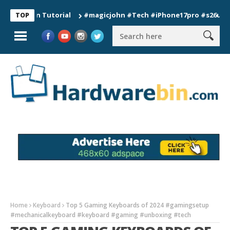
ion Tutorial
#magicjohn #Tech #iPhone17pro #s26ultra #cali
TOP
Home
Keyboard
Top 5 Gaming Keyboards of 2024 #gamingsetup
#mechanicalkeyboard #keyboard #gaming #unboxing #tech