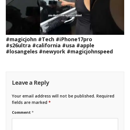
#magicjohn #Tech #iPhone17pro
#s26ultra #california #usa #apple
#losangeles #newyork #magicjohnspeed
Leave a Reply
Your email address will not be published.
Required
fields are marked
*
Comment
*