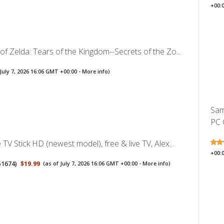
+00:
f Zelda: Tears of the Kingdom--Secrets of the Zo...
 July 7, 2026 16:06 GMT +00:00 -
More info
)
Sam
PC 
TV Stick HD (newest model), free & live TV, Alex...
+00:
51674
)
$19.99
(as of July 7, 2026 16:06 GMT +00:00 -
More info
)