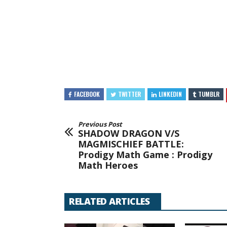
FACEBOOK
TWITTER
LINKEDIN
TUMBLR
Previous Post
SHADOW DRAGON V/S
MAGMISCHIEF BATTLE:
Prodigy Math Game : Prodigy
Math Heroes
RELATED ARTICLES