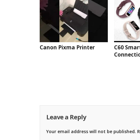
Canon Pixma Printer
C60 Smar
Connectio
Leave a Reply
Your email address will not be published.
R