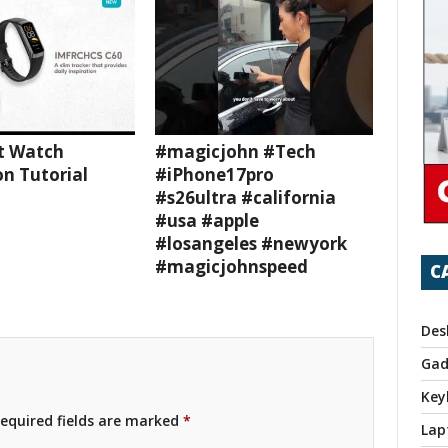
t Watch
#magicjohn #Tech
n Tutorial
#iPhone17pro
#s26ultra #california
#usa #apple
#losangeles #newyork
#magicjohnspeed
C
Des
Gad
Key
equired fields are marked
*
Lap