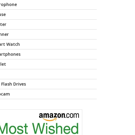
rophone
use
nter
nner
rt Watch
rtphones
let
 Flash Drives
bcam