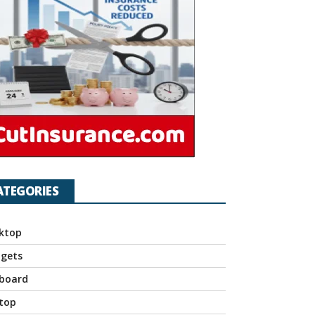
ATEGORIES
ktop
gets
board
top