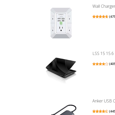
Wall Charger
(
47
LSS 15 15.6 
(
40
Anker USB C 
(
44