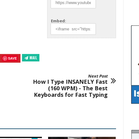
Embed:
MAIL
SAVE
Next Post
How I Type INSANELY Fast
(160 WPM) - The Best
Keyboards for Fast Typing