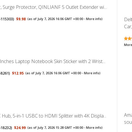
, Surge Protector, QINLIANF 5 Outlet Extender wi...
Del
5115303
)
$9.98
(as of July 7, 2026 16:06 GMT +00:00 -
More info
)
Car,
More
Inches Laptop Notebook Skin Sticker with 2 Wrist...
58261
)
$12.95
(as of July 7, 2026 16:06 GMT +00:00 -
More info
)
Ama
Hub, 5-in-1 USBC to HDMI Splitter with 4K Displa...
sou
518232
)
$24.99
(as of July 7, 2026 15:28 GMT +00:00 -
More info
)