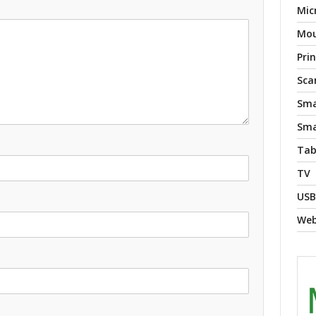
Mic
Mo
Pri
Sca
Sma
Sma
Tab
TV
USB
We