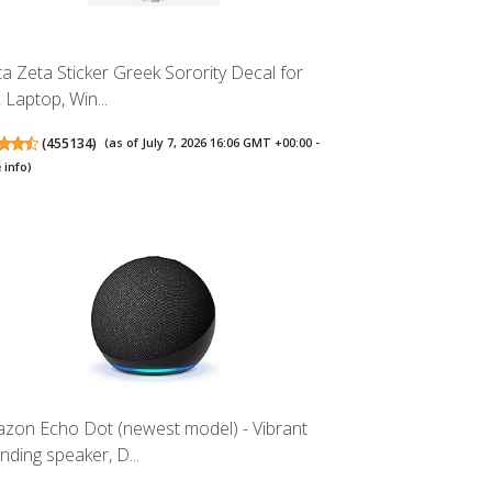
ta Zeta Sticker Greek Sorority Decal for
 Laptop, Win...
(
455134
)
(as of July 7, 2026 16:06 GMT +00:00 -
 info
)
zon Echo Dot (newest model) - Vibrant
nding speaker, D...