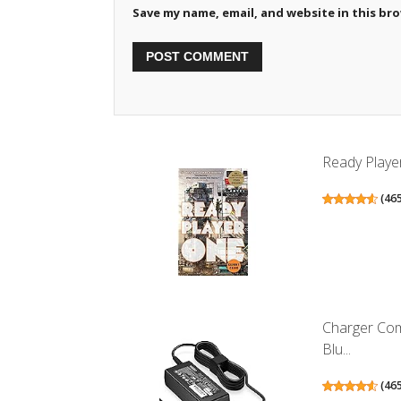
Save my name, email, and website in this br
Ready Playe
(
46
Charger Co
Blu...
(
46