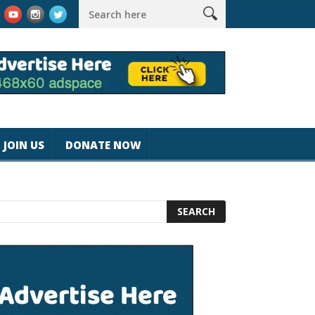
k #magicjohnspeed
Best Tablet for Reading 2025 [Most Readers
JOIN US
DONATE NOW