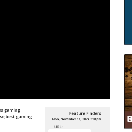
ess gaming
Feature Finders
se,best gaming
Mon, November 11, 2024 2:01pm
URL: