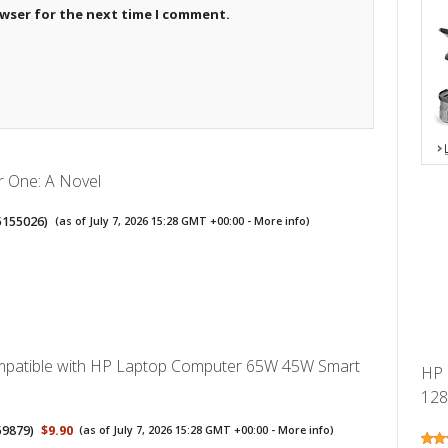
owser for the next time I comment.
r One: A Novel
5155026
)
(as of July 7, 2026 15:28 GMT +00:00 -
More info
)
mpatible with HP Laptop Computer 65W 45W Smart
HP 
128
59879
)
$9.90
(as of July 7, 2026 15:28 GMT +00:00 -
More info
)