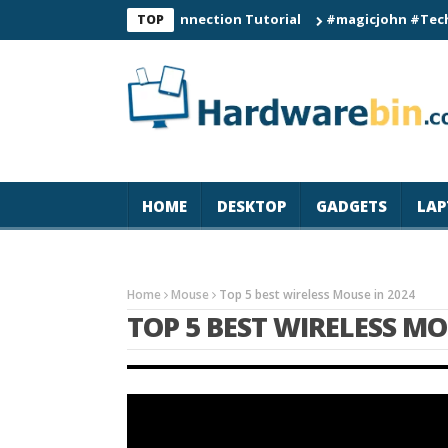
C60 Smart Watch Connection Tutorial
#magicjohn #Tech #iPho
TOP
HOME
DESKTOP
GADGETS
LAP
Home
Mouse
Top 5 best wireless Mouse in 2024
TOP 5 BEST WIRELESS MO