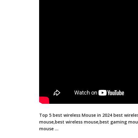
Top 5 best wireless Mouse in 2024 best wirel
mouse,best wireless mouse,best gaming mou
mouse …