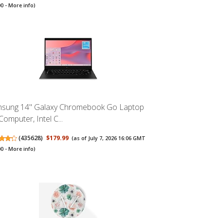
00 -
More info
)
sung 14" Galaxy Chromebook Go Laptop
Computer, Intel C...
(
435628
)
$179.99
(as of July 7, 2026 16:06 GMT
00 -
More info
)