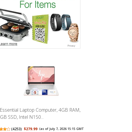
Essential Laptop Computer, 4GB RAM,
GB SSD, Intel N150...
(
4253
)
$279.99
(as of July 7, 2026 15:15 GMT