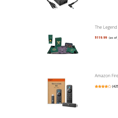
The Legend o
$119.99
(as of
Amazon Fire 
(
42