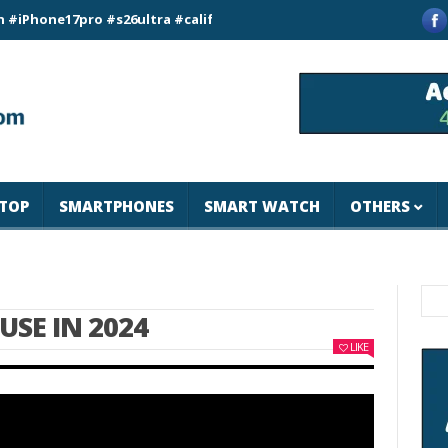
ne17pro #s26ultra #california #usa #apple #losangeles #newyor
TOP
SMARTPHONES
SMART WATCH
OTHERS
USE IN 2024
LIKE