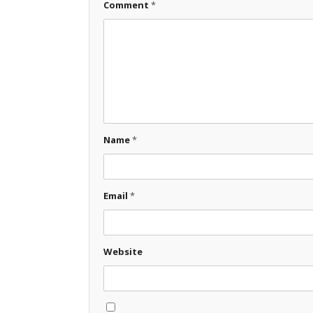
Comment
*
Name
*
Email
*
Website