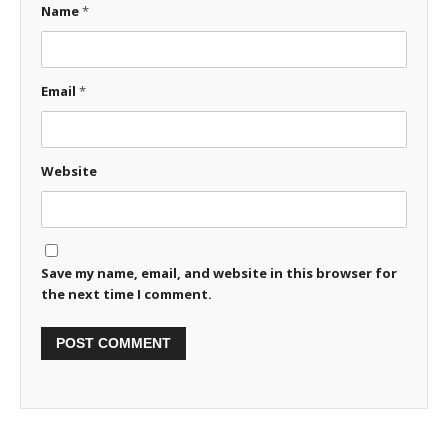
Name
*
Email
*
Website
Save my name, email, and website in this browser for
the next time I comment.