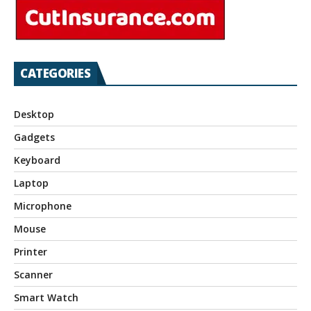
CATEGORIES
Desktop
Gadgets
Keyboard
Laptop
Microphone
Mouse
Printer
Scanner
Smart Watch