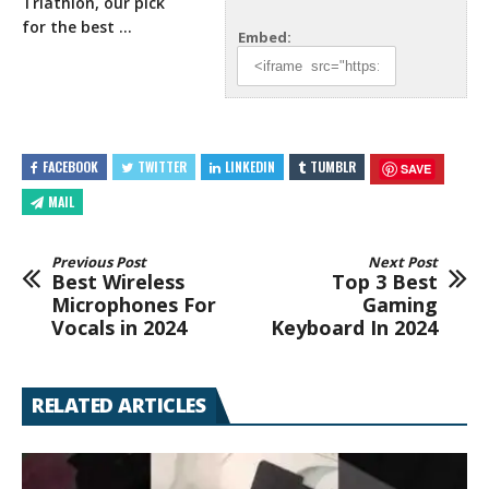
Triathlon, our pick
for the best …
Embed:
FACEBOOK
TWITTER
LINKEDIN
TUMBLR
SAVE
MAIL
Previous Post
Next Post
Best Wireless
Top 3 Best
Microphones For
Gaming
Vocals in 2024
Keyboard In 2024
RELATED ARTICLES