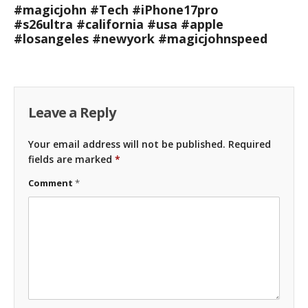
#magicjohn #Tech #iPhone17pro
#s26ultra #california #usa #apple
#losangeles #newyork #magicjohnspeed
Leave a Reply
Your email address will not be published.
Required
fields are marked
*
Comment
*