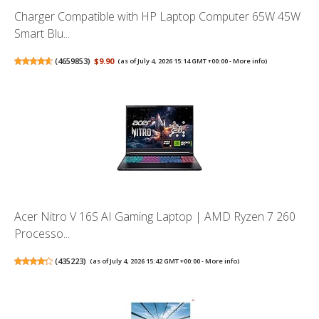
Charger Compatible with HP Laptop Computer 65W 45W
Smart Blu...
(
4659853
)
$9.90
(as of July 4, 2026 15:14 GMT +00:00 -
More info
)
Acer Nitro V 16S AI Gaming Laptop | AMD Ryzen 7 260
Processo...
(
435223
)
(as of July 4, 2026 15:42 GMT +00:00 -
More info
)