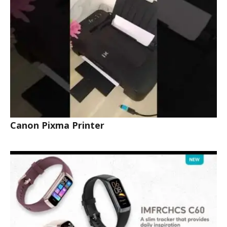
Canon Pixma Printer