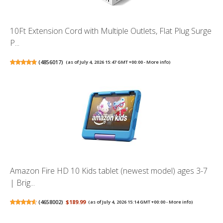
10Ft Extension Cord with Multiple Outlets, Flat Plug Surge
P...
(
4856017
)
(as of July 4, 2026 15:47 GMT +00:00 -
More info
)
Amazon Fire HD 10 Kids tablet (newest model) ages 3-7
| Brig...
(
4658002
)
$189.99
(as of July 4, 2026 15:14 GMT +00:00 -
More info
)