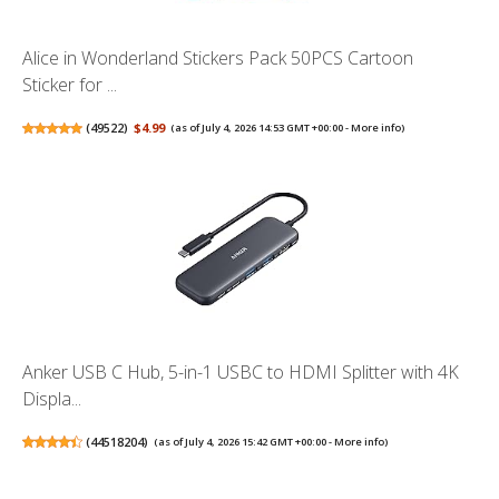
Alice in Wonderland Stickers Pack 50PCS Cartoon
Sticker for ...
(
49522
)
$4.99
(as of July 4, 2026 14:53 GMT +00:00 -
More info
)
Anker USB C Hub, 5-in-1 USBC to HDMI Splitter with 4K
Displa...
(
44518204
)
(as of July 4, 2026 15:42 GMT +00:00 -
More info
)