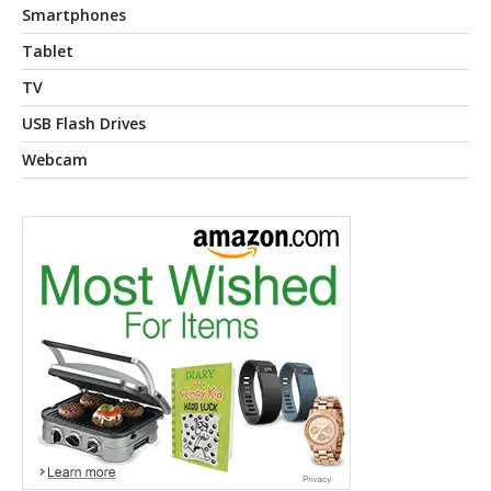
Smartphones
Tablet
TV
USB Flash Drives
Webcam