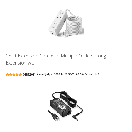
15 Ft Extension Cord with Multiple Outlets, Long
Extension w...
(
485208
)
(as of July 4, 2026 14:26 GMT +00:00 -
More info
)