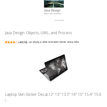
Java Design: Objects, UML, and Process
(
41510
)
(as of July 4, 2026 14:53 GMT +00:00 -
More info
)
Laptop Skin Sticker Decal,12" 13" 13.3" 14" 15" 15.4" 15.6
i...