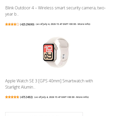
Blink Outdoor 4 – Wireless smart security camera, two-
year b...
(
42529690
)
(as of July 4, 2026 15:47 GMT +00:00 -
More info
)
Apple Watch SE 3 [GPS 40mm] Smartwatch with
Starlight Alumin...
(
4753492
)
(as of July 4, 2026 15:47 GMT +00:00 -
More info
)