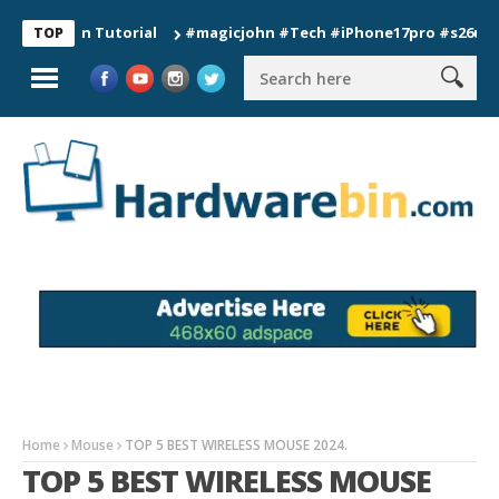
ion Tutorial
#magicjohn #Tech #iPhone17pro #s26ultra #cali
TOP
Home
Mouse
TOP 5 BEST WIRELESS MOUSE 2024.
TOP 5 BEST WIRELESS MOUSE