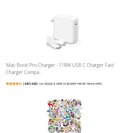
Mac Book Pro Charger - 118W USB C Charger Fast
Charger Compa...
(
4455440
)
(as of July 4, 2026 15:42 GMT +00:00 -
More info
)