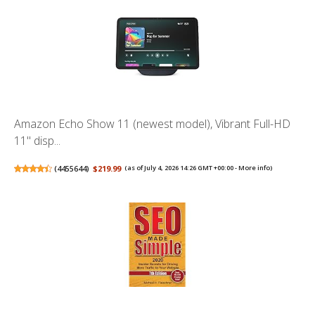
Amazon Echo Show 11 (newest model), Vibrant Full-HD
11" disp...
(
4455644
)
$219.99
(as of July 4, 2026 14:26 GMT +00:00 -
More info
)