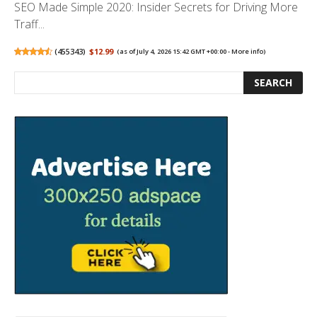
SEO Made Simple 2020: Insider Secrets for Driving More
Traff...
(
455343
)
$12.99
(as of July 4, 2026 15:42 GMT +00:00 -
More info
)