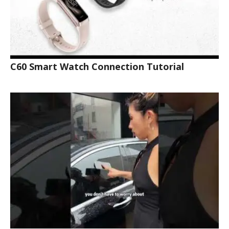
C60 Smart Watch Connection Tutorial