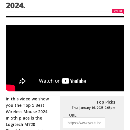
2024.
LIKE
In this video we show
Top Picks
you the Top 5 Best
Thu, January 16, 2025 2:05pm
Wireless Mouse 2024.
URL:
In 5th place is the
Logitech M720