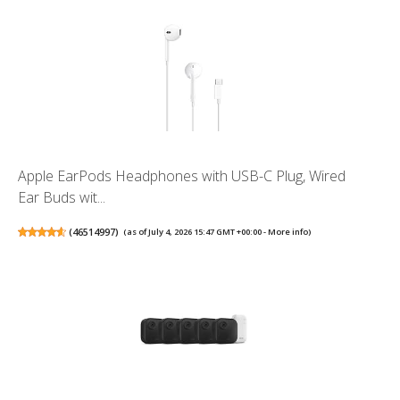
Apple EarPods Headphones with USB-C Plug, Wired
Ear Buds wit...
(
46514997
)
(as of July 4, 2026 15:47 GMT +00:00 -
More info
)