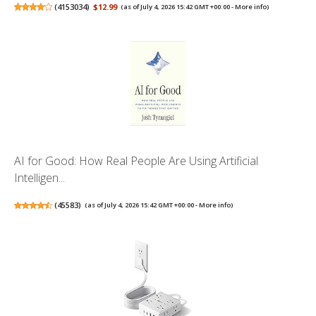
(
4153034
)
$12.99
(as of July 4, 2026 15:42 GMT +00:00 -
More info
)
AI for Good: How Real People Are Using Artificial
Intelligen...
(
45583
)
(as of July 4, 2026 15:42 GMT +00:00 -
More info
)