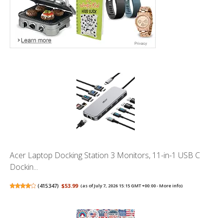
Acer Laptop Docking Station 3 Monitors, 11-in-1 USB C
Dockin...
(
415347
)
$53.99
(as of July 7, 2026 15:15 GMT +00:00 -
More info
)