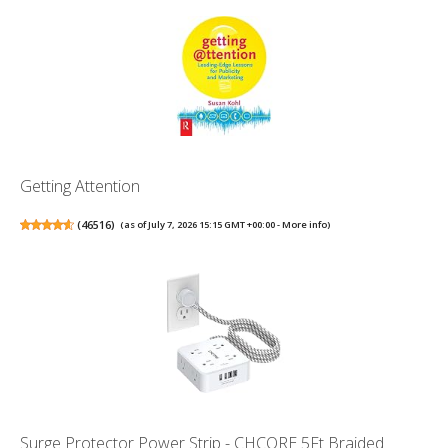
Getting Attention
(
46516
)
(as of July 7, 2026 15:15 GMT +00:00 -
More info
)
Surge Protector Power Strip - CHCORE 5Ft Braided