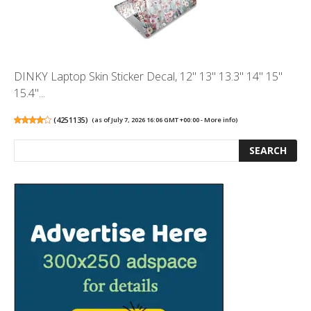
DINKY Laptop Skin Sticker Decal, 12" 13" 13.3" 14" 15"
15.4"...
(
4251135
)
(as of July 7, 2026 16:06 GMT +00:00 -
More info
)