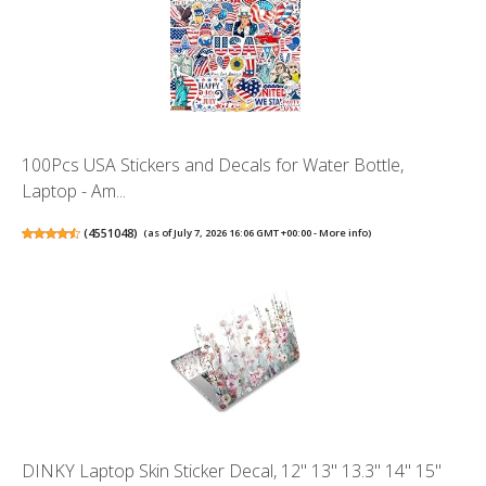
100Pcs USA Stickers and Decals for Water Bottle,
Laptop - Am...
(
4551048
)
(as of July 7, 2026 16:06 GMT +00:00 -
More info
)
DINKY Laptop Skin Sticker Decal, 12" 13" 13.3" 14" 15"