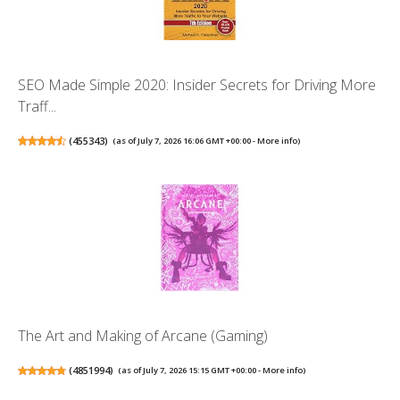
SEO Made Simple 2020: Insider Secrets for Driving More
Traff...
(
455343
)
(as of July 7, 2026 16:06 GMT +00:00 -
More info
)
The Art and Making of Arcane (Gaming)
(
4851994
)
(as of July 7, 2026 15:15 GMT +00:00 -
More info
)