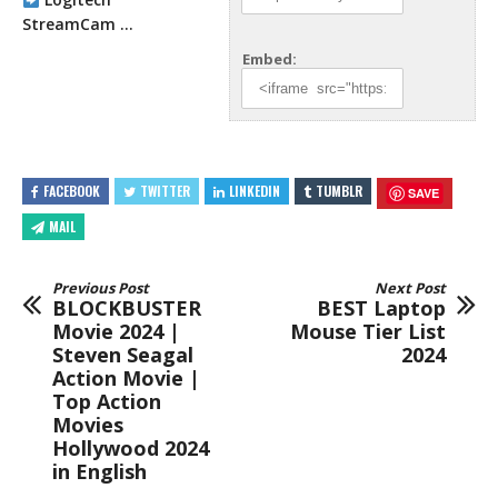
StreamCam …
Embed:
FACEBOOK
TWITTER
LINKEDIN
TUMBLR
SAVE
MAIL
Previous Post
Next Post
BLOCKBUSTER
BEST Laptop
Movie 2024 |
Mouse Tier List
Steven Seagal
2024
Action Movie |
Top Action
Movies
Hollywood 2024
in English