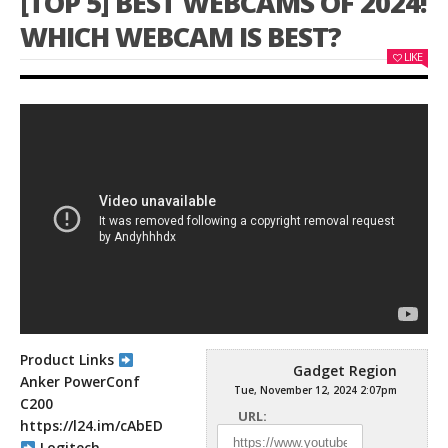
[TOP 5] BEST WEBCAMS OF 2024!
WHICH WEBCAM IS BEST?
LIKE
Product Links
Gadget Region
Anker PowerConf
Tue, November 12, 2024 2:07pm
C200
URL:
https://l24.im/cAbED
Logitech