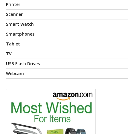
Printer
Scanner
Smart Watch
Smartphones
Tablet
TV
USB Flash Drives
Webcam