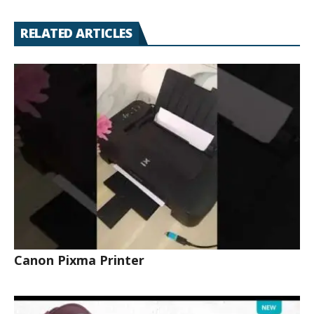
RELATED ARTICLES
Canon Pixma Printer