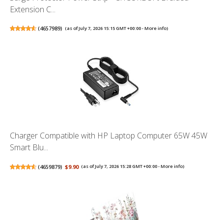
Extension C...
(
4657989
)
(as of July 7, 2026 15:15 GMT +00:00 -
More info
)
Charger Compatible with HP Laptop Computer 65W 45W
Smart Blu...
(
4659879
)
$9.90
(as of July 7, 2026 15:28 GMT +00:00 -
More info
)