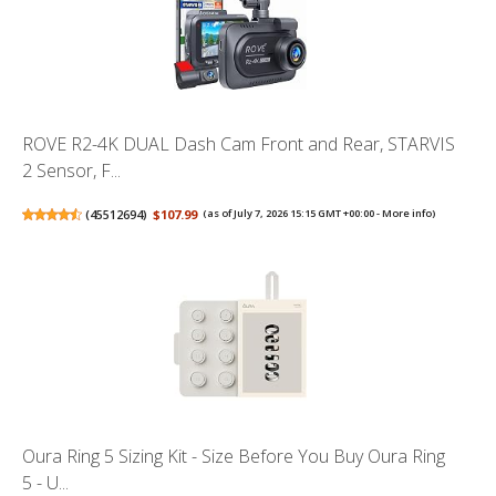
ROVE R2-4K DUAL Dash Cam Front and Rear, STARVIS
2 Sensor, F...
(
45512694
)
$107.99
(as of July 7, 2026 15:15 GMT +00:00 -
More info
)
Oura Ring 5 Sizing Kit - Size Before You Buy Oura Ring
5 - U...