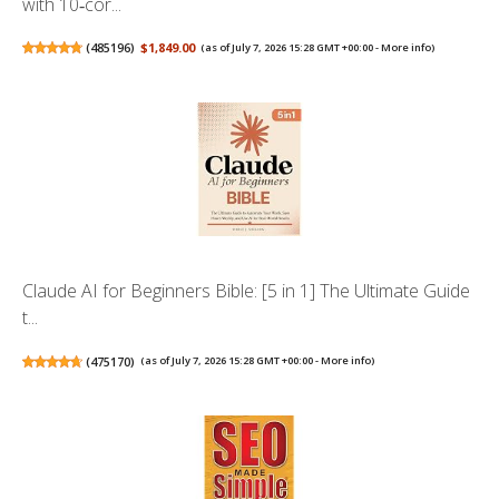
with 10‑cor...
(
485196
)
$1,849.00
(as of July 7, 2026 15:28 GMT +00:00 -
More info
)
Claude AI for Beginners Bible: [5 in 1] The Ultimate Guide
t...
(
475170
)
(as of July 7, 2026 15:28 GMT +00:00 -
More info
)