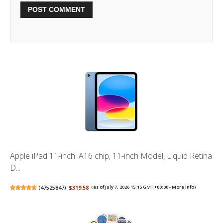
Apple iPad 11-inch: A16 chip, 11-inch Model, Liquid Retina
D...
(
47525847
)
$319.58
(as of July 7, 2026 15:15 GMT +00:00 -
More info
)