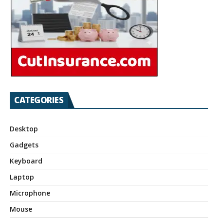
CATEGORIES
Desktop
Gadgets
Keyboard
Laptop
Microphone
Mouse