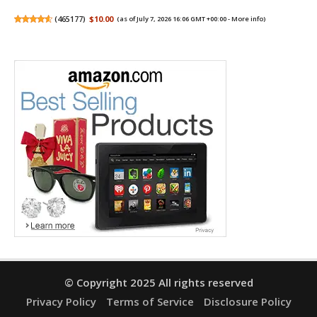
(
465177
)
$10.00
(as of July 7, 2026 16:06 GMT +00:00 -
More info
)
© Copyright 2025 All rights reserved
Privacy Policy
Terms of Service
Disclosure Policy