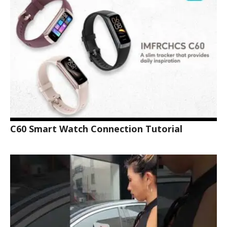
C60 Smart Watch Connection Tutorial