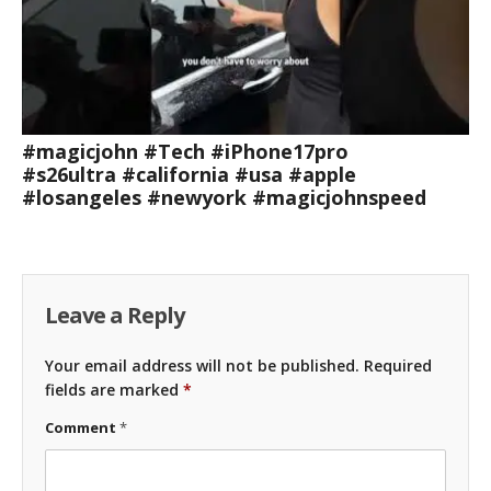
#magicjohn #Tech #iPhone17pro
#s26ultra #california #usa #apple
#losangeles #newyork #magicjohnspeed
Leave a Reply
Your email address will not be published.
Required
fields are marked
*
Comment
*