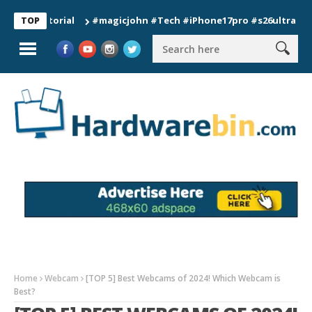
#magicjohn #Tech #iPhone17pro #s26ultra #californ
TOP
Home
Webcam
[TOP 5] Best Webcams of 2024! Which Webcam is
Best?