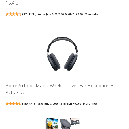
15.4"...
(
4251135
)
(as of July 7, 2026 16:06 GMT +00:00 -
More info
)
Apple AirPods Max 2 Wireless Over-Ear Headphones,
Active Noi...
(
465421
)
(as of July 7, 2026 15:15 GMT +00:00 -
More info
)