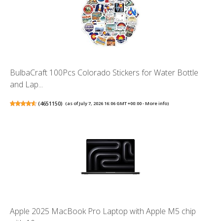
BulbaCraft 100Pcs Colorado Stickers for Water Bottle
and Lap...
(
4651150
)
(as of July 7, 2026 16:06 GMT +00:00 -
More info
)
Apple 2025 MacBook Pro Laptop with Apple M5 chip