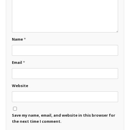
Name
*
Email
*
Website
Save my name, email, and website in this browser for
the next time I comment.