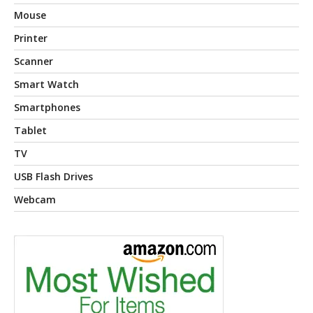
Mouse
Printer
Scanner
Smart Watch
Smartphones
Tablet
TV
USB Flash Drives
Webcam