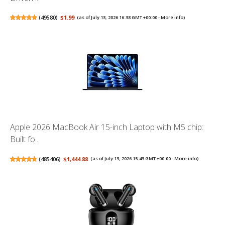
(
49580
)
$1.99
(as of July 13, 2026 16:38 GMT +00:00 -
More info
)
Apple 2026 MacBook Air 15-inch Laptop with M5 chip:
Built fo...
(
485406
)
$1,444.88
(as of July 13, 2026 15:43 GMT +00:00 -
More info
)