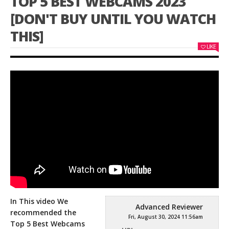
TOP 5 BEST WEBCAMS 2023
[DON'T BUY UNTIL YOU WATCH
THIS]
LIKE
In This video We
Advanced Reviewer
recommended the
Fri, August 30, 2024 11:56am
Top 5 Best Webcams