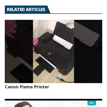
RELATED ARTICLES
Canon Pixma Printer