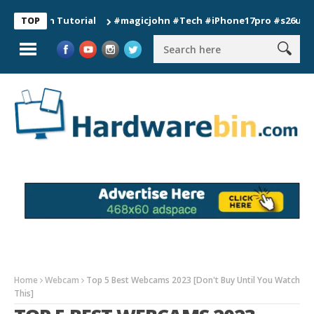
ion Tutorial
#magicjohn #Tech #iPhone17pro #s26ultra #cali
TOP
Home
Webcam
Top 5 Best Webcams 2023 [Don't Buy Until You Watch
This]