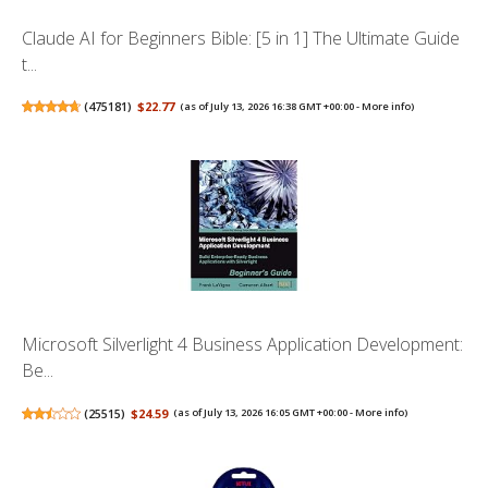
Claude AI for Beginners Bible: [5 in 1] The Ultimate Guide
t...
(
475181
)
$22.77
(as of July 13, 2026 16:38 GMT +00:00 -
More info
)
Microsoft Silverlight 4 Business Application Development:
Be...
(
25515
)
$24.59
(as of July 13, 2026 16:05 GMT +00:00 -
More info
)