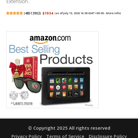
Extension...
(
48513902
)
$19.54
(as of July 13, 2026 16:38 GMT +00:00 -
More info
)
© Copyright 2025 All rights reserved
Privacy Policy
Terms of Service
Disclosure Policy