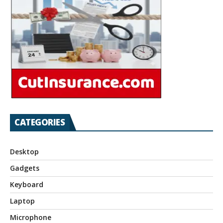
CATEGORIES
Desktop
Gadgets
Keyboard
Laptop
Microphone