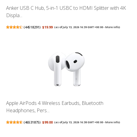
Anker USB C Hub, 5-in-1 USBC to HDMI Splitter with 4K
Displa...
(
44518291
)
$19.99
(as of July 13, 2026 16:39 GMT +00:00 -
More info
)
Apple AirPods 4 Wireless Earbuds, Bluetooth
Headphones, Pers...
(
46531875
)
$99.00
(as of July 13, 2026 16:38 GMT +00:00 -
More info
)