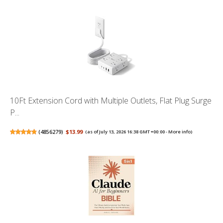
10Ft Extension Cord with Multiple Outlets, Flat Plug Surge
P...
(
4856279
)
$13.99
(as of July 13, 2026 16:38 GMT +00:00 -
More info
)