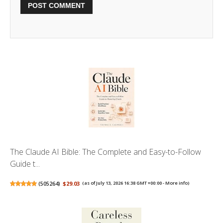
The Claude AI Bible: The Complete and Easy-to-Follow
Guide t...
(
505264
)
$29.03
(as of July 13, 2026 16:38 GMT +00:00 -
More info
)