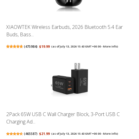
XIAOWTEK Wireless Earbuds, 2026 Bluetooth 5.4 Ear
Buds, Bass...
(
475984
)
$19.99
(as of July 13, 2026 15:43 GMT +00:00 -
More info
)
2Pack 65W USB C Wall Charger Block, 3-Port USB C
Charging Ad...
(
465587
)
$21.99
(as of July 13, 2026 15:43 GMT +00:00 -
More info
)