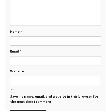
Name
*
Email
*
Website
Save my name, email, and website in this browser for
the next time I comment.