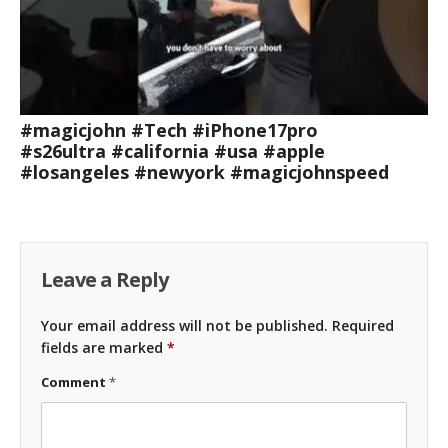
#magicjohn #Tech #iPhone17pro
#s26ultra #california #usa #apple
#losangeles #newyork #magicjohnspeed
Leave a Reply
Your email address will not be published.
Required
fields are marked
*
Comment
*