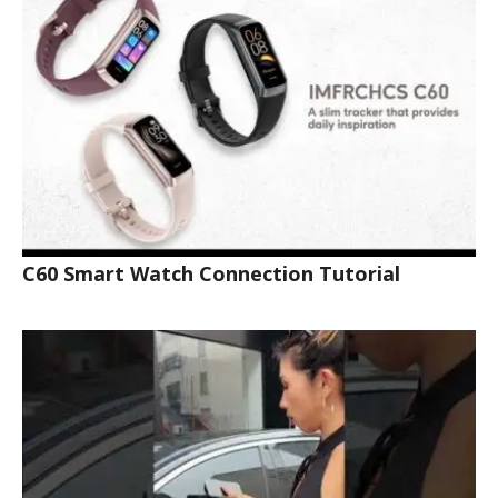
C60 Smart Watch Connection Tutorial