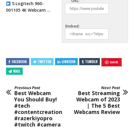
URL:
5.Logitech 960-
001105 4K Webcam …
Embed:
FACEBOOK
TWITTER
LINKEDIN
TUMBLR
SAVE
MAIL
Previous Post
Next Post
Best Webcam
Best Streaming
You Should Buy!
Webcam of 2023
#tech
| The 5 Best
#contentcreation
Webcams Review
#razerkiyopro
#twitch #camera