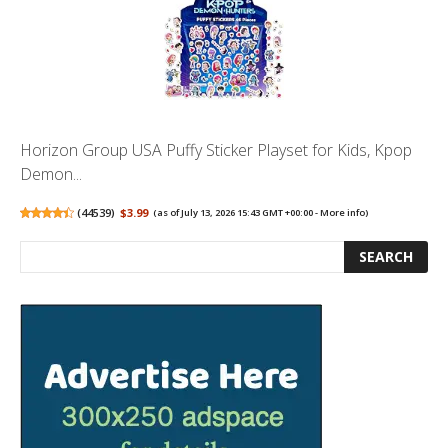
Horizon Group USA Puffy Sticker Playset for Kids, Kpop
Demon...
(
44539
)
$3.99
(as of July 13, 2026 15:43 GMT +00:00 -
More info
)