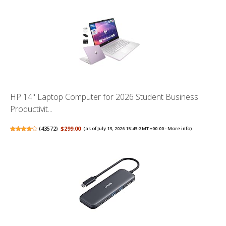
HP 14" Laptop Computer for 2026 Student Business
Productivit...
(
43572
)
$299.00
(as of July 13, 2026 15:43 GMT +00:00 -
More info
)