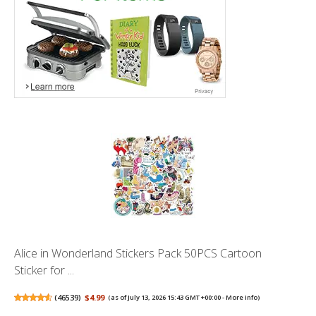
Alice in Wonderland Stickers Pack 50PCS Cartoon
Sticker for ...
(
46539
)
$4.99
(as of July 13, 2026 15:43 GMT +00:00 -
More info
)