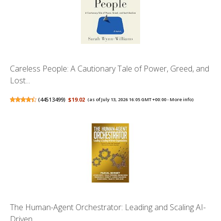
Careless People: A Cautionary Tale of Power, Greed, and
Lost...
(
44513499
)
$19.02
(as of July 13, 2026 16:05 GMT +00:00 -
More info
)
The Human-Agent Orchestrator: Leading and Scaling AI-
Driven ...