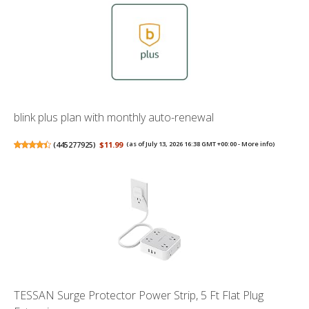
blink plus plan with monthly auto-renewal
(
445277925
)
$11.99
(as of July 13, 2026 16:38 GMT +00:00 -
More info
)
TESSAN Surge Protector Power Strip, 5 Ft Flat Plug