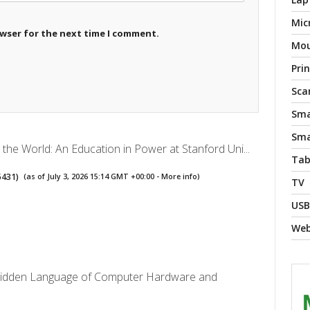
Mic
owser for the next time I comment.
Mo
Pri
Sca
Sma
Sma
the World: An Education in Power at Stanford Uni...
Tab
5431
)
(as of July 3, 2026 15:14 GMT +00:00 -
More info
)
TV
USB
We
Hidden Language of Computer Hardware and