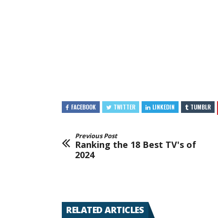
FACEBOOK
TWITTER
LINKEDIN
TUMBLR
Previous Post
Ranking the 18 Best TV's of
2024
RELATED ARTICLES