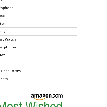
rophone
use
nter
nner
rt Watch
rtphones
let
 Flash Drives
bcam