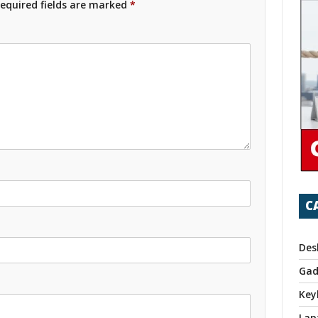
equired fields are marked
*
C
Des
Gad
Key
Lap