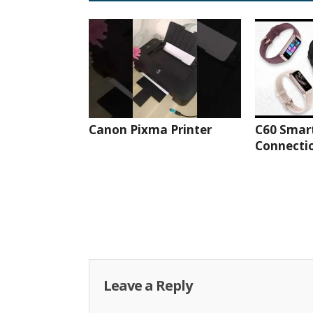
Canon Pixma Printer
C60 Smar
Connectio
Leave a Reply