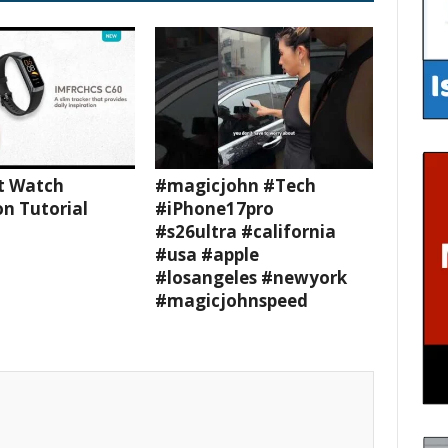
t Watch
#magicjohn #Tech
n Tutorial
#iPhone17pro
#s26ultra #california
#usa #apple
#losangeles #newyork
#magicjohnspeed