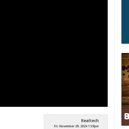
Realtech
Fri, November 29, 2024 1:59pm