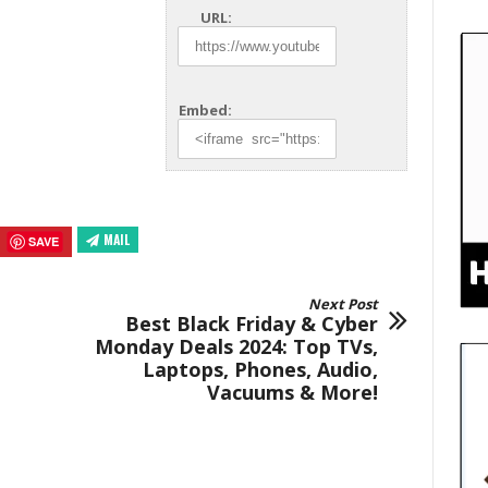
URL:
Embed:
MAIL
SAVE
Next Post
Best Black Friday & Cyber
Monday Deals 2024: Top TVs,
Laptops, Phones, Audio,
Vacuums & More!