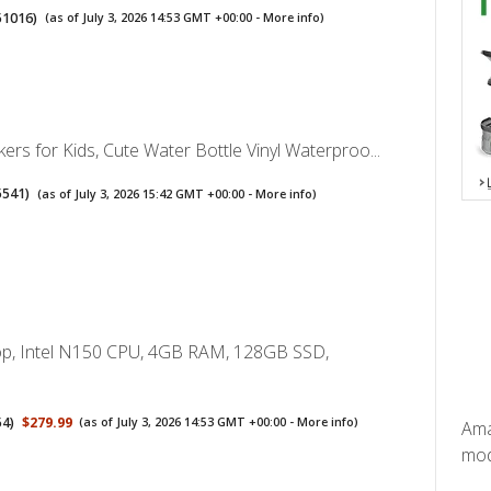
51016
)
(as of July 3, 2026 14:53 GMT +00:00 -
More info
)
kers for Kids, Cute Water Bottle Vinyl Waterproo...
5541
)
(as of July 3, 2026 15:42 GMT +00:00 -
More info
)
p, Intel N150 CPU, 4GB RAM, 128GB SSD,
54
)
$279.99
(as of July 3, 2026 14:53 GMT +00:00 -
More info
)
Ama
mode