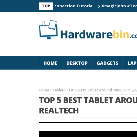
C60 Smart Watch Connection Tutorial
#magicjohn #Tech #iPhon
TOP
HOME
DESKTOP
GADGETS
LAP
Home
Tablet
TOP 5 Best Tablet Around 10000/- In 20
TOP 5 BEST TABLET AROUN
REALTECH