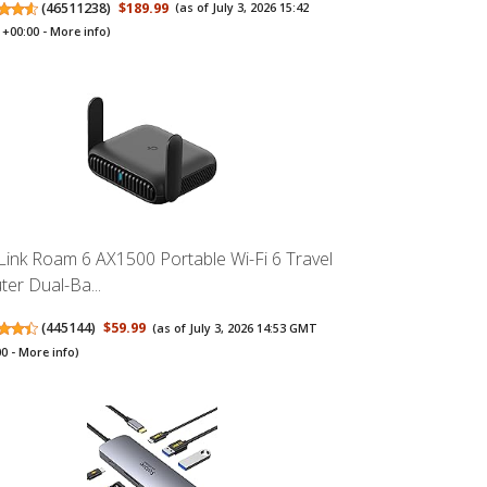
(
46511238
)
$189.99
(as of July 3, 2026 15:42
+00:00 -
More info
)
Link Roam 6 AX1500 Portable Wi-Fi 6 Travel
ter Dual-Ba...
(
445144
)
$59.99
(as of July 3, 2026 14:53 GMT
00 -
More info
)