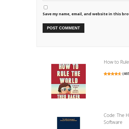
Save my name, email, and website in this br
How to Rule 
(
46
Code: The 
Software