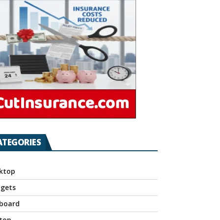
ATEGORIES
ktop
gets
board
top