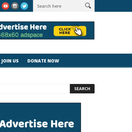
k #magicjohnspeed
Best Tablet for Reading 2025 [Most Readers
JOIN US
DONATE NOW