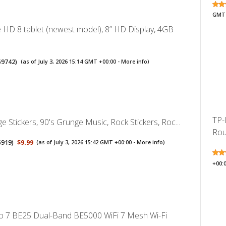
GMT 
 HD 8 tablet (newest model), 8” HD Display, 4GB
59742
)
(as of July 3, 2026 15:14 GMT +00:00 -
More info
)
TP-
 Stickers, 90's Grunge Music, Rock Stickers, Roc...
Rou
5919
)
$9.99
(as of July 3, 2026 15:42 GMT +00:00 -
More info
)
+00:
o 7 BE25 Dual-Band BE5000 WiFi 7 Mesh Wi-Fi