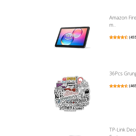
Amazon Fire
m...
(
45
36Pcs Grunge
(
46
TP-Link Dec