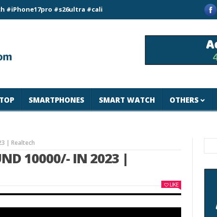
e17pro #s26ultra #california #usa #apple #losangeles #newyor
TOP
SMARTPHONES
SMART WATCH
OTHERS
23 | Realtech
D 10000/- IN 2023 |
LIKE