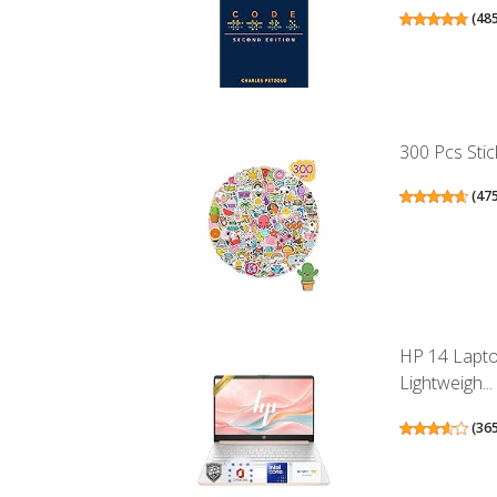
(
48
300 Pcs Stic
(
47
HP 14 Lapto
Lightweigh...
(
36