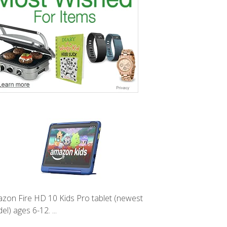
zon Fire HD 10 Kids Pro tablet (newest
l) ages 6-12. ...