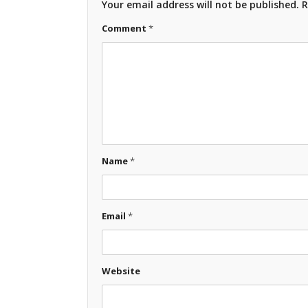
Your email address will not be published.
R
Comment
*
Name
*
Email
*
Website